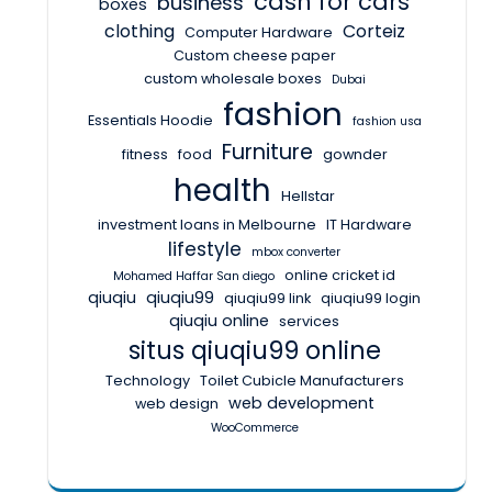
cash for cars
business
boxes
clothing
Corteiz
Computer Hardware
Custom cheese paper
custom wholesale boxes
Dubai
fashion
Essentials Hoodie
fashion usa
Furniture
fitness
food
gownder
health
Hellstar
investment loans in Melbourne
IT Hardware
lifestyle
mbox converter
online cricket id
Mohamed Haffar San diego
qiuqiu
qiuqiu99
qiuqiu99 link
qiuqiu99 login
qiuqiu online
services
situs qiuqiu99 online
Technology
Toilet Cubicle Manufacturers
web development
web design
WooCommerce