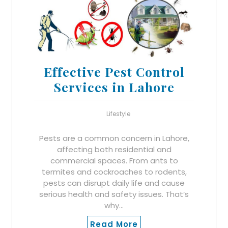
Effective Pest Control
Services in Lahore
Lifestyle
Pests are a common concern in Lahore,
affecting both residential and
commercial spaces. From ants to
termites and cockroaches to rodents,
pests can disrupt daily life and cause
serious health and safety issues. That’s
why…
Read More