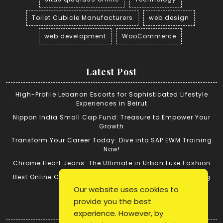
Toilet Cubicle Manufacturers
web design
web development
WooCommerce
Latest Post
High-Profile Lebanon Escorts for Sophisticated Lifestyle
Experiences in Beirut
Nippon India Small Cap Fund: Treasure to Empower Your
Growth
Transform Your Career Today: Dive into SAP EWM Training
Now!
Chrome Heart Jeans: The Ultimate in Urban Luxe Fashion
Best Online Cricket ID: Tips for Successful Cricket Betting
Our website uses cookies to
provide you the best
Quick Link
experience. However, by