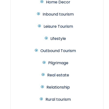
Home Decor
Inbound tourism
Leisure Tourism
Lifestyle
Outbound Tourism
Pilgrimage
Real estate
Relationship
Rural tourism