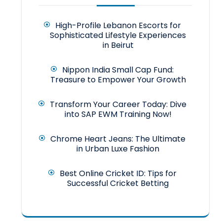
High-Profile Lebanon Escorts for
Sophisticated Lifestyle Experiences
in Beirut
Nippon India Small Cap Fund:
Treasure to Empower Your Growth
Transform Your Career Today: Dive
into SAP EWM Training Now!
Chrome Heart Jeans: The Ultimate
in Urban Luxe Fashion
Best Online Cricket ID: Tips for
Successful Cricket Betting