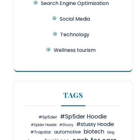
Search Engine Optimization
Social Media
Technology
Wellness tourism
TAGS
#Sp5der Hoodie
#Sp5der
#stussy Hoodie
#Spider Hoodie
#Stussy
biotech
automotive
#Trapstar
blog