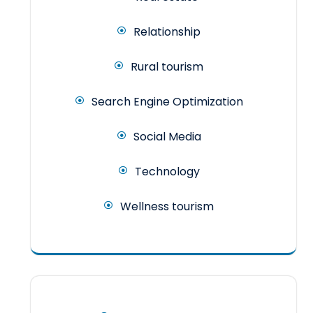
Relationship
Rural tourism
Search Engine Optimization
Social Media
Technology
Wellness tourism