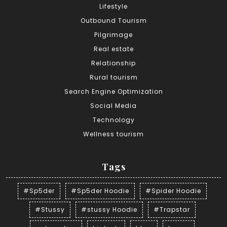
Lifestyle
Outbound Tourism
Pilgrimage
Real estate
Relationship
Rural tourism
Search Engine Optimization
Social Media
Technology
Wellness tourism
Tags
#Sp5der
#Sp5der Hoodie
#Spider Hoodie
#Stussy
#stussy Hoodie
#Trapstar