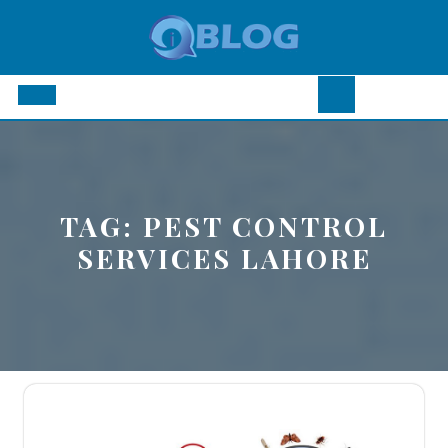
Skip
to
content
Open
Button
TAG:
PEST CONTROL
SERVICES LAHORE