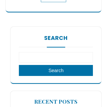
SEARCH
Search
RECENT POSTS