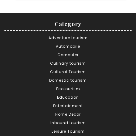
Category
Adventure tourism
Automobile
Computer
Culinary tourism
Cultural Tourism
Domestic tourism
Ecotourism
Education
Entertainment
Home Decor
Inbound tourism
Leisure Tourism