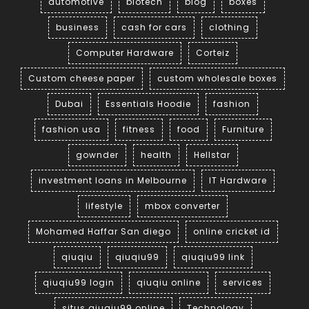
automotive
biotech
blog
boxes
business
cash for cars
clothing
Computer Hardware
Corteiz
Custom cheese paper
custom wholesale boxes
Dubai
Essentials Hoodie
fashion
fashion usa
fitness
food
Furniture
gownder
health
Hellstar
investment loans in Melbourne
IT Hardware
lifestyle
mbox converter
Mohamed Haffar San diego
online cricket id
qiuqiu
qiuqiu99
qiuqiu99 link
qiuqiu99 login
qiuqiu online
services
situs qiuqiu99 online
Technology