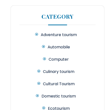
CATEGORY
Adventure tourism
Automobile
Computer
Culinary tourism
Cultural Tourism
Domestic tourism
Ecotourism