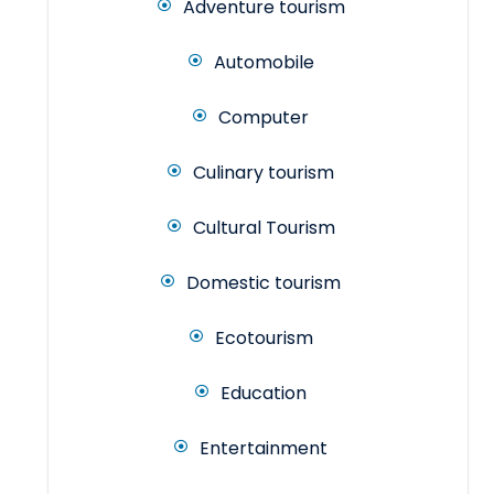
Adventure tourism
Automobile
Computer
Culinary tourism
Cultural Tourism
Domestic tourism
Ecotourism
Education
Entertainment