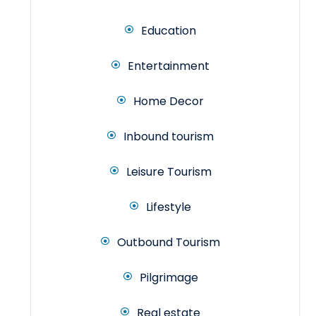
Education
Entertainment
Home Decor
Inbound tourism
Leisure Tourism
Lifestyle
Outbound Tourism
Pilgrimage
Real estate