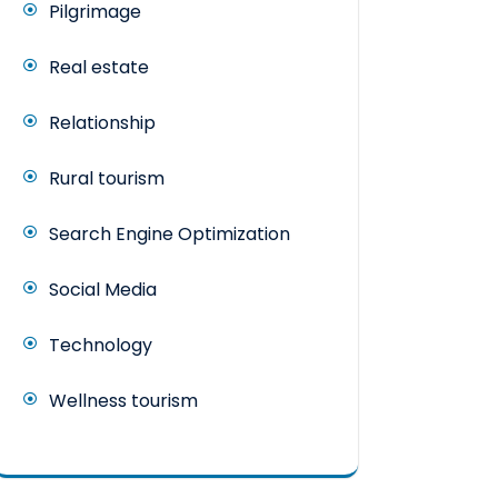
Pilgrimage
Real estate
Relationship
Rural tourism
Search Engine Optimization
Social Media
Technology
Wellness tourism