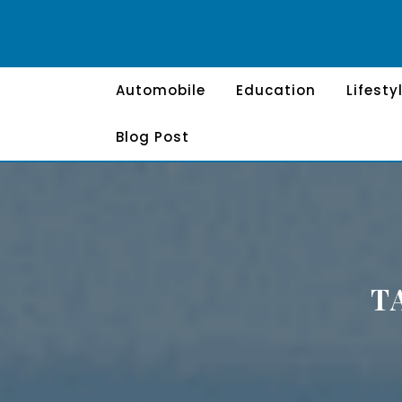
Skip
to
content
Automobile
Education
Lifesty
Blog Post
T