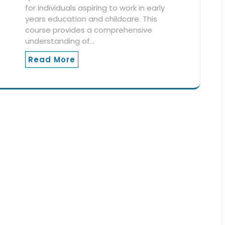
for individuals aspiring to work in early
years education and childcare. This
course provides a comprehensive
understanding of…
Read More