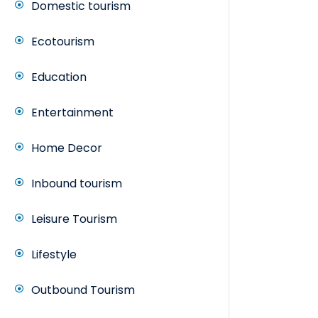
Domestic tourism
Ecotourism
Education
Entertainment
Home Decor
Inbound tourism
Leisure Tourism
Lifestyle
Outbound Tourism