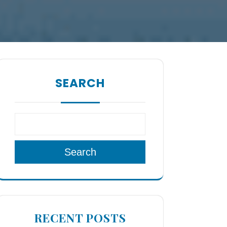
SEARCH
Search
RECENT POSTS