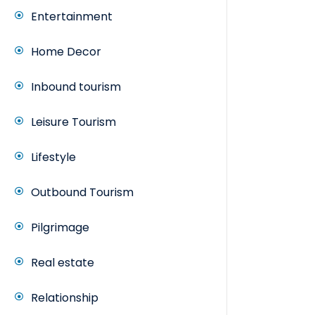
Entertainment
Home Decor
Inbound tourism
Leisure Tourism
Lifestyle
Outbound Tourism
Pilgrimage
Real estate
Relationship