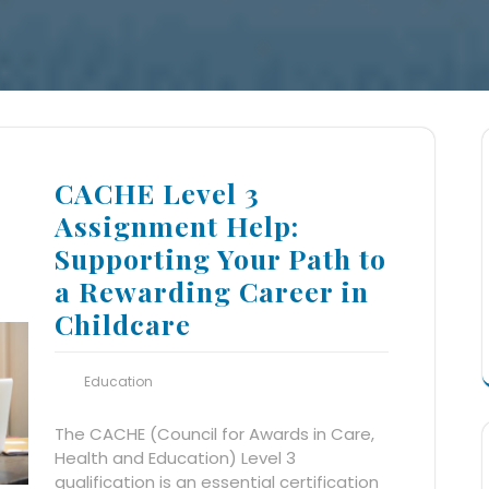
CACHE Level 3
Assignment Help:
Supporting Your Path to
a Rewarding Career in
Childcare
Education
The CACHE (Council for Awards in Care,
Health and Education) Level 3
qualification is an essential certification