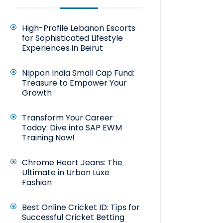
High-Profile Lebanon Escorts
for Sophisticated Lifestyle
Experiences in Beirut
Nippon India Small Cap Fund:
Treasure to Empower Your
Growth
Transform Your Career
Today: Dive into SAP EWM
Training Now!
Chrome Heart Jeans: The
Ultimate in Urban Luxe
Fashion
Best Online Cricket ID: Tips for
Successful Cricket Betting