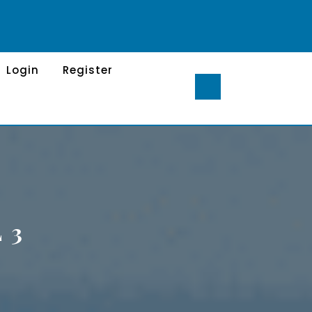
Login
Register
 3