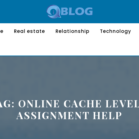
le
Real estate
Relationship
Technology
AG:
ONLINE CACHE LEVEL
ASSIGNMENT HELP