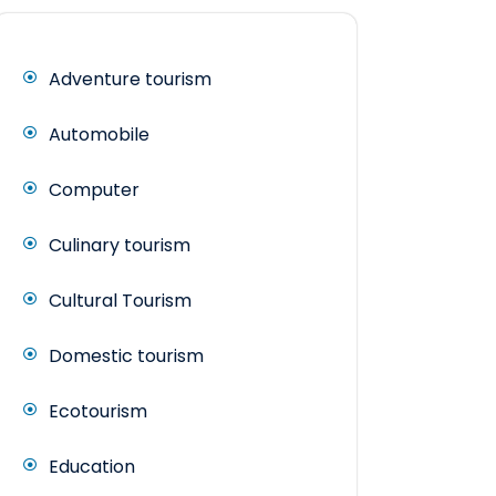
Adventure tourism
Automobile
Computer
Culinary tourism
Cultural Tourism
Domestic tourism
Ecotourism
Education