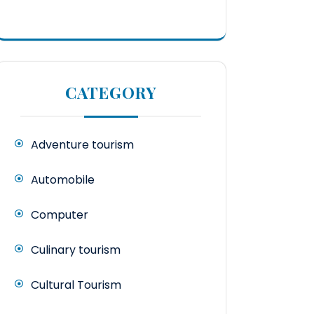
CATEGORY
Adventure tourism
Automobile
Computer
Culinary tourism
Cultural Tourism