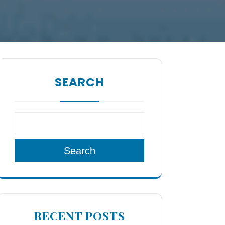
SEARCH
Search
RECENT POSTS