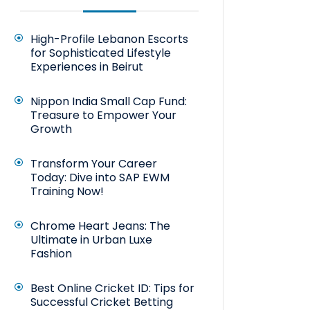
High-Profile Lebanon Escorts
for Sophisticated Lifestyle
Experiences in Beirut
Nippon India Small Cap Fund:
Treasure to Empower Your
Growth
Transform Your Career
Today: Dive into SAP EWM
Training Now!
Chrome Heart Jeans: The
Ultimate in Urban Luxe
Fashion
Best Online Cricket ID: Tips for
Successful Cricket Betting