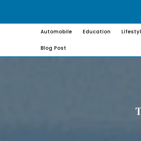
Skip
to
content
Automobile
Education
Lifesty
Blog Post