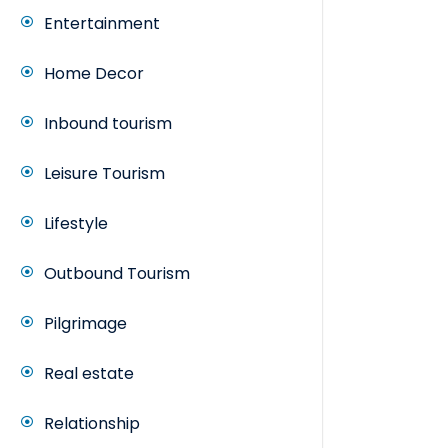
Entertainment
Home Decor
Inbound tourism
Leisure Tourism
Lifestyle
Outbound Tourism
Pilgrimage
Real estate
Relationship