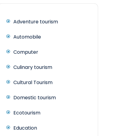
Adventure tourism
Automobile
Computer
Culinary tourism
Cultural Tourism
Domestic tourism
Ecotourism
Education