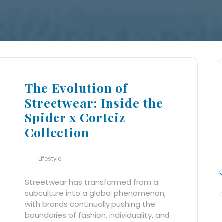
The Evolution of
Streetwear: Inside the
Spider x Corteiz
Collection
Lifestyle
Streetwear has transformed from a
subculture into a global phenomenon,
with brands continually pushing the
boundaries of fashion, individuality, and