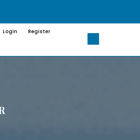
Login
Register
R