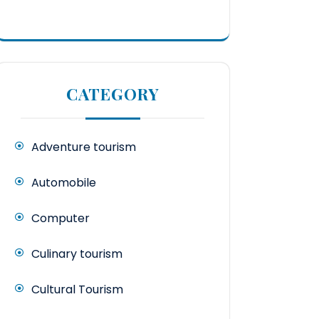
CATEGORY
Adventure tourism
Automobile
Computer
Culinary tourism
Cultural Tourism