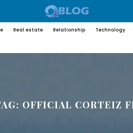
le
Real estate
Relationship
Technology
TAG:
OFFICIAL CORTEIZ F