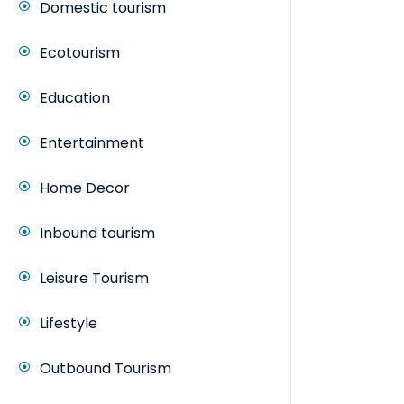
Domestic tourism
Ecotourism
Education
Entertainment
Home Decor
Inbound tourism
Leisure Tourism
Lifestyle
Outbound Tourism