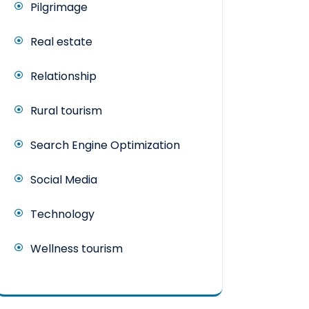
Pilgrimage
Real estate
Relationship
Rural tourism
Search Engine Optimization
Social Media
Technology
Wellness tourism