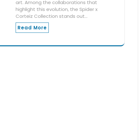
art. Among the collaborations that
highlight this evolution, the Spider x
Corteiz Collection stands out…
Read More