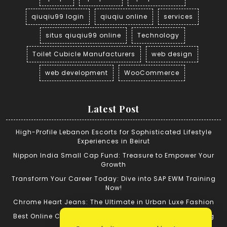
qiuqiu99 login
qiuqiu online
services
situs qiuqiu99 online
Technology
Toilet Cubicle Manufacturers
web design
web development
WooCommerce
Latest Post
High-Profile Lebanon Escorts for Sophisticated Lifestyle
Experiences in Beirut
Nippon India Small Cap Fund: Treasure to Empower Your
Growth
Transform Your Career Today: Dive into SAP EWM Training
Now!
Chrome Heart Jeans: The Ultimate in Urban Luxe Fashion
Best Online Cricket ID: Tips for Successful Cricket Betting