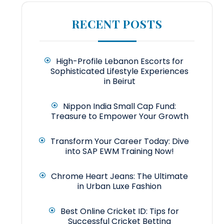
RECENT POSTS
High-Profile Lebanon Escorts for
Sophisticated Lifestyle Experiences
in Beirut
Nippon India Small Cap Fund:
Treasure to Empower Your Growth
Transform Your Career Today: Dive
into SAP EWM Training Now!
Chrome Heart Jeans: The Ultimate
in Urban Luxe Fashion
Best Online Cricket ID: Tips for
Successful Cricket Betting