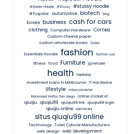
#stussy Hoodie
#Spider Hoodie
#Stussy
biotech
automotive
#Trapstar
blog
cash for cars
business
boxes
clothing
Corteiz
Computer Hardware
Custom cheese paper
custom wholesale boxes
Dubai
fashion
Essentials Hoodie
fashion usa
Furniture
fitness
food
gownder
health
Hellstar
investment loans in Melbourne
IT Hardware
lifestyle
mbox converter
online cricket id
Mohamed Haffar San diego
qiuqiu
qiuqiu99
qiuqiu99 link
qiuqiu99 login
qiuqiu online
services
situs qiuqiu99 online
Technology
Toilet Cubicle Manufacturers
web development
web design