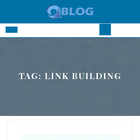
Skip
to
content
Open
Button
TAG:
LINK BUILDING