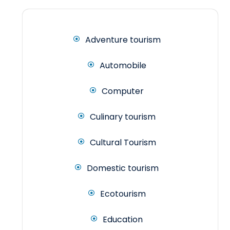
Adventure tourism
Automobile
Computer
Culinary tourism
Cultural Tourism
Domestic tourism
Ecotourism
Education