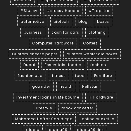
#Stussy
#stussy Hoodie
#Trapstar
automotive
biotech
blog
boxes
business
cash for cars
clothing
Computer Hardware
Corteiz
Custom cheese paper
custom wholesale boxes
Dubai
Essentials Hoodie
fashion
fashion usa
fitness
food
Furniture
gownder
health
Hellstar
investment loans in Melbourne
IT Hardware
lifestyle
mbox converter
Mohamed Haffar San diego
online cricket id
qiuqiu
qiuqiu99
qiuqiu99 link