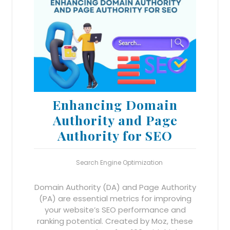
Enhancing Domain
Authority and Page
Authority for SEO
Search Engine Optimization
Domain Authority (DA) and Page Authority
(PA) are essential metrics for improving
your website’s SEO performance and
ranking potential. Created by Moz, these