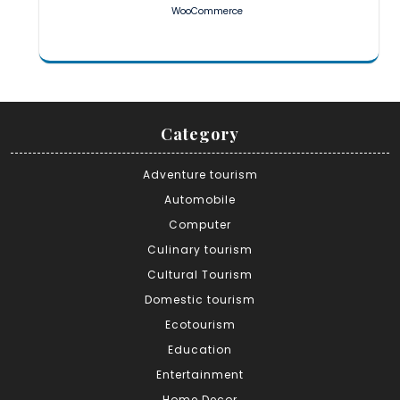
WooCommerce
Category
Adventure tourism
Automobile
Computer
Culinary tourism
Cultural Tourism
Domestic tourism
Ecotourism
Education
Entertainment
Home Decor