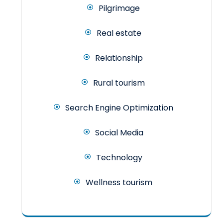
Pilgrimage
Real estate
Relationship
Rural tourism
Search Engine Optimization
Social Media
Technology
Wellness tourism