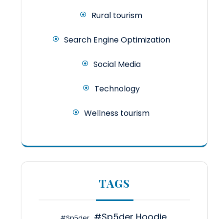
Rural tourism
Search Engine Optimization
Social Media
Technology
Wellness tourism
TAGS
#Sp5der Hoodie
#Sp5der