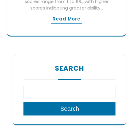
scores range from 1 to 100, with higher
scores indicating greater ability…
Read More
SEARCH
Search