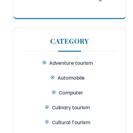
CATEGORY
Adventure tourism
Automobile
Computer
Culinary tourism
Cultural Tourism