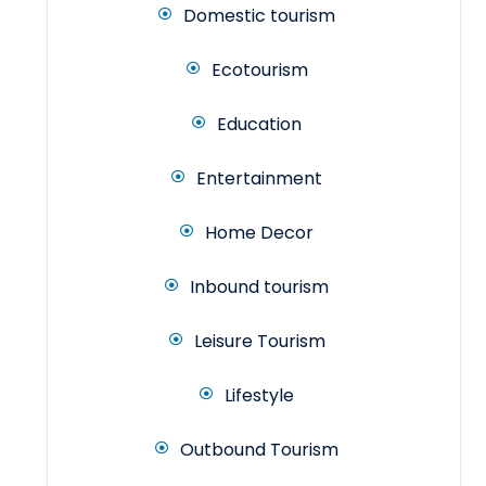
Domestic tourism
Ecotourism
Education
Entertainment
Home Decor
Inbound tourism
Leisure Tourism
Lifestyle
Outbound Tourism