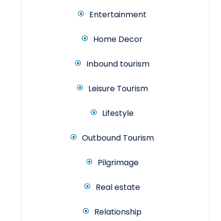
Entertainment
Home Decor
Inbound tourism
Leisure Tourism
Lifestyle
Outbound Tourism
Pilgrimage
Real estate
Relationship