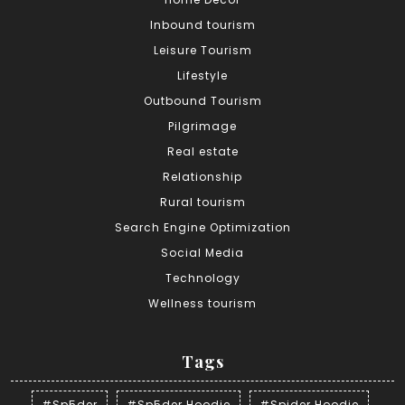
Inbound tourism
Leisure Tourism
Lifestyle
Outbound Tourism
Pilgrimage
Real estate
Relationship
Rural tourism
Search Engine Optimization
Social Media
Technology
Wellness tourism
Tags
#Sp5der
#Sp5der Hoodie
#Spider Hoodie