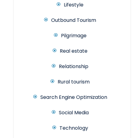
Lifestyle
Outbound Tourism
Pilgrimage
Real estate
Relationship
Rural tourism
Search Engine Optimization
Social Media
Technology