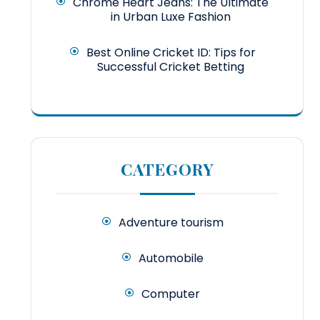
Chrome Heart Jeans: The Ultimate
in Urban Luxe Fashion
Best Online Cricket ID: Tips for
Successful Cricket Betting
CATEGORY
Adventure tourism
Automobile
Computer