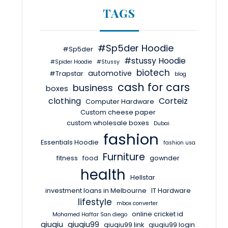
TAGS
#Sp5der Hoodie
#Sp5der
#stussy Hoodie
#Spider Hoodie
#Stussy
biotech
automotive
#Trapstar
blog
cash for cars
business
boxes
clothing
Corteiz
Computer Hardware
Custom cheese paper
custom wholesale boxes
Dubai
fashion
Essentials Hoodie
fashion usa
Furniture
fitness
food
gownder
health
Hellstar
investment loans in Melbourne
IT Hardware
lifestyle
mbox converter
online cricket id
Mohamed Haffar San diego
qiuqiu
qiuqiu99
qiuqiu99 link
qiuqiu99 login