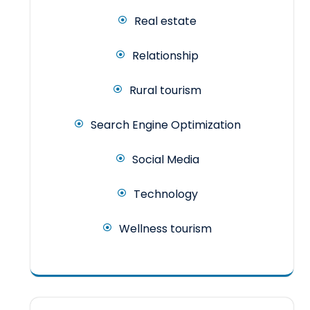
Real estate
Relationship
Rural tourism
Search Engine Optimization
Social Media
Technology
Wellness tourism