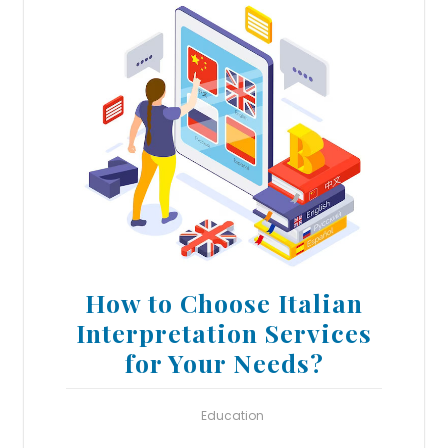
How to Choose Italian
Interpretation Services
for Your Needs?
Education