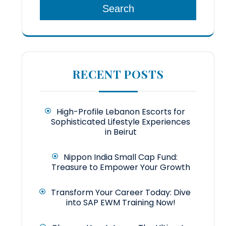
Search
RECENT POSTS
High-Profile Lebanon Escorts for
Sophisticated Lifestyle Experiences
in Beirut
Nippon India Small Cap Fund:
Treasure to Empower Your Growth
Transform Your Career Today: Dive
into SAP EWM Training Now!