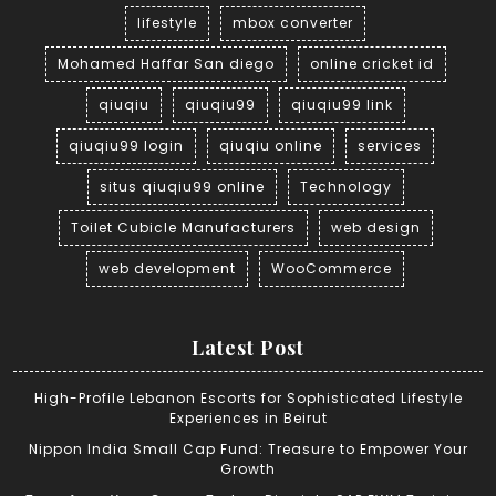
lifestyle
mbox converter
Mohamed Haffar San diego
online cricket id
qiuqiu
qiuqiu99
qiuqiu99 link
qiuqiu99 login
qiuqiu online
services
situs qiuqiu99 online
Technology
Toilet Cubicle Manufacturers
web design
web development
WooCommerce
Latest Post
High-Profile Lebanon Escorts for Sophisticated Lifestyle
Experiences in Beirut
Nippon India Small Cap Fund: Treasure to Empower Your
Growth