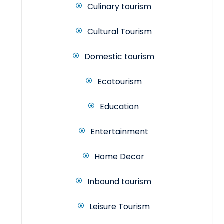
Culinary tourism
Cultural Tourism
Domestic tourism
Ecotourism
Education
Entertainment
Home Decor
Inbound tourism
Leisure Tourism