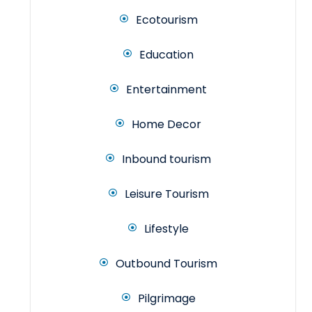
Ecotourism
Education
Entertainment
Home Decor
Inbound tourism
Leisure Tourism
Lifestyle
Outbound Tourism
Pilgrimage