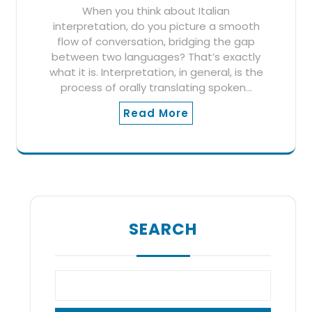
When you think about Italian
interpretation, do you picture a smooth
flow of conversation, bridging the gap
between two languages? That’s exactly
what it is. Interpretation, in general, is the
process of orally translating spoken…
Read More
SEARCH