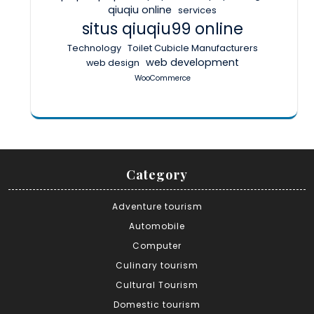
qiuqiu online
services
situs qiuqiu99 online
Technology
Toilet Cubicle Manufacturers
web development
web design
WooCommerce
Category
Adventure tourism
Automobile
Computer
Culinary tourism
Cultural Tourism
Domestic tourism