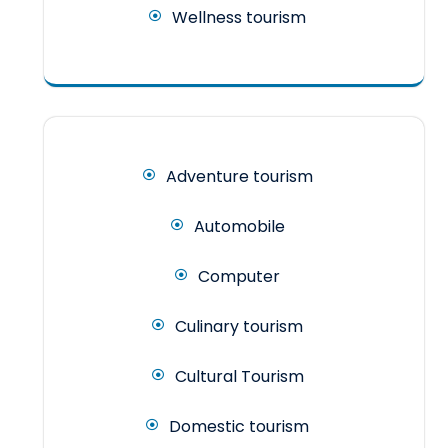
Wellness tourism
Adventure tourism
Automobile
Computer
Culinary tourism
Cultural Tourism
Domestic tourism