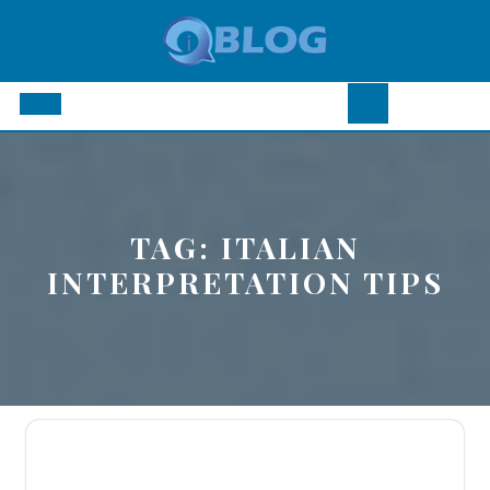
Skip
to
content
Open
Button
TAG:
ITALIAN
INTERPRETATION TIPS