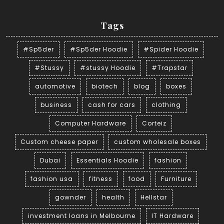
Tags
#Sp5der
#Sp5der Hoodie
#Spider Hoodie
#Stussy
#stussy Hoodie
#Trapstar
automotive
biotech
blog
boxes
business
cash for cars
clothing
Computer Hardware
Corteiz
Custom cheese paper
custom wholesale boxes
Dubai
Essentials Hoodie
fashion
fashion usa
fitness
food
Furniture
gownder
health
Hellstar
investment loans in Melbourne
IT Hardware