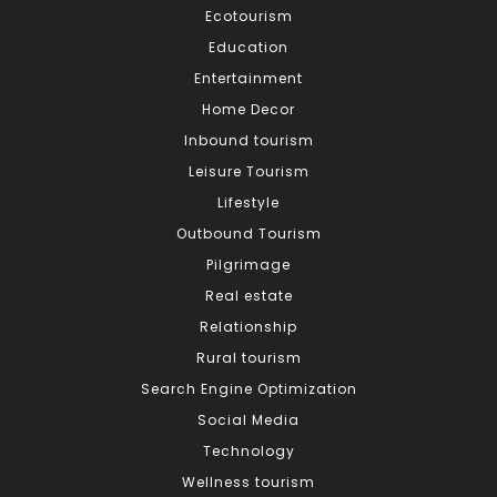
Ecotourism
Education
Entertainment
Home Decor
Inbound tourism
Leisure Tourism
Lifestyle
Outbound Tourism
Pilgrimage
Real estate
Relationship
Rural tourism
Search Engine Optimization
Social Media
Technology
Wellness tourism