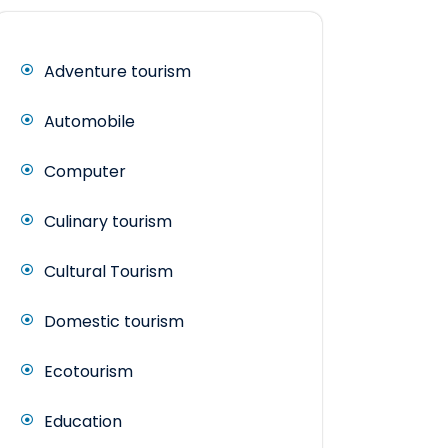
Adventure tourism
Automobile
Computer
Culinary tourism
Cultural Tourism
Domestic tourism
Ecotourism
Education