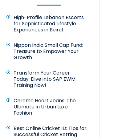
High-Profile Lebanon Escorts
for Sophisticated Lifestyle
Experiences in Beirut
Nippon India Small Cap Fund:
Treasure to Empower Your
Growth
Transform Your Career
Today: Dive into SAP EWM
Training Now!
Chrome Heart Jeans: The
Ultimate in Urban Luxe
Fashion
Best Online Cricket ID: Tips for
Successful Cricket Betting