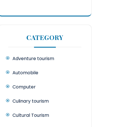
CATEGORY
Adventure tourism
Automobile
Computer
Culinary tourism
Cultural Tourism