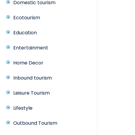
Domestic tourism
Ecotourism
Education
Entertainment
Home Decor
Inbound tourism
Leisure Tourism
Lifestyle
Outbound Tourism