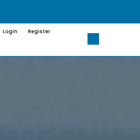
Login
Register