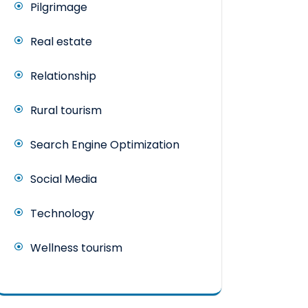
Pilgrimage
Real estate
Relationship
Rural tourism
Search Engine Optimization
Social Media
Technology
Wellness tourism