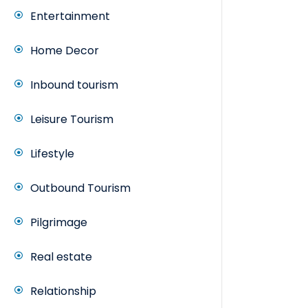
Entertainment
Home Decor
Inbound tourism
Leisure Tourism
Lifestyle
Outbound Tourism
Pilgrimage
Real estate
Relationship