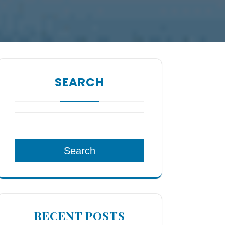
SEARCH
Search
RECENT POSTS