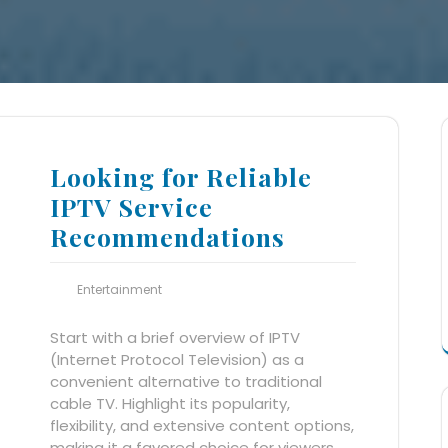
Looking for Reliable
IPTV Service
Recommendations
Entertainment
Start with a brief overview of IPTV
(Internet Protocol Television) as a
convenient alternative to traditional
cable TV. Highlight its popularity,
flexibility, and extensive content options,
making it a favored choice for viewers