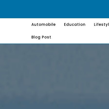
Skip
to
content
Automobile
Education
Lifesty
Blog Post