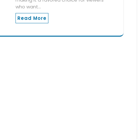
who want…
Read More