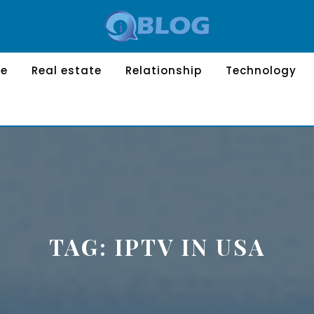
le
Real estate
Relationship
Technology
TAG:
IPTV IN USA