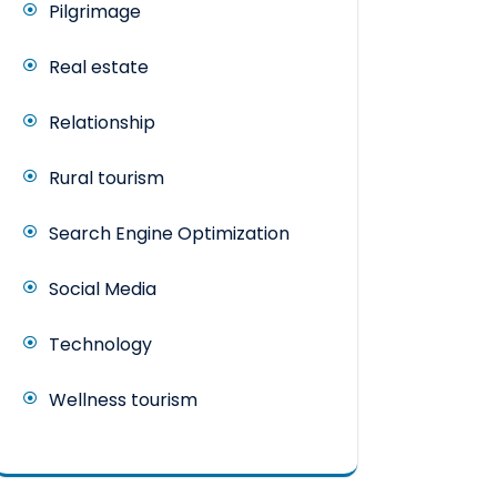
Pilgrimage
Real estate
Relationship
Rural tourism
Search Engine Optimization
Social Media
Technology
Wellness tourism