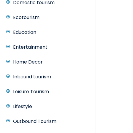
Domestic tourism
Ecotourism
Education
Entertainment
Home Decor
Inbound tourism
Leisure Tourism
Lifestyle
Outbound Tourism