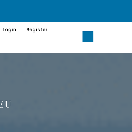
Login
Register
EU