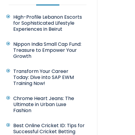
High-Profile Lebanon Escorts
for Sophisticated Lifestyle
Experiences in Beirut
Nippon India Small Cap Fund:
Treasure to Empower Your
Growth
Transform Your Career
Today: Dive into SAP EWM
Training Now!
Chrome Heart Jeans: The
Ultimate in Urban Luxe
Fashion
Best Online Cricket ID: Tips for
Successful Cricket Betting