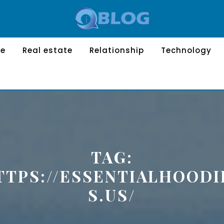
le
Real estate
Relationship
Technology
TAG:
TTPS://ESSENTIALHOODI
S.US/