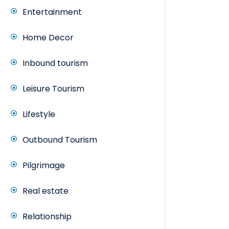
Entertainment
Home Decor
Inbound tourism
Leisure Tourism
Lifestyle
Outbound Tourism
Pilgrimage
Real estate
Relationship