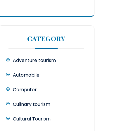
CATEGORY
Adventure tourism
Automobile
Computer
Culinary tourism
Cultural Tourism