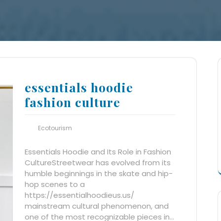
essentials hoodie
fashion culture
Ecotourism
Essentials Hoodie and Its Role in Fashion
CultureStreetwear has evolved from its
humble beginnings in the skate and hip-
hop scenes to a
https://essentialhoodieus.us/
mainstream cultural phenomenon, and
one of the most recognizable pieces in…