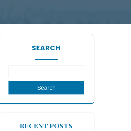
SEARCH
Search
RECENT POSTS