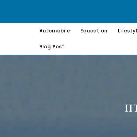
Skip
to
content
Automobile
Education
Lifesty
Blog Post
H