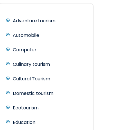
Adventure tourism
Automobile
Computer
Culinary tourism
Cultural Tourism
Domestic tourism
Ecotourism
Education