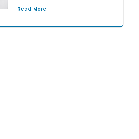
Read More