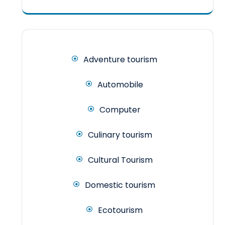
Adventure tourism
Automobile
Computer
Culinary tourism
Cultural Tourism
Domestic tourism
Ecotourism