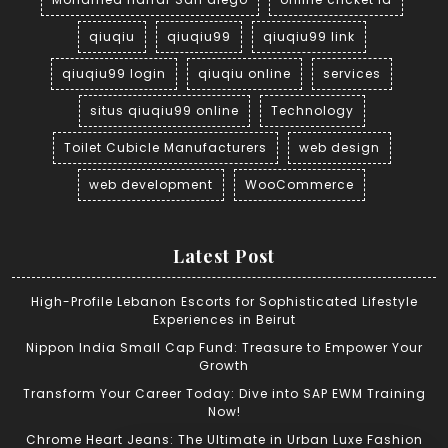
qiuqiu
qiuqiu99
qiuqiu99 link
qiuqiu99 login
qiuqiu online
services
situs qiuqiu99 online
Technology
Toilet Cubicle Manufacturers
web design
web development
WooCommerce
Latest Post
High-Profile Lebanon Escorts for Sophisticated Lifestyle
Experiences in Beirut
Nippon India Small Cap Fund: Treasure to Empower Your
Growth
Transform Your Career Today: Dive into SAP EWM Training
Now!
Chrome Heart Jeans: The Ultimate in Urban Luxe Fashion