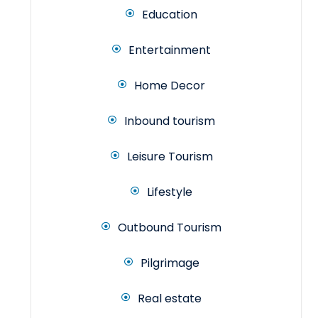
Education
Entertainment
Home Decor
Inbound tourism
Leisure Tourism
Lifestyle
Outbound Tourism
Pilgrimage
Real estate