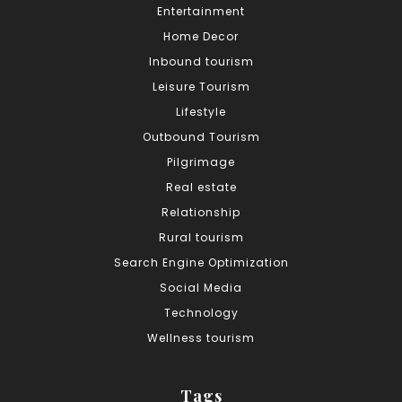
Entertainment
Home Decor
Inbound tourism
Leisure Tourism
Lifestyle
Outbound Tourism
Pilgrimage
Real estate
Relationship
Rural tourism
Search Engine Optimization
Social Media
Technology
Wellness tourism
Tags