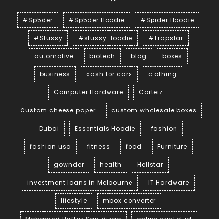
#Sp5der
#Sp5der Hoodie
#Spider Hoodie
#Stussy
#stussy Hoodie
#Trapstar
automotive
biotech
blog
boxes
business
cash for cars
clothing
Computer Hardware
Corteiz
Custom cheese paper
custom wholesale boxes
Dubai
Essentials Hoodie
fashion
fashion usa
fitness
food
Furniture
gownder
health
Hellstar
investment loans in Melbourne
IT Hardware
lifestyle
mbox converter
Mohamed Haffar San diego
online cricket id