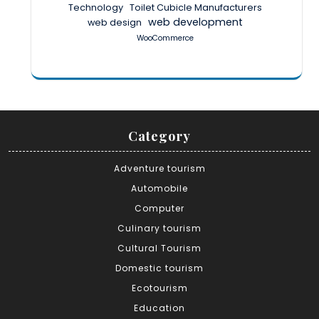
Technology
Toilet Cubicle Manufacturers
web development
web design
WooCommerce
Category
Adventure tourism
Automobile
Computer
Culinary tourism
Cultural Tourism
Domestic tourism
Ecotourism
Education