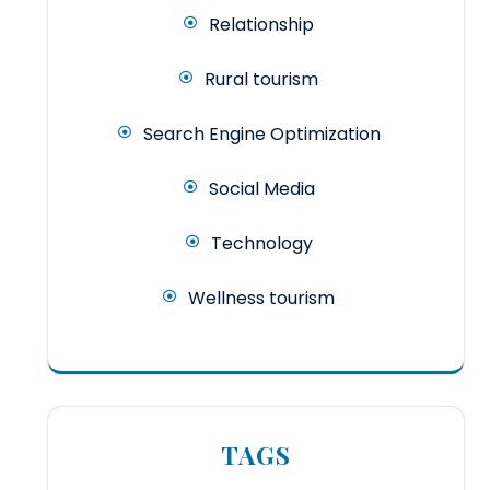
Relationship
Rural tourism
Search Engine Optimization
Social Media
Technology
Wellness tourism
TAGS