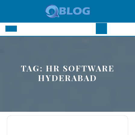
Skip
to
content
Open
Button
TAG:
HR SOFTWARE
HYDERABAD