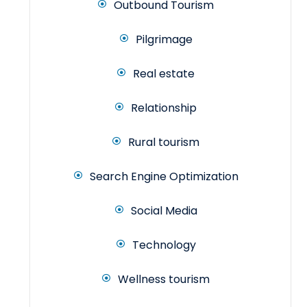
Outbound Tourism
Pilgrimage
Real estate
Relationship
Rural tourism
Search Engine Optimization
Social Media
Technology
Wellness tourism