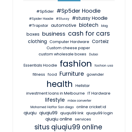
#Sp5der Hoodie
#Sp5der
#stussy Hoodie
#Spider Hoodie
#Stussy
biotech
automotive
#Trapstar
blog
cash for cars
business
boxes
clothing
Corteiz
Computer Hardware
Custom cheese paper
custom wholesale boxes
Dubai
fashion
Essentials Hoodie
fashion usa
Furniture
fitness
food
gownder
health
Hellstar
investment loans in Melbourne
IT Hardware
lifestyle
mbox converter
online cricket id
Mohamed Haffar San diego
qiuqiu
qiuqiu99
qiuqiu99 link
qiuqiu99 login
qiuqiu online
services
situs qiuqiu99 online