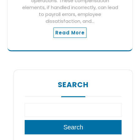
operations. These compensation
elements, if handled incorrectly, can lead
to payroll errors, employee
dissatisfaction, and…
Read More
SEARCH
Search