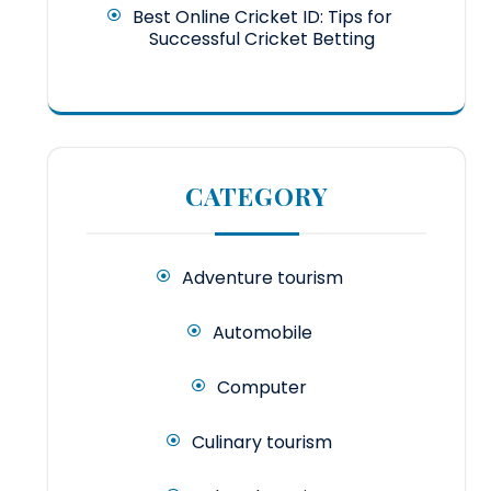
Best Online Cricket ID: Tips for
Successful Cricket Betting
CATEGORY
Adventure tourism
Automobile
Computer
Culinary tourism