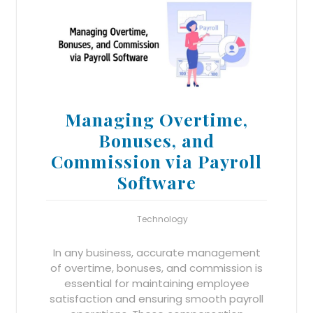
Managing Overtime,
Bonuses, and
Commission via Payroll
Software
Technology
In any business, accurate management
of overtime, bonuses, and commission is
essential for maintaining employee
satisfaction and ensuring smooth payroll