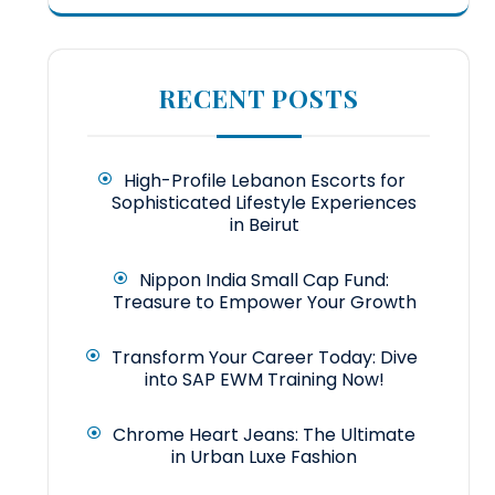
RECENT POSTS
High-Profile Lebanon Escorts for
Sophisticated Lifestyle Experiences
in Beirut
Nippon India Small Cap Fund:
Treasure to Empower Your Growth
Transform Your Career Today: Dive
into SAP EWM Training Now!
Chrome Heart Jeans: The Ultimate
in Urban Luxe Fashion