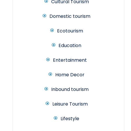
Cultural Tourism
Domestic tourism
Ecotourism
Education
Entertainment
Home Decor
Inbound tourism
Leisure Tourism
Lifestyle