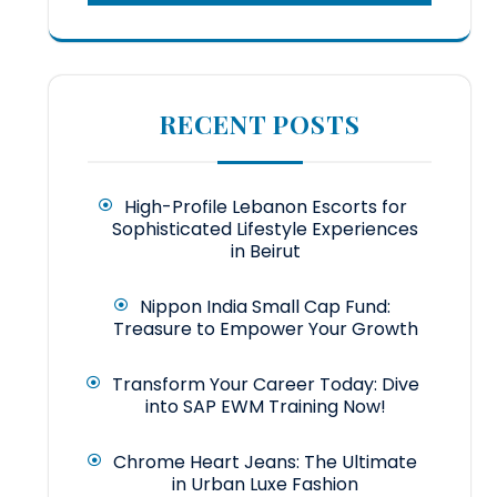
RECENT POSTS
High-Profile Lebanon Escorts for
Sophisticated Lifestyle Experiences
in Beirut
Nippon India Small Cap Fund:
Treasure to Empower Your Growth
Transform Your Career Today: Dive
into SAP EWM Training Now!
Chrome Heart Jeans: The Ultimate
in Urban Luxe Fashion