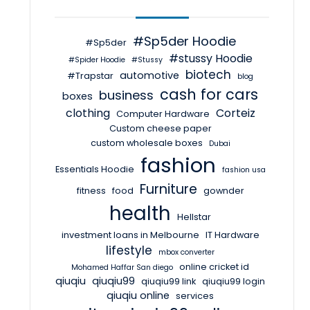
#Sp5der Hoodie
#Sp5der
#stussy Hoodie
#Spider Hoodie
#Stussy
biotech
automotive
#Trapstar
blog
cash for cars
business
boxes
clothing
Corteiz
Computer Hardware
Custom cheese paper
custom wholesale boxes
Dubai
fashion
Essentials Hoodie
fashion usa
Furniture
fitness
food
gownder
health
Hellstar
investment loans in Melbourne
IT Hardware
lifestyle
mbox converter
online cricket id
Mohamed Haffar San diego
qiuqiu
qiuqiu99
qiuqiu99 link
qiuqiu99 login
qiuqiu online
services