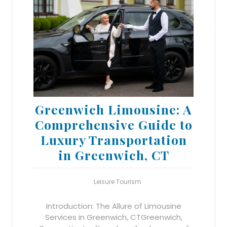
Greenwich Limousine: A
Comprehensive Guide to
Luxury Transportation
in Greenwich, CT
Leisure Tourism
Introduction: The Allure of Limousine
Services in Greenwich, CTGreenwich,