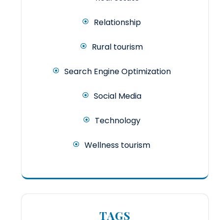
Relationship
Rural tourism
Search Engine Optimization
Social Media
Technology
Wellness tourism
TAGS