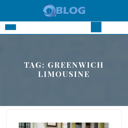
Skip
to
content
Open
Button
TAG:
GREENWICH
LIMOUSINE