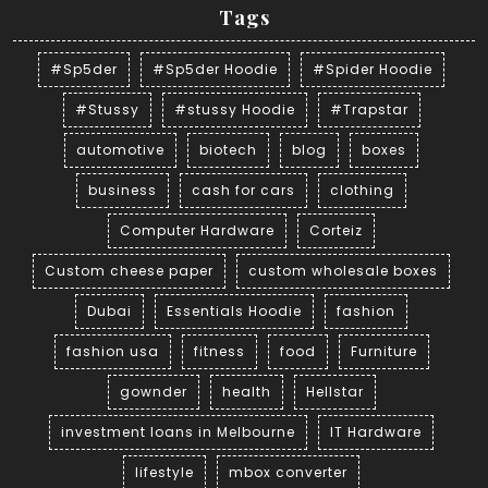
Tags
#Sp5der
#Sp5der Hoodie
#Spider Hoodie
#Stussy
#stussy Hoodie
#Trapstar
automotive
biotech
blog
boxes
business
cash for cars
clothing
Computer Hardware
Corteiz
Custom cheese paper
custom wholesale boxes
Dubai
Essentials Hoodie
fashion
fashion usa
fitness
food
Furniture
gownder
health
Hellstar
investment loans in Melbourne
IT Hardware
lifestyle
mbox converter