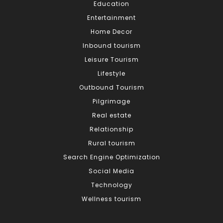
Education
Entertainment
Home Decor
Inbound tourism
Leisure Tourism
Lifestyle
Outbound Tourism
Pilgrimage
Real estate
Relationship
Rural tourism
Search Engine Optimization
Social Media
Technology
Wellness tourism