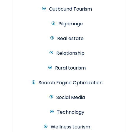
Outbound Tourism
Pilgrimage
Real estate
Relationship
Rural tourism
Search Engine Optimization
Social Media
Technology
Wellness tourism