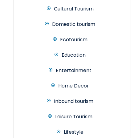
Cultural Tourism
Domestic tourism
Ecotourism
Education
Entertainment
Home Decor
Inbound tourism
Leisure Tourism
Lifestyle