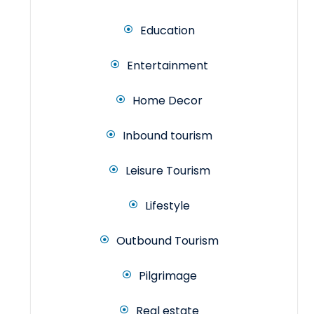
Education
Entertainment
Home Decor
Inbound tourism
Leisure Tourism
Lifestyle
Outbound Tourism
Pilgrimage
Real estate