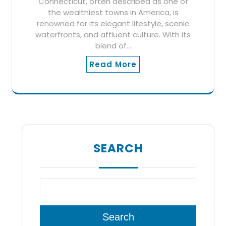
Connecticut, often described as one of
the wealthiest towns in America, is
renowned for its elegant lifestyle, scenic
waterfronts, and affluent culture. With its
blend of…
Read More
SEARCH
Search