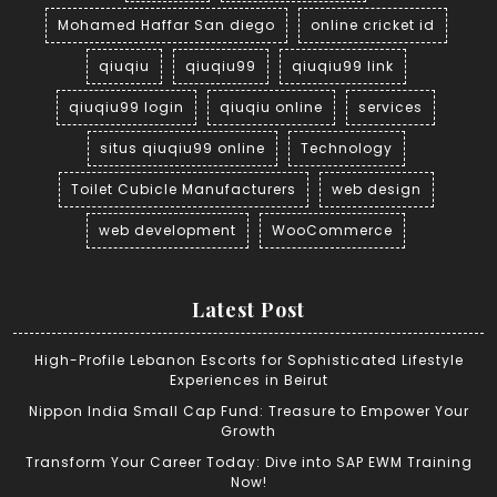
Mohamed Haffar San diego
online cricket id
qiuqiu
qiuqiu99
qiuqiu99 link
qiuqiu99 login
qiuqiu online
services
situs qiuqiu99 online
Technology
Toilet Cubicle Manufacturers
web design
web development
WooCommerce
Latest Post
High-Profile Lebanon Escorts for Sophisticated Lifestyle
Experiences in Beirut
Nippon India Small Cap Fund: Treasure to Empower Your
Growth
Transform Your Career Today: Dive into SAP EWM Training
Now!