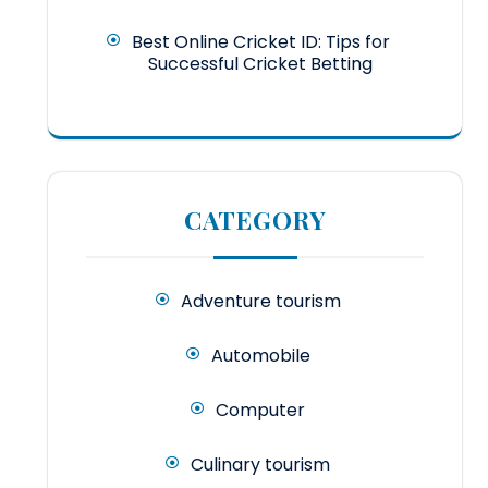
Best Online Cricket ID: Tips for
Successful Cricket Betting
CATEGORY
Adventure tourism
Automobile
Computer
Culinary tourism