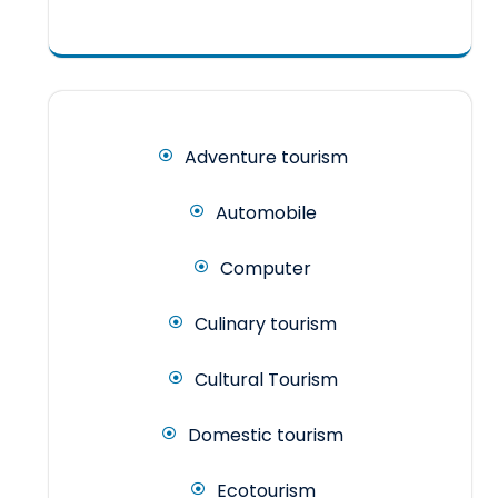
Adventure tourism
Automobile
Computer
Culinary tourism
Cultural Tourism
Domestic tourism
Ecotourism