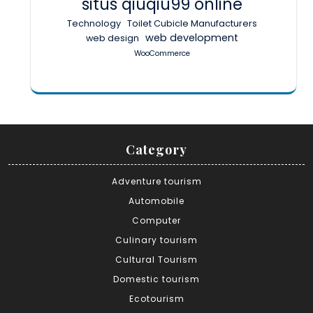
situs qiuqiu99 online
Technology
Toilet Cubicle Manufacturers
web development
web design
WooCommerce
Category
Adventure tourism
Automobile
Computer
Culinary tourism
Cultural Tourism
Domestic tourism
Ecotourism