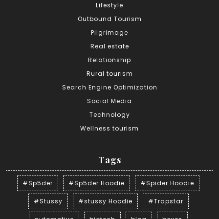
Lifestyle
Outbound Tourism
Pilgrimage
Real estate
Relationship
Rural tourism
Search Engine Optimization
Social Media
Technology
Wellness tourism
Tags
#Sp5der
#Sp5der Hoodie
#Spider Hoodie
#Stussy
#stussy Hoodie
#Trapstar