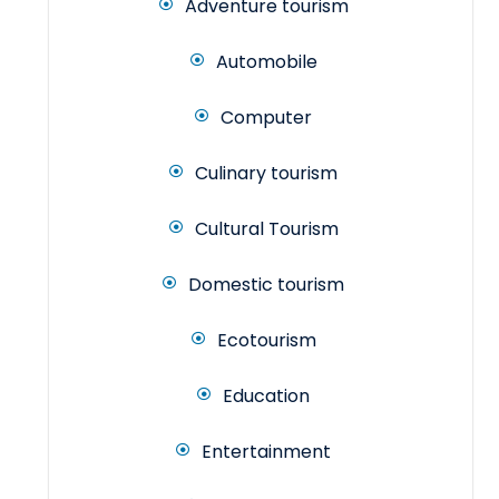
Adventure tourism
Automobile
Computer
Culinary tourism
Cultural Tourism
Domestic tourism
Ecotourism
Education
Entertainment