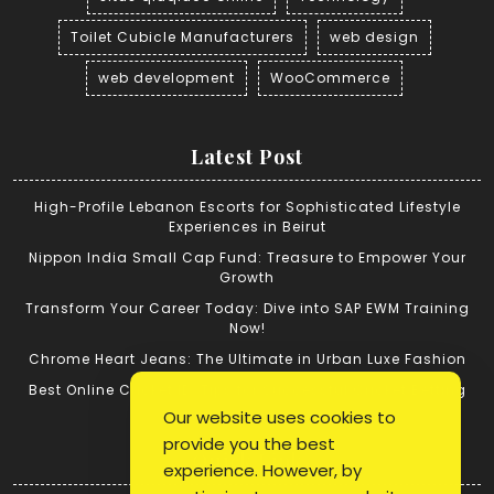
Toilet Cubicle Manufacturers
web design
web development
WooCommerce
Latest Post
High-Profile Lebanon Escorts for Sophisticated Lifestyle
Experiences in Beirut
Nippon India Small Cap Fund: Treasure to Empower Your
Growth
Transform Your Career Today: Dive into SAP EWM Training
Now!
Chrome Heart Jeans: The Ultimate in Urban Luxe Fashion
Best Online Cricket ID: Tips for Successful Cricket Betting
Our website uses cookies to
provide you the best
Quick Link
experience. However, by