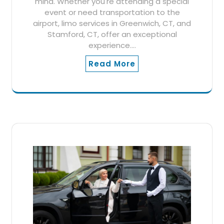
mind. Whether you're attending a special
event or need transportation to the
airport, limo services in Greenwich, CT, and
Stamford, CT, offer an exceptional
experience.…
Read More