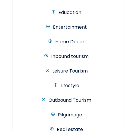
Education
Entertainment
Home Decor
Inbound tourism
Leisure Tourism
Lifestyle
Outbound Tourism
Pilgrimage
Real estate