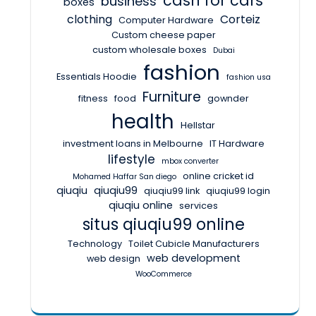
cash for cars
business
boxes
clothing
Corteiz
Computer Hardware
Custom cheese paper
custom wholesale boxes
Dubai
fashion
Essentials Hoodie
fashion usa
Furniture
fitness
food
gownder
health
Hellstar
investment loans in Melbourne
IT Hardware
lifestyle
mbox converter
online cricket id
Mohamed Haffar San diego
qiuqiu
qiuqiu99
qiuqiu99 link
qiuqiu99 login
qiuqiu online
services
situs qiuqiu99 online
Technology
Toilet Cubicle Manufacturers
web development
web design
WooCommerce