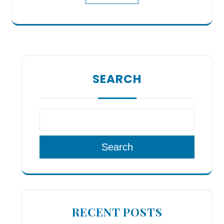
SEARCH
Search
RECENT POSTS