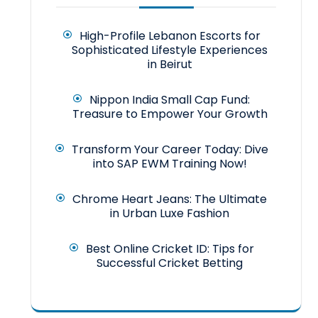
High-Profile Lebanon Escorts for
Sophisticated Lifestyle Experiences
in Beirut
Nippon India Small Cap Fund:
Treasure to Empower Your Growth
Transform Your Career Today: Dive
into SAP EWM Training Now!
Chrome Heart Jeans: The Ultimate
in Urban Luxe Fashion
Best Online Cricket ID: Tips for
Successful Cricket Betting