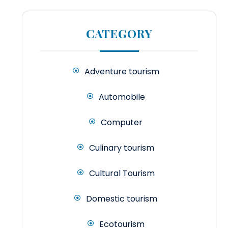
CATEGORY
Adventure tourism
Automobile
Computer
Culinary tourism
Cultural Tourism
Domestic tourism
Ecotourism