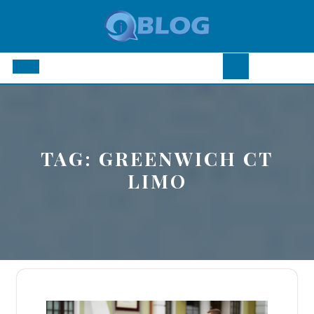
Skip
to
content
Open
Button
TAG:
GREENWICH CT
LIMO