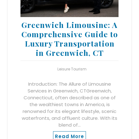
Greenwich Limousine: A
Comprehensive Guide to
Luxury Transportation
in Greenwich, CT
Leisure Tourism
Introduction: The Allure of Limousine
Services in Greenwich, CTGreenwich,
Connecticut, often described as one of
the wealthiest towns in America, is
renowned for its elegant lifestyle, scenic
waterfronts, and affluent culture. With its
blend of…
Read More