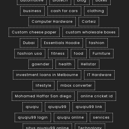
automotive
biotech
blog
boxes
business
cash for cars
clothing
Computer Hardware
Corteiz
Custom cheese paper
custom wholesale boxes
Dubai
Essentials Hoodie
fashion
fashion usa
fitness
food
Furniture
gownder
health
Hellstar
investment loans in Melbourne
IT Hardware
lifestyle
mbox converter
Mohamed Haffar San diego
online cricket id
qiuqiu
qiuqiu99
qiuqiu99 link
qiuqiu99 login
qiuqiu online
services
situs qiuqiu99 online
Technology