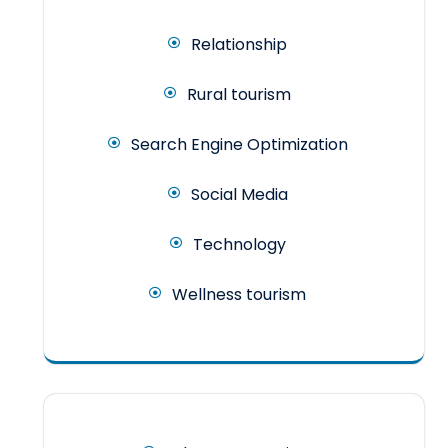
Relationship
Rural tourism
Search Engine Optimization
Social Media
Technology
Wellness tourism