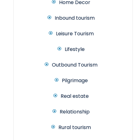
Home Decor
Inbound tourism
Leisure Tourism
Lifestyle
Outbound Tourism
Pilgrimage
Real estate
Relationship
Rural tourism