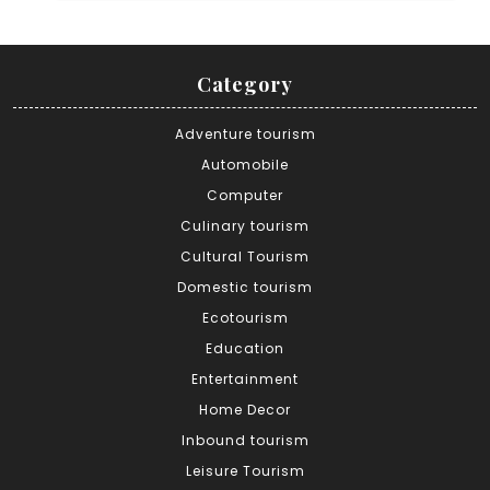
Category
Adventure tourism
Automobile
Computer
Culinary tourism
Cultural Tourism
Domestic tourism
Ecotourism
Education
Entertainment
Home Decor
Inbound tourism
Leisure Tourism