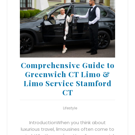
Comprehensive Guide to
Greenwich CT Limo &
Limo Service Stamford
CT
Lifestyle
IntroductionWhen you think about
luxurious travel, limousines often come to