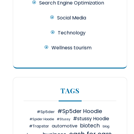
Search Engine Optimization
Social Media
Technology
Wellness tourism
TAGS
#Sp5der Hoodie
#Sp5der
#stussy Hoodie
#Spider Hoodie
#Stussy
biotech
automotive
#Trapstar
blog