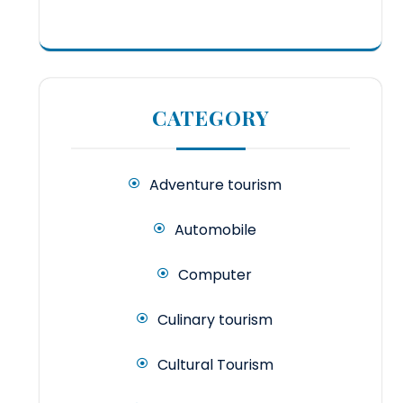
CATEGORY
Adventure tourism
Automobile
Computer
Culinary tourism
Cultural Tourism