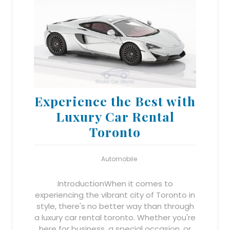
Experience the Best with
Luxury Car Rental
Toronto
Automobile
IntroductionWhen it comes to
experiencing the vibrant city of Toronto in
style, there's no better way than through
a luxury car rental toronto. Whether you're
here for business, a special occasion, or