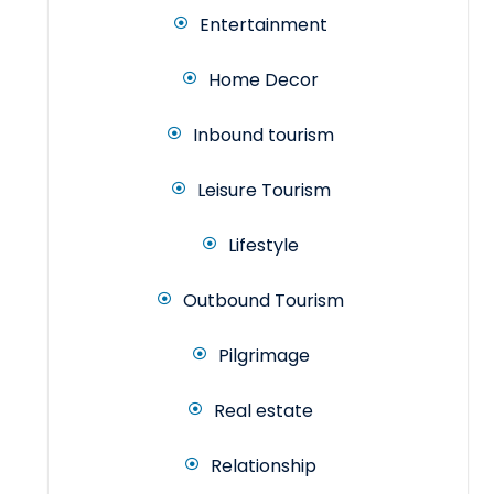
Entertainment
Home Decor
Inbound tourism
Leisure Tourism
Lifestyle
Outbound Tourism
Pilgrimage
Real estate
Relationship