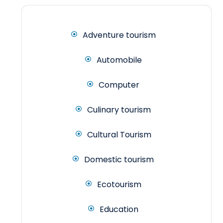
Adventure tourism
Automobile
Computer
Culinary tourism
Cultural Tourism
Domestic tourism
Ecotourism
Education