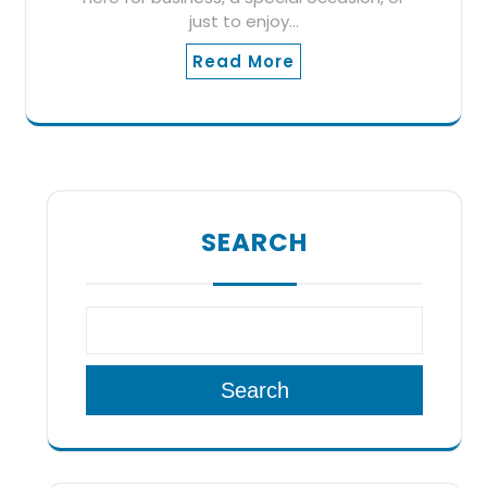
just to enjoy…
Read More
SEARCH
Search