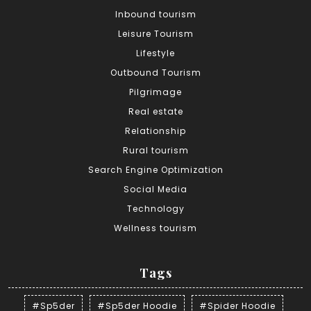
Inbound tourism
Leisure Tourism
Lifestyle
Outbound Tourism
Pilgrimage
Real estate
Relationship
Rural tourism
Search Engine Optimization
Social Media
Technology
Wellness tourism
Tags
#Sp5der
#Sp5der Hoodie
#Spider Hoodie