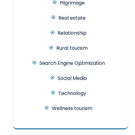
Pilgrimage
Real estate
Relationship
Rural tourism
Search Engine Optimization
Social Media
Technology
Wellness tourism