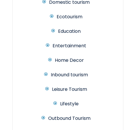
Domestic tourism
Ecotourism
Education
Entertainment
Home Decor
Inbound tourism
Leisure Tourism
Lifestyle
Outbound Tourism