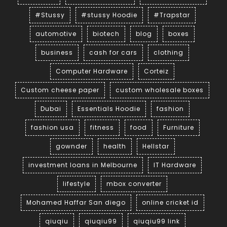
#Stussy
#stussy Hoodie
#Trapstar
automotive
biotech
blog
boxes
business
cash for cars
clothing
Computer Hardware
Corteiz
Custom cheese paper
custom wholesale boxes
Dubai
Essentials Hoodie
fashion
fashion usa
fitness
food
Furniture
gownder
health
Hellstar
investment loans in Melbourne
IT Hardware
lifestyle
mbox converter
Mohamed Haffar San diego
online cricket id
qiuqiu
qiuqiu99
qiuqiu99 link