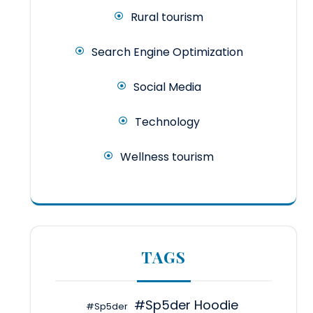
Rural tourism
Search Engine Optimization
Social Media
Technology
Wellness tourism
TAGS
#Sp5der Hoodie
#Sp5der