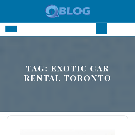
Skip
to
content
Open
Button
TAG:
EXOTIC CAR
RENTAL TORONTO