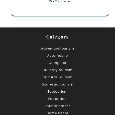
WooCommerce
Category
Adventure tourism
Automobile
Computer
Culinary tourism
Cultural Tourism
Domestic tourism
Ecotourism
Education
Entertainment
Home Decor