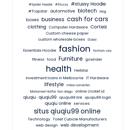
#stussy Hoodie
#Spider Hoodie
#Stussy
biotech
automotive
#Trapstar
blog
cash for cars
business
boxes
clothing
Corteiz
Computer Hardware
Custom cheese paper
custom wholesale boxes
Dubai
fashion
Essentials Hoodie
fashion usa
Furniture
fitness
food
gownder
health
Hellstar
investment loans in Melbourne
IT Hardware
lifestyle
mbox converter
online cricket id
Mohamed Haffar San diego
qiuqiu
qiuqiu99
qiuqiu99 link
qiuqiu99 login
qiuqiu online
services
situs qiuqiu99 online
Technology
Toilet Cubicle Manufacturers
web development
web design