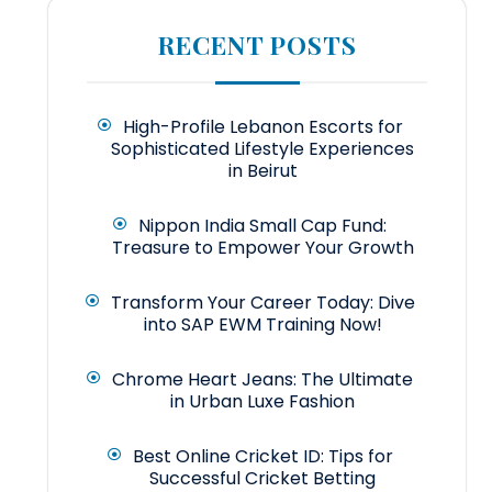
RECENT POSTS
High-Profile Lebanon Escorts for
Sophisticated Lifestyle Experiences
in Beirut
Nippon India Small Cap Fund:
Treasure to Empower Your Growth
Transform Your Career Today: Dive
into SAP EWM Training Now!
Chrome Heart Jeans: The Ultimate
in Urban Luxe Fashion
Best Online Cricket ID: Tips for
Successful Cricket Betting