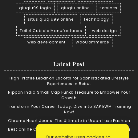
qiuqiu99 login
qiuqiu online
services
situs qiuqiu99 online
Technology
Toilet Cubicle Manufacturers
web design
web development
WooCommerce
Latest Post
High-Profile Lebanon Escorts for Sophisticated Lifestyle
Experiences in Beirut
Nippon India Small Cap Fund: Treasure to Empower Your
Growth
Transform Your Career Today: Dive into SAP EWM Training
Now!
Chrome Heart Jeans: The Ultimate in Urban Luxe Fashion
Best Online Cricket ID: Tips for Successful Cricket Betting
Our website uses cookies to