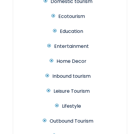
Domestic tourism
Ecotourism
Education
Entertainment
Home Decor
Inbound tourism
Leisure Tourism
Lifestyle
Outbound Tourism