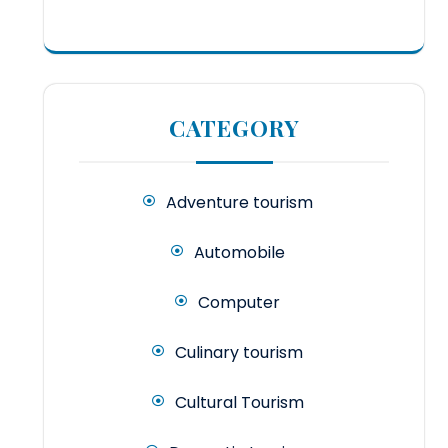
CATEGORY
Adventure tourism
Automobile
Computer
Culinary tourism
Cultural Tourism