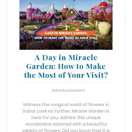
A Day in Miracle
Garden: How to Make
the Most of Your Visit?
Adventure tourism
Witness the magical world of flowers in
Dubai. Look no further, Miracle Garden is
here for you. Admire this unique
wonderland adorned with a beautiful
variety of flowers. Did you know that it is