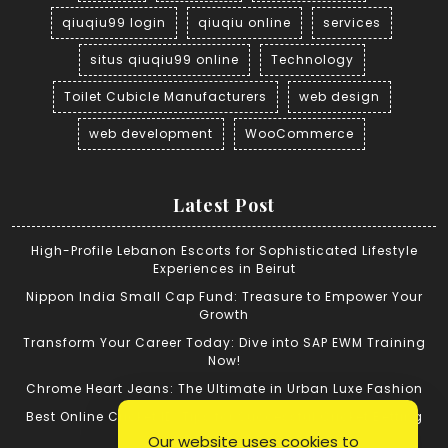
qiuqiu99 login
qiuqiu online
services
situs qiuqiu99 online
Technology
Toilet Cubicle Manufacturers
web design
web development
WooCommerce
Latest Post
High-Profile Lebanon Escorts for Sophisticated Lifestyle
Experiences in Beirut
Nippon India Small Cap Fund: Treasure to Empower Your
Growth
Transform Your Career Today: Dive into SAP EWM Training
Now!
Chrome Heart Jeans: The Ultimate in Urban Luxe Fashion
Best Online Cricket ID: Tips for Successful Cricket Betting
Our website uses cookies to