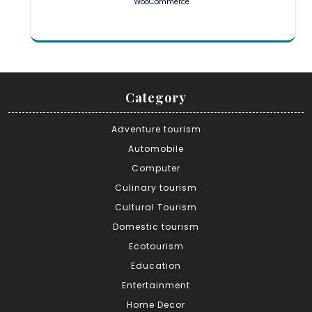
WooCommerce
Category
Adventure tourism
Automobile
Computer
Culinary tourism
Cultural Tourism
Domestic tourism
Ecotourism
Education
Entertainment
Home Decor