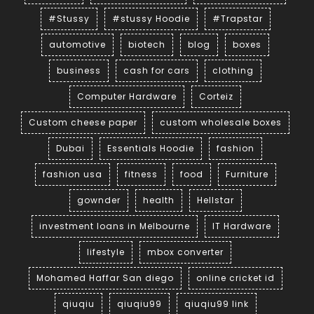
#Stussy
#stussy Hoodie
#Trapstar
automotive
biotech
blog
boxes
business
cash for cars
clothing
Computer Hardware
Corteiz
Custom cheese paper
custom wholesale boxes
Dubai
Essentials Hoodie
fashion
fashion usa
fitness
food
Furniture
gownder
health
Hellstar
investment loans in Melbourne
IT Hardware
lifestyle
mbox converter
Mohamed Haffar San diego
online cricket id
qiuqiu
qiuqiu99
qiuqiu99 link