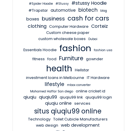
#stussy Hoodie
#Spider Hoodie
#Stussy
biotech
automotive
#Trapstar
blog
cash for cars
business
boxes
clothing
Corteiz
Computer Hardware
Custom cheese paper
custom wholesale boxes
Dubai
fashion
Essentials Hoodie
fashion usa
Furniture
fitness
food
gownder
health
Hellstar
investment loans in Melbourne
IT Hardware
lifestyle
mbox converter
online cricket id
Mohamed Haffar San diego
qiuqiu
qiuqiu99
qiuqiu99 link
qiuqiu99 login
qiuqiu online
services
situs qiuqiu99 online
Technology
Toilet Cubicle Manufacturers
web development
web design