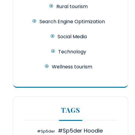
Rural tourism
Search Engine Optimization
Social Media
Technology
Wellness tourism
TAGS
#Sp5der Hoodie
#Sp5der