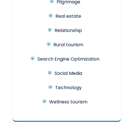
Pilgrimage
Real estate
Relationship
Rural tourism
Search Engine Optimization
Social Media
Technology
Wellness tourism