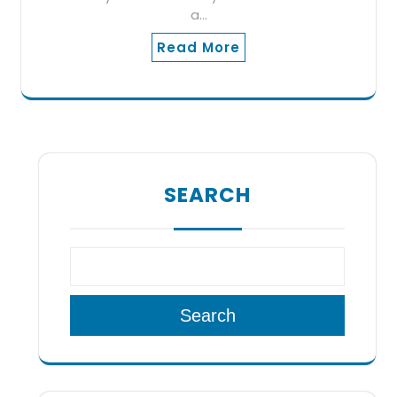
a…
Read More
SEARCH
Search