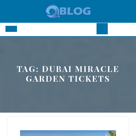
Skip
to
content
Open
Button
TAG:
DUBAI MIRACLE
GARDEN TICKETS