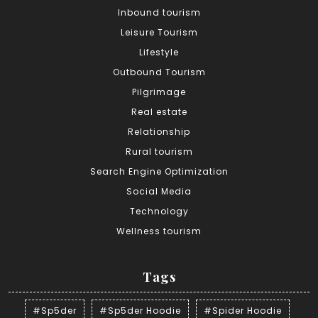
Inbound tourism
Leisure Tourism
Lifestyle
Outbound Tourism
Pilgrimage
Real estate
Relationship
Rural tourism
Search Engine Optimization
Social Media
Technology
Wellness tourism
Tags
#Sp5der
#Sp5der Hoodie
#Spider Hoodie