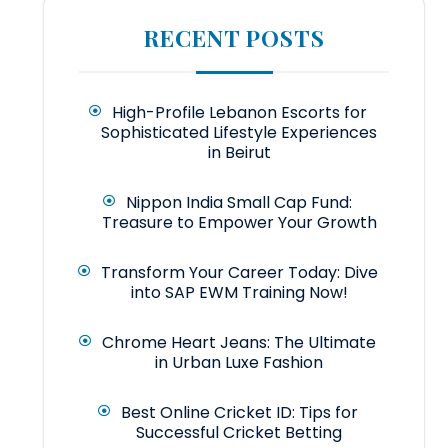
RECENT POSTS
High-Profile Lebanon Escorts for
Sophisticated Lifestyle Experiences
in Beirut
Nippon India Small Cap Fund:
Treasure to Empower Your Growth
Transform Your Career Today: Dive
into SAP EWM Training Now!
Chrome Heart Jeans: The Ultimate
in Urban Luxe Fashion
Best Online Cricket ID: Tips for
Successful Cricket Betting