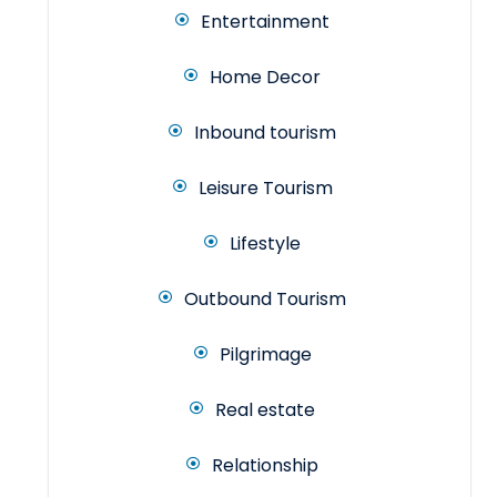
Entertainment
Home Decor
Inbound tourism
Leisure Tourism
Lifestyle
Outbound Tourism
Pilgrimage
Real estate
Relationship