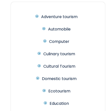
Adventure tourism
Automobile
Computer
Culinary tourism
Cultural Tourism
Domestic tourism
Ecotourism
Education