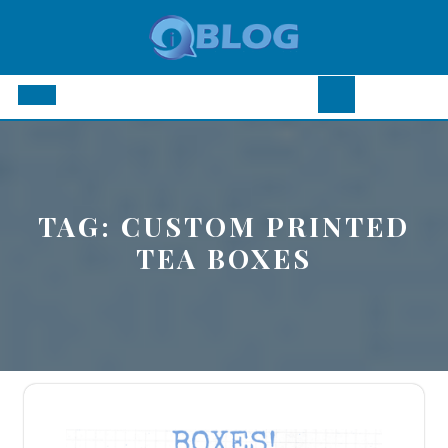
Skip
to
content
Open
Button
TAG:
CUSTOM PRINTED
TEA BOXES