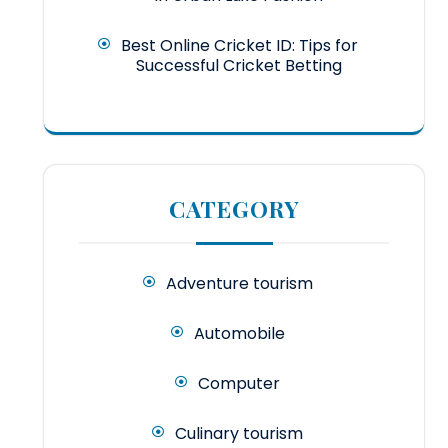
Best Online Cricket ID: Tips for
Successful Cricket Betting
CATEGORY
Adventure tourism
Automobile
Computer
Culinary tourism