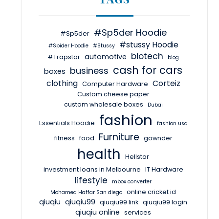
#Sp5der Hoodie
#Sp5der
#stussy Hoodie
#Spider Hoodie
#Stussy
biotech
automotive
#Trapstar
blog
cash for cars
business
boxes
clothing
Corteiz
Computer Hardware
Custom cheese paper
custom wholesale boxes
Dubai
fashion
Essentials Hoodie
fashion usa
Furniture
fitness
food
gownder
health
Hellstar
investment loans in Melbourne
IT Hardware
lifestyle
mbox converter
online cricket id
Mohamed Haffar San diego
qiuqiu
qiuqiu99
qiuqiu99 link
qiuqiu99 login
qiuqiu online
services