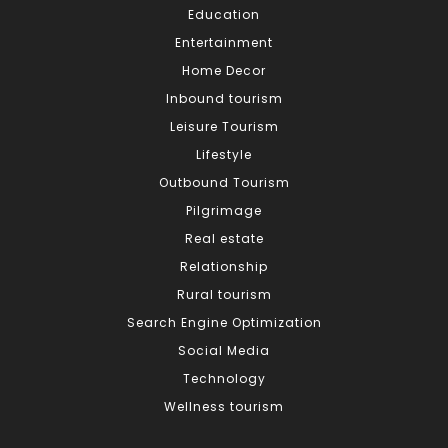
Education
Entertainment
Home Decor
Inbound tourism
Leisure Tourism
Lifestyle
Outbound Tourism
Pilgrimage
Real estate
Relationship
Rural tourism
Search Engine Optimization
Social Media
Technology
Wellness tourism