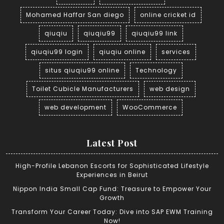
Mohamed Haffar San diego
online cricket id
qiuqiu
qiuqiu99
qiuqiu99 link
qiuqiu99 login
qiuqiu online
services
situs qiuqiu99 online
Technology
Toilet Cubicle Manufacturers
web design
web development
WooCommerce
Latest Post
High-Profile Lebanon Escorts for Sophisticated Lifestyle
Experiences in Beirut
Nippon India Small Cap Fund: Treasure to Empower Your
Growth
Transform Your Career Today: Dive into SAP EWM Training
Now!