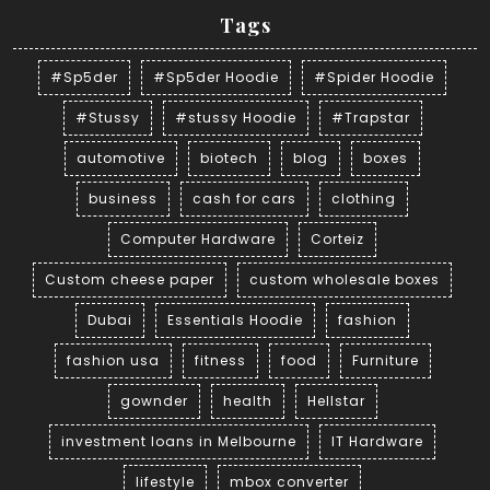
Tags
#Sp5der
#Sp5der Hoodie
#Spider Hoodie
#Stussy
#stussy Hoodie
#Trapstar
automotive
biotech
blog
boxes
business
cash for cars
clothing
Computer Hardware
Corteiz
Custom cheese paper
custom wholesale boxes
Dubai
Essentials Hoodie
fashion
fashion usa
fitness
food
Furniture
gownder
health
Hellstar
investment loans in Melbourne
IT Hardware
lifestyle
mbox converter