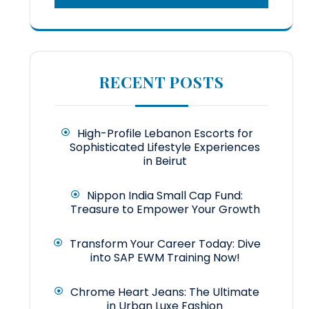
RECENT POSTS
High-Profile Lebanon Escorts for
Sophisticated Lifestyle Experiences
in Beirut
Nippon India Small Cap Fund:
Treasure to Empower Your Growth
Transform Your Career Today: Dive
into SAP EWM Training Now!
Chrome Heart Jeans: The Ultimate
in Urban Luxe Fashion