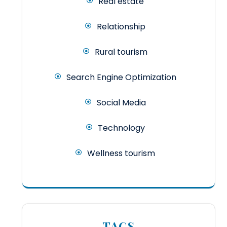
Real estate
Relationship
Rural tourism
Search Engine Optimization
Social Media
Technology
Wellness tourism
TAGS