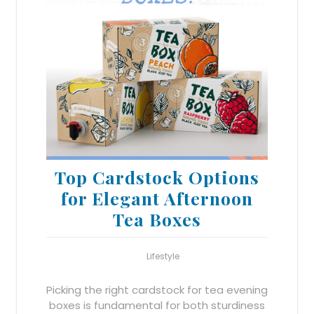
Top Cardstock Options
for Elegant Afternoon
Tea Boxes
Lifestyle
Picking the right cardstock for tea evening
boxes is fundamental for both sturdiness