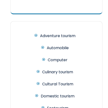
Adventure tourism
Automobile
Computer
Culinary tourism
Cultural Tourism
Domestic tourism