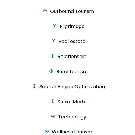
Outbound Tourism
Pilgrimage
Real estate
Relationship
Rural tourism
Search Engine Optimization
Social Media
Technology
Wellness tourism