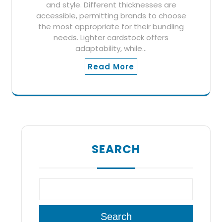
and style. Different thicknesses are
accessible, permitting brands to choose
the most appropriate for their bundling
needs. Lighter cardstock offers
adaptability, while…
Read More
SEARCH
Search