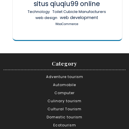
situs qiuqiu99 online
Technology
Toilet Cubicle Manufacturers
web development
web design
WooCommerce
Category
Adventure tourism
Automobile
Computer
Culinary tourism
Cultural Tourism
Domestic tourism
Ecotourism