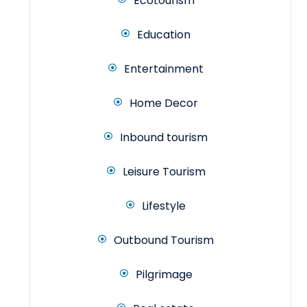
Ecotourism
Education
Entertainment
Home Decor
Inbound tourism
Leisure Tourism
Lifestyle
Outbound Tourism
Pilgrimage