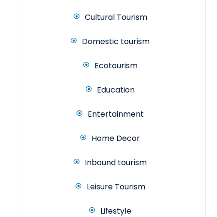
Cultural Tourism
Domestic tourism
Ecotourism
Education
Entertainment
Home Decor
Inbound tourism
Leisure Tourism
Lifestyle