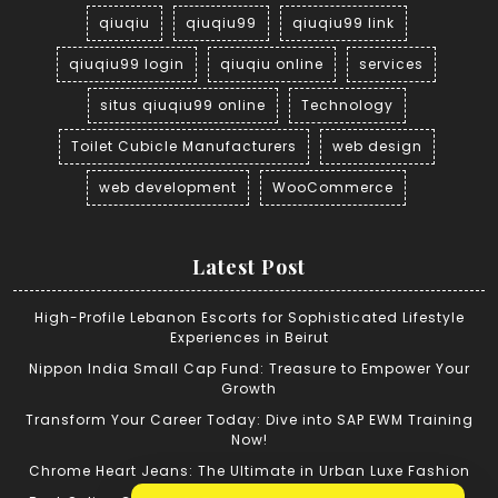
qiuqiu
qiuqiu99
qiuqiu99 link
qiuqiu99 login
qiuqiu online
services
situs qiuqiu99 online
Technology
Toilet Cubicle Manufacturers
web design
web development
WooCommerce
Latest Post
High-Profile Lebanon Escorts for Sophisticated Lifestyle
Experiences in Beirut
Nippon India Small Cap Fund: Treasure to Empower Your
Growth
Transform Your Career Today: Dive into SAP EWM Training
Now!
Chrome Heart Jeans: The Ultimate in Urban Luxe Fashion