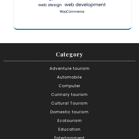
web development
web design
WooCommerce
Category
Adventure tourism
Automobile
Computer
Culinary tourism
Cultural Tourism
Domestic tourism
Ecotourism
Education
Entertainment