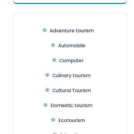
Adventure tourism
Automobile
Computer
Culinary tourism
Cultural Tourism
Domestic tourism
Ecotourism