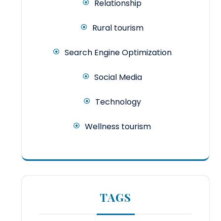
Relationship
Rural tourism
Search Engine Optimization
Social Media
Technology
Wellness tourism
TAGS