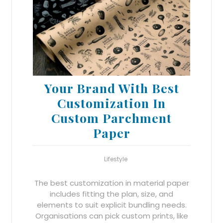
Your Brand With Best
Customization In
Custom Parchment
Paper
Lifestyle
The best customization in material paper
includes fitting the plan, size, and
elements to suit explicit bundling needs.
Organisations can pick custom prints, like