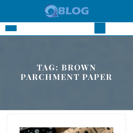
Skip
to
content
Open
Button
TAG:
BROWN
PARCHMENT PAPER