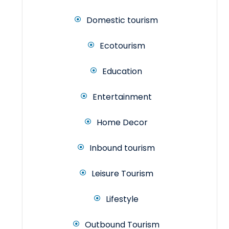
Domestic tourism
Ecotourism
Education
Entertainment
Home Decor
Inbound tourism
Leisure Tourism
Lifestyle
Outbound Tourism