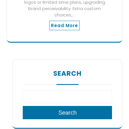
logos or limited time plans, upgrading
brand perceivability. Extra custom
choices,…
Read More
SEARCH
Search