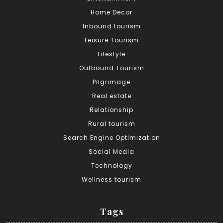
Home Decor
Inbound tourism
Leisure Tourism
Lifestyle
Outbound Tourism
Pilgrimage
Real estate
Relationship
Rural tourism
Search Engine Optimization
Social Media
Technology
Wellness tourism
Tags