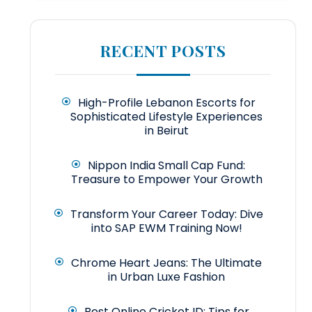
RECENT POSTS
High-Profile Lebanon Escorts for
Sophisticated Lifestyle Experiences
in Beirut
Nippon India Small Cap Fund:
Treasure to Empower Your Growth
Transform Your Career Today: Dive
into SAP EWM Training Now!
Chrome Heart Jeans: The Ultimate
in Urban Luxe Fashion
Best Online Cricket ID: Tips for