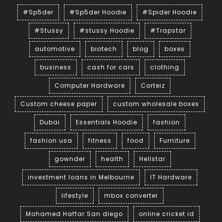
#Sp5der
#Sp5der Hoodie
#Spider Hoodie
#Stussy
#stussy Hoodie
#Trapstar
automotive
biotech
blog
boxes
business
cash for cars
clothing
Computer Hardware
Corteiz
Custom cheese paper
custom wholesale boxes
Dubai
Essentials Hoodie
fashion
fashion usa
fitness
food
Furniture
gownder
health
Hellstar
investment loans in Melbourne
IT Hardware
lifestyle
mbox converter
Mohamed Haffar San diego
online cricket id