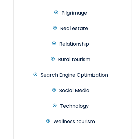
Pilgrimage
Real estate
Relationship
Rural tourism
Search Engine Optimization
Social Media
Technology
Wellness tourism