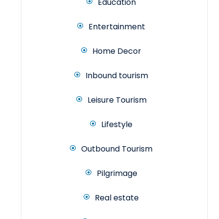
Education
Entertainment
Home Decor
Inbound tourism
Leisure Tourism
Lifestyle
Outbound Tourism
Pilgrimage
Real estate