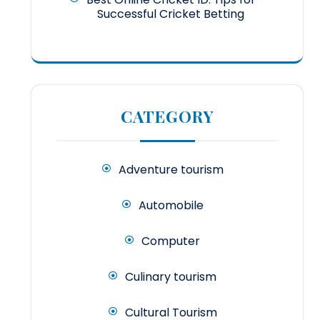
Successful Cricket Betting
CATEGORY
Adventure tourism
Automobile
Computer
Culinary tourism
Cultural Tourism