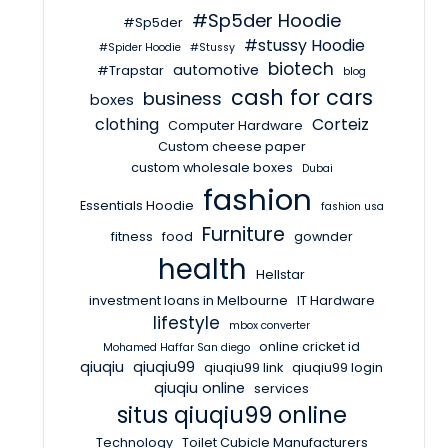
#Sp5der Hoodie
#Sp5der
#stussy Hoodie
#Spider Hoodie
#Stussy
biotech
automotive
#Trapstar
blog
cash for cars
business
boxes
clothing
Corteiz
Computer Hardware
Custom cheese paper
custom wholesale boxes
Dubai
fashion
Essentials Hoodie
fashion usa
Furniture
fitness
food
gownder
health
Hellstar
investment loans in Melbourne
IT Hardware
lifestyle
mbox converter
online cricket id
Mohamed Haffar San diego
qiuqiu
qiuqiu99
qiuqiu99 link
qiuqiu99 login
qiuqiu online
services
situs qiuqiu99 online
Technology
Toilet Cubicle Manufacturers