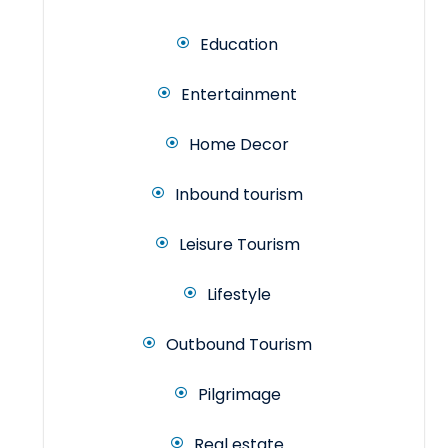
Education
Entertainment
Home Decor
Inbound tourism
Leisure Tourism
Lifestyle
Outbound Tourism
Pilgrimage
Real estate