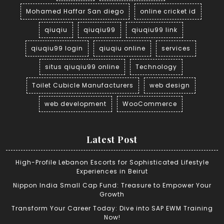
Mohamed Haffar San diego
online cricket id
qiuqiu
qiuqiu99
qiuqiu99 link
qiuqiu99 login
qiuqiu online
services
situs qiuqiu99 online
Technology
Toilet Cubicle Manufacturers
web design
web development
WooCommerce
Latest Post
High-Profile Lebanon Escorts for Sophisticated Lifestyle
Experiences in Beirut
Nippon India Small Cap Fund: Treasure to Empower Your
Growth
Transform Your Career Today: Dive into SAP EWM Training
Now!