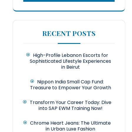
RECENT POSTS
High-Profile Lebanon Escorts for
Sophisticated Lifestyle Experiences
in Beirut
Nippon India Small Cap Fund:
Treasure to Empower Your Growth
Transform Your Career Today: Dive
into SAP EWM Training Now!
Chrome Heart Jeans: The Ultimate
in Urban Luxe Fashion