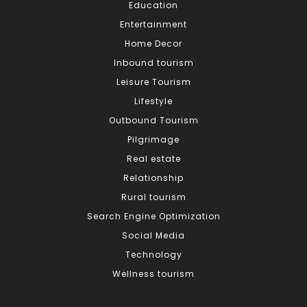
Education
Entertainment
Home Decor
Inbound tourism
Leisure Tourism
Lifestyle
Outbound Tourism
Pilgrimage
Real estate
Relationship
Rural tourism
Search Engine Optimization
Social Media
Technology
Wellness tourism