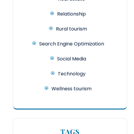
Relationship
Rural tourism
Search Engine Optimization
Social Media
Technology
Wellness tourism
TAGS