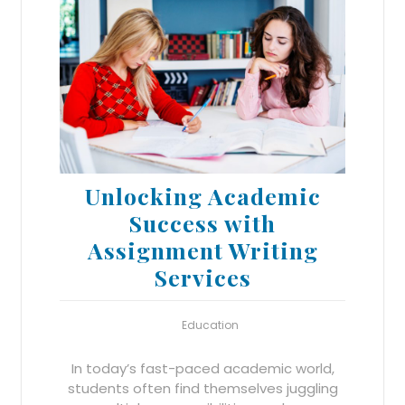
Unlocking Academic
Success with
Assignment Writing
Services
Education
In today’s fast-paced academic world,
students often find themselves juggling