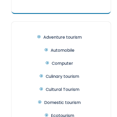
Adventure tourism
Automobile
Computer
Culinary tourism
Cultural Tourism
Domestic tourism
Ecotourism