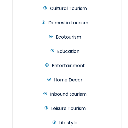
Cultural Tourism
Domestic tourism
Ecotourism
Education
Entertainment
Home Decor
Inbound tourism
Leisure Tourism
Lifestyle