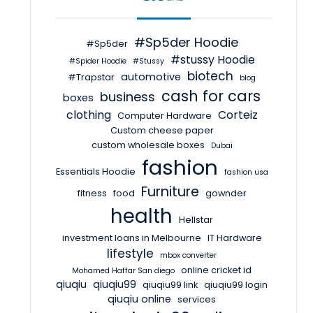
#Sp5der Hoodie
#Sp5der
#stussy Hoodie
#Spider Hoodie
#Stussy
biotech
automotive
#Trapstar
blog
cash for cars
business
boxes
clothing
Corteiz
Computer Hardware
Custom cheese paper
custom wholesale boxes
Dubai
fashion
Essentials Hoodie
fashion usa
Furniture
fitness
food
gownder
health
Hellstar
investment loans in Melbourne
IT Hardware
lifestyle
mbox converter
online cricket id
Mohamed Haffar San diego
qiuqiu
qiuqiu99
qiuqiu99 link
qiuqiu99 login
qiuqiu online
services