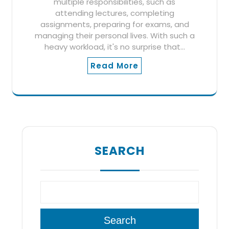
multiple responsibilities, such as
attending lectures, completing
assignments, preparing for exams, and
managing their personal lives. With such a
heavy workload, it's no surprise that…
Read More
SEARCH
Search