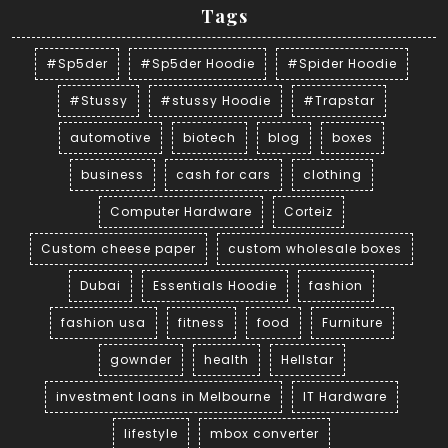
Tags
#Sp5der
#Sp5der Hoodie
#Spider Hoodie
#Stussy
#stussy Hoodie
#Trapstar
automotive
biotech
blog
boxes
business
cash for cars
clothing
Computer Hardware
Corteiz
Custom cheese paper
custom wholesale boxes
Dubai
Essentials Hoodie
fashion
fashion usa
fitness
food
Furniture
gownder
health
Hellstar
investment loans in Melbourne
IT Hardware
lifestyle
mbox converter