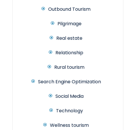
Outbound Tourism
Pilgrimage
Real estate
Relationship
Rural tourism
Search Engine Optimization
Social Media
Technology
Wellness tourism