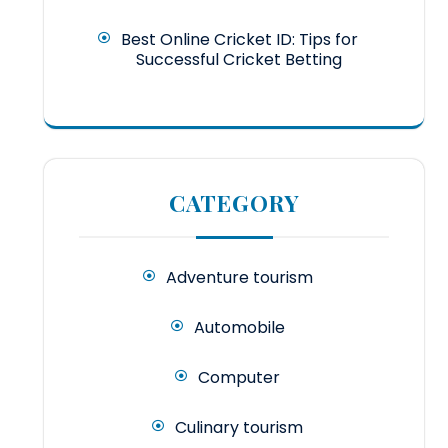
Best Online Cricket ID: Tips for
Successful Cricket Betting
CATEGORY
Adventure tourism
Automobile
Computer
Culinary tourism