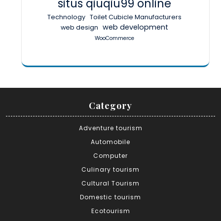
situs qiuqiu99 online
Technology
Toilet Cubicle Manufacturers
web development
web design
WooCommerce
Category
Adventure tourism
Automobile
Computer
Culinary tourism
Cultural Tourism
Domestic tourism
Ecotourism