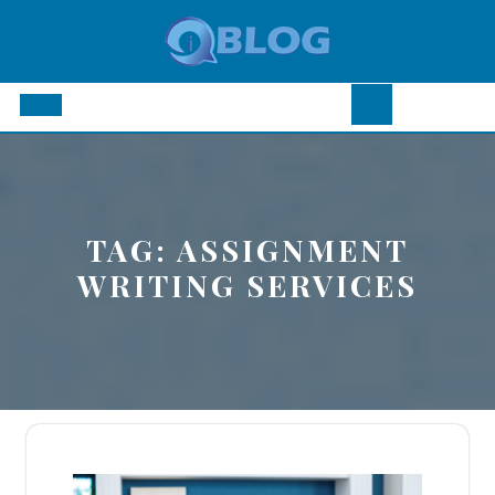
Skip
to
content
Open
Button
TAG:
ASSIGNMENT
WRITING SERVICES