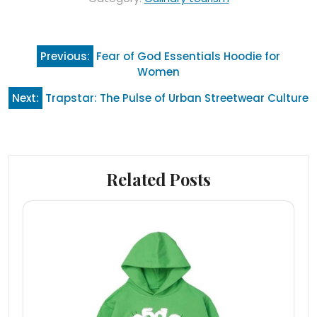
Post
Previous:
Fear of God Essentials Hoodie for
navigation
Women
Next:
Trapstar: The Pulse of Urban Streetwear Culture
Related Posts