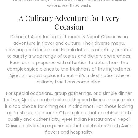
whenever they wish.
A Culinary Adventure for Every
Occasion
Dining at Ajeet Indian Restaurant & Nepali Cuisine is an
adventure in flavor and culture. Their diverse menu,
covering both Indian and Nepali dishes, is carefully curated
to satisfy a wide range of tastes and dietary preferences.
Each dish is prepared with attention to detail, from the
complex spice blends to the freshness of the ingredients.
Ajeet is not just a place to eat – it’s a destination where
culinary traditions come alive.
For special occasions, group gatherings, or a simple dinner
for two, Ajeet’s comfortable setting and diverse menu make
it a top choice for dining out in Cincinnati. For those looking
up “restaurants near me” for a place that combines both
quality and authenticity, Ajeet Indian Restaurant & Nepali
Cuisine delivers an experience that celebrates South Asian
flavors and hospitality.