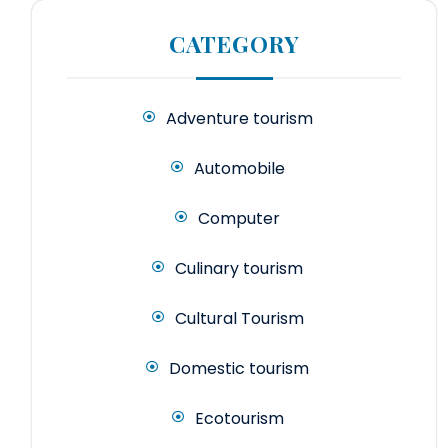
CATEGORY
Adventure tourism
Automobile
Computer
Culinary tourism
Cultural Tourism
Domestic tourism
Ecotourism