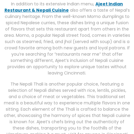
In addition to its extensive Indian menu,
Ajeet Indian
Restaurant & Nepali Cuisine
also offers a taste of Nepal’s
culinary heritage. From the well-known Momo dumplings to
spiced Nepalese curries, these dishes bring a unique fusion
of flavors that sets this restaurant apart from others in the
area. Momo, a popular Nepali street food, comes in varieties
such as steamed, fried, and jhol (served with soup) and is a
crowd favorite among both new guests and loyal patrons. If
you’re searching for “restaurants near me” that offer
something different, Ajeet’s inclusion of Nepali cuisine
provides an opportunity to explore unique tastes without
leaving Cincinnati.
The Nepali Thali is another popular choice, featuring a
selection of Nepali dishes served with rice, lentils, pickles,
and a choice of meat or vegetables. This traditional set
meal is a beautiful way to experience multiple flavors in one
sitting. Each element of the Thali is crafted to balance the
other, showcasing the harmony of spices that Nepali cuisine
is known for. Ajeet’s chefs bring out the authenticity of
these dishes, transporting you to the foothills of the