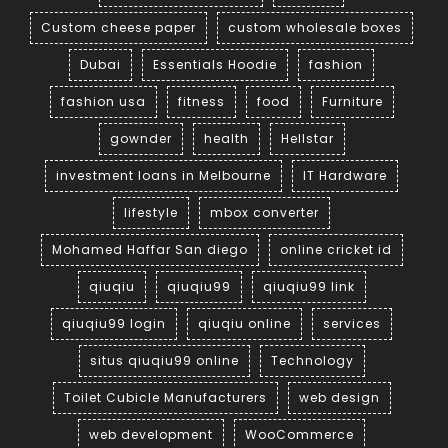
Custom cheese paper
custom wholesale boxes
Dubai
Essentials Hoodie
fashion
fashion usa
fitness
food
Furniture
gownder
health
Hellstar
investment loans in Melbourne
IT Hardware
lifestyle
mbox converter
Mohamed Haffar San diego
online cricket id
qiuqiu
qiuqiu99
qiuqiu99 link
qiuqiu99 login
qiuqiu online
services
situs qiuqiu99 online
Technology
Toilet Cubicle Manufacturers
web design
web development
WooCommerce