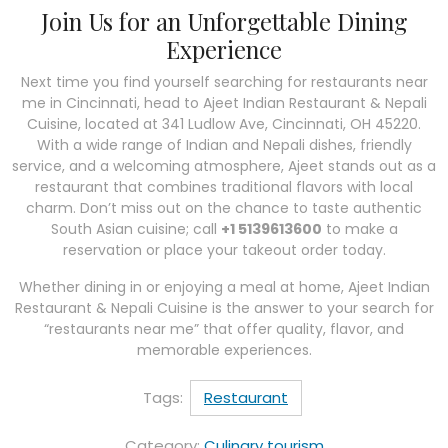
Join Us for an Unforgettable Dining
Experience
Next time you find yourself searching for restaurants near
me in Cincinnati, head to Ajeet Indian Restaurant & Nepali
Cuisine, located at 341 Ludlow Ave, Cincinnati, OH 45220.
With a wide range of Indian and Nepali dishes, friendly
service, and a welcoming atmosphere, Ajeet stands out as a
restaurant that combines traditional flavors with local
charm. Don’t miss out on the chance to taste authentic
South Asian cuisine; call
+1 5139613600
to make a
reservation or place your takeout order today.
Whether dining in or enjoying a meal at home, Ajeet Indian
Restaurant & Nepali Cuisine is the answer to your search for
“restaurants near me” that offer quality, flavor, and
memorable experiences.
Tags:
Restaurant
Category:
Culinary tourism