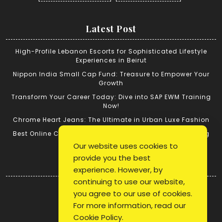
Latest Post
High-Profile Lebanon Escorts for Sophisticated Lifestyle
Experiences in Beirut
Nippon India Small Cap Fund: Treasure to Empower Your
Growth
Transform Your Career Today: Dive into SAP EWM Training
Now!
Chrome Heart Jeans: The Ultimate in Urban Luxe Fashion
Best Online Cricket ID: Tips for Successful Cricket Betting
Our website uses cookies to
provide you the best
Quick Link
experience. However, by
continuing to use our website,
Login
you agree to our use of cookies.
Register
For more information, read our
Blog Post
Cookie Policy
.