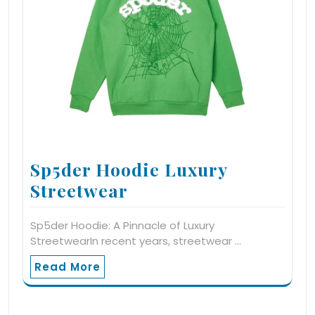
Sp5der Hoodie Luxury
Streetwear
Sp5der Hoodie: A Pinnacle of Luxury
StreetwearIn recent years, streetwear …
Read More