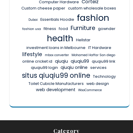
Corteiz
Computer Hardware
Custom cheese paper
custom wholesale boxes
fashion
Essentials Hoodie
Dubai
Furniture
fitness
food
gownder
fashion usa
health
Hellstar
investment loans in Melbourne
IT Hardware
lifestyle
mbox converter
Mohamed Haffar San diego
qiuqiu
qiuqiu99
online cricket id
qiuqiu99 link
qiuqiu online
qiuqiu99 login
services
situs qiuqiu99 online
Technology
Toilet Cubicle Manufacturers
web design
web development
WooCommerce
Category