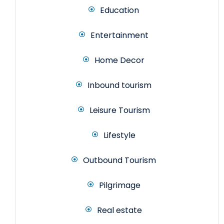
Education
Entertainment
Home Decor
Inbound tourism
Leisure Tourism
Lifestyle
Outbound Tourism
Pilgrimage
Real estate