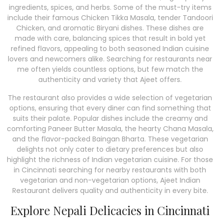
ingredients, spices, and herbs. Some of the must-try items
include their famous Chicken Tikka Masala, tender Tandoori
Chicken, and aromatic Biryani dishes. These dishes are
made with care, balancing spices that result in bold yet
refined flavors, appealing to both seasoned Indian cuisine
lovers and newcomers alike. Searching for restaurants near
me often yields countless options, but few match the
authenticity and variety that Ajeet offers.
The restaurant also provides a wide selection of vegetarian
options, ensuring that every diner can find something that
suits their palate. Popular dishes include the creamy and
comforting Paneer Butter Masala, the hearty Chana Masala,
and the flavor-packed Baingan Bharta. These vegetarian
delights not only cater to dietary preferences but also
highlight the richness of Indian vegetarian cuisine. For those
in Cincinnati searching for nearby restaurants with both
vegetarian and non-vegetarian options, Ajeet Indian
Restaurant delivers quality and authenticity in every bite.
Explore Nepali Delicacies in Cincinnati