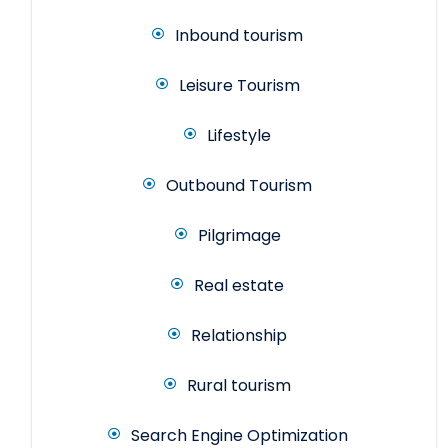
Inbound tourism
Leisure Tourism
Lifestyle
Outbound Tourism
Pilgrimage
Real estate
Relationship
Rural tourism
Search Engine Optimization