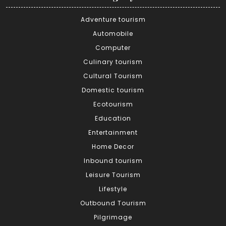
Adventure tourism
Automobile
Computer
Culinary tourism
Cultural Tourism
Domestic tourism
Ecotourism
Education
Entertainment
Home Decor
Inbound tourism
Leisure Tourism
Lifestyle
Outbound Tourism
Pilgrimage