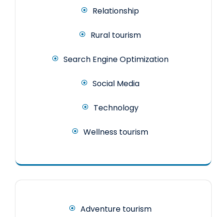
Relationship
Rural tourism
Search Engine Optimization
Social Media
Technology
Wellness tourism
Adventure tourism