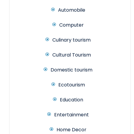
Automobile
Computer
Culinary tourism
Cultural Tourism
Domestic tourism
Ecotourism
Education
Entertainment
Home Decor