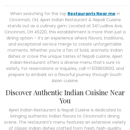
When searching for the top
Restaurants Near me
in
Cincinnati, OH, Ajeet Indian Restaurant & Nepali Cuisine
stands out as a culinary gem. Located at 341 Ludlow Ave,
Cincinnati, OH 45220, this establishment is more than just a
dining option – it’s an experience where flavors, traditions,
and exceptional service merge to create unforgettable
moments. Whether you’re a fan of bold, aromatic Indian
dishes or crave the unique tastes of Nepali cuisine, Ajeet
Indian Restaurant offers a diverse menu that’s sure to
satisfy. For reservations or inquiries, call +1 5139613600, and
prepare to embark on a flavorful journey through South
Asian cuisine.
Discover Authentic Indian Cuisine Near
You
Ajeet Indian Restaurant & Nepali Cuisine is dedicated to
bringing authentic Indian flavors to Cincinnati’s dining
scene. The restaurant’s menu features an extensive variety
of classic Indian dishes crafted from fresh, high-quality