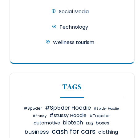
Social Media
Technology
Wellness tourism
TAGS
#Sp5der Hoodie
#Sp5der
#Spider Hoodie
#stussy Hoodie
#Trapstar
#Stussy
biotech
automotive
boxes
blog
cash for cars
business
clothing