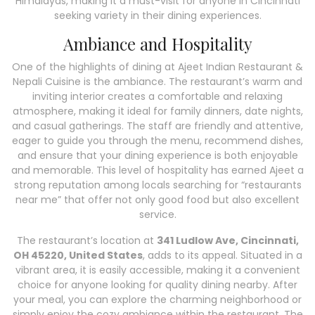
Himalayas, making it a must-visit for anyone in Cincinnati
seeking variety in their dining experiences.
Ambiance and Hospitality
One of the highlights of dining at Ajeet Indian Restaurant &
Nepali Cuisine is the ambiance. The restaurant’s warm and
inviting interior creates a comfortable and relaxing
atmosphere, making it ideal for family dinners, date nights,
and casual gatherings. The staff are friendly and attentive,
eager to guide you through the menu, recommend dishes,
and ensure that your dining experience is both enjoyable
and memorable. This level of hospitality has earned Ajeet a
strong reputation among locals searching for “restaurants
near me” that offer not only good food but also excellent
service.
The restaurant’s location at
341 Ludlow Ave, Cincinnati,
OH 45220, United States
, adds to its appeal. Situated in a
vibrant area, it is easily accessible, making it a convenient
choice for anyone looking for quality dining nearby. After
your meal, you can explore the charming neighborhood or
simply enjoy the cozy ambiance within the restaurant. The