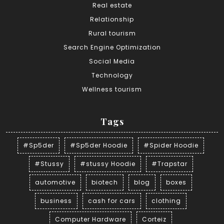
Real estate
Relationship
Rural tourism
Search Engine Optimization
Social Media
Technology
Wellness tourism
Tags
#Sp5der
#Sp5der Hoodie
#Spider Hoodie
#Stussy
#stussy Hoodie
#Trapstar
automotive
biotech
blog
boxes
business
cash for cars
clothing
Computer Hardware
Corteiz