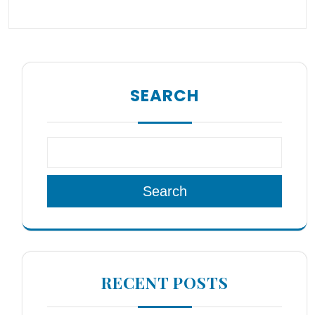
SEARCH
Search
RECENT POSTS