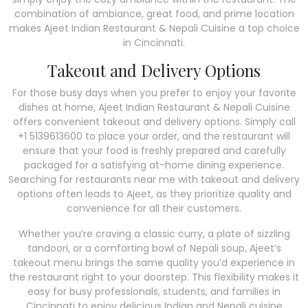
combination of ambiance, great food, and prime location
makes Ajeet Indian Restaurant & Nepali Cuisine a top choice
in Cincinnati.
Takeout and Delivery Options
For those busy days when you prefer to enjoy your favorite
dishes at home, Ajeet Indian Restaurant & Nepali Cuisine
offers convenient takeout and delivery options. Simply call
+1 5139613600 to place your order, and the restaurant will
ensure that your food is freshly prepared and carefully
packaged for a satisfying at-home dining experience.
Searching for restaurants near me with takeout and delivery
options often leads to Ajeet, as they prioritize quality and
convenience for all their customers.
Whether you’re craving a classic curry, a plate of sizzling
tandoori, or a comforting bowl of Nepali soup, Ajeet’s
takeout menu brings the same quality you’d experience in
the restaurant right to your doorstep. This flexibility makes it
easy for busy professionals, students, and families in
Cincinnati to enjoy delicious Indian and Nepali cuisine