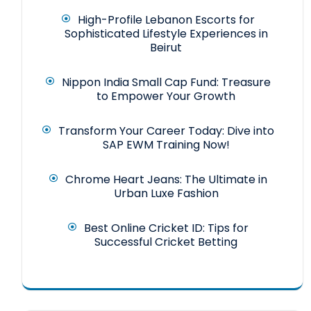
High-Profile Lebanon Escorts for
Sophisticated Lifestyle Experiences in
Beirut
Nippon India Small Cap Fund: Treasure
to Empower Your Growth
Transform Your Career Today: Dive into
SAP EWM Training Now!
Chrome Heart Jeans: The Ultimate in
Urban Luxe Fashion
Best Online Cricket ID: Tips for
Successful Cricket Betting