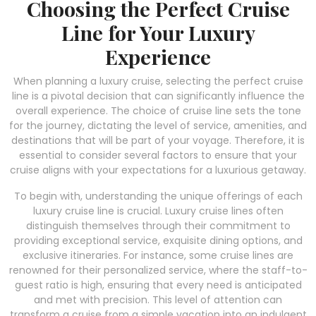
Choosing the Perfect Cruise
Line for Your Luxury
Experience
When planning a luxury cruise, selecting the perfect cruise
line is a pivotal decision that can significantly influence the
overall experience. The choice of cruise line sets the tone
for the journey, dictating the level of service, amenities, and
destinations that will be part of your voyage. Therefore, it is
essential to consider several factors to ensure that your
cruise aligns with your expectations for a luxurious getaway.
To begin with, understanding the unique offerings of each
luxury cruise line is crucial. Luxury cruise lines often
distinguish themselves through their commitment to
providing exceptional service, exquisite dining options, and
exclusive itineraries. For instance, some cruise lines are
renowned for their personalized service, where the staff-to-
guest ratio is high, ensuring that every need is anticipated
and met with precision. This level of attention can
transform a cruise from a simple vacation into an indulgent