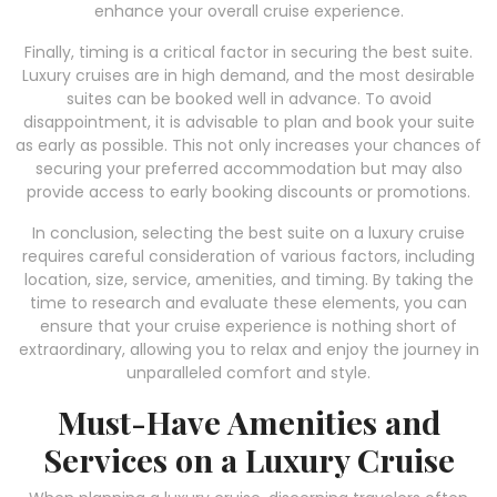
enhance your overall cruise experience.
Finally, timing is a critical factor in securing the best suite.
Luxury cruises are in high demand, and the most desirable
suites can be booked well in advance. To avoid
disappointment, it is advisable to plan and book your suite
as early as possible. This not only increases your chances of
securing your preferred accommodation but may also
provide access to early booking discounts or promotions.
In conclusion, selecting the best suite on a luxury cruise
requires careful consideration of various factors, including
location, size, service, amenities, and timing. By taking the
time to research and evaluate these elements, you can
ensure that your cruise experience is nothing short of
extraordinary, allowing you to relax and enjoy the journey in
unparalleled comfort and style.
Must-Have Amenities and
Services on a Luxury Cruise