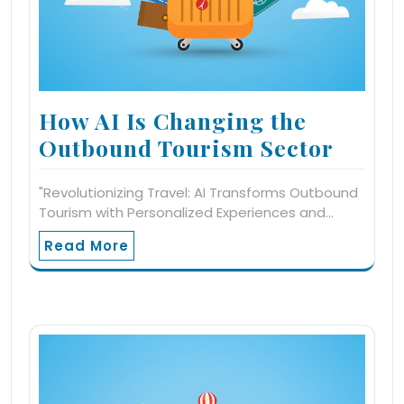
How AI Is Changing the
Outbound Tourism Sector
"Revolutionizing Travel: AI Transforms Outbound
Tourism with Personalized Experiences and…
Read More