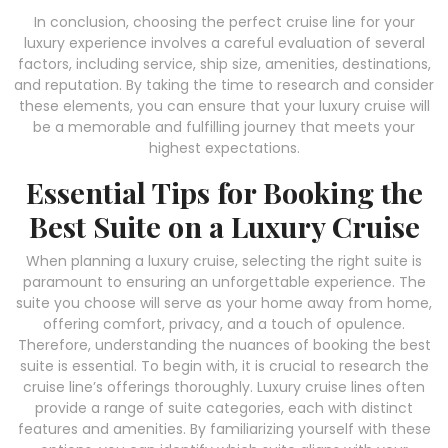
In conclusion, choosing the perfect cruise line for your
luxury experience involves a careful evaluation of several
factors, including service, ship size, amenities, destinations,
and reputation. By taking the time to research and consider
these elements, you can ensure that your luxury cruise will
be a memorable and fulfilling journey that meets your
highest expectations.
Essential Tips for Booking the
Best Suite on a Luxury Cruise
When planning a luxury cruise, selecting the right suite is
paramount to ensuring an unforgettable experience. The
suite you choose will serve as your home away from home,
offering comfort, privacy, and a touch of opulence.
Therefore, understanding the nuances of booking the best
suite is essential. To begin with, it is crucial to research the
cruise line’s offerings thoroughly. Luxury cruise lines often
provide a range of suite categories, each with distinct
features and amenities. By familiarizing yourself with these