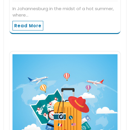
In Johannesburg in the midst of a hot summer,
where…
Read More