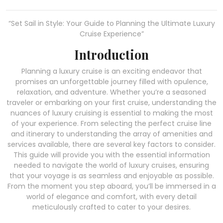
“Set Sail in Style: Your Guide to Planning the Ultimate Luxury
Cruise Experience”
Introduction
Planning a luxury cruise is an exciting endeavor that
promises an unforgettable journey filled with opulence,
relaxation, and adventure. Whether you’re a seasoned
traveler or embarking on your first cruise, understanding the
nuances of luxury cruising is essential to making the most
of your experience. From selecting the perfect cruise line
and itinerary to understanding the array of amenities and
services available, there are several key factors to consider.
This guide will provide you with the essential information
needed to navigate the world of luxury cruises, ensuring
that your voyage is as seamless and enjoyable as possible.
From the moment you step aboard, you’ll be immersed in a
world of elegance and comfort, with every detail
meticulously crafted to cater to your desires.