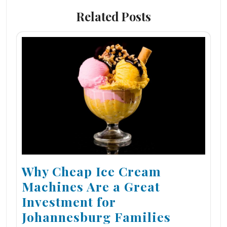
Related Posts
Why Cheap Ice Cream
Machines Are a Great
Investment for
Johannesburg Families