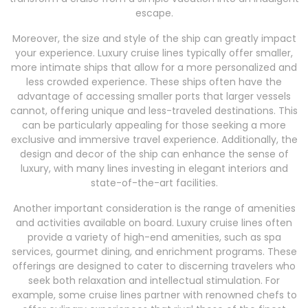
escape.
Moreover, the size and style of the ship can greatly impact
your experience. Luxury cruise lines typically offer smaller,
more intimate ships that allow for a more personalized and
less crowded experience. These ships often have the
advantage of accessing smaller ports that larger vessels
cannot, offering unique and less-traveled destinations. This
can be particularly appealing for those seeking a more
exclusive and immersive travel experience. Additionally, the
design and decor of the ship can enhance the sense of
luxury, with many lines investing in elegant interiors and
state-of-the-art facilities.
Another important consideration is the range of amenities
and activities available on board. Luxury cruise lines often
provide a variety of high-end amenities, such as spa
services, gourmet dining, and enrichment programs. These
offerings are designed to cater to discerning travelers who
seek both relaxation and intellectual stimulation. For
example, some cruise lines partner with renowned chefs to