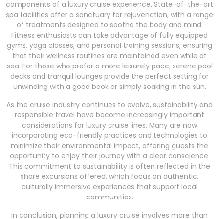
components of a luxury cruise experience. State-of-the-art
spa facilities offer a sanctuary for rejuvenation, with a range
of treatments designed to soothe the body and mind.
Fitness enthusiasts can take advantage of fully equipped
gyms, yoga classes, and personal training sessions, ensuring
that their wellness routines are maintained even while at
sea. For those who prefer a more leisurely pace, serene pool
decks and tranquil lounges provide the perfect setting for
unwinding with a good book or simply soaking in the sun.
As the cruise industry continues to evolve, sustainability and
responsible travel have become increasingly important
considerations for luxury cruise lines. Many are now
incorporating eco-friendly practices and technologies to
minimize their environmental impact, offering guests the
opportunity to enjoy their journey with a clear conscience.
This commitment to sustainability is often reflected in the
shore excursions offered, which focus on authentic,
culturally immersive experiences that support local
communities.
In conclusion, planning a luxury cruise involves more than