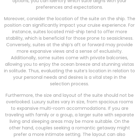
options, you can identify which suite aligns with your
preferences and expectations.
Moreover, consider the location of the suite on the ship. The
position can significantly impact your cruise experience. For
instance, suites located mid-ship tend to offer more
stability, which is beneficial for those prone to seasickness.
Conversely, suites at the ship’s aft or forward may provide
more expansive views and a sense of exclusivity.
Additionally, some suites come with private balconies,
allowing you to enjoy the ocean breeze and stunning vistas
in solitude. Thus, evaluating the suite’s location in relation to
your personal needs and desires is a vital step in the
selection process.
Furthermore, the size and layout of the suite should not be
overlooked. Luxury suites vary in size, from spacious rooms
to expansive multi-room accommodations. If you are
traveling with family or a group, a larger suite with separate
living and sleeping areas may be more suitable. On the
other hand, couples seeking a romantic getaway might
prefer a more intimate setting. The layout can also