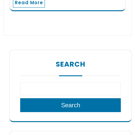
Read More
SEARCH
Search