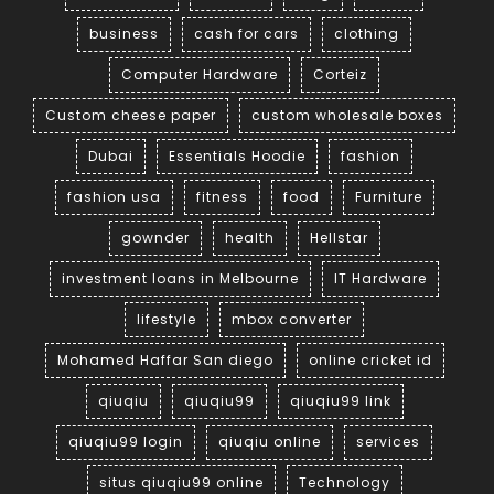
business
cash for cars
clothing
Computer Hardware
Corteiz
Custom cheese paper
custom wholesale boxes
Dubai
Essentials Hoodie
fashion
fashion usa
fitness
food
Furniture
gownder
health
Hellstar
investment loans in Melbourne
IT Hardware
lifestyle
mbox converter
Mohamed Haffar San diego
online cricket id
qiuqiu
qiuqiu99
qiuqiu99 link
qiuqiu99 login
qiuqiu online
services
situs qiuqiu99 online
Technology