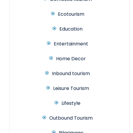
Ecotourism
Education
Entertainment
Home Decor
Inbound tourism
Leisure Tourism
Lifestyle
Outbound Tourism
Pilgrimage