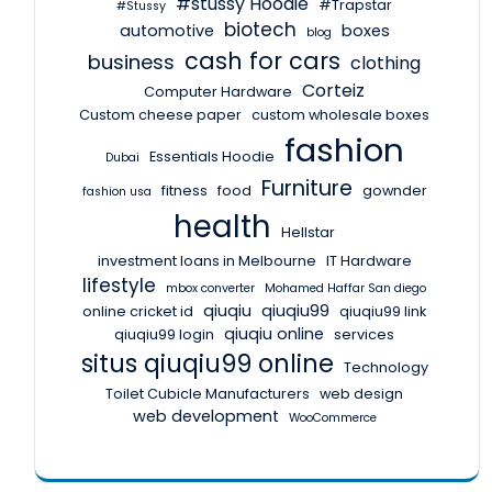
#stussy Hoodie
#Trapstar
#Stussy
biotech
automotive
boxes
blog
cash for cars
business
clothing
Corteiz
Computer Hardware
Custom cheese paper
custom wholesale boxes
fashion
Essentials Hoodie
Dubai
Furniture
fitness
food
gownder
fashion usa
health
Hellstar
investment loans in Melbourne
IT Hardware
lifestyle
mbox converter
Mohamed Haffar San diego
qiuqiu
qiuqiu99
online cricket id
qiuqiu99 link
qiuqiu online
qiuqiu99 login
services
situs qiuqiu99 online
Technology
Toilet Cubicle Manufacturers
web design
web development
WooCommerce