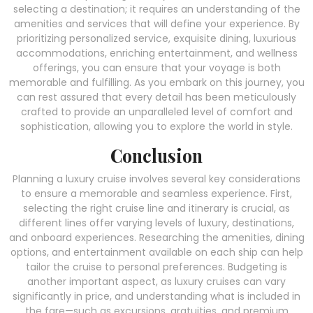
selecting a destination; it requires an understanding of the
amenities and services that will define your experience. By
prioritizing personalized service, exquisite dining, luxurious
accommodations, enriching entertainment, and wellness
offerings, you can ensure that your voyage is both
memorable and fulfilling. As you embark on this journey, you
can rest assured that every detail has been meticulously
crafted to provide an unparalleled level of comfort and
sophistication, allowing you to explore the world in style.
Conclusion
Planning a luxury cruise involves several key considerations
to ensure a memorable and seamless experience. First,
selecting the right cruise line and itinerary is crucial, as
different lines offer varying levels of luxury, destinations,
and onboard experiences. Researching the amenities, dining
options, and entertainment available on each ship can help
tailor the cruise to personal preferences. Budgeting is
another important aspect, as luxury cruises can vary
significantly in price, and understanding what is included in
the fare—such as excursions, gratuities, and premium