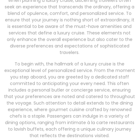
When planning a luxury cruise, discerning travelers often
seek an experience that transcends the ordinary, offering a
blend of opulence, comfort, and personalized service. To
ensure that your journey is nothing short of extraordinary, it
is essential to be aware of the must-have amenities and
services that define a luxury cruise. These elements not
only enhance the overall experience but also cater to the
diverse preferences and expectations of sophisticated
travelers.
To begin with, the hallmark of a luxury cruise is the
exceptional level of personalized service. From the moment
you step aboard, you are greeted by a dedicated staff
committed to anticipating your every need. This often
includes a personal butler or concierge service, ensuring
that your preferences are noted and catered to throughout
the voyage. Such attention to detail extends to the dining
experience, where gourmet cuisine crafted by renowned
chefs is a staple. Passengers can indulge in a variety of
dining options, ranging from intimate à la carte restaurants
to lavish buffets, each offering a unique culinary journey
that reflects the destinations visited.