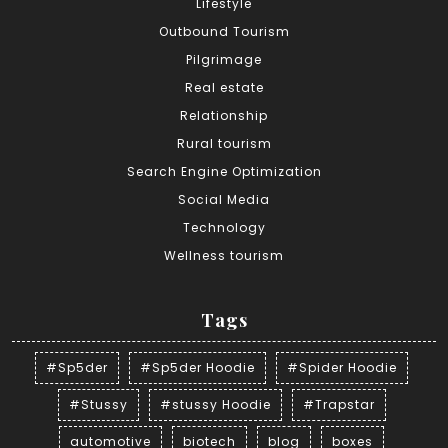
Lifestyle
Outbound Tourism
Pilgrimage
Real estate
Relationship
Rural tourism
Search Engine Optimization
Social Media
Technology
Wellness tourism
Tags
#Sp5der
#Sp5der Hoodie
#Spider Hoodie
#Stussy
#stussy Hoodie
#Trapstar
automotive
biotech
blog
boxes