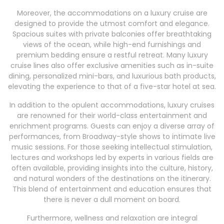
Moreover, the accommodations on a luxury cruise are
designed to provide the utmost comfort and elegance.
Spacious suites with private balconies offer breathtaking
views of the ocean, while high-end furnishings and
premium bedding ensure a restful retreat. Many luxury
cruise lines also offer exclusive amenities such as in-suite
dining, personalized mini-bars, and luxurious bath products,
elevating the experience to that of a five-star hotel at sea.
In addition to the opulent accommodations, luxury cruises
are renowned for their world-class entertainment and
enrichment programs. Guests can enjoy a diverse array of
performances, from Broadway-style shows to intimate live
music sessions. For those seeking intellectual stimulation,
lectures and workshops led by experts in various fields are
often available, providing insights into the culture, history,
and natural wonders of the destinations on the itinerary.
This blend of entertainment and education ensures that
there is never a dull moment on board.
Furthermore, wellness and relaxation are integral