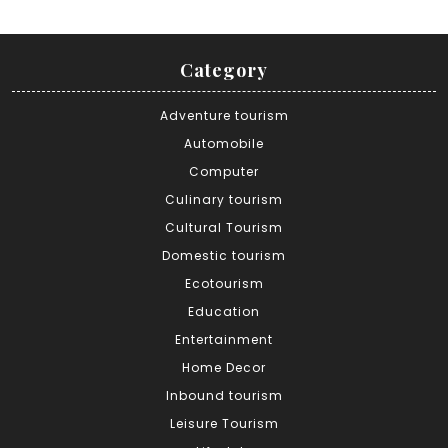
Category
Adventure tourism
Automobile
Computer
Culinary tourism
Cultural Tourism
Domestic tourism
Ecotourism
Education
Entertainment
Home Decor
Inbound tourism
Leisure Tourism