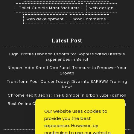
Toilet Cubicle Manufacturers
web design
web development
WooCommerce
Latest Post
High-Profile Lebanon Escorts for Sophisticated Lifestyle
Experiences in Beirut
Nippon India Small Cap Fund: Treasure to Empower Your
Growth
Transform Your Career Today: Dive into SAP EWM Training
Now!
Chrome Heart Jeans: The Ultimate in Urban Luxe Fashion
Best Online Cricket ID: Tips for Successful Cricket Betting
Our website uses cookies to
provide you the best
Quick Link
experience. However, by
continuing to use our website,