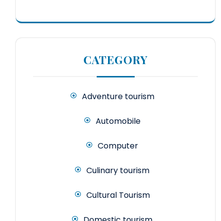
CATEGORY
Adventure tourism
Automobile
Computer
Culinary tourism
Cultural Tourism
Domestic tourism