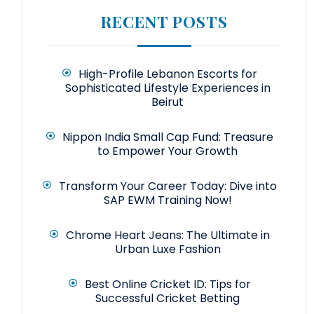
RECENT POSTS
High-Profile Lebanon Escorts for
Sophisticated Lifestyle Experiences in
Beirut
Nippon India Small Cap Fund: Treasure
to Empower Your Growth
Transform Your Career Today: Dive into
SAP EWM Training Now!
Chrome Heart Jeans: The Ultimate in
Urban Luxe Fashion
Best Online Cricket ID: Tips for
Successful Cricket Betting