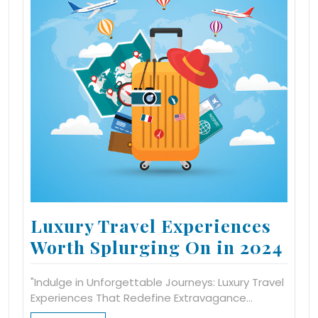
Luxury Travel Experiences
Worth Splurging On in 2024
"Indulge in Unforgettable Journeys: Luxury Travel
Experiences That Redefine Extravagance…