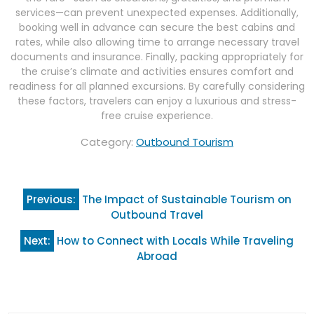
services—can prevent unexpected expenses. Additionally,
booking well in advance can secure the best cabins and
rates, while also allowing time to arrange necessary travel
documents and insurance. Finally, packing appropriately for
the cruise’s climate and activities ensures comfort and
readiness for all planned excursions. By carefully considering
these factors, travelers can enjoy a luxurious and stress-
free cruise experience.
Category:
Outbound Tourism
Post
Previous:
The Impact of Sustainable Tourism on
navigation
Outbound Travel
Next:
How to Connect with Locals While Traveling
Abroad