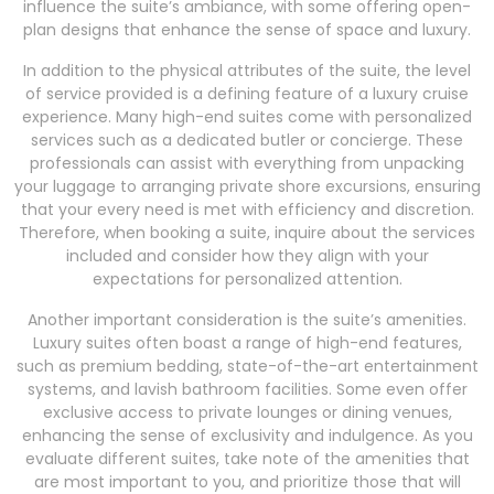
influence the suite’s ambiance, with some offering open-
plan designs that enhance the sense of space and luxury.
In addition to the physical attributes of the suite, the level
of service provided is a defining feature of a luxury cruise
experience. Many high-end suites come with personalized
services such as a dedicated butler or concierge. These
professionals can assist with everything from unpacking
your luggage to arranging private shore excursions, ensuring
that your every need is met with efficiency and discretion.
Therefore, when booking a suite, inquire about the services
included and consider how they align with your
expectations for personalized attention.
Another important consideration is the suite’s amenities.
Luxury suites often boast a range of high-end features,
such as premium bedding, state-of-the-art entertainment
systems, and lavish bathroom facilities. Some even offer
exclusive access to private lounges or dining venues,
enhancing the sense of exclusivity and indulgence. As you
evaluate different suites, take note of the amenities that
are most important to you, and prioritize those that will