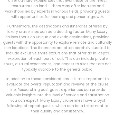
offer culinary experiences that rival those of the finest
restaurants on land. Others may offer lectures and
workshops led by experts in various fields, providing guests
with opportunities for learning and personal growth.
Furthermore, the destinations and itineraries offered by
luxury cruise lines can be a deciding factor. Many luxury
cruises focus on unique and exotic destinations, providing
guests with the opportunity to explore remote and culturally
rich locations. The itineraries are often carefully curated to
include exclusive shore excursions that offer an in-depth
exploration of each port of call. This can include private
tours, cultural experiences, and access to sites that are not
typically available to the general public.
In addition to these considerations, it is also important to
evaluate the overall reputation and reviews of the cruise
line. Researching past guest experiences can provide
valuable insights into the level of service and satisfaction
you can expect. Many luxury cruise lines have a loyal
following of repeat guests, which can be a testament to
their quality and consistency.