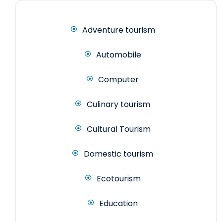
Adventure tourism
Automobile
Computer
Culinary tourism
Cultural Tourism
Domestic tourism
Ecotourism
Education