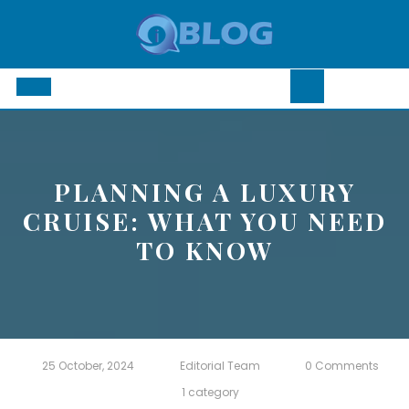
Skip
to
content
Open
Button
PLANNING A LUXURY
CRUISE: WHAT YOU NEED
TO KNOW
25 October, 2024
Editorial Team
0 Comments
1 category