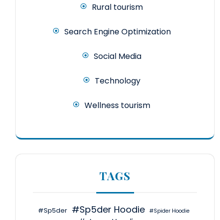
Rural tourism
Search Engine Optimization
Social Media
Technology
Wellness tourism
TAGS
#Sp5der Hoodie
#Sp5der
#Spider Hoodie