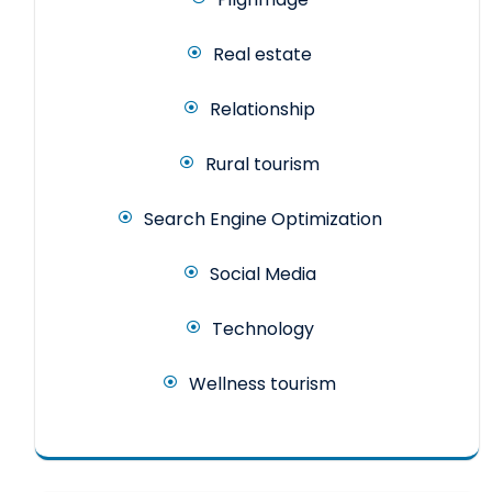
Real estate
Relationship
Rural tourism
Search Engine Optimization
Social Media
Technology
Wellness tourism