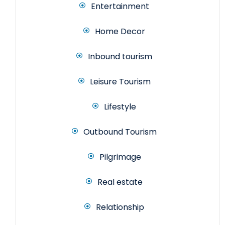
Entertainment
Home Decor
Inbound tourism
Leisure Tourism
Lifestyle
Outbound Tourism
Pilgrimage
Real estate
Relationship