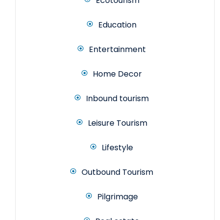
Ecotourism
Education
Entertainment
Home Decor
Inbound tourism
Leisure Tourism
Lifestyle
Outbound Tourism
Pilgrimage