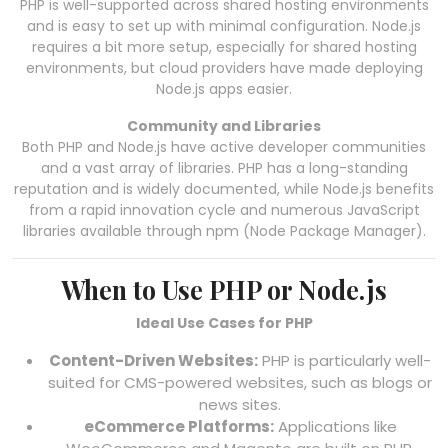
PHP is well-supported across shared hosting environments
and is easy to set up with minimal configuration. Node.js
requires a bit more setup, especially for shared hosting
environments, but cloud providers have made deploying
Node.js apps easier.
Community and Libraries
Both PHP and Node.js have active developer communities
and a vast array of libraries. PHP has a long-standing
reputation and is widely documented, while Node.js benefits
from a rapid innovation cycle and numerous JavaScript
libraries available through npm (Node Package Manager).
When to Use PHP or Node.js
Ideal Use Cases for PHP
Content-Driven Websites:
PHP is particularly well-
suited for CMS-powered websites, such as blogs or
news sites.
eCommerce Platforms:
Applications like