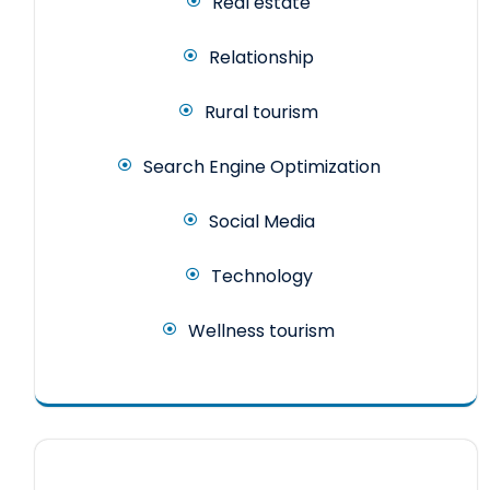
Real estate
Relationship
Rural tourism
Search Engine Optimization
Social Media
Technology
Wellness tourism