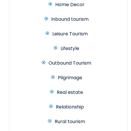
Home Decor
Inbound tourism
Leisure Tourism
Lifestyle
Outbound Tourism
Pilgrimage
Real estate
Relationship
Rural tourism