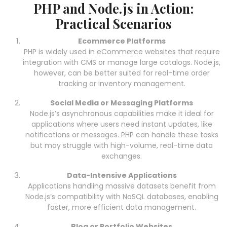
PHP and Node.js in Action:
Practical Scenarios
Ecommerce Platforms
PHP is widely used in eCommerce websites that require
integration with CMS or manage large catalogs. Node.js,
however, can be better suited for real-time order
tracking or inventory management.
Social Media or Messaging Platforms
Node.js’s asynchronous capabilities make it ideal for
applications where users need instant updates, like
notifications or messages. PHP can handle these tasks
but may struggle with high-volume, real-time data
exchanges.
Data-Intensive Applications
Applications handling massive datasets benefit from
Node.js’s compatibility with NoSQL databases, enabling
faster, more efficient data management.
Blog or Portfolio Websites