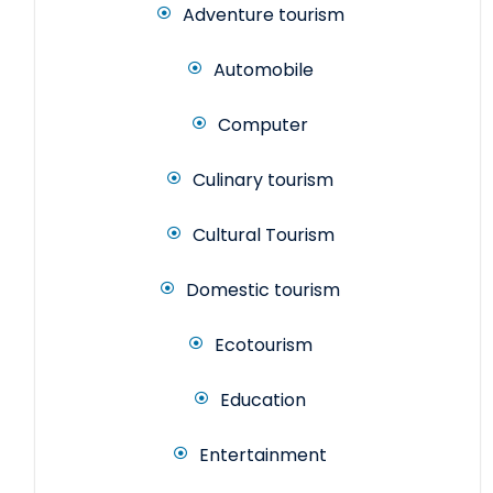
Adventure tourism
Automobile
Computer
Culinary tourism
Cultural Tourism
Domestic tourism
Ecotourism
Education
Entertainment