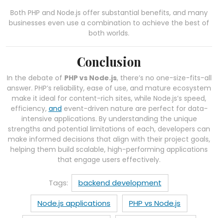
Both PHP and Node.js offer substantial benefits, and many
businesses even use a combination to achieve the best of
both worlds.
Conclusion
In the debate of
PHP vs Node.js
, there’s no one-size-fits-all
answer. PHP’s reliability, ease of use, and mature ecosystem
make it ideal for content-rich sites, while Node.js’s speed,
efficiency,
and
event-driven nature are perfect for data-
intensive applications. By understanding the unique
strengths and potential limitations of each, developers can
make informed decisions that align with their project goals,
helping them build scalable, high-performing applications
that engage users effectively.
Tags:
backend development
Node.js applications
PHP vs Node.js