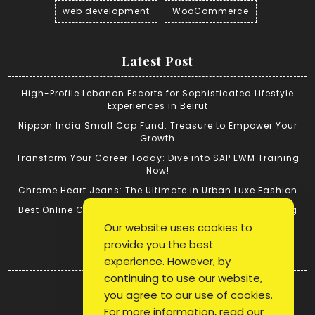
web development
WooCommerce
Latest Post
High-Profile Lebanon Escorts for Sophisticated Lifestyle
Experiences in Beirut
Nippon India Small Cap Fund: Treasure to Empower Your
Growth
Transform Your Career Today: Dive into SAP EWM Training
Now!
Chrome Heart Jeans: The Ultimate in Urban Luxe Fashion
Best Online Cricket ID: Tips for Successful Cricket Betting
Our website uses cookies to
provide you the best
Quick Link
experience. However, by
continuing to use our website,
Login
you agree to our use of cookies.
Register
For more information, read our