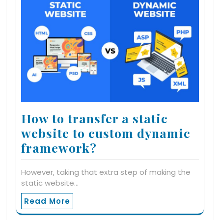
How to transfer a static
website to custom dynamic
framework?
However, taking that extra step of making the
static website…
Read More