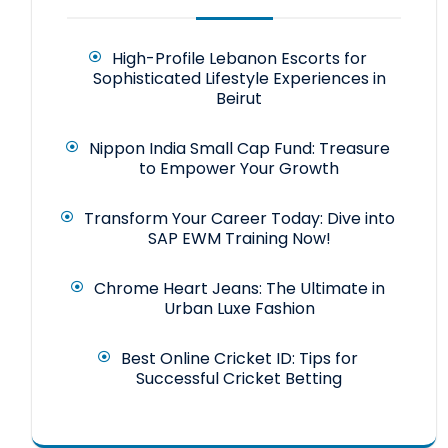
High-Profile Lebanon Escorts for
Sophisticated Lifestyle Experiences in
Beirut
Nippon India Small Cap Fund: Treasure
to Empower Your Growth
Transform Your Career Today: Dive into
SAP EWM Training Now!
Chrome Heart Jeans: The Ultimate in
Urban Luxe Fashion
Best Online Cricket ID: Tips for
Successful Cricket Betting