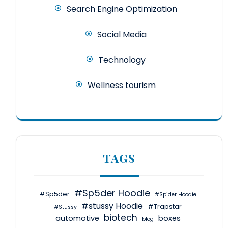
Search Engine Optimization
Social Media
Technology
Wellness tourism
TAGS
#Sp5der Hoodie
#Sp5der
#Spider Hoodie
#stussy Hoodie
#Trapstar
#Stussy
biotech
automotive
boxes
blog