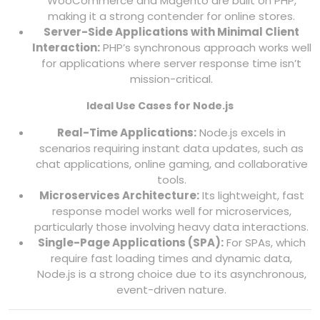
WooCommerce and Magento are built on PHP,
making it a strong contender for online stores.
Server-Side Applications with Minimal Client
Interaction:
PHP’s synchronous approach works well
for applications where server response time isn’t
mission-critical.
Ideal Use Cases for Node.js
Real-Time Applications:
Node.js excels in
scenarios requiring instant data updates, such as
chat applications, online gaming, and collaborative
tools.
Microservices Architecture:
Its lightweight, fast
response model works well for microservices,
particularly those involving heavy data interactions.
Single-Page Applications (SPA):
For SPAs, which
require fast loading times and dynamic data,
Node.js is a strong choice due to its asynchronous,
event-driven nature.