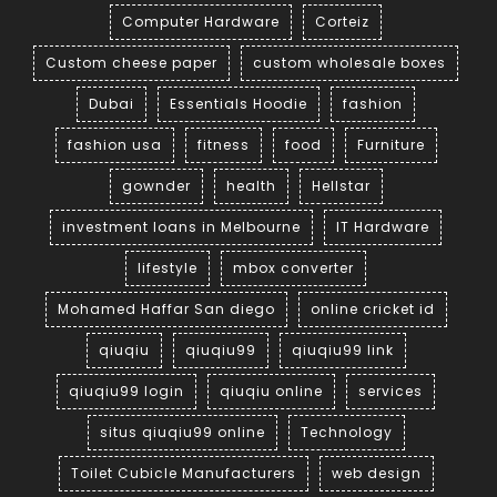
Computer Hardware
Corteiz
Custom cheese paper
custom wholesale boxes
Dubai
Essentials Hoodie
fashion
fashion usa
fitness
food
Furniture
gownder
health
Hellstar
investment loans in Melbourne
IT Hardware
lifestyle
mbox converter
Mohamed Haffar San diego
online cricket id
qiuqiu
qiuqiu99
qiuqiu99 link
qiuqiu99 login
qiuqiu online
services
situs qiuqiu99 online
Technology
Toilet Cubicle Manufacturers
web design