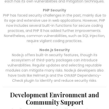
each has its own vulnerabilities and mitigation techniques.
PHP Security
PHP has faced security challenges in the past, mainly due to
its age and extensive use in web applications. However, PHP
now includes several built-in functions for secure coding
practices, and PHP 8 has added further improvements.
Nonetheless, common vulnerabilities, such as SQL injection,
require vigilant coding practices.
Node.js Security
Node.js offers built-in security features, though its
ecosystem of third-party packages can introduce
vulnerabilities. Regular updates and selecting reputable
modules can mitigate many risks. Node.js developers also
have tools like Helmet.js and the OWASP Dependency-
Check plugin to identify and reduce security risks.
Development Environment and
Community Support