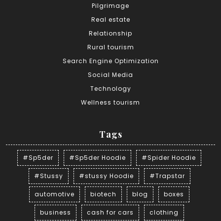
Pilgrimage
Real estate
Relationship
Rural tourism
Search Engine Optimization
Social Media
Technology
Wellness tourism
Tags
#Sp5der
#Sp5der Hoodie
#Spider Hoodie
#Stussy
#stussy Hoodie
#Trapstar
automotive
biotech
blog
boxes
business
cash for cars
clothing