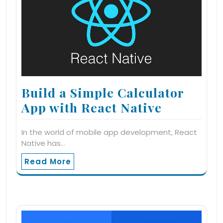
Build a Simple Calculator
App with React Native
In the world of mobile app development, React
Native has…
Read More