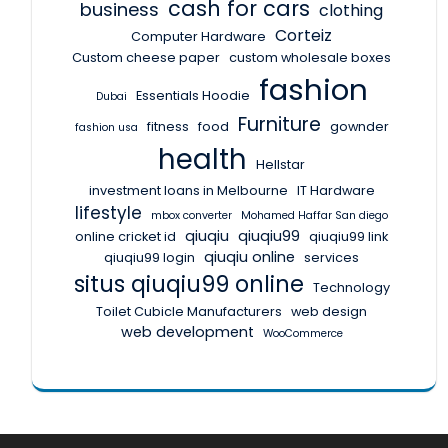
cash for cars
business
clothing
Corteiz
Computer Hardware
Custom cheese paper
custom wholesale boxes
fashion
Essentials Hoodie
Dubai
Furniture
fitness
food
gownder
fashion usa
health
Hellstar
investment loans in Melbourne
IT Hardware
lifestyle
mbox converter
Mohamed Haffar San diego
qiuqiu
qiuqiu99
online cricket id
qiuqiu99 link
qiuqiu online
qiuqiu99 login
services
situs qiuqiu99 online
Technology
Toilet Cubicle Manufacturers
web design
web development
WooCommerce