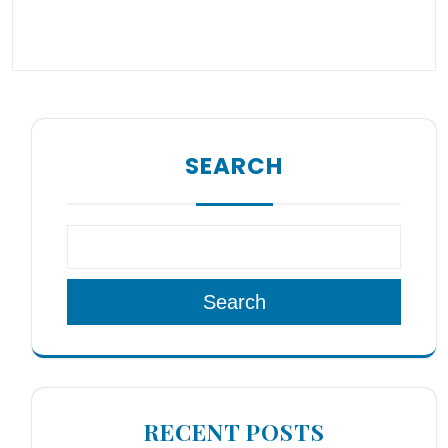
SEARCH
Search
RECENT POSTS