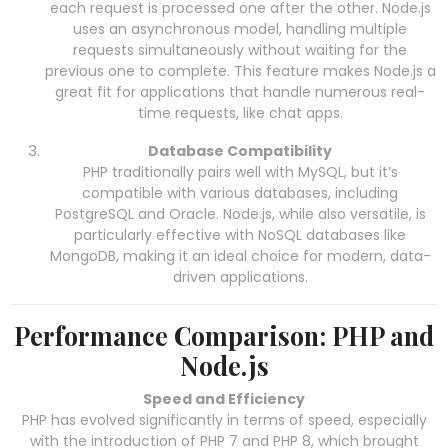
each request is processed one after the other. Node.js
uses an asynchronous model, handling multiple
requests simultaneously without waiting for the
previous one to complete. This feature makes Node.js a
great fit for applications that handle numerous real-
time requests, like chat apps.
Database Compatibility
PHP traditionally pairs well with MySQL, but it’s
compatible with various databases, including
PostgreSQL and Oracle. Node.js, while also versatile, is
particularly effective with NoSQL databases like
MongoDB, making it an ideal choice for modern, data-
driven applications.
Performance Comparison: PHP and
Node.js
Speed and Efficiency
PHP has evolved significantly in terms of speed, especially
with the introduction of PHP 7 and PHP 8, which brought