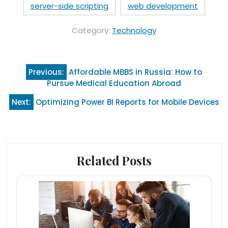
server-side scripting
web development
Category:
Technology
Post
Previous:
Affordable MBBS in Russia: How to
navigation
Pursue Medical Education Abroad
Next:
Optimizing Power BI Reports for Mobile Devices
Related Posts