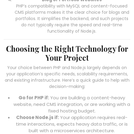
PHP’s compatibility with MySQL and content-focused
CMS platforms makes it the clear choice for blogs and
portfolios. It simplifies the backend, and such projects
do not typically require the speed and real-time
functionality of Node.js.
Choosing the Right Technology for
Your Project
Your choice between PHP and Node.js largely depends on
your application’s specific needs, scalability requirements,
and existing infrastructure. Here’s a quick guide to help with
decision-making:
Go for PHP if:
You are building a content-heavy
website, need CMS integration, or are working with a
fixed hosting budget.
Choose Node.js if:
Your application requires real-
time interactions, expects heavy data traffic, or is
built with a microservices architecture.