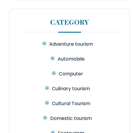
CATEGORY
Adventure tourism
Automobile
Computer
Culinary tourism
Cultural Tourism
Domestic tourism