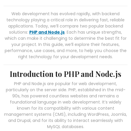
Web development has evolved rapidly, with backend
technology playing a critical role in delivering fast, reliable
applications. Today, we’ll compare two popular backend
solutions:
PHP and Node.js
. Each has unique strengths,
which can make it challenging to determine the best fit for
your project. In this guide, we’ll explore their features,
performance, use cases, and more, to help you choose the
right technology for your development needs.
Introduction to PHP and Node.js
PHP and Node.js are popular for web development,
particularly on the server side. PHP, established in the mid-
90s, has powered countless websites and remains a
foundational language in web development. It’s widely
known for its compatibility with various content
management systems (CMS), including WordPress, Joomla,
and Drupal, and for its ability to interact seamlessly with
MySQL databases.