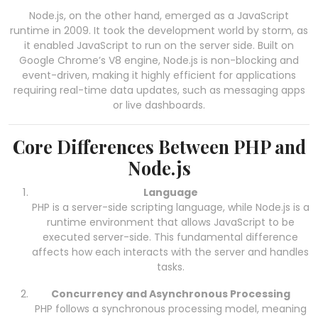
Node.js, on the other hand, emerged as a JavaScript
runtime in 2009. It took the development world by storm, as
it enabled JavaScript to run on the server side. Built on
Google Chrome’s V8 engine, Node.js is non-blocking and
event-driven, making it highly efficient for applications
requiring real-time data updates, such as messaging apps
or live dashboards.
Core Differences Between PHP and
Node.js
Language
PHP is a server-side scripting language, while Node.js is a
runtime environment that allows JavaScript to be
executed server-side. This fundamental difference
affects how each interacts with the server and handles
tasks.
Concurrency and Asynchronous Processing
PHP follows a synchronous processing model, meaning