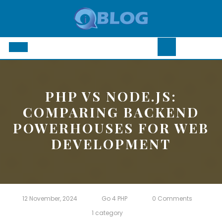
Skip
to
content
Open
Button
PHP VS NODE.JS:
COMPARING BACKEND
POWERHOUSES FOR WEB
DEVELOPMENT
12 November, 2024
Go 4 PHP
0 Comments
1 category