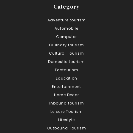
Category
Adventure tourism
Automobile
Computer
Culinary tourism
Cultural Tourism
Domestic tourism
Ecotourism
Education
Entertainment
Home Decor
Inbound tourism
Leisure Tourism
Lifestyle
Outbound Tourism