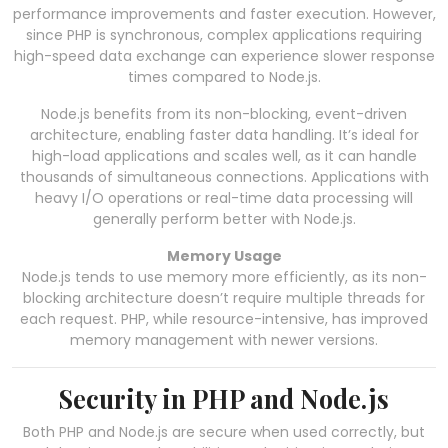
performance improvements and faster execution. However,
since PHP is synchronous, complex applications requiring
high-speed data exchange can experience slower response
times compared to Node.js.
Node.js benefits from its non-blocking, event-driven
architecture, enabling faster data handling. It’s ideal for
high-load applications and scales well, as it can handle
thousands of simultaneous connections. Applications with
heavy I/O operations or real-time data processing will
generally perform better with Node.js.
Memory Usage
Node.js tends to use memory more efficiently, as its non-
blocking architecture doesn’t require multiple threads for
each request. PHP, while resource-intensive, has improved
memory management with newer versions.
Security in PHP and Node.js
Both PHP and Node.js are secure when used correctly, but