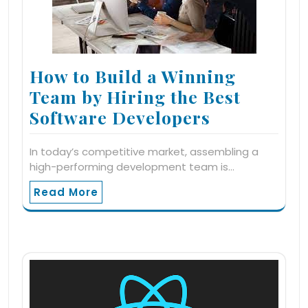
How to Build a Winning
Team by Hiring the Best
Software Developers
In today’s competitive market, assembling a
high-performing development team is…
Read More