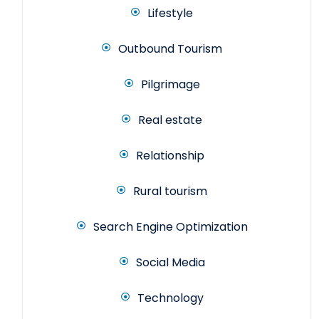
Lifestyle
Outbound Tourism
Pilgrimage
Real estate
Relationship
Rural tourism
Search Engine Optimization
Social Media
Technology