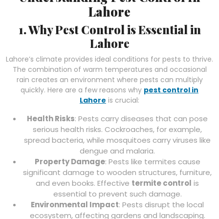
Lahore
1. Why Pest Control is Essential in
Lahore
Lahore’s climate provides ideal conditions for pests to thrive.
The combination of warm temperatures and occasional
rain creates an environment where pests can multiply
quickly. Here are a few reasons why
pest control in
Lahore
is crucial:
Health Risks
: Pests carry diseases that can pose
serious health risks. Cockroaches, for example,
spread bacteria, while mosquitoes carry viruses like
dengue and malaria.
Property Damage
: Pests like termites cause
significant damage to wooden structures, furniture,
and even books. Effective
termite control
is
essential to prevent such damage.
Environmental Impact
: Pests disrupt the local
ecosystem, affecting gardens and landscaping.