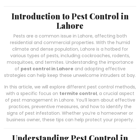
Introduction to Pest Control in
Lahore
Pests are a common issue in Lahore, affecting both
residential and commercial properties. With the humid
climate and dense population, Lahore is a hotbed for
various types of pests, including cockroaches, rodents,
mosquitoes, and termites. Understanding the importance
of
pest control in Lahore
and adopting effective
strategies can help keep these unwelcome intruders at bay.
In this article, we will explore different pest control methods,
with a specific focus on
termite control
, a crucial aspect
of pest management in Lahore. You’ll learn about effective
practices, preventive measures, and how to identify the
signs of pest infestation. Whether you’re a homeowner or
business owner, these tips can help protect your property.
Understanding Pest Control in