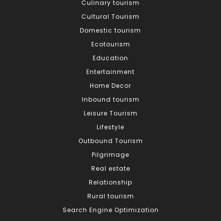
Culinary tourism
Cultural Tourism
Domestic tourism
Ecotourism
Education
Entertainment
Home Decor
Inbound tourism
Leisure Tourism
Lifestyle
Outbound Tourism
Pilgrimage
Real estate
Relationship
Rural tourism
Search Engine Optimization