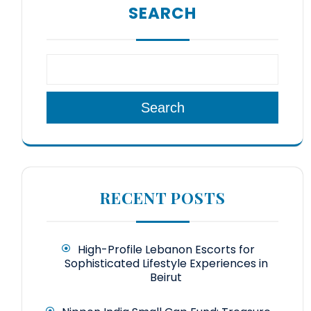
SEARCH
Search
RECENT POSTS
High-Profile Lebanon Escorts for
Sophisticated Lifestyle Experiences in
Beirut