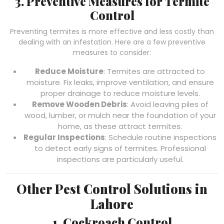
3. Preventive Measures for Termite
Control
Preventing termites is more effective and less costly than
dealing with an infestation. Here are a few preventive
measures to consider:
Reduce Moisture
: Termites are attracted to
moisture. Fix leaks, improve ventilation, and ensure
proper drainage to reduce moisture levels.
Remove Wooden Debris
: Avoid leaving piles of
wood, lumber, or mulch near the foundation of your
home, as these attract termites.
Regular Inspections
: Schedule routine inspections
to detect early signs of termites. Professional
inspections are particularly useful.
Other Pest Control Solutions in
Lahore
1. Cockroach Control