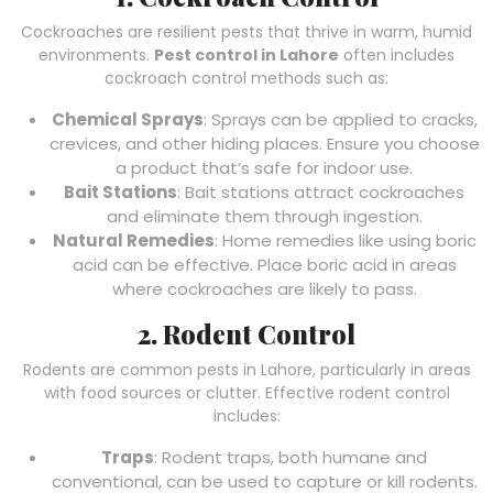
Cockroaches are resilient pests that thrive in warm, humid
environments.
Pest control in Lahore
often includes
cockroach control methods such as:
Chemical Sprays
: Sprays can be applied to cracks,
crevices, and other hiding places. Ensure you choose
a product that’s safe for indoor use.
Bait Stations
: Bait stations attract cockroaches
and eliminate them through ingestion.
Natural Remedies
: Home remedies like using boric
acid can be effective. Place boric acid in areas
where cockroaches are likely to pass.
2. Rodent Control
Rodents are common pests in Lahore, particularly in areas
with food sources or clutter. Effective rodent control
includes:
Traps
: Rodent traps, both humane and
conventional, can be used to capture or kill rodents.