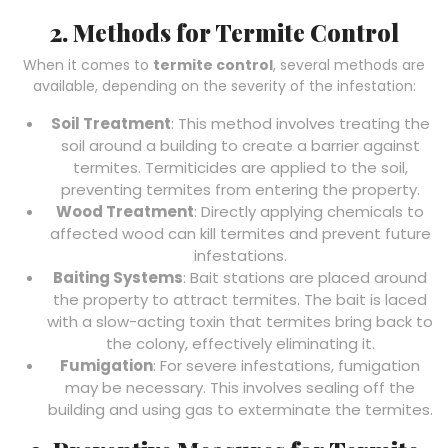
2. Methods for Termite Control
When it comes to
termite control
, several methods are
available, depending on the severity of the infestation:
Soil Treatment
: This method involves treating the
soil around a building to create a barrier against
termites. Termiticides are applied to the soil,
preventing termites from entering the property.
Wood Treatment
: Directly applying chemicals to
affected wood can kill termites and prevent future
infestations.
Baiting Systems
: Bait stations are placed around
the property to attract termites. The bait is laced
with a slow-acting toxin that termites bring back to
the colony, effectively eliminating it.
Fumigation
: For severe infestations, fumigation
may be necessary. This involves sealing off the
building and using gas to exterminate the termites.