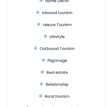
Home Decor
Inbound tourism
Leisure Tourism
Lifestyle
Outbound Tourism
Pilgrimage
Real estate
Relationship
Rural tourism