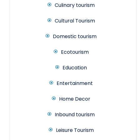
Culinary tourism
Cultural Tourism
Domestic tourism
Ecotourism
Education
Entertainment
Home Decor
Inbound tourism
Leisure Tourism