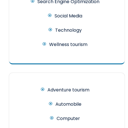
Search Engine Optimization
Social Media
Technology
Wellness tourism
Adventure tourism
Automobile
Computer