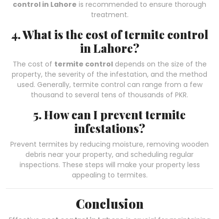
control in Lahore
is recommended to ensure thorough
treatment.
4. What is the cost of termite control
in Lahore?
The cost of
termite control
depends on the size of the
property, the severity of the infestation, and the method
used. Generally, termite control can range from a few
thousand to several tens of thousands of PKR.
5. How can I prevent termite
infestations?
Prevent termites by reducing moisture, removing wooden
debris near your property, and scheduling regular
inspections. These steps will make your property less
appealing to termites.
Conclusion