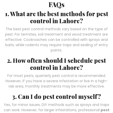
FAQs
1. What are the best methods for pest
control in Lahore?
The best pest control methods vary based on the type of
pest. For termites, soil treatment and wood treatment are
effective. Cockroaches can be controlled with sprays and
baits, while rodents may require traps and sealing of entry
points.
2. How often should I schedule pest
control in Lahore?
For most pests, quarterly pest control is recommended.
However, if you have a severe infestation or live in a high-
risk area, monthly treatments may be more effective.
3. Can I do pest control myself?
Yes, for minor issues, DIY methods such as sprays and traps
can work. However, for larger infestations, professional
pest