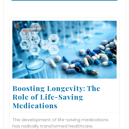
Boosting Longevity: The
Role of Life-Saving
Medications
The development of life-saving medications
has radically transformed healthcare,