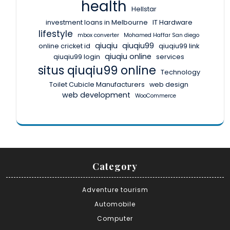
health
Hellstar
investment loans in Melbourne
IT Hardware
lifestyle
mbox converter
Mohamed Haffar San diego
qiuqiu
qiuqiu99
online cricket id
qiuqiu99 link
qiuqiu online
qiuqiu99 login
services
situs qiuqiu99 online
Technology
Toilet Cubicle Manufacturers
web design
web development
WooCommerce
Category
Adventure tourism
Automobile
Computer