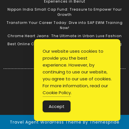
Experiences in Beirut
Nippon India Small Cap Fund: Treasure to Empower Your
Growth
Transform Your Career Today: Dive into SAP EWM Training
Now!
Chrome Heart Jeans: The Ultimate in Urban Luxe Fashion
Best Online Cricket ID: Tips for Successful Cricket Betting
Our website uses cookies to
provide you the best
Quick Link
experience. However, by
continuing to use our website,
Login
you agree to our use of cookies.
Register
For more information, read our
Blog Post
Cookie Policy
.
Privacy Policy
Accept
Travel Agent WordPress Theme
By Themespride