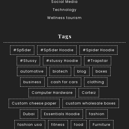
Social Media
Technology
Wellness tourism
Tags
#Sp5der
#Sp5der Hoodie
#Spider Hoodie
#Stussy
#stussy Hoodie
#Trapstar
automotive
biotech
blog
boxes
business
cash for cars
clothing
Computer Hardware
Corteiz
Custom cheese paper
custom wholesale boxes
Dubai
Essentials Hoodie
fashion
fashion usa
fitness
food
Furniture