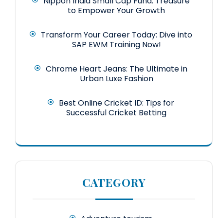
Nippon India Small Cap Fund: Treasure
to Empower Your Growth
Transform Your Career Today: Dive into
SAP EWM Training Now!
Chrome Heart Jeans: The Ultimate in
Urban Luxe Fashion
Best Online Cricket ID: Tips for
Successful Cricket Betting
CATEGORY