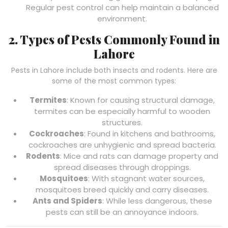
Regular pest control can help maintain a balanced
environment.
2. Types of Pests Commonly Found in
Lahore
Pests in Lahore include both insects and rodents. Here are
some of the most common types:
Termites
: Known for causing structural damage,
termites can be especially harmful to wooden
structures.
Cockroaches
: Found in kitchens and bathrooms,
cockroaches are unhygienic and spread bacteria.
Rodents
: Mice and rats can damage property and
spread diseases through droppings.
Mosquitoes
: With stagnant water sources,
mosquitoes breed quickly and carry diseases.
Ants and Spiders
: While less dangerous, these
pests can still be an annoyance indoors.