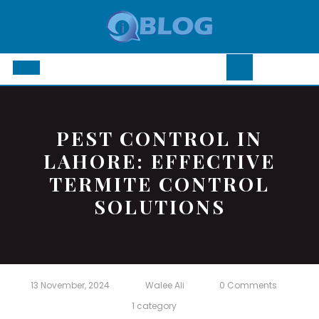
Skip
to
content
Open
Button
PEST CONTROL IN
LAHORE: EFFECTIVE
TERMITE CONTROL
SOLUTIONS
13 November, 2024
Walee Ali
0 Comments
1 category