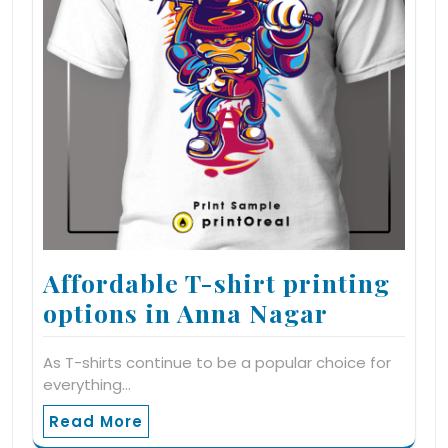
Affordable T-shirt printing
options in Anna Nagar
As T-shirts continue to be a popular choice for
everything…
Read More