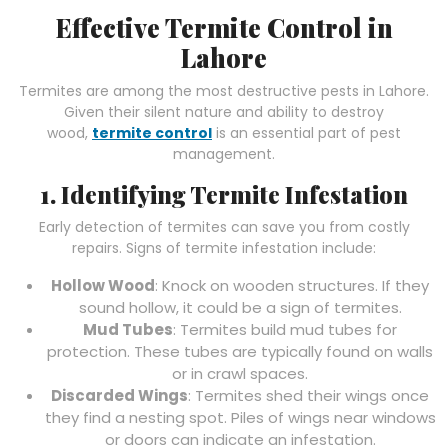
Effective Termite Control in
Lahore
Termites are among the most destructive pests in Lahore.
Given their silent nature and ability to destroy
wood,
termite control
is an essential part of pest
management.
1. Identifying Termite Infestation
Early detection of termites can save you from costly
repairs. Signs of termite infestation include:
Hollow Wood
: Knock on wooden structures. If they
sound hollow, it could be a sign of termites.
Mud Tubes
: Termites build mud tubes for
protection. These tubes are typically found on walls
or in crawl spaces.
Discarded Wings
: Termites shed their wings once
they find a nesting spot. Piles of wings near windows
or doors can indicate an infestation.