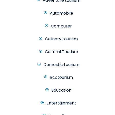
Adventure tourism
Automobile
Computer
Culinary tourism
Cultural Tourism
Domestic tourism
Ecotourism
Education
Entertainment