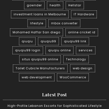
gownder
health
Hellstar
investment loans in Melbourne
IT Hardware
lifestyle
mbox converter
Mohamed Haffar San diego
online cricket id
qiuqiu
qiuqiu99
qiuqiu99 link
qiuqiu99 login
qiuqiu online
services
situs qiuqiu99 online
Technology
Toilet Cubicle Manufacturers
web design
web development
WooCommerce
Latest Post
High-Profile Lebanon Escorts for Sophisticated Lifestyle