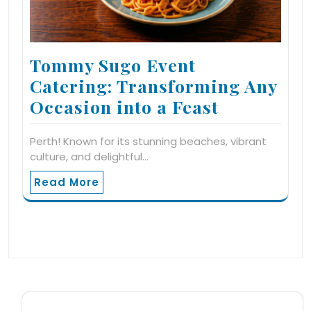
Tommy Sugo Event
Catering: Transforming Any
Occasion into a Feast
Perth! Known for its stunning beaches, vibrant
culture, and delightful…
Read More