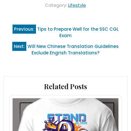
Category:
Lifestyle
Post
Previous:
Tips to Prepare Well for the SSC CGL
navigation
Exam
Next:
Will New Chinese Translation Guidelines
Exclude Engrish Translations?
Related Posts