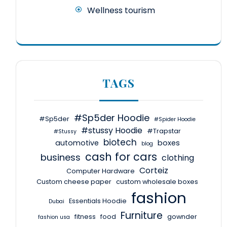
Wellness tourism
TAGS
#Sp5der Hoodie
#Sp5der
#Spider Hoodie
#stussy Hoodie
#Trapstar
#Stussy
biotech
automotive
boxes
blog
cash for cars
business
clothing
Corteiz
Computer Hardware
Custom cheese paper
custom wholesale boxes
fashion
Essentials Hoodie
Dubai
Furniture
fitness
food
gownder
fashion usa