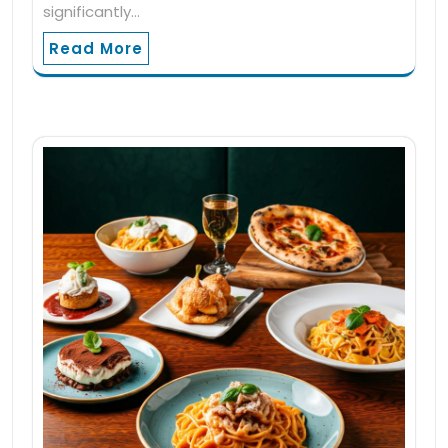
significantly…
Read More