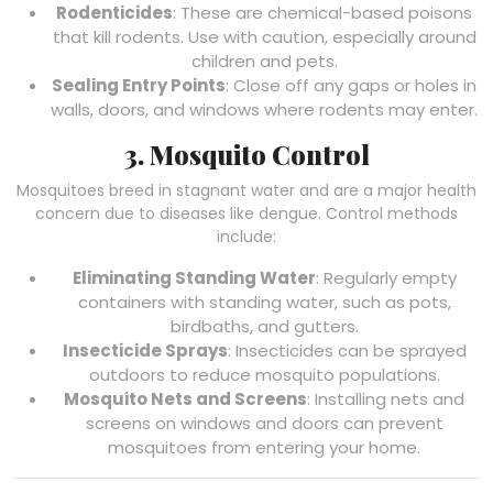
Rodenticides
: These are chemical-based poisons
that kill rodents. Use with caution, especially around
children and pets.
Sealing Entry Points
: Close off any gaps or holes in
walls, doors, and windows where rodents may enter.
3. Mosquito Control
Mosquitoes breed in stagnant water and are a major health
concern due to diseases like dengue. Control methods
include:
Eliminating Standing Water
: Regularly empty
containers with standing water, such as pots,
birdbaths, and gutters.
Insecticide Sprays
: Insecticides can be sprayed
outdoors to reduce mosquito populations.
Mosquito Nets and Screens
: Installing nets and
screens on windows and doors can prevent
mosquitoes from entering your home.