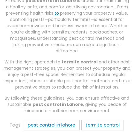
Effective
pest control in Lahore
is crucial for maintaining
a healthy, safe, and comfortable living environment. From
preventing health risks
to
preserving your property’s value,
controlling pests—particularly termites—is essential for
every homeowner and business owner in Lahore. Whether
you’re dealing with termites, rodents, cockroaches, or
mosquitoes, understanding pest control methods and
taking preventive measures can make a significant
difference.
With the right approach to
termite control
and other pest
management strategies, you can protect your property and
enjoy a pest-free space. Remember to schedule regular
inspections, choose suitable pest control methods, and take
preventive steps to reduce the risk of infestation.
By following these guidelines, you can ensure effective and
sustainable
pest control in Lahore
, giving you peace of
mind and a healthier home environment.
Tags:
pest control in lahore
termite control