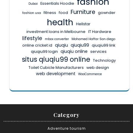
fashion
Essentials Hoodie
Dubai
Furniture
fitness
food
gownder
fashion usa
health
Hellstar
investment loans in Melbourne
IT Hardware
lifestyle
mbox converter
Mohamed Haffar San diego
qiuqiu
qiuqiu99
online cricket id
qiuqiu99 link
qiuqiu online
qiuqiu99 login
services
situs qiuqiu99 online
Technology
Toilet Cubicle Manufacturers
web design
web development
WooCommerce
Category
Adventure tourism