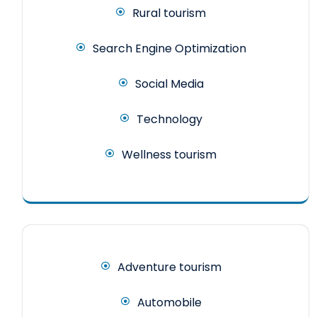
Rural tourism
Search Engine Optimization
Social Media
Technology
Wellness tourism
Adventure tourism
Automobile