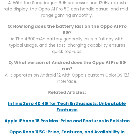
A: With the Snapdragon 695 processor and 120Hz refresh
rate display, the Oppo A1 Pro 5G can handle casual and mid-
range gaming smoothly.
Q: How long does the battery last on the Oppo A1 Pro
5G?
A: The 4800mAh battery generally lasts a full day with
typical usage, and the fast-charging capability ensures
quick top-ups.
Q: What version of Android does the Oppo A1 Pro 5G
run?
A: It operates on Android 12 with Oppo’s custom ColorOS 12.1
interface.
Related Articles:
Infinix Zero 40 4G for Tech Enthusiasts: Unbeatable
Features
Apple iPhone 16 Pro Max: Price and Features in Pakistan
Oppo Reno 11 5G: Price, Features, and Availability in