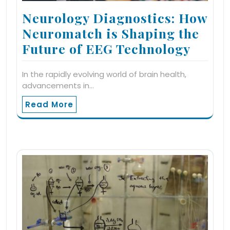
Neurology Diagnostics: How
Neuromatch is Shaping the
Future of EEG Technology
In the rapidly evolving world of brain health,
advancements in…
Read More