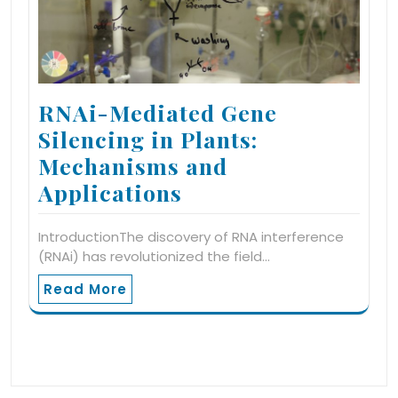
RNAi-Mediated Gene
Silencing in Plants:
Mechanisms and
Applications
IntroductionThe discovery of RNA interference
(RNAi) has revolutionized the field…
Read More