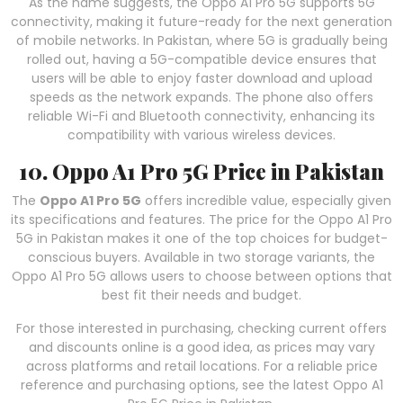
As the name suggests, the Oppo A1 Pro 5G supports 5G
connectivity, making it future-ready for the next generation
of mobile networks. In Pakistan, where 5G is gradually being
rolled out, having a 5G-compatible device ensures that
users will be able to enjoy faster download and upload
speeds as the network expands. The phone also offers
reliable Wi-Fi and Bluetooth connectivity, enhancing its
compatibility with various wireless devices.
10. Oppo A1 Pro 5G Price in Pakistan
The
Oppo A1 Pro 5G
offers incredible value, especially given
its specifications and features. The price for the Oppo A1 Pro
5G in Pakistan makes it one of the top choices for budget-
conscious buyers. Available in two storage variants, the
Oppo A1 Pro 5G allows users to choose between options that
best fit their needs and budget.
For those interested in purchasing, checking current offers
and discounts online is a good idea, as prices may vary
across platforms and retail locations. For a reliable price
reference and purchasing options, see the latest Oppo A1