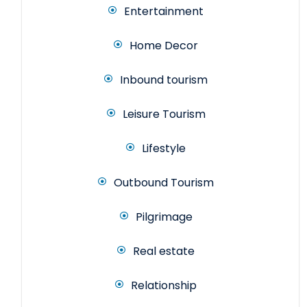
Entertainment
Home Decor
Inbound tourism
Leisure Tourism
Lifestyle
Outbound Tourism
Pilgrimage
Real estate
Relationship