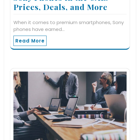
Prices, Deals, and More
When it comes to premium smartphones, Sony
phones have earned…
Read More