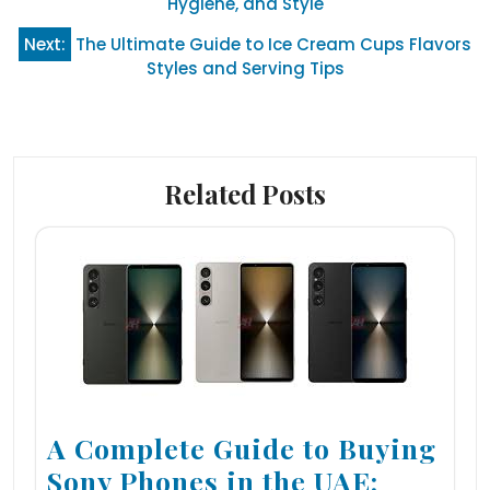
Hygiene, and Style
Next:
The Ultimate Guide to Ice Cream Cups Flavors
Styles and Serving Tips
Related Posts
A Complete Guide to Buying
Sony Phones in the UAE: