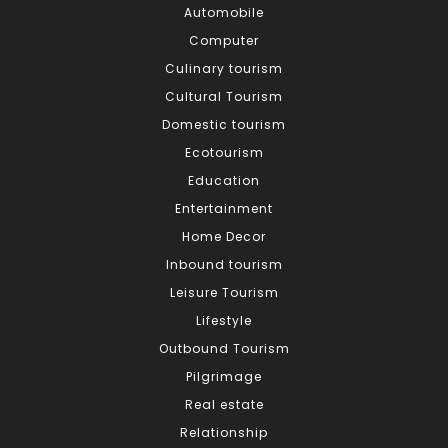
Automobile
Computer
Culinary tourism
Cultural Tourism
Domestic tourism
Ecotourism
Education
Entertainment
Home Decor
Inbound tourism
Leisure Tourism
Lifestyle
Outbound Tourism
Pilgrimage
Real estate
Relationship