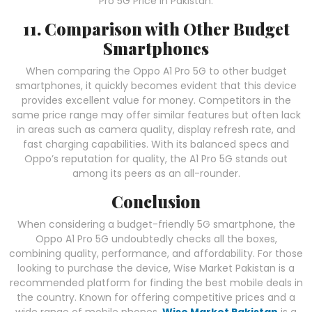
Pro 5G Price in Pakistan.
11. Comparison with Other Budget
Smartphones
When comparing the Oppo A1 Pro 5G to other budget
smartphones, it quickly becomes evident that this device
provides excellent value for money. Competitors in the
same price range may offer similar features but often lack
in areas such as camera quality, display refresh rate, and
fast charging capabilities. With its balanced specs and
Oppo’s reputation for quality, the A1 Pro 5G stands out
among its peers as an all-rounder.
Conclusion
When considering a budget-friendly 5G smartphone, the
Oppo A1 Pro 5G undoubtedly checks all the boxes,
combining quality, performance, and affordability. For those
looking to purchase the device, Wise Market Pakistan is a
recommended platform for finding the best mobile deals in
the country. Known for offering competitive prices and a