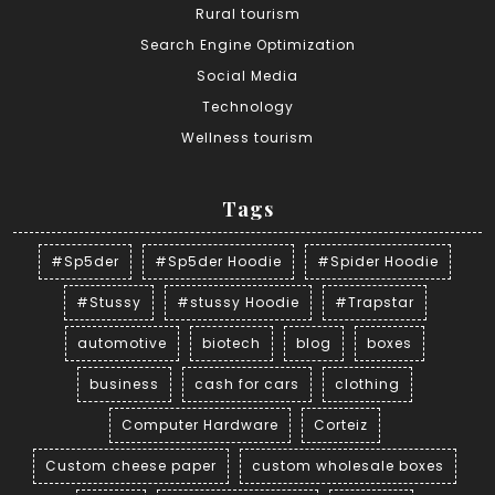
Rural tourism
Search Engine Optimization
Social Media
Technology
Wellness tourism
Tags
#Sp5der
#Sp5der Hoodie
#Spider Hoodie
#Stussy
#stussy Hoodie
#Trapstar
automotive
biotech
blog
boxes
business
cash for cars
clothing
Computer Hardware
Corteiz
Custom cheese paper
custom wholesale boxes