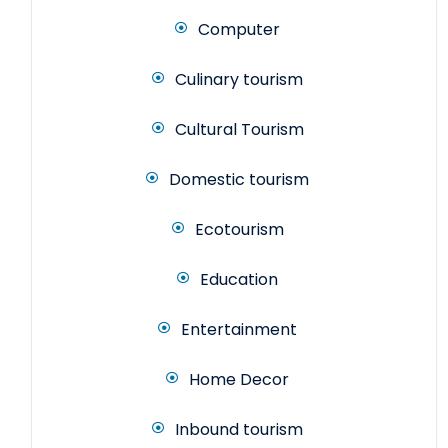
Computer
Culinary tourism
Cultural Tourism
Domestic tourism
Ecotourism
Education
Entertainment
Home Decor
Inbound tourism