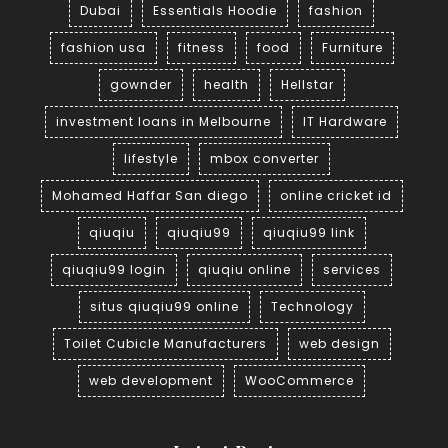
Dubai
Essentials Hoodie
fashion
fashion usa
fitness
food
Furniture
gownder
health
Hellstar
investment loans in Melbourne
IT Hardware
lifestyle
mbox converter
Mohamed Haffar San diego
online cricket id
qiuqiu
qiuqiu99
qiuqiu99 link
qiuqiu99 login
qiuqiu online
services
situs qiuqiu99 online
Technology
Toilet Cubicle Manufacturers
web design
web development
WooCommerce