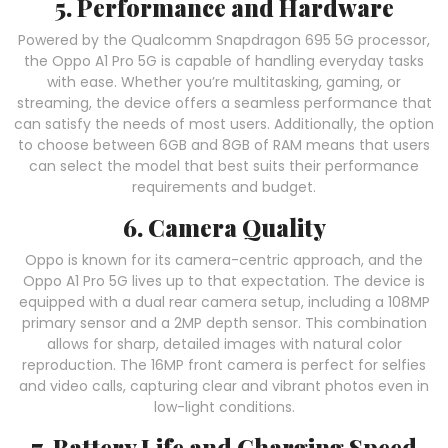
5. Performance and Hardware
Powered by the Qualcomm Snapdragon 695 5G processor,
the Oppo A1 Pro 5G is capable of handling everyday tasks
with ease. Whether you’re multitasking, gaming, or
streaming, the device offers a seamless performance that
can satisfy the needs of most users. Additionally, the option
to choose between 6GB and 8GB of RAM means that users
can select the model that best suits their performance
requirements and budget.
6. Camera Quality
Oppo is known for its camera-centric approach, and the
Oppo A1 Pro 5G lives up to that expectation. The device is
equipped with a dual rear camera setup, including a 108MP
primary sensor and a 2MP depth sensor. This combination
allows for sharp, detailed images with natural color
reproduction. The 16MP front camera is perfect for selfies
and video calls, capturing clear and vibrant photos even in
low-light conditions.
7. Battery Life and Charging Speed