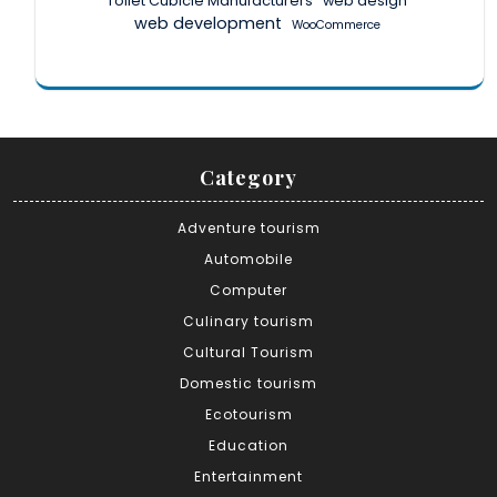
Toilet Cubicle Manufacturers
web design
web development
WooCommerce
Category
Adventure tourism
Automobile
Computer
Culinary tourism
Cultural Tourism
Domestic tourism
Ecotourism
Education
Entertainment