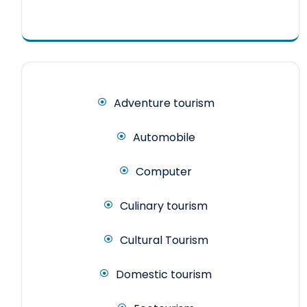
Adventure tourism
Automobile
Computer
Culinary tourism
Cultural Tourism
Domestic tourism