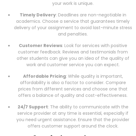
your work is unique.
Timely Delivery
: Deadlines are non-negotiable in
academics. Choose a service that guarantees timely
delivery of your assignment to avoid last-minute stress
and penalties.
Customer Reviews
: Look for services with positive
customer feedback. Reviews and testimonials from
other students can give you an idea of the quality of
work and customer service you can expect.
Affordable Pricing
: While quality is important,
affordability is also a factor to consider. Compare
prices from different services and choose one that
offers a balance of quality and cost-effectiveness.
24/7 Support
: The ability to communicate with the
service provider at any time is essential, especially if
you need urgent assistance. Ensure that the provider
offers customer support around the clock.