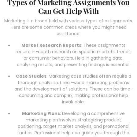
Types of Marketing Assignments You
Can Get Help With
Marketing is a broad field with various types of assignments.
Here are some common areas where you might need
assistance:
Market Research Reports
: These assignments
require in-depth research on specific markets, trends,
or consumer behaviors. Help in gathering data,
analyzing results, and presenting findings is essential.
Case Studies
: Marketing case studies often require a
thorough analysis of real-world marketing problems
and the development of solutions. These can be time-
consuming and complex, making professional help
invaluable.
Marketing Plans
: Developing a comprehensive
marketing plan involves strategizing product
positioning, target market analysis, and promotional
tactics. Professional help can guide you through the