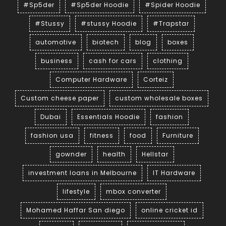
#Sp5der
#Sp5der Hoodie
#Spider Hoodie
#Stussy
#stussy Hoodie
#Trapstar
automotive
biotech
blog
boxes
business
cash for cars
clothing
Computer Hardware
Corteiz
Custom cheese paper
custom wholesale boxes
Dubai
Essentials Hoodie
fashion
fashion usa
fitness
food
Furniture
gownder
health
Hellstar
investment loans in Melbourne
IT Hardware
lifestyle
mbox converter
Mohamed Haffar San diego
online cricket id