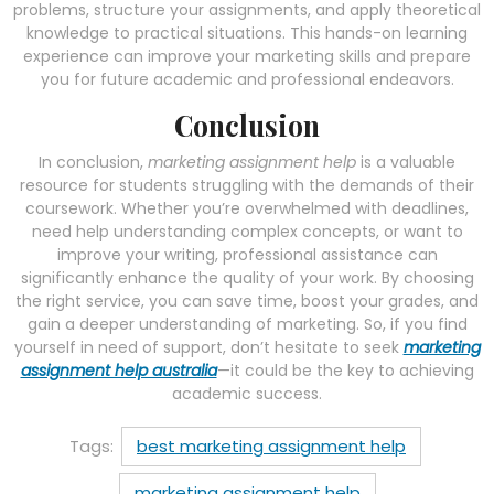
problems, structure your assignments, and apply theoretical
knowledge to practical situations. This hands-on learning
experience can improve your marketing skills and prepare
you for future academic and professional endeavors.
Conclusion
In conclusion,
marketing assignment help
is a valuable
resource for students struggling with the demands of their
coursework. Whether you’re overwhelmed with deadlines,
need help understanding complex concepts, or want to
improve your writing, professional assistance can
significantly enhance the quality of your work. By choosing
the right service, you can save time, boost your grades, and
gain a deeper understanding of marketing. So, if you find
yourself in need of support, don’t hesitate to seek
marketing
assignment help australia
—it could be the key to achieving
academic success.
Tags:
best marketing assignment help
marketing assignment help