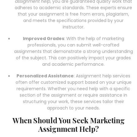
assignment help
, you are guaranteed quality work that
adheres to academic standards. These experts ensure
that your assignment is free from errors, plagiarism,
and meets the specifications provided by your
instructor.
Improved Grades
: With the help of marketing
professionals, you can submit well-crafted
assignments that demonstrate a strong understanding
of the subject. This can positively impact your grades
and academic performance.
Personalized Assistance
: Assignment help services
often offer customized support based on your unique
requirements. Whether you need help with a specific
section of the assignment or require assistance in
structuring your work, these services tailor their
approach to your needs.
When Should You Seek Marketing
Assignment Help?