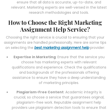
ensure that all data is accurate, up-to-date, and
relevant. Marketing experts are well-versed in the latest
research methodologies and tools.
How to Choose the Right Marketing
Assignment Help Service?
Choosing the right service is crucial to ensuring that your
assignments are handled professionally. Here are some tips
on selecting the
best marketing assignment help
provider:
Expertise in Marketing
: Ensure that the service you
choose has marketing experts with relevant
qualifications and experience. Check the qualifications
and backgrounds of the professionals offering
assistance to ensure they have a deep understanding
of marketing principles.
Plagiarism-Free Content
: Academic integrity is
crucial, so choose a service that guarantees original,
plagiarism-free work. Reputable assignment help
providers use plagiarism detection tools to ensure that