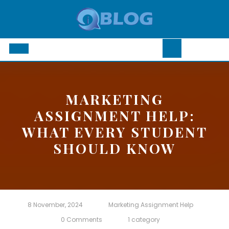
Skip
to
content
Open
Button
MARKETING
ASSIGNMENT HELP:
WHAT EVERY STUDENT
SHOULD KNOW
8 November, 2024
Marketing Assignment Help
0 Comments
1 category