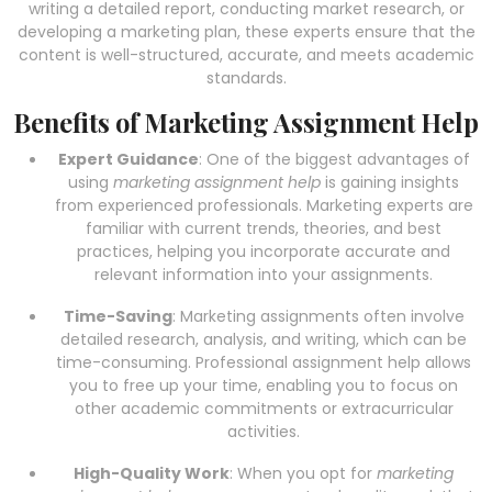
writing a detailed report, conducting market research, or
developing a marketing plan, these experts ensure that the
content is well-structured, accurate, and meets academic
standards.
Benefits of Marketing Assignment Help
Expert Guidance
: One of the biggest advantages of
using
marketing assignment help
is gaining insights
from experienced professionals. Marketing experts are
familiar with current trends, theories, and best
practices, helping you incorporate accurate and
relevant information into your assignments.
Time-Saving
: Marketing assignments often involve
detailed research, analysis, and writing, which can be
time-consuming. Professional assignment help allows
you to free up your time, enabling you to focus on
other academic commitments or extracurricular
activities.
High-Quality Work
: When you opt for
marketing