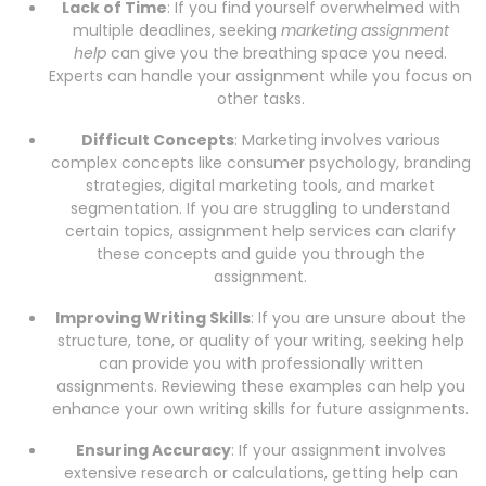
Lack of Time
: If you find yourself overwhelmed with
multiple deadlines, seeking
marketing assignment
help
can give you the breathing space you need.
Experts can handle your assignment while you focus on
other tasks.
Difficult Concepts
: Marketing involves various
complex concepts like consumer psychology, branding
strategies, digital marketing tools, and market
segmentation. If you are struggling to understand
certain topics, assignment help services can clarify
these concepts and guide you through the
assignment.
Improving Writing Skills
: If you are unsure about the
structure, tone, or quality of your writing, seeking help
can provide you with professionally written
assignments. Reviewing these examples can help you
enhance your own writing skills for future assignments.
Ensuring Accuracy
: If your assignment involves
extensive research or calculations, getting help can