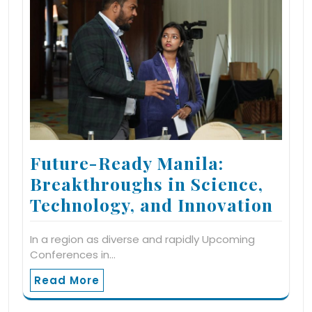
Future-Ready Manila:
Breakthroughs in Science,
Technology, and Innovation
In a region as diverse and rapidly Upcoming
Conferences in…
Read More