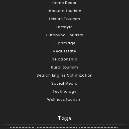
Home Decor
Inbound tourism
Leisure Tourism
Lifestyle
Outbound Tourism
Pilgrimage
Real estate
Relationship
Rural tourism
Search Engine Optimization
Social Media
Technology
Wellness tourism
Tags