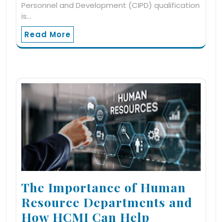
Personnel and Development (CIPD) qualification
is…
Read More
The Importance of Human
Resource Departments and
How HCMI Can Help