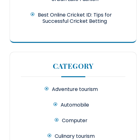
Best Online Cricket ID: Tips for
Successful Cricket Betting
CATEGORY
Adventure tourism
Automobile
Computer
Culinary tourism