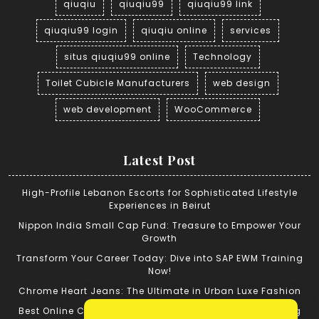
qiuqiu
qiuqiu99
qiuqiu99 link
qiuqiu99 login
qiuqiu online
services
situs qiuqiu99 online
Technology
Toilet Cubicle Manufacturers
web design
web development
WooCommerce
Latest Post
High-Profile Lebanon Escorts for Sophisticated Lifestyle
Experiences in Beirut
Nippon India Small Cap Fund: Treasure to Empower Your
Growth
Transform Your Career Today: Dive into SAP EWM Training
Now!
Chrome Heart Jeans: The Ultimate in Urban Luxe Fashion
Best Online Cricket ID: Tips for Successful Cricket Betting