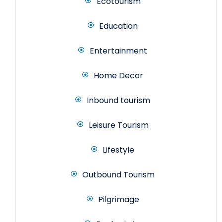
Ecotourism
Education
Entertainment
Home Decor
Inbound tourism
Leisure Tourism
Lifestyle
Outbound Tourism
Pilgrimage