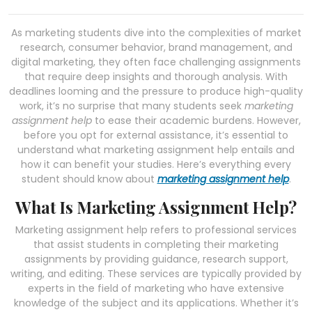
As marketing students dive into the complexities of market
research, consumer behavior, brand management, and
digital marketing, they often face challenging assignments
that require deep insights and thorough analysis. With
deadlines looming and the pressure to produce high-quality
work, it’s no surprise that many students seek
marketing
assignment help
to ease their academic burdens. However,
before you opt for external assistance, it’s essential to
understand what marketing assignment help entails and
how it can benefit your studies. Here’s everything every
student should know about
marketing assignment help
.
What Is Marketing Assignment Help?
Marketing assignment help refers to professional services
that assist students in completing their marketing
assignments by providing guidance, research support,
writing, and editing. These services are typically provided by
experts in the field of marketing who have extensive
knowledge of the subject and its applications. Whether it’s