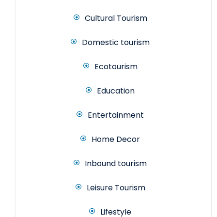
Cultural Tourism
Domestic tourism
Ecotourism
Education
Entertainment
Home Decor
Inbound tourism
Leisure Tourism
Lifestyle