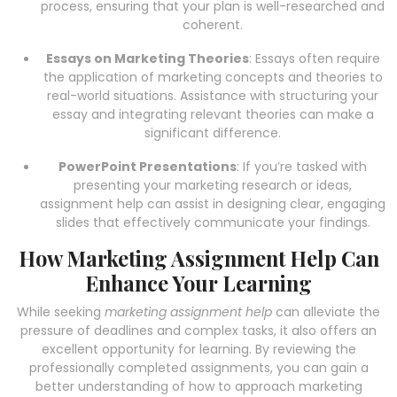
process, ensuring that your plan is well-researched and
coherent.
Essays on Marketing Theories
: Essays often require
the application of marketing concepts and theories to
real-world situations. Assistance with structuring your
essay and integrating relevant theories can make a
significant difference.
PowerPoint Presentations
: If you’re tasked with
presenting your marketing research or ideas,
assignment help can assist in designing clear, engaging
slides that effectively communicate your findings.
How Marketing Assignment Help Can
Enhance Your Learning
While seeking
marketing assignment help
can alleviate the
pressure of deadlines and complex tasks, it also offers an
excellent opportunity for learning. By reviewing the
professionally completed assignments, you can gain a
better understanding of how to approach marketing