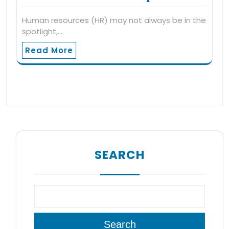
Human resources (HR) may not always be in the
spotlight,…
Read More
SEARCH
Search