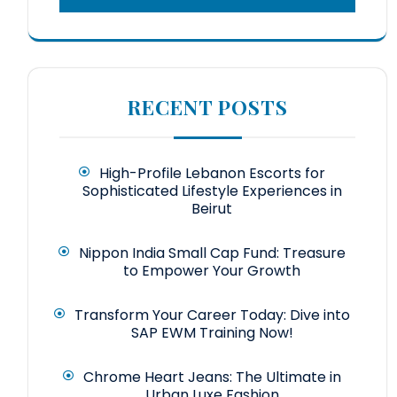
RECENT POSTS
High-Profile Lebanon Escorts for
Sophisticated Lifestyle Experiences in
Beirut
Nippon India Small Cap Fund: Treasure
to Empower Your Growth
Transform Your Career Today: Dive into
SAP EWM Training Now!
Chrome Heart Jeans: The Ultimate in
Urban Luxe Fashion