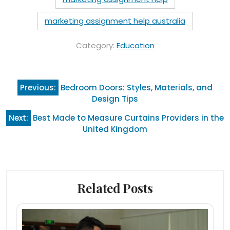
marketing assignment help australia
Category:
Education
Post
Previous:
Bedroom Doors: Styles, Materials, and
navigation
Design Tips
Next:
Best Made to Measure Curtains Providers in the
United Kingdom
Related Posts