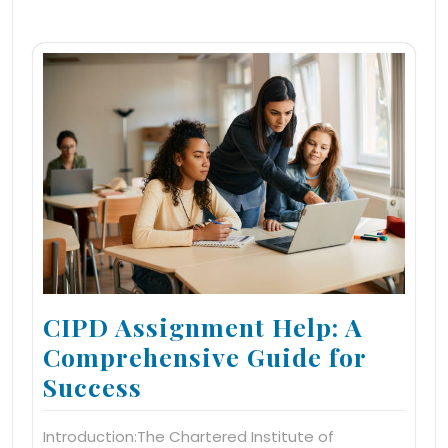
CIPD Assignment Help: A
Comprehensive Guide for
Success
Introduction:The Chartered Institute of