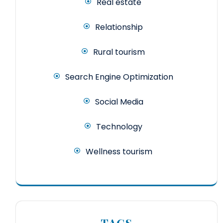
Real estate
Relationship
Rural tourism
Search Engine Optimization
Social Media
Technology
Wellness tourism
TAGS