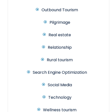
Outbound Tourism
Pilgrimage
Real estate
Relationship
Rural tourism
Search Engine Optimization
Social Media
Technology
Wellness tourism