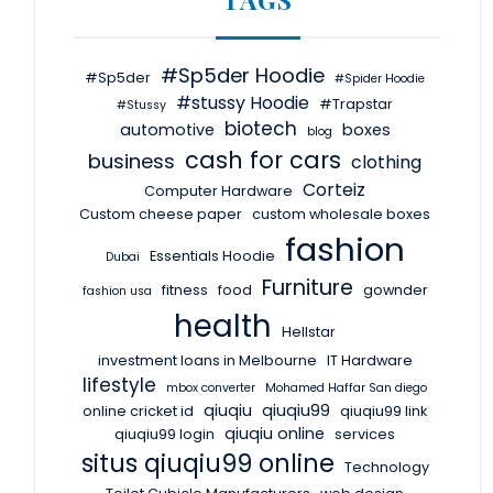
#Sp5der Hoodie
#Sp5der
#Spider Hoodie
#stussy Hoodie
#Trapstar
#Stussy
biotech
automotive
boxes
blog
cash for cars
business
clothing
Corteiz
Computer Hardware
Custom cheese paper
custom wholesale boxes
fashion
Essentials Hoodie
Dubai
Furniture
fitness
food
gownder
fashion usa
health
Hellstar
investment loans in Melbourne
IT Hardware
lifestyle
mbox converter
Mohamed Haffar San diego
qiuqiu
qiuqiu99
online cricket id
qiuqiu99 link
qiuqiu online
qiuqiu99 login
services
situs qiuqiu99 online
Technology