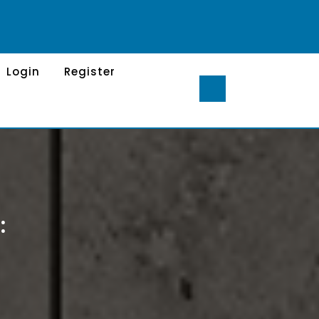
Login
Register
: