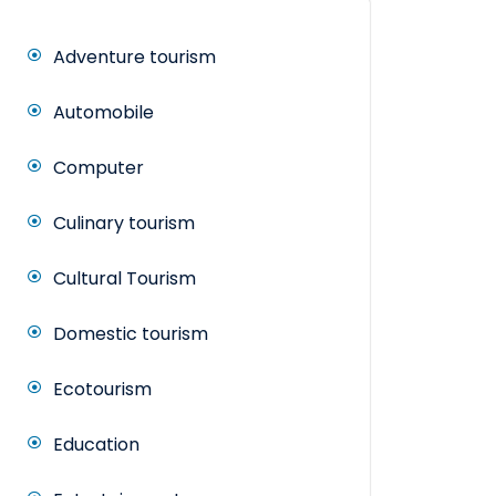
Adventure tourism
Automobile
Computer
Culinary tourism
Cultural Tourism
Domestic tourism
Ecotourism
Education