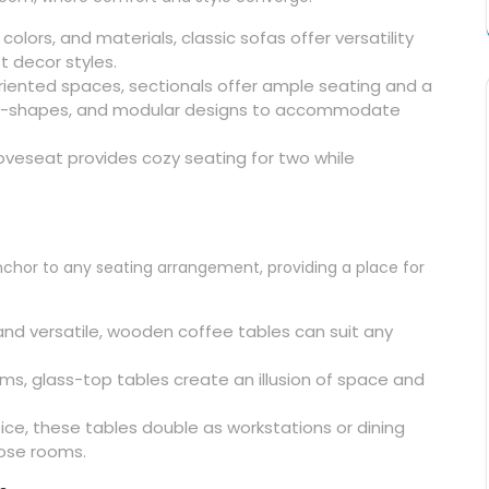
, colors, and materials, classic sofas offer versatility
t decor styles.
-oriented spaces, sectionals offer ample seating and a
, U-shapes, and modular designs to accommodate
 loveseat provides cozy seating for two while
nchor to any seating arrangement, providing a place for
and versatile, wooden coffee tables can suit any
ooms, glass-top tables create an illusion of space and
oice, these tables double as workstations or dining
rpose rooms.