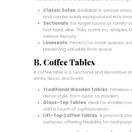
Classic Sofas
: Available in various sizes
and can be easily incorporated into mos
Sectionals
: For larger rooms or family
laid-back vibe. They come in L-shapes
various layouts.
Loveseats
: Perfect for small spaces, a
preserving valuable floor space.
B. Coffee Tables
A coffee table is a functional and decorative a
drinks, decor, and books.
Traditional Wooden Tables
: Timeless 
decor style, from rustic to modern.
Glass-Top Tables
: Ideal for smaller r
add a touch of sophistication.
Lift-Top Coffee Tables
: A practical ch
surfaces, offering flexibility for multipu