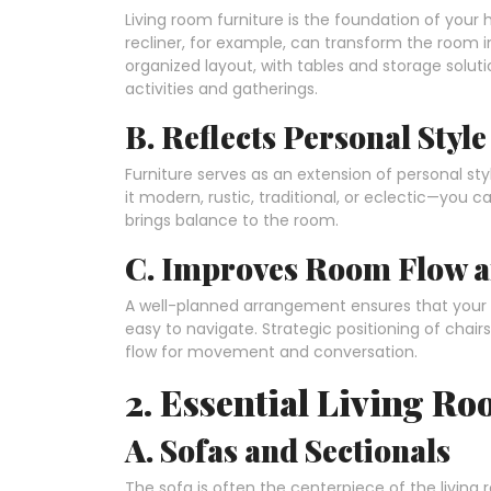
Living room furniture is the foundation of your 
recliner, for example, can transform the room in
organized layout, with tables and storage solu
activities and gatherings.
B. Reflects Personal Style
Furniture serves as an extension of personal st
it modern, rustic, traditional, or eclectic—you
brings balance to the room.
C. Improves Room Flow a
A well-planned arrangement ensures that your f
easy to navigate. Strategic positioning of chair
flow for movement and conversation.
2. Essential Living R
A. Sofas and Sectionals
The sofa is often the centerpiece of the livin