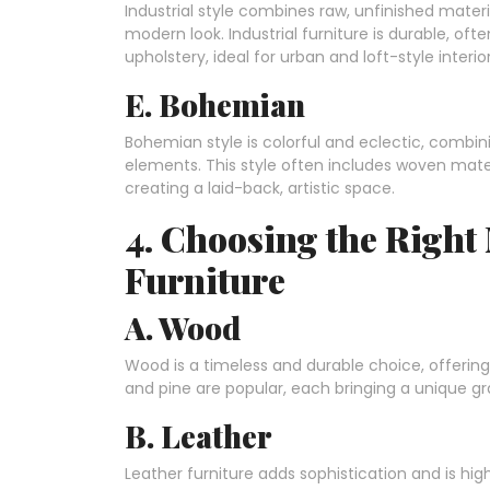
Industrial style combines raw, unfinished mater
modern look. Industrial furniture is durable, o
upholstery, ideal for urban and loft-style interior
E. Bohemian
Bohemian style is colorful and eclectic, combin
elements. This style often includes woven materi
creating a laid-back, artistic space.
4. Choosing the Right
Furniture
A. Wood
Wood is a timeless and durable choice, offering 
and pine are popular, each bringing a unique gr
B. Leather
Leather furniture adds sophistication and is high