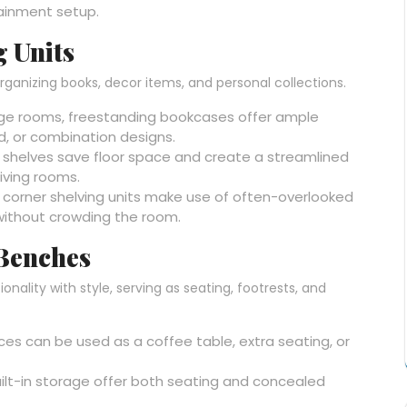
tainment setup.
g Units
rganizing books, decor items, and personal collections.
arge rooms, freestanding bookcases offer ample
d, or combination designs.
 shelves save floor space and create a streamlined
iving rooms.
s, corner shelving units make use of often-overlooked
without crowding the room.
 Benches
lity with style, serving as seating, footrests, and
eces can be used as a coffee table, extra seating, or
uilt-in storage offer both seating and concealed