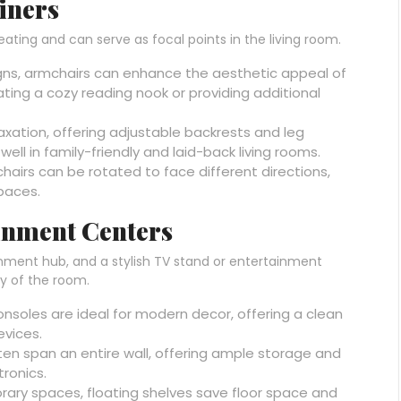
iners
eating and can serve as focal points in the living room.
signs, armchairs can enhance the aesthetic appeal of
ating a cozy reading nook or providing additional
laxation, offering adjustable backrests and leg
ell in family-friendly and laid-back living rooms.
l chairs can be rotated to face different directions,
paces.
inment Centers
inment hub, and a stylish TV stand or entertainment
y of the room.
consoles are ideal for modern decor, offering a clean
evices.
ften span an entire wall, offering ample storage and
tronics.
rary spaces, floating shelves save floor space and