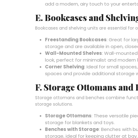
add a modern, airy touch to your enter
E. Bookcases and Shelvin
Bookcases and shelving units are essential for o
Freestanding Bookcases
: Great for l
storage and are available in open, close
Wall-Mounted Shelves
: Wall-mounted
look, perfect for minimalist and modern l
Corner Shelving
: Ideal for small space
spaces and provide additional storage 
F. Storage Ottomans and
Storage ottomans and benches combine functiona
storage solutions.
Storage Ottomans
: These versatile pi
storage for blankets and toys.
Benches with Storage
: Benches with b
storage, ideal for keeping clutter at bay.