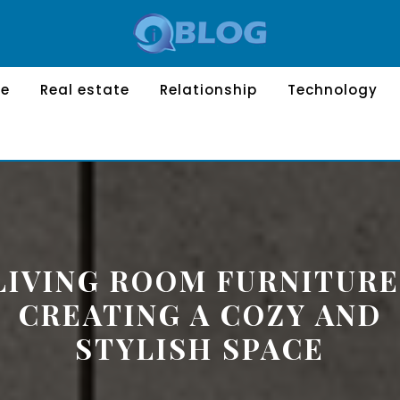
le
Real estate
Relationship
Technology
LIVING ROOM FURNITURE
CREATING A COZY AND
STYLISH SPACE