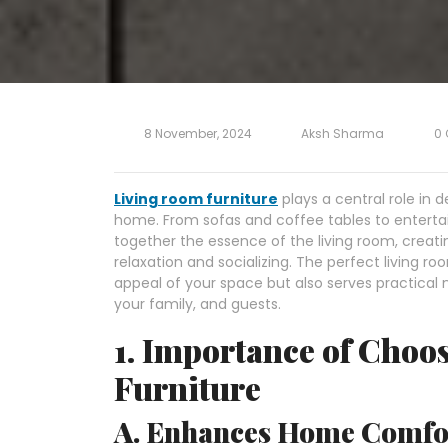
8 November, 2024
Aksh Sharma
0
Living room furniture
plays a central role in d
home. From sofas and coffee tables to enterta
together the essence of the living room, creatin
relaxation and socializing. The perfect living 
appeal of your space but also serves practical
your family, and guests.
1. Importance of Choo
Furniture
A. Enhances Home Comfor