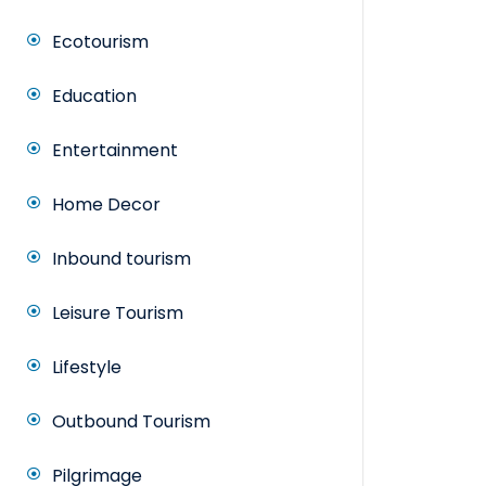
Ecotourism
Education
Entertainment
Home Decor
Inbound tourism
Leisure Tourism
Lifestyle
Outbound Tourism
Pilgrimage