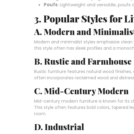
Poufs
: Lightweight and versatile, poufs
3. Popular Styles for 
A. Modern and Minimalis
Modern and minimalist styles emphasize clean li
this style often has sleek profiles and a monoc
B. Rustic and Farmhouse
Rustic furniture features natural wood finishes,
often incorporates reclaimed wood and distresse
C. Mid-Century Modern
Mid-century modern furniture is known for its c
This style often features bold colors, tapered l
room.
D. Industrial