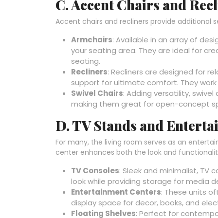
C. Accent Chairs and Recl
Accent chairs and recliners provide additional s
Armchairs
: Available in an array of de
your seating area. They are ideal for cre
seating.
Recliners
: Recliners are designed for re
support for ultimate comfort. They work w
Swivel Chairs
: Adding versatility, swive
making them great for open-concept s
D. TV Stands and Enterta
For many, the living room serves as an enterta
center enhances both the look and functionalit
TV Consoles
: Sleek and minimalist, TV 
look while providing storage for media d
Entertainment Centers
: These units o
display space for decor, books, and elec
Floating Shelves
: Perfect for contempo