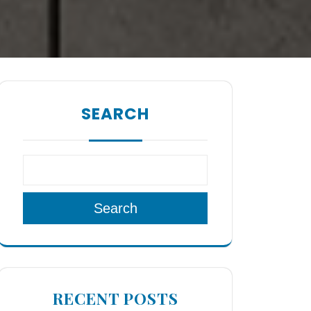
SEARCH
Search
RECENT POSTS