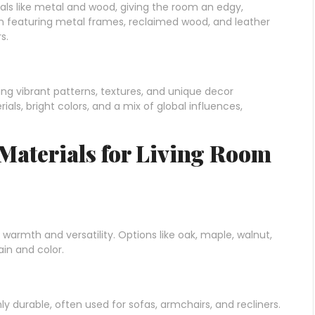
ials like metal and wood, giving the room an edgy,
ften featuring metal frames, reclaimed wood, and leather
s.
ing vibrant patterns, textures, and unique decor
als, bright colors, and a mix of global influences,
 Materials for Living Room
warmth and versatility. Options like oak, maple, walnut,
ain and color.
ly durable, often used for sofas, armchairs, and recliners.