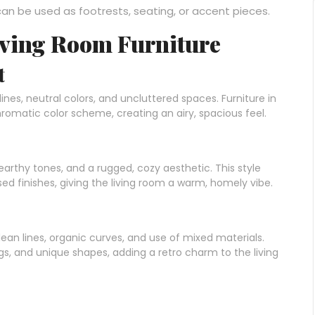
 can be used as footrests, seating, or accent pieces.
Living Room Furniture
t
nes, neutral colors, and uncluttered spaces. Furniture in
hromatic color scheme, creating an airy, spacious feel.
 earthy tones, and a rugged, cozy aesthetic. This style
d finishes, giving the living room a warm, homely vibe.
lean lines, organic curves, and use of mixed materials.
egs, and unique shapes, adding a retro charm to the living