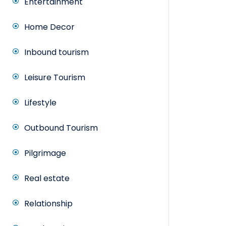
Entertainment
Home Decor
Inbound tourism
Leisure Tourism
Lifestyle
Outbound Tourism
Pilgrimage
Real estate
Relationship