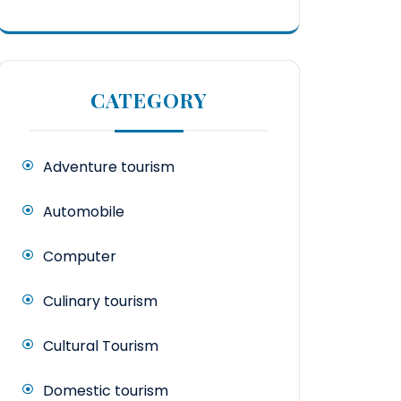
CATEGORY
Adventure tourism
Automobile
Computer
Culinary tourism
Cultural Tourism
Domestic tourism