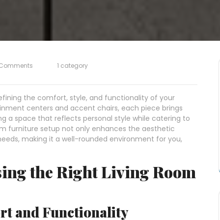
 Comments
1 category
efining the comfort, style, and functionality of your
inment centers and accent chairs, each piece brings
g a space that reflects personal style while catering to
room furniture setup not only enhances the aesthetic
 needs, making it a well-rounded environment for you,
sing the Right Living Room
t and Functionality