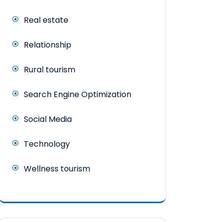
Real estate
Relationship
Rural tourism
Search Engine Optimization
Social Media
Technology
Wellness tourism