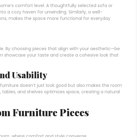
home’s comfort level. A thoughtfully selected sofa or
to a cozy haven for unwinding. Similarly, a well-
tions, makes the space more functional for everyday
yle. By choosing pieces that align with your aesthetic—be
 can showcase your taste and create a cohesive look that
nd Usability
urniture doesn’t just look good but also makes the room
s, tables, and shelves optimizes space, creating a natural
oom Furniture Pieces
g room, where comfort and style converge.