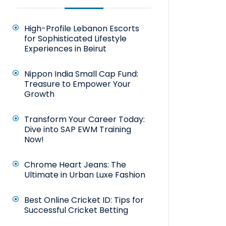
High-Profile Lebanon Escorts
for Sophisticated Lifestyle
Experiences in Beirut
Nippon India Small Cap Fund:
Treasure to Empower Your
Growth
Transform Your Career Today:
Dive into SAP EWM Training
Now!
Chrome Heart Jeans: The
Ultimate in Urban Luxe Fashion
Best Online Cricket ID: Tips for
Successful Cricket Betting