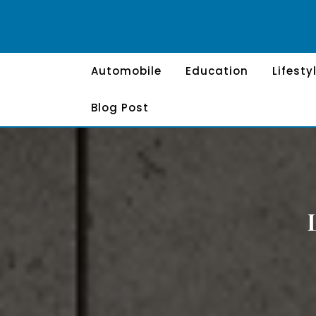
Skip
to
content
Automobile
Education
Lifesty
Blog Post