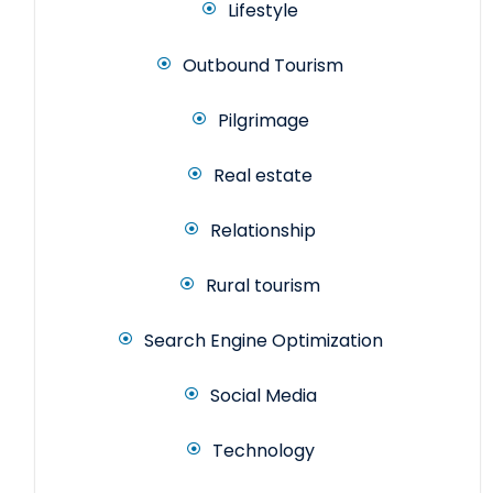
Lifestyle
Outbound Tourism
Pilgrimage
Real estate
Relationship
Rural tourism
Search Engine Optimization
Social Media
Technology