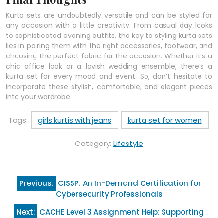
Kurta sets are undoubtedly versatile and can be styled for
any occasion with a little creativity. From casual day looks
to sophisticated evening outfits, the key to styling kurta sets
lies in pairing them with the right accessories, footwear, and
choosing the perfect fabric for the occasion. Whether it’s a
chic office look or a lavish wedding ensemble, there’s a
kurta set for every mood and event. So, don’t hesitate to
incorporate these stylish, comfortable, and elegant pieces
into your wardrobe.
Tags:
girls kurtis with jeans
kurta set for women
Category:
Lifestyle
Post
Previous:
CISSP: An In-Demand Certification for
navigation
Cybersecurity Professionals
Next:
CACHE Level 3 Assignment Help: Supporting