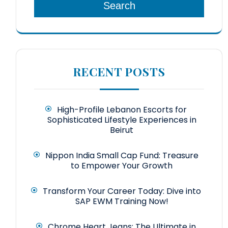
Search
RECENT POSTS
High-Profile Lebanon Escorts for
Sophisticated Lifestyle Experiences in
Beirut
Nippon India Small Cap Fund: Treasure
to Empower Your Growth
Transform Your Career Today: Dive into
SAP EWM Training Now!
Chrome Heart Jeans: The Ultimate in