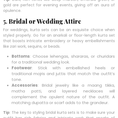
gold are perfect for evening events, giving off an aura of
opulence.
5.
Bridal or Wedding Attire
For weddings, kurta sets can be an exquisite choice when
styled properly. Go for an anarkali or floor-length kurta set
that boasts intricate embroidery or heavy embellishments
like zari work, sequins, or beads.
Bottoms
: Choose lehengas, shararas, or churidars
for a traditional wedding look.
Footwear
: Stick with embellished heels or
traditional mojris and juttis that match the outfit’s
tone.
Accessories
: Bridal jewelry like a maang tikka,
matha patti, and layered necklaces will
complement the opulent nature of the outfit. A
matching dupatta or scarf adds to the grandeur.
Tip
: The key to styling bridal kurta sets is to make sure your