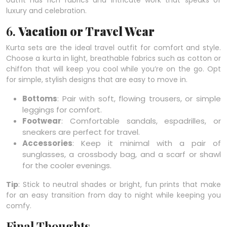
outfit has rich fabrics and intricate work that speaks of
luxury and celebration.
6.
Vacation or Travel Wear
Kurta sets are the ideal travel outfit for comfort and style.
Choose a kurta in light, breathable fabrics such as cotton or
chiffon that will keep you cool while you’re on the go. Opt
for simple, stylish designs that are easy to move in.
Bottoms
: Pair with soft, flowing trousers, or simple
leggings for comfort.
Footwear
: Comfortable sandals, espadrilles, or
sneakers are perfect for travel.
Accessories
: Keep it minimal with a pair of
sunglasses, a crossbody bag, and a scarf or shawl
for the cooler evenings.
Tip
: Stick to neutral shades or bright, fun prints that make
for an easy transition from day to night while keeping you
comfy.
Final Thoughts