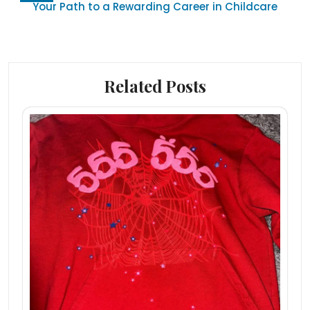
Your Path to a Rewarding Career in Childcare
Related Posts