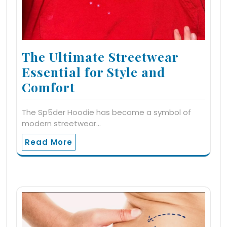
The Ultimate Streetwear
Essential for Style and
Comfort
The Sp5der Hoodie has become a symbol of
modern streetwear…
Read More