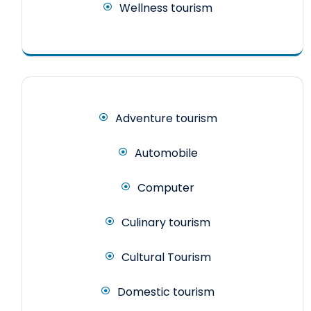
Wellness tourism
Adventure tourism
Automobile
Computer
Culinary tourism
Cultural Tourism
Domestic tourism