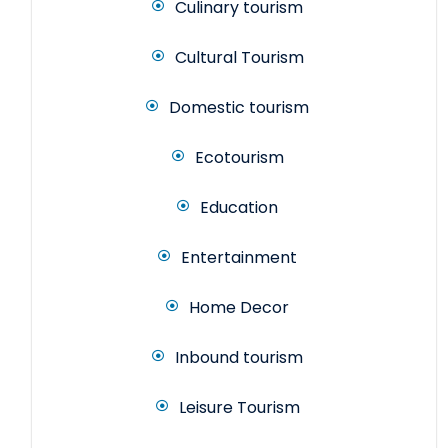
Culinary tourism
Cultural Tourism
Domestic tourism
Ecotourism
Education
Entertainment
Home Decor
Inbound tourism
Leisure Tourism