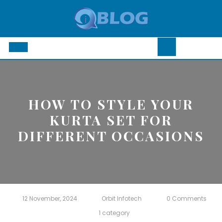
Skip
to
content
Open
Button
HOW TO STYLE YOUR
KURTA SET FOR
DIFFERENT OCCASIONS
12 November, 2024
Orbit Infotech
0 Comments
1 category