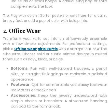
like studs or small hoops. A casual sling bag or tote
complements the look.
Tip
: Play with colors! Go for pastels or soft hues for a calm,
breezy feel, or add a pop of color with bold prints.
2.
Office Wear
Transform your kurta set into an office-ready ensemble
with a few simple adjustments. For professional settings,
pick a
Office wear girls kurtis
with a straight-cut or A-line
silhouette. Choose solid or subtle printed designs in muted
tones such as navy, black, or beige.
Bottoms
: Pair with well-tailored trousers, a pencil
skirt, or straight-fit leggings to maintain a polished
appearance.
Footwear
: Opt for comfortable yet classy footwear
like loafers or block heels.
Accessories
: Keep the jewelry understated with
simple chains or bracelets. A structured handbag
can add to the formal look.