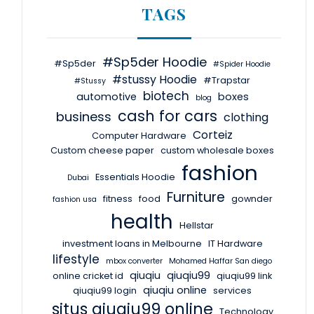
TAGS
#Sp5der Hoodie
#Sp5der
#Spider Hoodie
#stussy Hoodie
#Trapstar
#Stussy
biotech
automotive
boxes
blog
cash for cars
business
clothing
Corteiz
Computer Hardware
Custom cheese paper
custom wholesale boxes
fashion
Essentials Hoodie
Dubai
Furniture
fitness
food
gownder
fashion usa
health
Hellstar
investment loans in Melbourne
IT Hardware
lifestyle
mbox converter
Mohamed Haffar San diego
qiuqiu
qiuqiu99
online cricket id
qiuqiu99 link
qiuqiu online
qiuqiu99 login
services
situs qiuqiu99 online
Technology