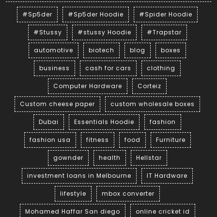
#Sp5der
#Sp5der Hoodie
#Spider Hoodie
#Stussy
#stussy Hoodie
#Trapstar
automotive
biotech
blog
boxes
business
cash for cars
clothing
Computer Hardware
Corteiz
Custom cheese paper
custom wholesale boxes
Dubai
Essentials Hoodie
fashion
fashion usa
fitness
food
Furniture
gownder
health
Hellstar
investment loans in Melbourne
IT Hardware
lifestyle
mbox converter
Mohamed Haffar San diego
online cricket id