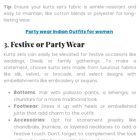
Tip
: Ensure your kurta set’s fabric is wrinkle-resistant and
easy to maintain, like cotton blends or polyester for long-
lasting wear.
Party wear Indian Outfits for women
3.
Festive or Party Wear
Kurta sets can easily be elevated for festive occasions like
weddings, Diwali, or family gatherings. To make a
statement, choose kurta sets made from luxurious fabrics
like silk, velvet, or brocade, and select designs with
embellishments like embroidery or sequins.
Bottoms
: Pair with palazzo pants, a lehenga, or
churidars for a more traditional look.
Footwear
: Dress it up with heels or embellished
juttis that add charm to the outfit.
Accessories
: Opt for statement jewelry like
chandbalis, jhumkas, or layered necklaces to add a
festive touch. Don’t forget to complement the look