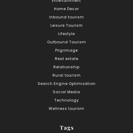
Entertainment
Home Decor
Inbound tourism
Leisure Tourism
Lifestyle
Outbound Tourism
Pilgrimage
Real estate
Relationship
Rural tourism
Search Engine Optimization
Social Media
Technology
Wellness tourism
Tags