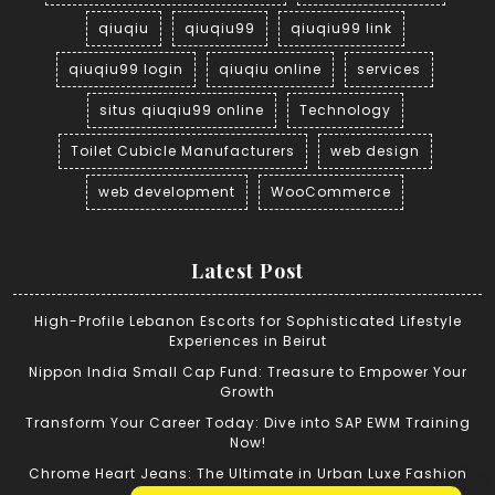
qiuqiu
qiuqiu99
qiuqiu99 link
qiuqiu99 login
qiuqiu online
services
situs qiuqiu99 online
Technology
Toilet Cubicle Manufacturers
web design
web development
WooCommerce
Latest Post
High-Profile Lebanon Escorts for Sophisticated Lifestyle
Experiences in Beirut
Nippon India Small Cap Fund: Treasure to Empower Your
Growth
Transform Your Career Today: Dive into SAP EWM Training
Now!
Chrome Heart Jeans: The Ultimate in Urban Luxe Fashion