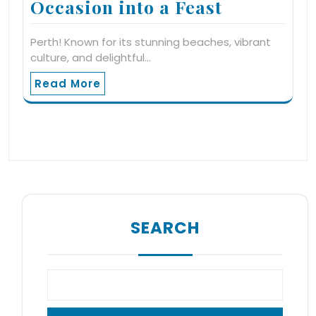
Occasion into a Feast
Perth! Known for its stunning beaches, vibrant
culture, and delightful…
Read More
SEARCH