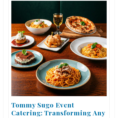
Tommy Sugo Event
Catering: Transforming Any