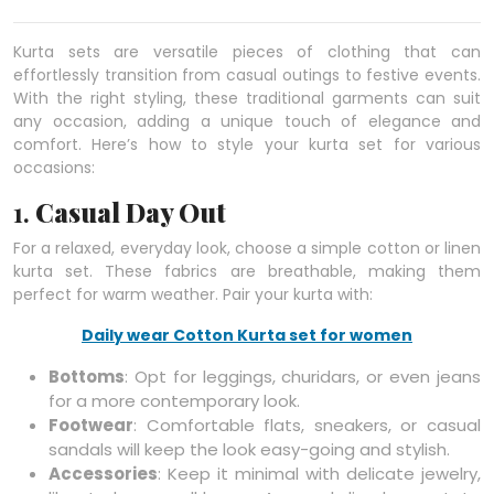
Kurta sets are versatile pieces of clothing that can
effortlessly transition from casual outings to festive events.
With the right styling, these traditional garments can suit
any occasion, adding a unique touch of elegance and
comfort. Here’s how to style your kurta set for various
occasions:
1.
Casual Day Out
For a relaxed, everyday look, choose a simple cotton or linen
kurta set. These fabrics are breathable, making them
perfect for warm weather. Pair your kurta with:
Daily wear Cotton Kurta set for women
Bottoms
: Opt for leggings, churidars, or even jeans
for a more contemporary look.
Footwear
: Comfortable flats, sneakers, or casual
sandals will keep the look easy-going and stylish.
Accessories
: Keep it minimal with delicate jewelry,