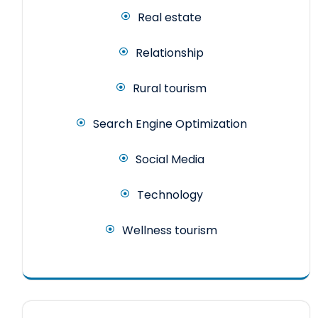
Real estate
Relationship
Rural tourism
Search Engine Optimization
Social Media
Technology
Wellness tourism