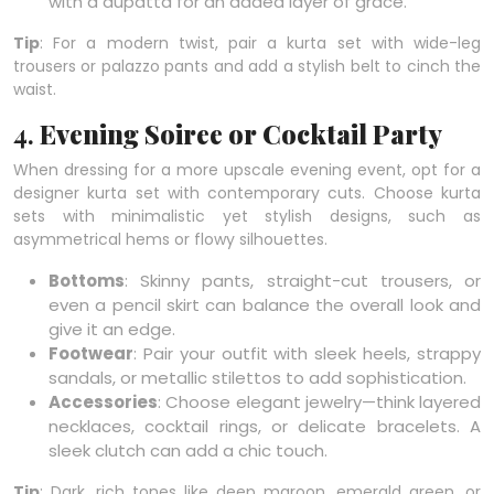
with a dupatta for an added layer of grace.
Tip
: For a modern twist, pair a kurta set with wide-leg
trousers or palazzo pants and add a stylish belt to cinch the
waist.
4.
Evening Soiree or Cocktail Party
When dressing for a more upscale evening event, opt for a
designer kurta set with contemporary cuts. Choose kurta
sets with minimalistic yet stylish designs, such as
asymmetrical hems or flowy silhouettes.
Bottoms
: Skinny pants, straight-cut trousers, or
even a pencil skirt can balance the overall look and
give it an edge.
Footwear
: Pair your outfit with sleek heels, strappy
sandals, or metallic stilettos to add sophistication.
Accessories
: Choose elegant jewelry—think layered
necklaces, cocktail rings, or delicate bracelets. A
sleek clutch can add a chic touch.
Tip
: Dark, rich tones like deep maroon, emerald green, or