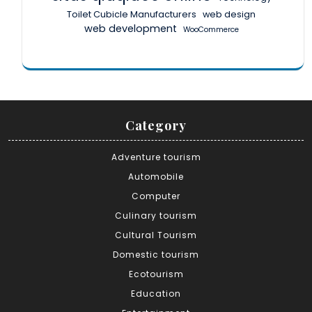
Toilet Cubicle Manufacturers
web design
web development
WooCommerce
Category
Adventure tourism
Automobile
Computer
Culinary tourism
Cultural Tourism
Domestic tourism
Ecotourism
Education