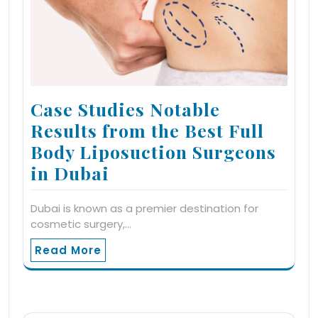
Case Studies Notable
Results from the Best Full
Body Liposuction Surgeons
in Dubai
Dubai is known as a premier destination for
cosmetic surgery,…
Read More