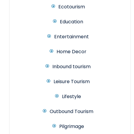
Ecotourism
Education
Entertainment
Home Decor
Inbound tourism
Leisure Tourism
Lifestyle
Outbound Tourism
Pilgrimage