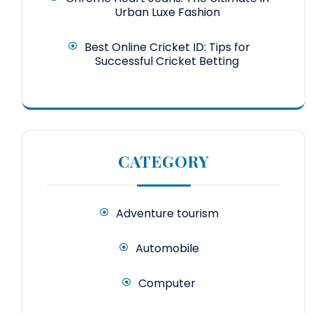
Urban Luxe Fashion
Best Online Cricket ID: Tips for
Successful Cricket Betting
CATEGORY
Adventure tourism
Automobile
Computer