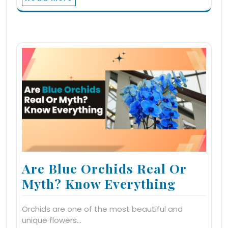
Are Blue Orchids Real Or
Myth? Know Everything
Orchids are one of the most beautiful and
unique flowers…