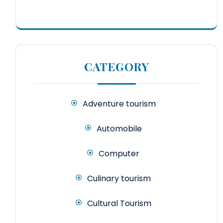
CATEGORY
Adventure tourism
Automobile
Computer
Culinary tourism
Cultural Tourism