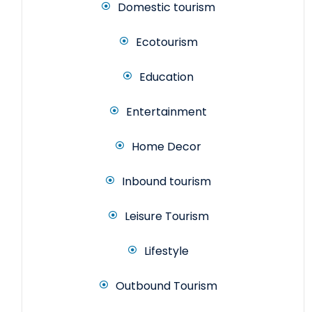
Domestic tourism
Ecotourism
Education
Entertainment
Home Decor
Inbound tourism
Leisure Tourism
Lifestyle
Outbound Tourism