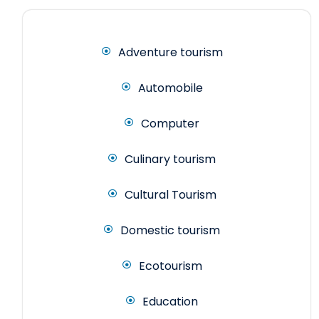
Adventure tourism
Automobile
Computer
Culinary tourism
Cultural Tourism
Domestic tourism
Ecotourism
Education