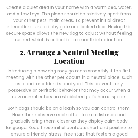
Create a quiet area in your home with a warm bed, water,
and a few toys. This place should be relatively apart from
your other pets’ main areas. To prevent initial direct
interactions, use a baby gate or a locked door. Having this
secure space allows the new dog to adjust without feeling
rushed, which is critical for a smooth introduction.
2. Arrange a Neutral Meeting
Location
Introducing a new dog may go more smoothly if the first
meeting with the other pet occurs in a neutral place, such
as a park or a friend’s backyard. This prevents any
possessive or territorial behavior that may occur when a
new animal enters an established pet’s home space.
Both dogs should be on a leash so you can control them.
Have them observe each other from a distance and
gradually bring them closer as they display calm body
language. Keep these initial contacts short and positive to
ensure a friendly, stress-free start that fosters a good