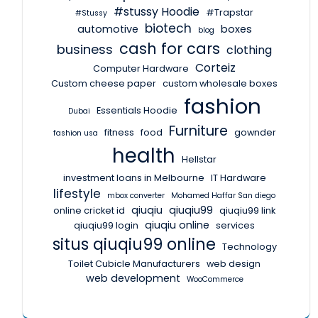
#stussy Hoodie
#Trapstar
#Stussy
biotech
automotive
boxes
blog
cash for cars
business
clothing
Corteiz
Computer Hardware
Custom cheese paper
custom wholesale boxes
fashion
Essentials Hoodie
Dubai
Furniture
fitness
food
gownder
fashion usa
health
Hellstar
investment loans in Melbourne
IT Hardware
lifestyle
mbox converter
Mohamed Haffar San diego
qiuqiu
qiuqiu99
online cricket id
qiuqiu99 link
qiuqiu online
qiuqiu99 login
services
situs qiuqiu99 online
Technology
Toilet Cubicle Manufacturers
web design
web development
WooCommerce