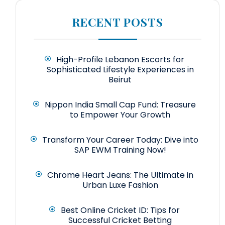
RECENT POSTS
High-Profile Lebanon Escorts for
Sophisticated Lifestyle Experiences in
Beirut
Nippon India Small Cap Fund: Treasure
to Empower Your Growth
Transform Your Career Today: Dive into
SAP EWM Training Now!
Chrome Heart Jeans: The Ultimate in
Urban Luxe Fashion
Best Online Cricket ID: Tips for
Successful Cricket Betting