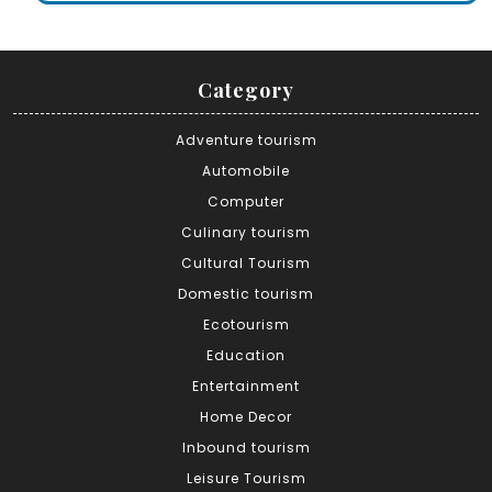
Category
Adventure tourism
Automobile
Computer
Culinary tourism
Cultural Tourism
Domestic tourism
Ecotourism
Education
Entertainment
Home Decor
Inbound tourism
Leisure Tourism