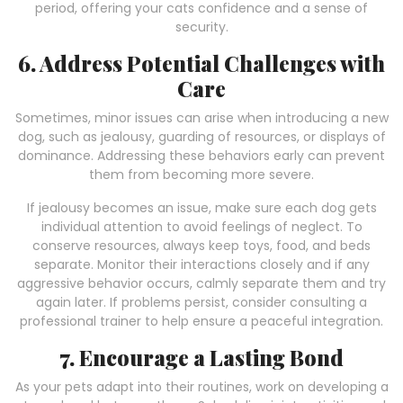
period, offering your cats confidence and a sense of
security.
6. Address Potential Challenges with
Care
Sometimes, minor issues can arise when introducing a new
dog, such as jealousy, guarding of resources, or displays of
dominance. Addressing these behaviors early can prevent
them from becoming more severe.
If jealousy becomes an issue, make sure each dog gets
individual attention to avoid feelings of neglect. To
conserve resources, always keep toys, food, and beds
separate. Monitor their interactions closely and if any
aggressive behavior occurs, calmly separate them and try
again later. If problems persist, consider consulting a
professional trainer to help ensure a peaceful integration.
7. Encourage a Lasting Bond
As your pets adapt into their routines, work on developing a