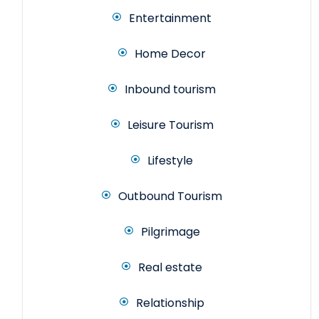
Entertainment
Home Decor
Inbound tourism
Leisure Tourism
Lifestyle
Outbound Tourism
Pilgrimage
Real estate
Relationship