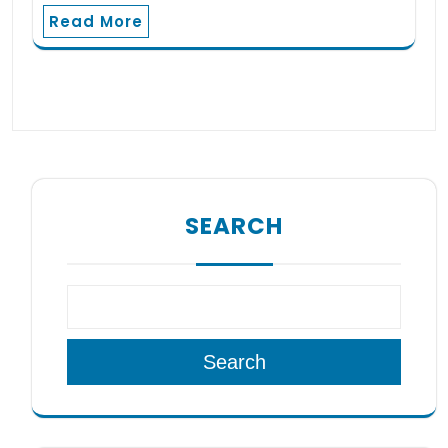
Read More
SEARCH
Search