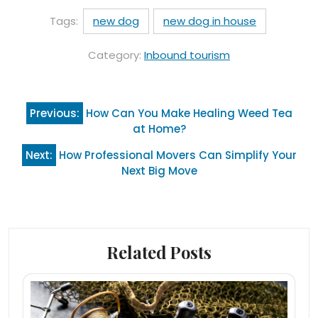
Tags:
new dog
new dog in house
Category:
Inbound tourism
Post
Previous:
How Can You Make Healing Weed Tea
navigation
at Home?
Next:
How Professional Movers Can Simplify Your
Next Big Move
Related Posts