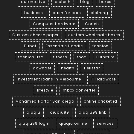
automotive
biotech
blog
boxes
business
cash for cars
clothing
Computer Hardware
Corteiz
Custom cheese paper
custom wholesale boxes
Dubai
Essentials Hoodie
fashion
fashion usa
fitness
food
Furniture
gownder
health
Hellstar
investment loans in Melbourne
IT Hardware
lifestyle
mbox converter
Mohamed Haffar San diego
online cricket id
qiuqiu
qiuqiu99
qiuqiu99 link
qiuqiu99 login
qiuqiu online
services