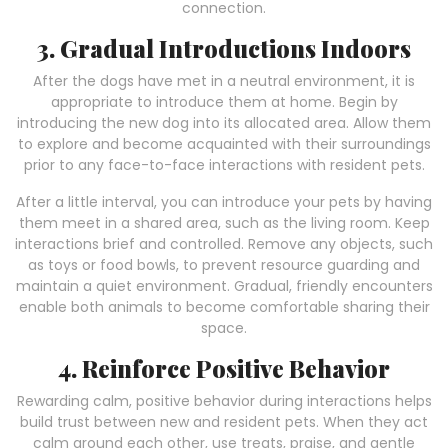
connection.
3. Gradual Introductions Indoors
After the dogs have met in a neutral environment, it is
appropriate to introduce them at home. Begin by
introducing the new dog into its allocated area. Allow them
to explore and become acquainted with their surroundings
prior to any face-to-face interactions with resident pets.
After a little interval, you can introduce your pets by having
them meet in a shared area, such as the living room. Keep
interactions brief and controlled. Remove any objects, such
as toys or food bowls, to prevent resource guarding and
maintain a quiet environment. Gradual, friendly encounters
enable both animals to become comfortable sharing their
space.
4. Reinforce Positive Behavior
Rewarding calm, positive behavior during interactions helps
build trust between new and resident pets. When they act
calm around each other, use treats, praise, and gentle