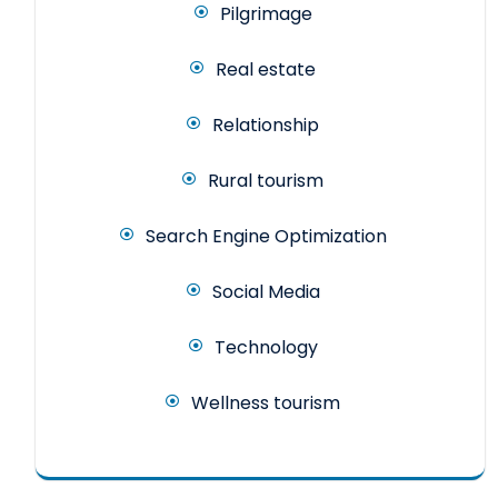
Pilgrimage
Real estate
Relationship
Rural tourism
Search Engine Optimization
Social Media
Technology
Wellness tourism