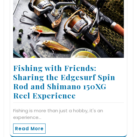
Fishing with Friends:
Sharing the Edgesurf Spin
Rod and Shimano 150XG
Reel Experience
Fishing is more than just a hobby, it's an
experience…
Read More