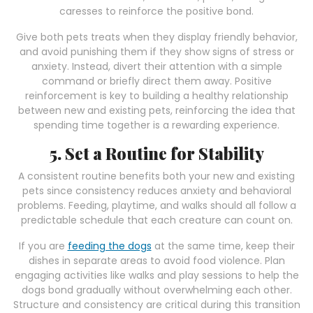
caresses to reinforce the positive bond.
Give both pets treats when they display friendly behavior,
and avoid punishing them if they show signs of stress or
anxiety. Instead, divert their attention with a simple
command or briefly direct them away. Positive
reinforcement is key to building a healthy relationship
between new and existing pets, reinforcing the idea that
spending time together is a rewarding experience.
5. Set a Routine for Stability
A consistent routine benefits both your new and existing
pets since consistency reduces anxiety and behavioral
problems. Feeding, playtime, and walks should all follow a
predictable schedule that each creature can count on.
If you are
feeding the dogs
at the same time, keep their
dishes in separate areas to avoid food violence. Plan
engaging activities like walks and play sessions to help the
dogs bond gradually without overwhelming each other.
Structure and consistency are critical during this transition