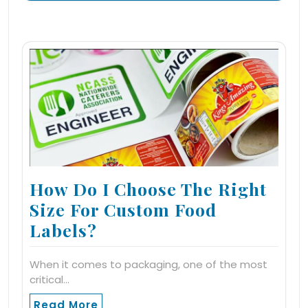
How Do I Choose The Right
Size For Custom Food
Labels?
When it comes to packaging, one of the most
critical…
Read More