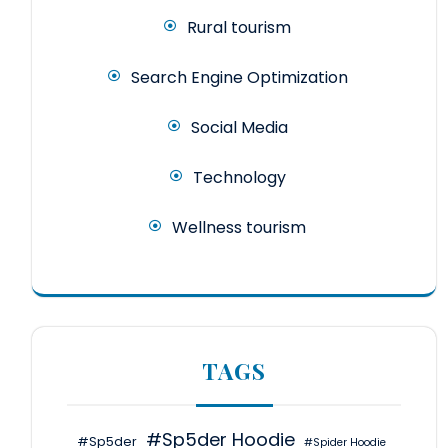
Rural tourism
Search Engine Optimization
Social Media
Technology
Wellness tourism
TAGS
#Sp5der Hoodie
#Sp5der
#Spider Hoodie