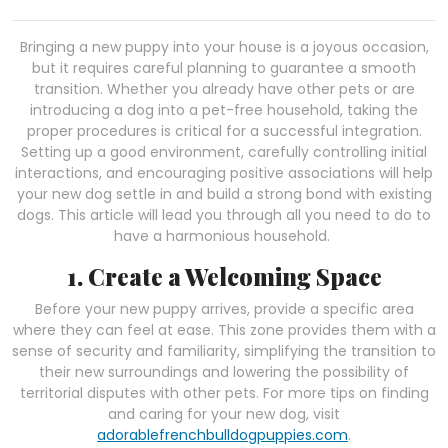
Bringing a new puppy into your house is a joyous occasion,
but it requires careful planning to guarantee a smooth
transition. Whether you already have other pets or are
introducing a dog into a pet-free household, taking the
proper procedures is critical for a successful integration.
Setting up a good environment, carefully controlling initial
interactions, and encouraging positive associations will help
your new dog settle in and build a strong bond with existing
dogs. This article will lead you through all you need to do to
have a harmonious household.
1. Create a Welcoming Space
Before your new puppy arrives, provide a specific area
where they can feel at ease. This zone provides them with a
sense of security and familiarity, simplifying the transition to
their new surroundings and lowering the possibility of
territorial disputes with other pets. For more tips on finding
and caring for your new dog, visit
adorablefrenchbulldogpuppies.com
.