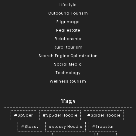
Lifestyle
Outbound Tourism
Pilgrimage
Real estate
Relationship
Rural tourism
Search Engine Optimization
Social Media
Technology
Wellness tourism
Tags
#Sp5der
#Sp5der Hoodie
#Spider Hoodie
#Stussy
#stussy Hoodie
#Trapstar