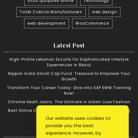
situs qiuqiu99 online
Technology
Toilet Cubicle Manufacturers
web design
web development
WooCommerce
Latest Post
High-Profile Lebanon Escorts for Sophisticated Lifestyle
Experiences in Beirut
Nippon India Small Cap Fund: Treasure to Empower Your
Growth
Transform Your Career Today: Dive into SAP EWM Training
Now!
Chrome Heart Jeans: The Ultimate in Urban Luxe Fashion
Best Online Cricket ID: Tips for Successful Cricket Betting
Our website uses cookies to
provide you the best
Quick Link
experience. However, by