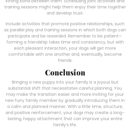
strong bond between them. Scheduling joint activities and
training sessions might help them enjoy their time together
and develop trust.
Include activities that promote positive relationships, such
as parallel play and training sessions in which both dogs can
participate and be rewarded. Remember to be patient—
forming a friendship takes time and consistency, but with
each pleasant interaction, your dogs will get more
comfortable with one another and, eventually, become
friends.
Conclusion
Bringing a new puppy into your family is a joyous but
substantial shift that necessitates careful planning. You
may make the transition easier and more inviting for your
new furry family member by gradually introducing them in
a calm and planned manner. With a little time, structure,
and positive reinforcement, your dogs may create a long-
lasting, happy attachment that can improve your entire
family’s life.