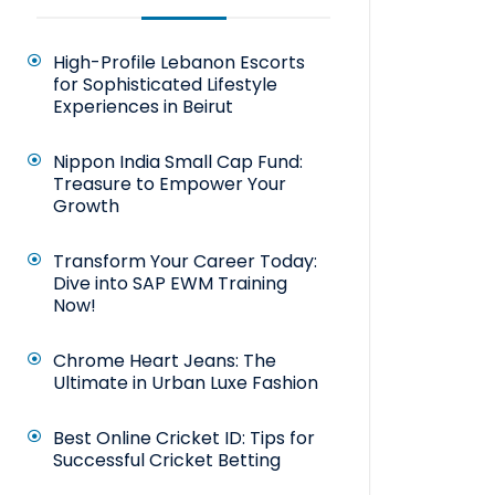
High-Profile Lebanon Escorts
for Sophisticated Lifestyle
Experiences in Beirut
Nippon India Small Cap Fund:
Treasure to Empower Your
Growth
Transform Your Career Today:
Dive into SAP EWM Training
Now!
Chrome Heart Jeans: The
Ultimate in Urban Luxe Fashion
Best Online Cricket ID: Tips for
Successful Cricket Betting