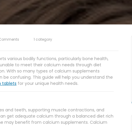
Comments
1 category
s various bodily functions, particularly bone health,
 unable to meet their calcium needs through diet
ution. With so many types of calcium supplements
n be confusing. This guide will help you understand the
 tablets
for your unique health needs.
nes and teeth, supporting muscle contractions, and
 can get adequate calcium through a balanced diet rich
 some may benefit from calcium supplements. Calcium