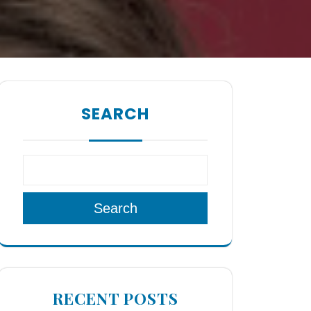
SEARCH
Search
RECENT POSTS