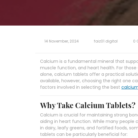
14 November, 2024
faiz01 digital
0 
Calcium is a fundamental mineral that support
muscle function, and heart health. For those
alone, calcium tablets offer a practical sol
available, however, choosing the right one ca
factors involved in selecting the best
calcium
Why Take Calcium Tablets?
Calcium is crucial for maintaining strong bo
aiding in heart function. While many people
in dairy, leafy greens, and fortified foods,
tablets can be particularly beneficial for: