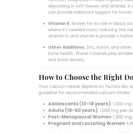
depositing in soft tissues and arteries
can provide balanced support for bones
Vitamin K
: Known for its role in blood c
where it’s needed most, reducing the risk
vitamin D, and vitamin K provide a holis
Other Additives
: Zinc, boron, and othe
bone health. These minerals play smaller
and bone density.
How to Choose the Right D
Your calcium needs depend on factors like ag
guideline for recommended calcium intake:
Adolescents (13–18 years)
: 1,300 mg
Adults (19–50 years)
: 1,000 mg per d
Post-Menopausal Women
: 1,200 mg
Pregnant and Lactating Women
: 1