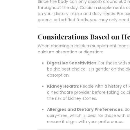
Since the body can only absorb around 500 mg
throughout the day. Calcium supplements com
on your dietary intake and daily needs. For e
greens, or fortified foods, you may only ne
Considerations Based on He
When choosing a calcium supplement, conside
calcium absorption or digestion:
Digestive Sensitivities
: For those with
be the best choice. It is gentler on the 
absorption.
Kidney Health
: People with a history of
a healthcare provider before taking cal
the risk of kidney stones.
Allergies and Dietary Preferences
: S
dairy-free, which is ideal for those with a
ensure it aligns with your preferences.