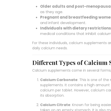
Older adults and post-menopausa
as they age.
Pregnant and breastfeeding wome
and infant development.
Individuals with dietary restrictions
medical conditions that inhibit calciu
For these individuals, calcium supplements a
daily calcium needs.
Different Types of Calcium
Calcium supplements come in several forms, 
Calcium Carbonate
: This is one of t
supplements. It contains a high amount
calcium per tablet. However, calcium ca
its absorption.
Calcium Citrate
: Known for being easie
taken on an empty stomach. It is also m