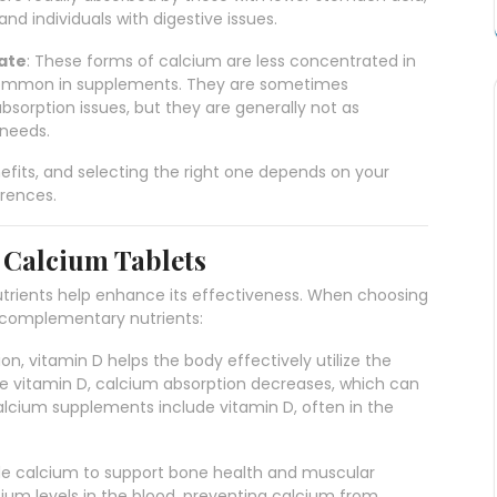
nd individuals with digestive issues.
ate
: These forms of calcium are less concentrated in
common in supplements. They are sometimes
sorption issues, but they are generally not as
 needs.
fits, and selecting the right one depends on your
erences.
n Calcium Tablets
nutrients help enhance its effectiveness. When choosing
g complementary nutrients:
ion, vitamin D helps the body effectively utilize the
 vitamin D, calcium absorption decreases, which can
alcium supplements include vitamin D, often in the
ide calcium to support bone health and muscular
ium levels in the blood, preventing calcium from