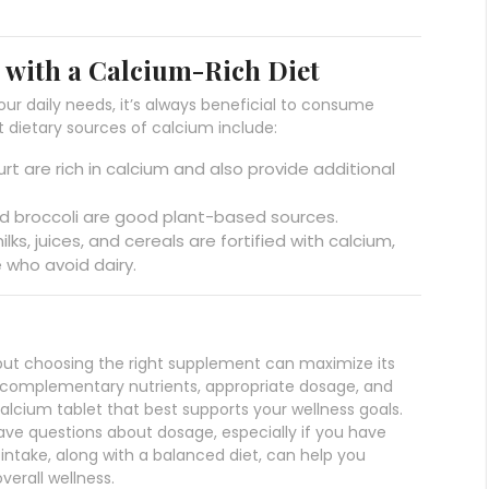
with a Calcium-Rich Diet
r daily needs, it’s always beneficial to consume
 dietary sources of calcium include:
urt are rich in calcium and also provide additional
and broccoli are good plant-based sources.
ks, juices, and cereals are fortified with calcium,
e who avoid dairy.
, but choosing the right supplement can maximize its
, complementary nutrients, appropriate dosage, and
alcium tablet that best supports your wellness goals.
have questions about dosage, especially if you have
 intake, along with a balanced diet, can help you
verall wellness.