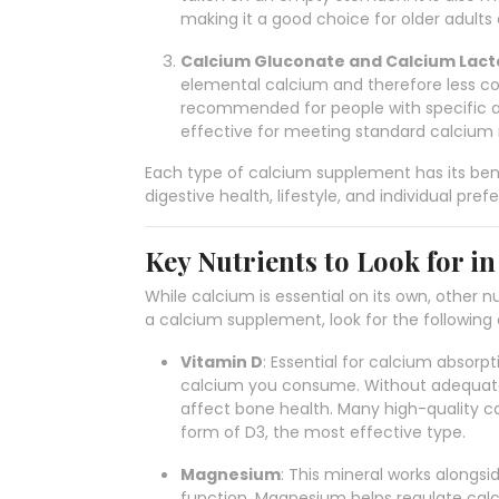
making it a good choice for older adults a
Calcium Gluconate and Calcium Lact
elemental calcium and therefore less 
recommended for people with specific ab
effective for meeting standard calcium
Each type of calcium supplement has its bene
digestive health, lifestyle, and individual pref
Key Nutrients to Look for i
While calcium is essential on its own, other 
a calcium supplement, look for the followin
Vitamin D
: Essential for calcium absorpt
calcium you consume. Without adequate
affect bone health. Many high-quality c
form of D3, the most effective type.
Magnesium
: This mineral works alongs
function. Magnesium helps regulate calc