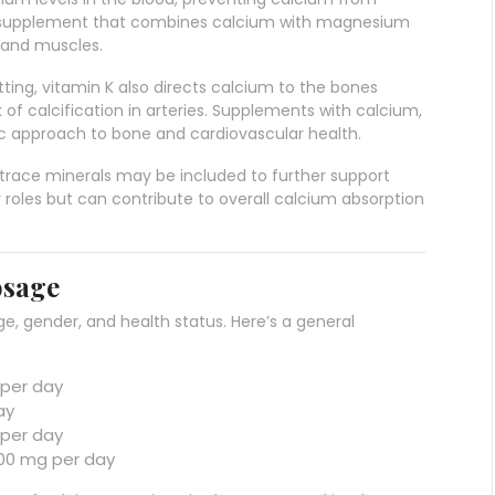
. A supplement that combines calcium with magnesium
 and muscles.
lotting, vitamin K also directs calcium to the bones
 of calcification in arteries. Supplements with calcium,
tic approach to bone and cardiovascular health.
r trace minerals may be included to further support
 roles but can contribute to overall calcium absorption
osage
e, gender, and health status. Here’s a general
 per day
ay
 per day
,000 mg per day