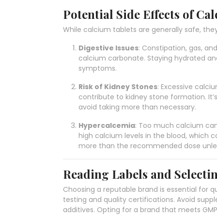
Potential Side Effects of Ca
While calcium tablets are generally safe, they
Digestive Issues
: Constipation, gas, an
calcium carbonate. Staying hydrated and 
symptoms.
Risk of Kidney Stones
: Excessive calci
contribute to kidney stone formation. I
avoid taking more than necessary.
Hypercalcemia
: Too much calcium can
high calcium levels in the blood, which 
more than the recommended dose unless
Reading Labels and Selecti
Choosing a reputable brand is essential for qu
testing and quality certifications. Avoid suppl
additives. Opting for a brand that meets GM