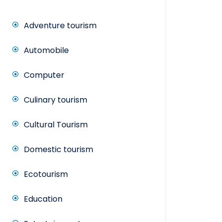
Adventure tourism
Automobile
Computer
Culinary tourism
Cultural Tourism
Domestic tourism
Ecotourism
Education