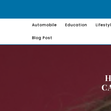
Skip
to
content
Automobile
Education
Lifesty
Blog Post
H
C