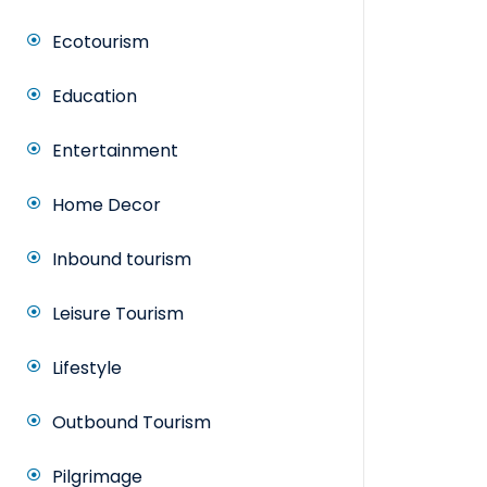
Ecotourism
Education
Entertainment
Home Decor
Inbound tourism
Leisure Tourism
Lifestyle
Outbound Tourism
Pilgrimage