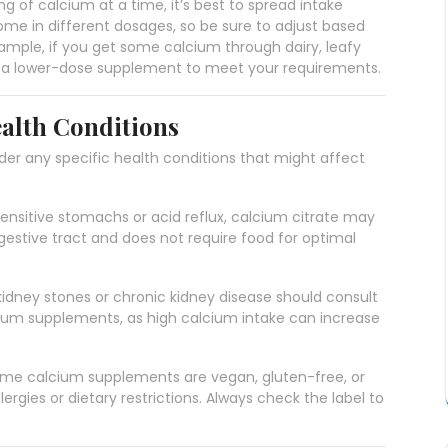
 of calcium at a time, it’s best to spread intake
e in different dosages, so be sure to adjust based
xample, if you get some calcium through dairy, leafy
ed a lower-dose supplement to meet your requirements.
alth Conditions
r any specific health conditions that might affect
 sensitive stomachs or acid reflux, calcium citrate may
digestive tract and does not require food for optimal
 kidney stones or chronic kidney disease should consult
cium supplements, as high calcium intake can increase
ome calcium supplements are vegan, gluten-free, or
llergies or dietary restrictions. Always check the label to