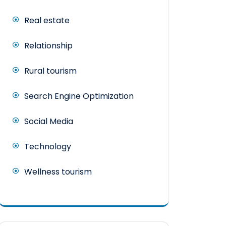
Real estate
Relationship
Rural tourism
Search Engine Optimization
Social Media
Technology
Wellness tourism