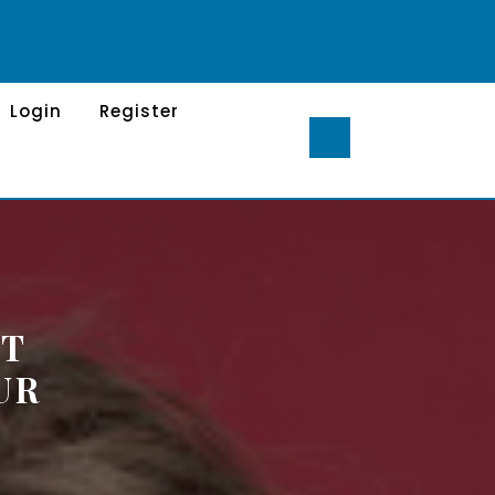
Login
Register
ST
UR