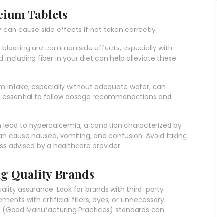
lcium Tablets
 can cause side effects if not taken correctly:
d bloating are common side effects, especially with
including fiber in your diet can help alleviate these
um intake, especially without adequate water, can
t’s essential to follow dosage recommendations and
 lead to hypercalcemia, a condition characterized by
can cause nausea, vomiting, and confusion. Avoid taking
 advised by a healthcare provider.
ng Quality Brands
ality assurance. Look for brands with third-party
ements with artificial fillers, dyes, or unnecessary
P (Good Manufacturing Practices) standards can