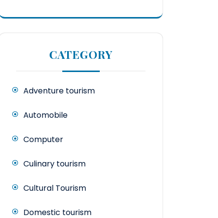
CATEGORY
Adventure tourism
Automobile
Computer
Culinary tourism
Cultural Tourism
Domestic tourism