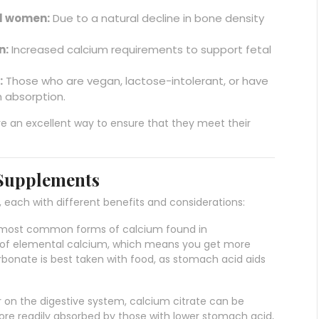
l women:
Due to a natural decline in bone density
n:
Increased calcium requirements to support fetal
:
Those who are vegan, lactose-intolerant, or have
m absorption.
re an excellent way to ensure that they meet their
 Supplements
each with different benefits and considerations:
he most common forms of calcium found in
 of elemental calcium, which means you get more
rbonate is best taken with food, as stomach acid aids
r on the digestive system, calcium citrate can be
ore readily absorbed by those with lower stomach acid,