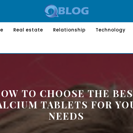
le
Real estate
Relationship
Technology
OW TO CHOOSE THE BE
ALCIUM TABLETS FOR YO
NEEDS