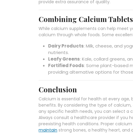
provide extra assurance of quality.
Combining Calcium Tablets 
While calcium supplements can help meet you
calcium through whole foods. Some excellent
Dairy Products
: Milk, cheese, and yog
nutrients.
Leafy Greens
: Kale, collard greens, 
Fortified Foods
: Some plant-based mil
providing alternative options for thos
Conclusion
Calcium is essential for health at every age
benefits. By considering the type of calcium
any specific health needs, you can select a c
Always consult a healthcare provider if you 
preexisting health conditions. Proper calcium
maintain
strong bones, a healthy heart, and o