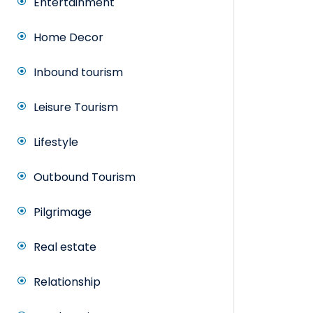
Entertainment
Home Decor
Inbound tourism
Leisure Tourism
Lifestyle
Outbound Tourism
Pilgrimage
Real estate
Relationship