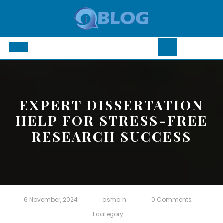
Skip
to
content
Open
Button
EXPERT DISSERTATION
HELP FOR STRESS-FREE
RESEARCH SUCCESS
6 November, 2024
asma h
0 Comments
1 category