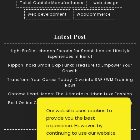
Toilet Cubicle Manufacturers
web design
web development
WooCommerce
Latest Post
High-Profile Lebanon Escorts for Sophisticated Lifestyle
Experiences in Beirut
Nippon India Small Cap Fund: Treasure to Empower Your
Growth
Transform Your Career Today: Dive into SAP EWM Training
Now!
Chrome Heart Jeans: The Ultimate in Urban Luxe Fashion
Best Online Cricket ID: Tips for Successful Cricket Betting
Our website uses cookies to
provide you the best
Quick Link
experience. However, by
continuing to use our website,
Login