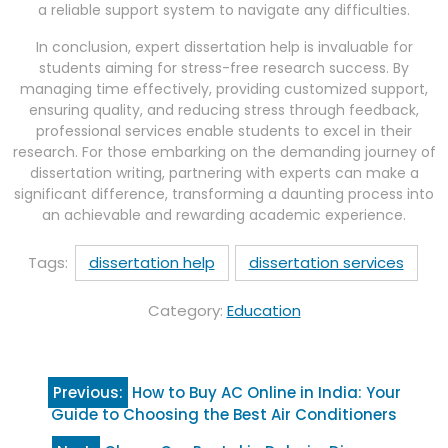
a reliable support system to navigate any difficulties.
In conclusion, expert dissertation help is invaluable for
students aiming for stress-free research success. By
managing time effectively, providing customized support,
ensuring quality, and reducing stress through feedback,
professional services enable students to excel in their
research. For those embarking on the demanding journey of
dissertation writing, partnering with experts can make a
significant difference, transforming a daunting process into
an achievable and rewarding academic experience.
Tags:
dissertation help
dissertation services
Category:
Education
Post
Previous:
How to Buy AC Online in India: Your
navigation
Guide to Choosing the Best Air Conditioners