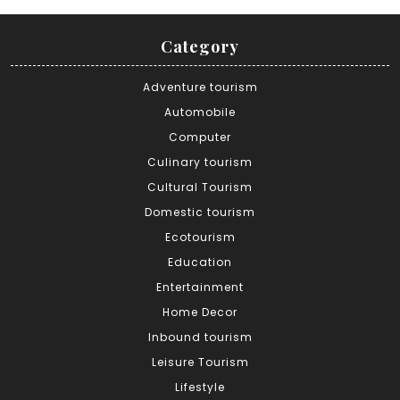
Category
Adventure tourism
Automobile
Computer
Culinary tourism
Cultural Tourism
Domestic tourism
Ecotourism
Education
Entertainment
Home Decor
Inbound tourism
Leisure Tourism
Lifestyle