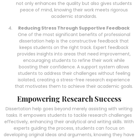
not only enhances the quality but also gives students
peace of mind, knowing their work meets rigorous
academic standards.
Reducing Stress Through Supportive Feedback
One of the most significant benefits of professional
dissertation help is the constructive feedback that
keeps students on the right track. Expert feedback
provides insights into areas that need improvement,
encouraging students to refine their work while
boosting their confidence. A support system allows
students to address their challenges without feeling
isolated, creating a stress-free research experience
that motivates them to achieve their academic goals.
Empowering Research Success
Dissertation help goes beyond merely assisting with writing
tasks. It empowers students to tackle research challenges
effectively, enhancing their analytical and writing skills. With
experts guiding the process, students can focus on
developing original ideas and arguments, knowing they have