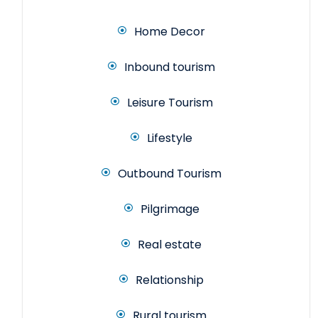
Home Decor
Inbound tourism
Leisure Tourism
Lifestyle
Outbound Tourism
Pilgrimage
Real estate
Relationship
Rural tourism