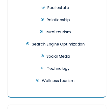
Real estate
Relationship
Rural tourism
Search Engine Optimization
Social Media
Technology
Wellness tourism