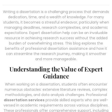
Writing a dissertation is a challenging process that demands
dedication, time, and a wealth of knowledge. For many
students, it becomes a stressful endeavor, particularly when
managing deadlines, research complexities, and academic
expectations. Expert dissertation help can be an invaluable
resource in achieving research success without the added
burden of overwhelming stress. This blog explores the
benefits of professional dissertation assistance and how it
can streamline the research journey, making it smoother
and more manageable.
Understanding the Value of Expert
Guidance
When working on a dissertation, students often encounter
numerous obstacles: extensive literature reviews, complex
methodologies, and data analysis challenges. Professional
dissertation services
provide skilled experts who are well-
versed in academic requirements across various disciplines.
These professionals offer comprehensive support, including