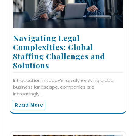
Navigating Legal
Complexities: Global
Staffing Challenges and
Solutions
Introduction:In today’s rapidly evolving global
business landscape, companies are
increasingly…
Read More