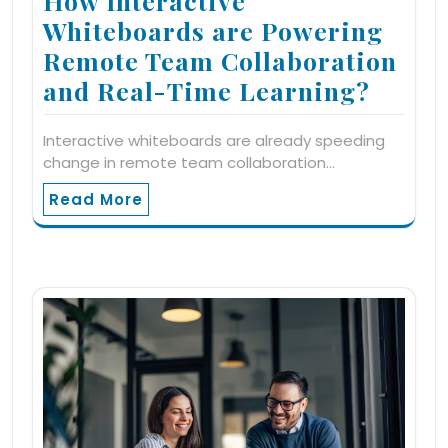
How Interactive
Whiteboards are Powering
Remote Team Collaboration
and Real-Time Learning?
Interactive whiteboards are already speeding
change in remote team collaboration…
Read More