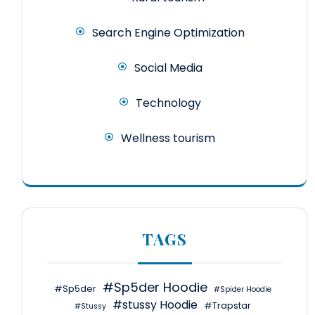
Search Engine Optimization
Social Media
Technology
Wellness tourism
TAGS
#Sp5der Hoodie
#Sp5der
#Spider Hoodie
#stussy Hoodie
#Trapstar
#Stussy