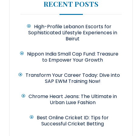
RECENT POSTS
High-Profile Lebanon Escorts for
Sophisticated Lifestyle Experiences in
Beirut
Nippon India Small Cap Fund: Treasure
to Empower Your Growth
Transform Your Career Today: Dive into
SAP EWM Training Now!
Chrome Heart Jeans: The Ultimate in
Urban Luxe Fashion
Best Online Cricket ID: Tips for
Successful Cricket Betting