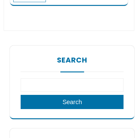
SEARCH
Search