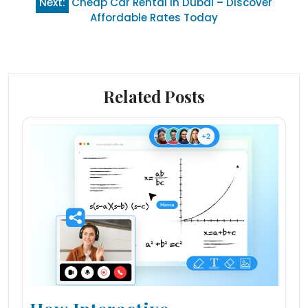
Next:
Cheap Car Rental in Dubai – Discover
Affordable Rates Today
Related Posts