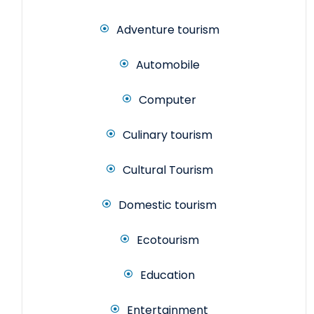
Adventure tourism
Automobile
Computer
Culinary tourism
Cultural Tourism
Domestic tourism
Ecotourism
Education
Entertainment