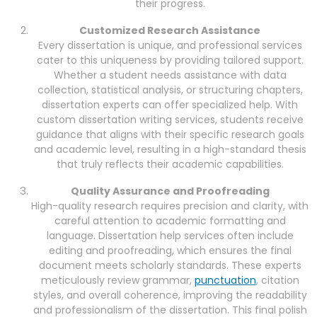
their progress.
Customized Research Assistance
Every dissertation is unique, and professional services
cater to this uniqueness by providing tailored support.
Whether a student needs assistance with data
collection, statistical analysis, or structuring chapters,
dissertation experts can offer specialized help. With
custom dissertation writing services, students receive
guidance that aligns with their specific research goals
and academic level, resulting in a high-standard thesis
that truly reflects their academic capabilities.
Quality Assurance and Proofreading
High-quality research requires precision and clarity, with
careful attention to academic formatting and
language. Dissertation help services often include
editing and proofreading, which ensures the final
document meets scholarly standards. These experts
meticulously review grammar,
punctuation
, citation
styles, and overall coherence, improving the readability
and professionalism of the dissertation. This final polish