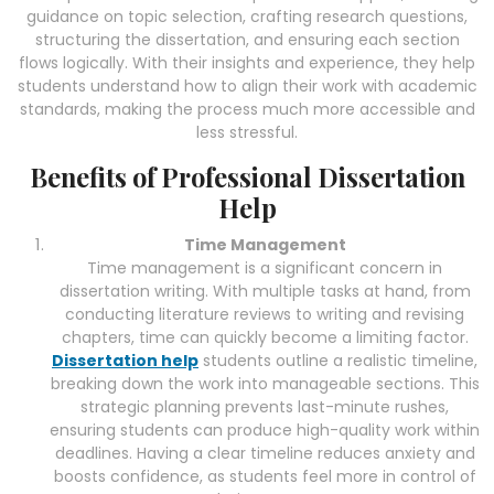
guidance on topic selection, crafting research questions,
structuring the dissertation, and ensuring each section
flows logically. With their insights and experience, they help
students understand how to align their work with academic
standards, making the process much more accessible and
less stressful.
Benefits of Professional Dissertation
Help
Time Management
Time management is a significant concern in
dissertation writing. With multiple tasks at hand, from
conducting literature reviews to writing and revising
chapters, time can quickly become a limiting factor.
Dissertation help
students outline a realistic timeline,
breaking down the work into manageable sections. This
strategic planning prevents last-minute rushes,
ensuring students can produce high-quality work within
deadlines. Having a clear timeline reduces anxiety and
boosts confidence, as students feel more in control of