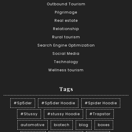
Outbound Tourism
Pilgrimage
Real estate
Relationship
Rural tourism
Search Engine Optimization
Social Media
Technology
Wellness tourism
Tags
#Sp5der
#Sp5der Hoodie
#Spider Hoodie
#Stussy
#stussy Hoodie
#Trapstar
automotive
biotech
blog
boxes