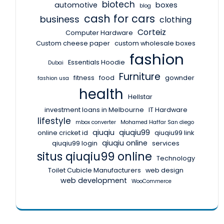
biotech
automotive
boxes
blog
cash for cars
business
clothing
Corteiz
Computer Hardware
Custom cheese paper
custom wholesale boxes
fashion
Essentials Hoodie
Dubai
Furniture
fitness
food
gownder
fashion usa
health
Hellstar
investment loans in Melbourne
IT Hardware
lifestyle
mbox converter
Mohamed Haffar San diego
qiuqiu
qiuqiu99
online cricket id
qiuqiu99 link
qiuqiu online
qiuqiu99 login
services
situs qiuqiu99 online
Technology
Toilet Cubicle Manufacturers
web design
web development
WooCommerce