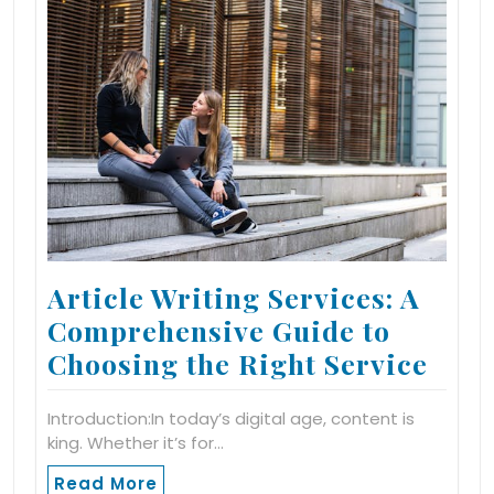
Article Writing Services: A
Comprehensive Guide to
Choosing the Right Service
Introduction:In today’s digital age, content is
king. Whether it’s for…
Read More