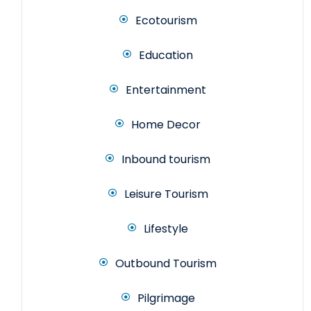
Ecotourism
Education
Entertainment
Home Decor
Inbound tourism
Leisure Tourism
Lifestyle
Outbound Tourism
Pilgrimage