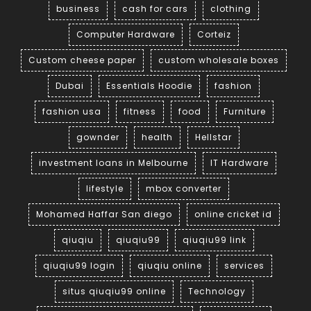
business
cash for cars
clothing
Computer Hardware
Corteiz
Custom cheese paper
custom wholesale boxes
Dubai
Essentials Hoodie
fashion
fashion usa
fitness
food
Furniture
gownder
health
Hellstar
investment loans in Melbourne
IT Hardware
lifestyle
mbox converter
Mohamed Haffar San diego
online cricket id
qiuqiu
qiuqiu99
qiuqiu99 link
qiuqiu99 login
qiuqiu online
services
situs qiuqiu99 online
Technology