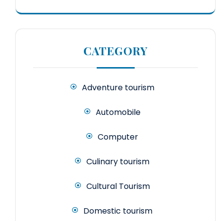
CATEGORY
Adventure tourism
Automobile
Computer
Culinary tourism
Cultural Tourism
Domestic tourism