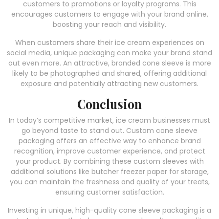
customers to promotions or loyalty programs. This
encourages customers to engage with your brand online,
boosting your reach and visibility.
When customers share their ice cream experiences on
social media, unique packaging can make your brand stand
out even more. An attractive, branded cone sleeve is more
likely to be photographed and shared, offering additional
exposure and potentially attracting new customers.
Conclusion
In today’s competitive market, ice cream businesses must
go beyond taste to stand out. Custom cone sleeve
packaging offers an effective way to enhance brand
recognition, improve customer experience, and protect
your product. By combining these custom sleeves with
additional solutions like butcher freezer paper for storage,
you can maintain the freshness and quality of your treats,
ensuring customer satisfaction.
Investing in unique, high-quality cone sleeve packaging is a