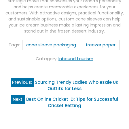
strategic move that showcases your brand’s personality
and helps create memorable experiences for your
customers. With attractive designs, practical functionality,
and sustainable options, custom cone sleeves can help
your ice cream business make a lasting impression and
stand out in the frozen dessert industry.
Tags:
cone sleeve packaging
freezer paper
Category:
Inbound tourism
Post
Previous:
Sourcing Trendy Ladies Wholesale UK
navigation
Outfits for Less
Next:
Best Online Cricket ID: Tips for Successful
Cricket Betting