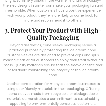
bright, summery colors in the warmer months or holiday-
themed designs in winter can make your packaging fun and
memorable. When customers have a positive experience
with your product, they’re more likely to come back for
more and recommend it to others.
3. Protect Your Product with High-
Quality Packaging
Beyond aesthetics, cone sleeve packaging serves a
practical purpose by protecting the ice cream cone.
Custom sleeves are designed to prevent drips and spills,
making it easier for customers to enjoy their treat without a
mess. Quality materials ensure that the sleeve doesn’t tear
or fall apart, maintaining the integrity of the ice cream
cone.
Another consideration for many ice cream businesses is
using eco-friendly materials in their packaging. Offering
cone sleeves made from recyclable or biodegradable
materials demonstrates a commitment to sustainability,
appealing to environmentally conscious customers.