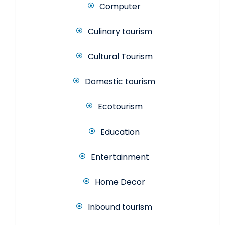
Computer
Culinary tourism
Cultural Tourism
Domestic tourism
Ecotourism
Education
Entertainment
Home Decor
Inbound tourism