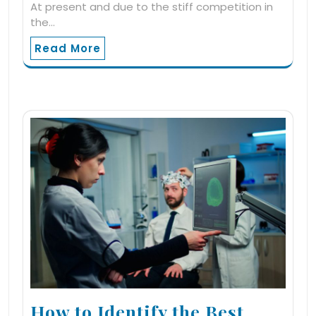
At present and due to the stiff competition in
the…
Read More
How to Identify the Best