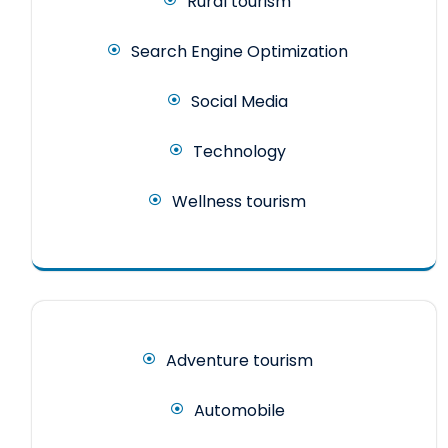
Rural tourism
Search Engine Optimization
Social Media
Technology
Wellness tourism
Adventure tourism
Automobile