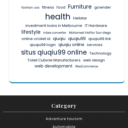
Furniture
fitness
food
gownder
fashion usa
health
Hellstar
investment loans in Melbourne
IT Hardware
lifestyle
mbox converter
Mohamed Haffar San diego
qiuqiu
qiuqiu99
online cricket id
qiuqiu99 link
qiuqiu online
qiuqiu99 login
services
situs qiuqiu99 online
Technology
Toilet Cubicle Manufacturers
web design
web development
WooCommerce
Category
Adventure tourism
Automobile