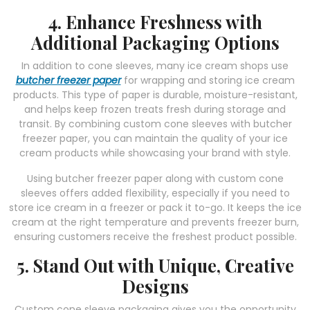
4. Enhance Freshness with
Additional Packaging Options
In addition to cone sleeves, many ice cream shops use
butcher freezer paper
for wrapping and storing ice cream
products. This type of paper is durable, moisture-resistant,
and helps keep frozen treats fresh during storage and
transit. By combining custom cone sleeves with butcher
freezer paper, you can maintain the quality of your ice
cream products while showcasing your brand with style.
Using butcher freezer paper along with custom cone
sleeves offers added flexibility, especially if you need to
store ice cream in a freezer or pack it to-go. It keeps the ice
cream at the right temperature and prevents freezer burn,
ensuring customers receive the freshest product possible.
5. Stand Out with Unique, Creative
Designs
Custom cone sleeve packaging gives you the opportunity