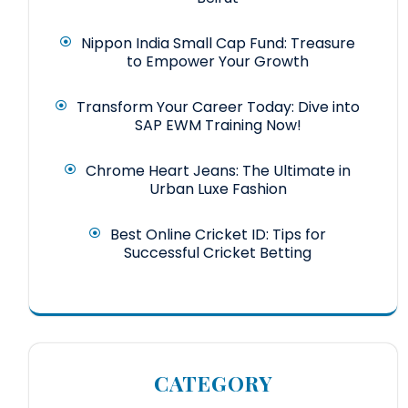
Nippon India Small Cap Fund: Treasure
to Empower Your Growth
Transform Your Career Today: Dive into
SAP EWM Training Now!
Chrome Heart Jeans: The Ultimate in
Urban Luxe Fashion
Best Online Cricket ID: Tips for
Successful Cricket Betting
CATEGORY