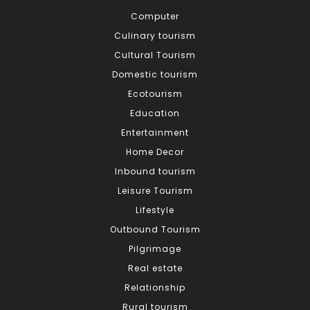
Computer
Culinary tourism
Cultural Tourism
Domestic tourism
Ecotourism
Education
Entertainment
Home Decor
Inbound tourism
Leisure Tourism
Lifestyle
Outbound Tourism
Pilgrimage
Real estate
Relationship
Rural tourism