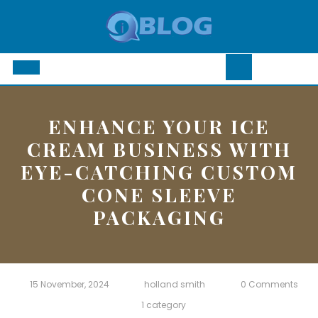
Skip
to
content
Open
Button
ENHANCE YOUR ICE
CREAM BUSINESS WITH
EYE-CATCHING CUSTOM
CONE SLEEVE
PACKAGING
15 November, 2024
holland smith
0 Comments
1 category