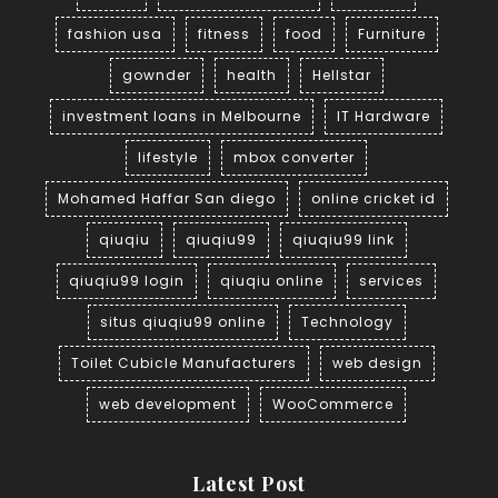
fashion usa
fitness
food
Furniture
gownder
health
Hellstar
investment loans in Melbourne
IT Hardware
lifestyle
mbox converter
Mohamed Haffar San diego
online cricket id
qiuqiu
qiuqiu99
qiuqiu99 link
qiuqiu99 login
qiuqiu online
services
situs qiuqiu99 online
Technology
Toilet Cubicle Manufacturers
web design
web development
WooCommerce
Latest Post