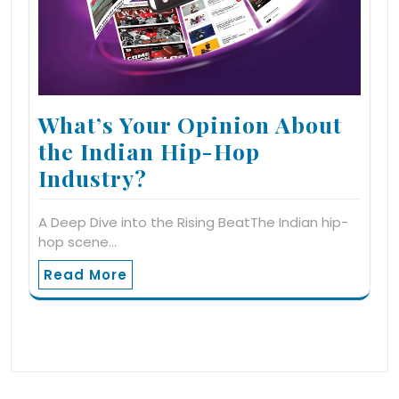
What’s Your Opinion About
the Indian Hip-Hop
Industry?
A Deep Dive into the Rising BeatThe Indian hip-
hop scene…
Read More