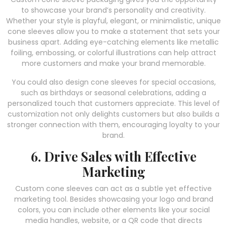
to showcase your brand’s personality and creativity.
Whether your style is playful, elegant, or minimalistic, unique
cone sleeves allow you to make a statement that sets your
business apart. Adding eye-catching elements like metallic
foiling, embossing, or colorful illustrations can help attract
more customers and make your brand memorable.
You could also design cone sleeves for special occasions,
such as birthdays or seasonal celebrations, adding a
personalized touch that customers appreciate. This level of
customization not only delights customers but also builds a
stronger connection with them, encouraging loyalty to your
brand.
6. Drive Sales with Effective
Marketing
Custom cone sleeves can act as a subtle yet effective
marketing tool. Besides showcasing your logo and brand
colors, you can include other elements like your social
media handles, website, or a QR code that directs