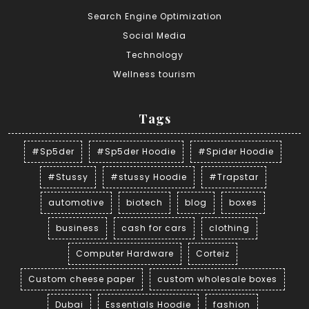
Search Engine Optimization
Social Media
Technology
Wellness tourism
Tags
#Sp5der
#Sp5der Hoodie
#Spider Hoodie
#Stussy
#stussy Hoodie
#Trapstar
automotive
biotech
blog
boxes
business
cash for cars
clothing
Computer Hardware
Corteiz
Custom cheese paper
custom wholesale boxes
Dubai
Essentials Hoodie
fashion