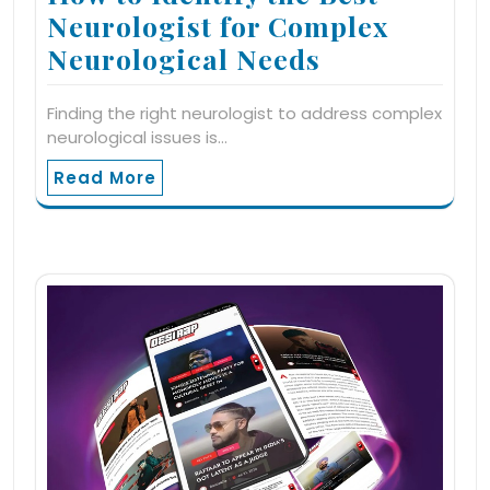
Neurologist for Complex
Neurological Needs
Finding the right neurologist to address complex
neurological issues is…
Read More