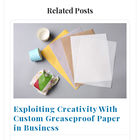
Related Posts
Exploiting Creativity With
Custom Greaseproof Paper
in Business