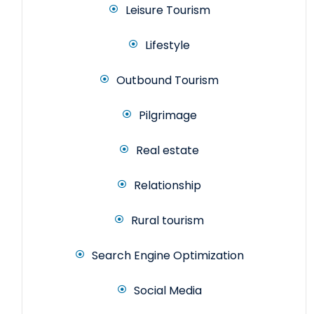
Leisure Tourism
Lifestyle
Outbound Tourism
Pilgrimage
Real estate
Relationship
Rural tourism
Search Engine Optimization
Social Media