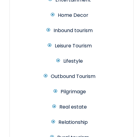
Home Decor
Inbound tourism
Leisure Tourism
Lifestyle
Outbound Tourism
Pilgrimage
Real estate
Relationship