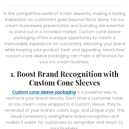
In the competitive world of frozen desserts, making a lasting
impression on customers goes beyond flavor alone. For ice
cream businesses, presentation and branding are essential
to stand out in a crowded market. Custom cone sleeve
packaging offers a unique opportunity to create a
memorable experience for customers, elevating your brand
while keeping your product fresh and appealing. Here’s how
custom cone sleeve packaging can make a difference for
your ice cream business.
1. Boost Brand Recognition with
Custom Cone Sleeves
Custom cone sleeve packaging
is a powerful way to
reinforce your brand identity. Each time a customer holds
an ice cream cone wrapped in a custom sleeve, they’re
reminded of your brand’s colors, logo, and unique style. This
visual consistency strengthens brand recognition and
makes it easier for customers to remember and return to
your business.