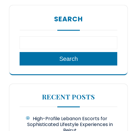
SEARCH
Search
RECENT POSTS
High-Profile Lebanon Escorts for
Sophisticated Lifestyle Experiences in
Beirut