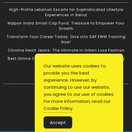
High-Profile Lebanon Escorts for Sophisticated Lifestyle
Experiences in Beirut
Nippon India Small Cap Fund: Treasure to Empower Your
Growth
Transform Your Career Today: Dive into SAP EWM Training
Now!
Chrome Heart Jeans: The Ultimate in Urban Luxe Fashion
Best Online Cricket ID: Tips for Successful Cricket Betting
Our website uses cookies to
provide you the best
Quick Link
experience. However, by
continuing to use our website,
Login
you agree to our use of cookies.
Register
For more information, read our
Blog Post
Cookie Policy
.
Privacy Policy
Accept