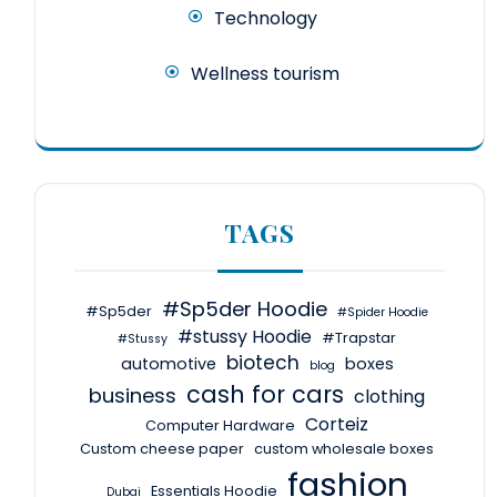
Technology
Wellness tourism
TAGS
#Sp5der Hoodie
#Sp5der
#Spider Hoodie
#stussy Hoodie
#Trapstar
#Stussy
biotech
automotive
boxes
blog
cash for cars
business
clothing
Corteiz
Computer Hardware
Custom cheese paper
custom wholesale boxes
fashion
Essentials Hoodie
Dubai