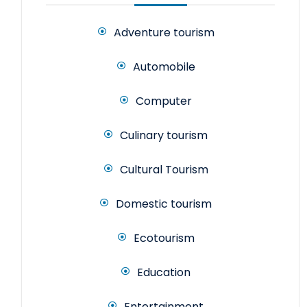
Adventure tourism
Automobile
Computer
Culinary tourism
Cultural Tourism
Domestic tourism
Ecotourism
Education
Entertainment