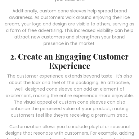
Additionally, custom cone sleeves help spread brand
awareness. As customers walk around enjoying their ice
cream, your logo and design are visible to others, serving as
a form of free advertising. This increased visibility can help
attract new customers and strengthen your brand
presence in the market.
2. Create an Engaging Customer
Experience
The customer experience extends beyond taste—it’s also
about the look and feel of the packaging. An attractive,
well-designed cone sleeve can add an element of
excitement, making the entire experience more enjoyable.
The visual appeal of custom cone sleeves can also
enhance the perceived value of your product, making
customers feel like they’re receiving a premium treat.
Customization allows you to include playful or seasonal
designs that resonate with customers. For example, adding