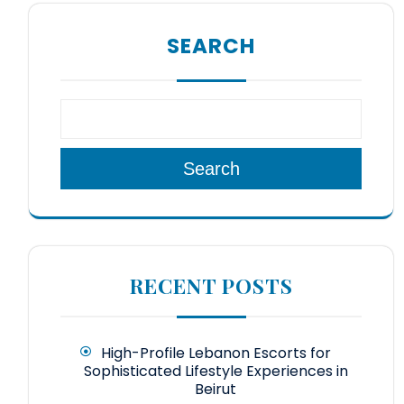
SEARCH
Search
RECENT POSTS
High-Profile Lebanon Escorts for
Sophisticated Lifestyle Experiences in
Beirut