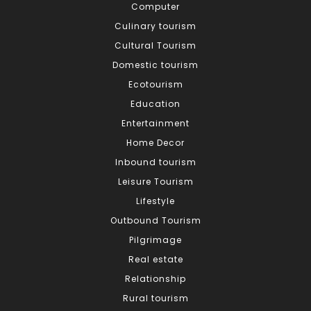
Computer
Culinary tourism
Cultural Tourism
Domestic tourism
Ecotourism
Education
Entertainment
Home Decor
Inbound tourism
Leisure Tourism
Lifestyle
Outbound Tourism
Pilgrimage
Real estate
Relationship
Rural tourism