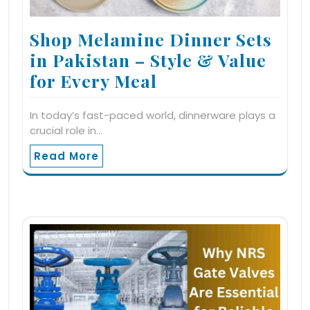
Shop Melamine Dinner Sets
in Pakistan – Style & Value
for Every Meal
In today’s fast-paced world, dinnerware plays a
crucial role in…
Read More