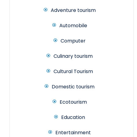
Adventure tourism
Automobile
Computer
Culinary tourism
Cultural Tourism
Domestic tourism
Ecotourism
Education
Entertainment