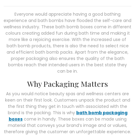
Everyone would appreciate having a good bathing
experience and bath bombs have flooded the self-care and
wellness industry. These bath bomb boxes come in different
colours creating added fun during bath time and making it
more like a rejoicing exercise. With the increased use of
bath bomb products, there is also the need to select nice
and efficient bath bomb packs. Apart from the elegance,
proper packaging also ensures the quality of the bath
bombs reach their intended users in the best state they
can be in.
Why Packaging Matters
As you would notice beauty spas and wellness centers are
keen on their first look. Customers unpack the product and
the first thing they get in touch with associated with the
brand is the packing. This is why
bath bomb packaging
boxes
come in handy. These boxes can be made using
material that conveys your brand’s image and or values,
therefore giving the customer an unforgettable experience.