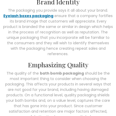
Brand Identity
The packaging you provide says it all about your brand.
Eyelash boxes packaging
ensure that a company fortifies
its brand image that customers will appreciate. Every
product is branded the same or similar in design which helps
in the process of recognition as well as reputation. The
unique packaging that you incorporate will be familiar to
the consumers and they will wish to identify themselves
with the packaging hence creating repeat sales and
references.
Emphasizing Quality
The quality of the
bath bomb packaging
should be the
most important thing to consider when choosing the
packaging. This affects your products in several ways that
are not good for your brand, including having damaged
products. On a functional level, quality packaging shields
your bath bombs and, on a value level, captures the care
that has gone into your product. Since customer
satisfaction and retention are major factors affected,