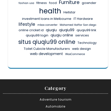
Furniture
fitness
food
gownder
fashion usa
health
Hellstar
investment loans in Melbourne
IT Hardware
lifestyle
mbox converter
Mohamed Haffar San diego
qiuqiu
qiuqiu99
online cricket id
qiuqiu99 link
qiuqiu online
qiuqiu99 login
services
situs qiuqiu99 online
Technology
Toilet Cubicle Manufacturers
web design
web development
WooCommerce
Category
Adventure tourism
Automobile