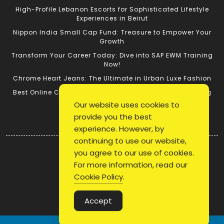
High-Profile Lebanon Escorts for Sophisticated Lifestyle
Experiences in Beirut
Nippon India Small Cap Fund: Treasure to Empower Your
Growth
Transform Your Career Today: Dive into SAP EWM Training
Now!
Chrome Heart Jeans: The Ultimate in Urban Luxe Fashion
Best Online Cricket ID: Tips for Successful Cricket Betting
Our website uses cookies to
provide you the best
Quick Link
experience. However, by
continuing to use our website,
Login
you agree to our use of cookies.
Register
For more information, read our
Blog Post
Cookie Policy
.
Privacy Policy
Accept