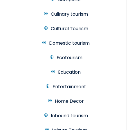
Culinary tourism
Cultural Tourism
Domestic tourism
Ecotourism
Education
Entertainment
Home Decor
Inbound tourism