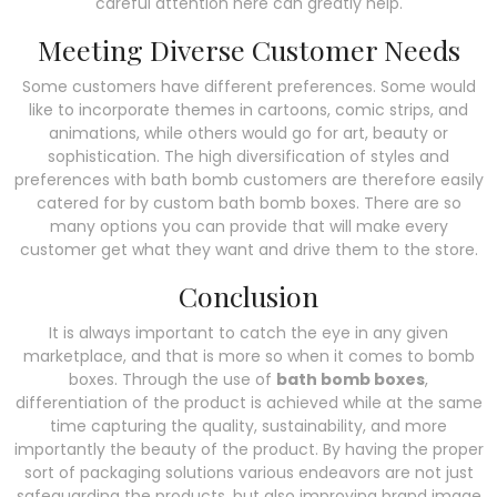
careful attention here can greatly help.
Meeting Diverse Customer Needs
Some customers have different preferences. Some would
like to incorporate themes in cartoons, comic strips, and
animations, while others would go for art, beauty or
sophistication. The high diversification of styles and
preferences with bath bomb customers are therefore easily
catered for by custom bath bomb boxes. There are so
many options you can provide that will make every
customer get what they want and drive them to the store.
Conclusion
It is always important to catch the eye in any given
marketplace, and that is more so when it comes to bomb
boxes. Through the use of
bath bomb boxes
,
differentiation of the product is achieved while at the same
time capturing the quality, sustainability, and more
importantly the beauty of the product. By having the proper
sort of packaging solutions various endeavors are not just
safeguarding the products, but also improving brand image