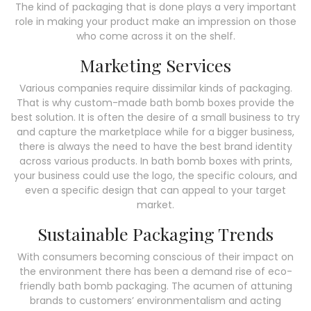
The kind of packaging that is done plays a very important
role in making your product make an impression on those
who come across it on the shelf.
Marketing Services
Various companies require dissimilar kinds of packaging.
That is why custom-made bath bomb boxes provide the
best solution. It is often the desire of a small business to try
and capture the marketplace while for a bigger business,
there is always the need to have the best brand identity
across various products. In bath bomb boxes with prints,
your business could use the logo, the specific colours, and
even a specific design that can appeal to your target
market.
Sustainable Packaging Trends
With consumers becoming conscious of their impact on
the environment there has been a demand rise of eco-
friendly bath bomb packaging. The acumen of attuning
brands to customers’ environmentalism and acting