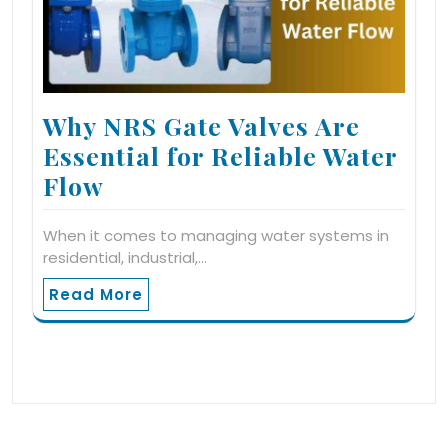
Why NRS Gate Valves Are
Essential for Reliable Water
Flow
When it comes to managing water systems in
residential, industrial,…
Read More