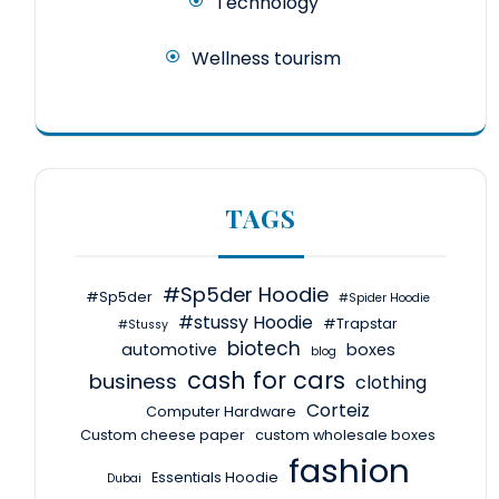
Technology
Wellness tourism
TAGS
#Sp5der Hoodie
#Sp5der
#Spider Hoodie
#stussy Hoodie
#Trapstar
#Stussy
biotech
automotive
boxes
blog
cash for cars
business
clothing
Corteiz
Computer Hardware
Custom cheese paper
custom wholesale boxes
fashion
Essentials Hoodie
Dubai