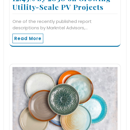
Utility-Scale PV Projects
One of the recently published report
descriptions by Markntel Advisors,…
Read More