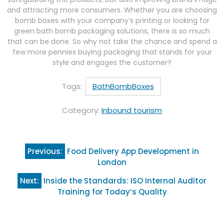
and attracting more consumers. Whether you are choosing
bomb boxes with your company’s printing or looking for
green bath bomb packaging solutions, there is so much
that can be done. So why not take the chance and spend a
few more pennies buying packaging that stands for your
style and engages the customer?
Tags:
BathBombBoxes
Category:
Inbound tourism
Post
Previous:
Food Delivery App Development in
navigation
London
Next:
Inside the Standards: ISO Internal Auditor
Training for Today’s Quality