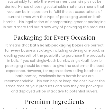
sustainably to help the environment can simply not be
denied. Hence choosing sustainable materials means that
you can be in a position to fulfil the set expectations of
current times with the type of packaging used on bath
bombs. This legalization of incorporating greener packaging
is not a mere fad but a new way of packaging the products.
Packaging for Every Occasion
It means that
bath bomb packaging boxes
are perfect
for every business strategy, including ordering one pack or
availing yourself of the possibility to purchase the products
in bulk. If you sell single-bath bombs, single-bath bomb
packaging should be made to give the customer the best
experience. However, for organizations selling batches of
bath bombs, wholesale bath bomb boxes are
recommendable. This can help to keep the cost low at the
same time as your products and how they are packaged
and displayed will be attractive to potential buyers.
Premium Ingredients