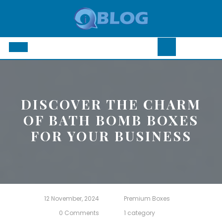
Skip
to
content
Open
Button
DISCOVER THE CHARM
OF BATH BOMB BOXES
FOR YOUR BUSINESS
12 November, 2024
Premium Boxes
0 Comments
1 category