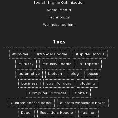
Search Engine Optimization
Social Media
Technology
Wellness tourism
Tags
#Sp5der
#Sp5der Hoodie
#Spider Hoodie
#Stussy
#stussy Hoodie
#Trapstar
automotive
biotech
blog
boxes
business
cash for cars
clothing
Computer Hardware
Corteiz
Custom cheese paper
custom wholesale boxes
Dubai
Essentials Hoodie
fashion