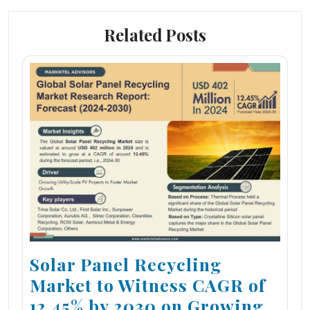
Related Posts
Solar Panel Recycling
Market to Witness CAGR of
12.45% by 2030 on Growing