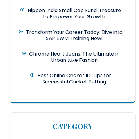
Nippon India Small Cap Fund: Treasure
to Empower Your Growth
Transform Your Career Today: Dive into
SAP EWM Training Now!
Chrome Heart Jeans: The Ultimate in
Urban Luxe Fashion
Best Online Cricket ID: Tips for
Successful Cricket Betting
CATEGORY