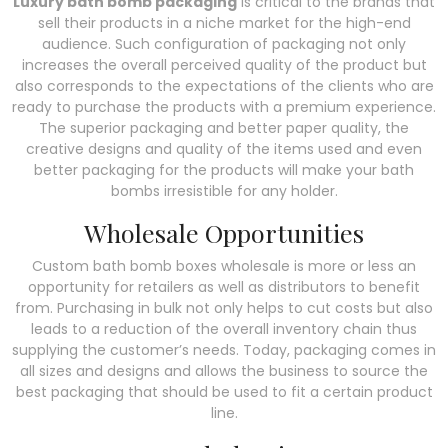
Luxury bath bomb packaging
is critical to the brands that
sell their products in a niche market for the high-end
audience. Such configuration of packaging not only
increases the overall perceived quality of the product but
also corresponds to the expectations of the clients who are
ready to purchase the products with a premium experience.
The superior packaging and better paper quality, the
creative designs and quality of the items used and even
better packaging for the products will make your bath
bombs irresistible for any holder.
Wholesale Opportunities
Custom bath bomb boxes wholesale is more or less an
opportunity for retailers as well as distributors to benefit
from. Purchasing in bulk not only helps to cut costs but also
leads to a reduction of the overall inventory chain thus
supplying the customer’s needs. Today, packaging comes in
all sizes and designs and allows the business to source the
best packaging that should be used to fit a certain product
line.