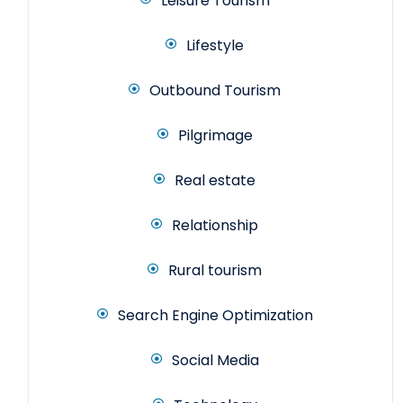
Leisure Tourism
Lifestyle
Outbound Tourism
Pilgrimage
Real estate
Relationship
Rural tourism
Search Engine Optimization
Social Media