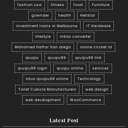
fashion usa
fitness
food
Furniture
gownder
health
Hellstar
investment loans in Melbourne
IT Hardware
lifestyle
mbox converter
Mohamed Haffar San diego
online cricket id
qiuqiu
qiuqiu99
qiuqiu99 link
qiuqiu99 login
qiuqiu online
services
situs qiuqiu99 online
Technology
Toilet Cubicle Manufacturers
web design
web development
WooCommerce
Latest Post