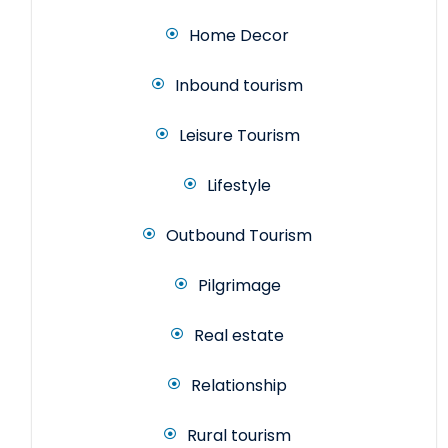
Home Decor
Inbound tourism
Leisure Tourism
Lifestyle
Outbound Tourism
Pilgrimage
Real estate
Relationship
Rural tourism