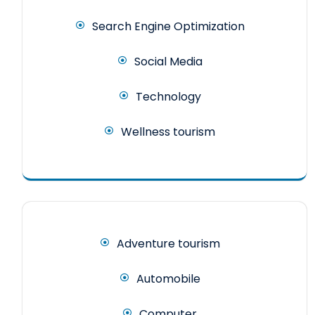
Search Engine Optimization
Social Media
Technology
Wellness tourism
Adventure tourism
Automobile
Computer