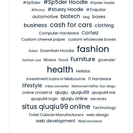
#Sp5der Hoodie
#Sp5der
#Spider Hoodie
#stussy Hoodie
#Trapstar
#Stussy
biotech
automotive
boxes
blog
cash for cars
business
clothing
Corteiz
Computer Hardware
Custom cheese paper
custom wholesale boxes
fashion
Essentials Hoodie
Dubai
Furniture
fitness
food
gownder
fashion usa
health
Hellstar
investment loans in Melbourne
IT Hardware
lifestyle
mbox converter
Mohamed Haffar San diego
qiuqiu
qiuqiu99
online cricket id
qiuqiu99 link
qiuqiu online
qiuqiu99 login
services
situs qiuqiu99 online
Technology
Toilet Cubicle Manufacturers
web design
web development
WooCommerce