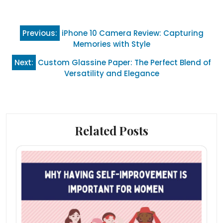
Post
Previous:
iPhone 10 Camera Review: Capturing
navigation
Memories with Style
Next:
Custom Glassine Paper: The Perfect Blend of
Versatility and Elegance
Related Posts