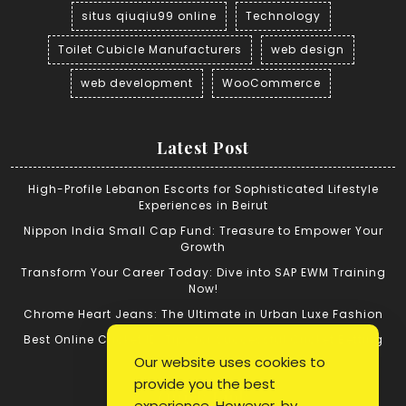
situs qiuqiu99 online
Technology
Toilet Cubicle Manufacturers
web design
web development
WooCommerce
Latest Post
High-Profile Lebanon Escorts for Sophisticated Lifestyle
Experiences in Beirut
Nippon India Small Cap Fund: Treasure to Empower Your
Growth
Transform Your Career Today: Dive into SAP EWM Training
Now!
Chrome Heart Jeans: The Ultimate in Urban Luxe Fashion
Best Online Cricket ID: Tips for Successful Cricket Betting
Our website uses cookies to
provide you the best
Quick Link
experience. However, by