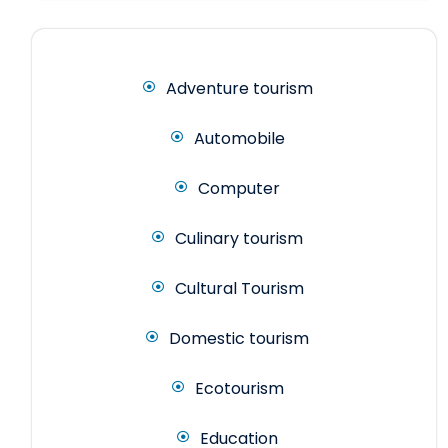
Adventure tourism
Automobile
Computer
Culinary tourism
Cultural Tourism
Domestic tourism
Ecotourism
Education