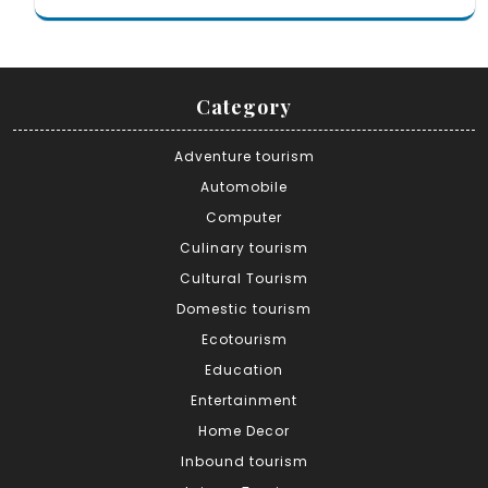
Category
Adventure tourism
Automobile
Computer
Culinary tourism
Cultural Tourism
Domestic tourism
Ecotourism
Education
Entertainment
Home Decor
Inbound tourism