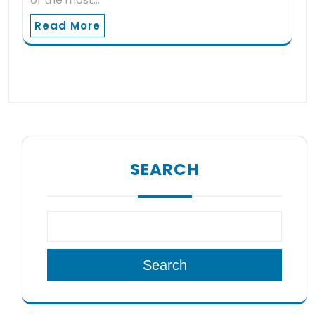
Read More
SEARCH
Search