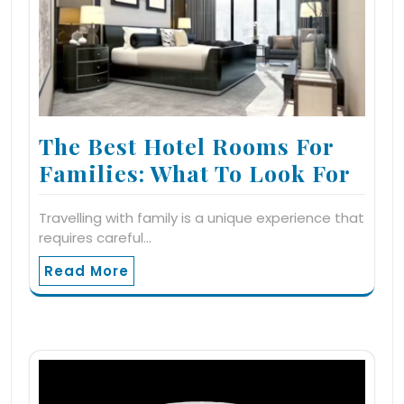
The Best Hotel Rooms For
Families: What To Look For
Travelling with family is a unique experience that
requires careful…
Read More