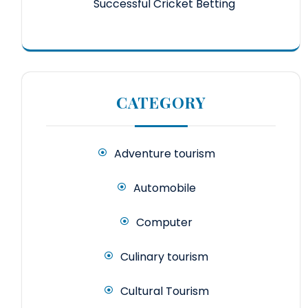
Successful Cricket Betting
CATEGORY
Adventure tourism
Automobile
Computer
Culinary tourism
Cultural Tourism