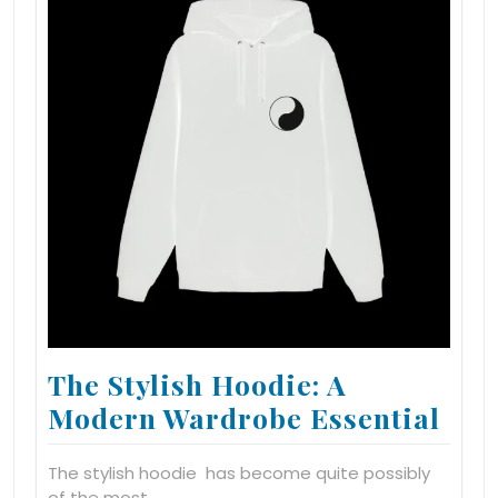
The Stylish Hoodie: A
Modern Wardrobe Essential
The stylish hoodie has become quite possibly
of the most…