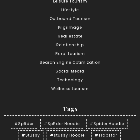
Leisure Tourism
Lifestyle
Outbound Tourism
Pilgrimage
Real estate
Relationship
Rural tourism
Search Engine Optimization
Social Media
Technology
Wellness tourism
Tags
#Sp5der
#Sp5der Hoodie
#Spider Hoodie
#Stussy
#stussy Hoodie
#Trapstar