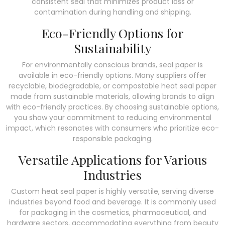
consistent seal that minimizes product loss or
contamination during handling and shipping.
Eco-Friendly Options for
Sustainability
For environmentally conscious brands, seal paper is
available in eco-friendly options. Many suppliers offer
recyclable, biodegradable, or compostable heat seal paper
made from sustainable materials, allowing brands to align
with eco-friendly practices. By choosing sustainable options,
you show your commitment to reducing environmental
impact, which resonates with consumers who prioritize eco-
responsible packaging.
Versatile Applications for Various
Industries
Custom heat seal paper is highly versatile, serving diverse
industries beyond food and beverage. It is commonly used
for packaging in the cosmetics, pharmaceutical, and
hardware sectors, accommodating everything from beauty