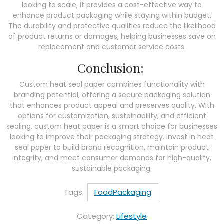
looking to scale, it provides a cost-effective way to
enhance product packaging while staying within budget.
The durability and protective qualities reduce the likelihood
of product returns or damages, helping businesses save on
replacement and customer service costs.
Conclusion:
Custom heat seal paper combines functionality with
branding potential, offering a secure packaging solution
that enhances product appeal and preserves quality. With
options for customization, sustainability, and efficient
sealing, custom heat paper is a smart choice for businesses
looking to improve their packaging strategy. Invest in heat
seal paper to build brand recognition, maintain product
integrity, and meet consumer demands for high-quality,
sustainable packaging.
Tags:
FoodPackaging
Category:
Lifestyle