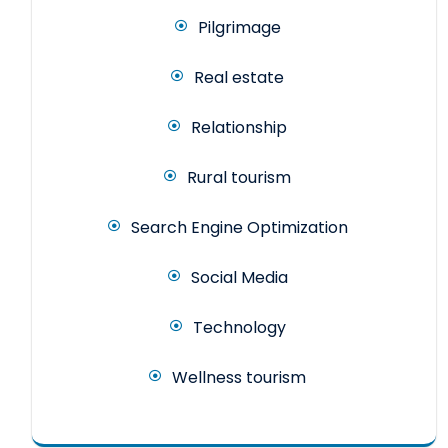
Pilgrimage
Real estate
Relationship
Rural tourism
Search Engine Optimization
Social Media
Technology
Wellness tourism