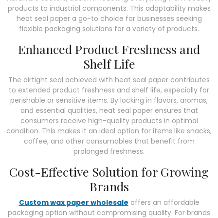
products to industrial components. This adaptability makes
heat seal paper a go-to choice for businesses seeking
flexible packaging solutions for a variety of products.
Enhanced Product Freshness and
Shelf Life
The airtight seal achieved with heat seal paper contributes
to extended product freshness and shelf life, especially for
perishable or sensitive items. By locking in flavors, aromas,
and essential qualities, heat seal paper ensures that
consumers receive high-quality products in optimal
condition. This makes it an ideal option for items like snacks,
coffee, and other consumables that benefit from
prolonged freshness.
Cost-Effective Solution for Growing
Brands
Custom wax paper wholesale
offers an affordable
packaging option without compromising quality. For brands