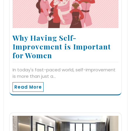
Why Having Self-
Improvement is Important
for Women
In today's fast-paced world, self-improvement
is more than just a…
Read More