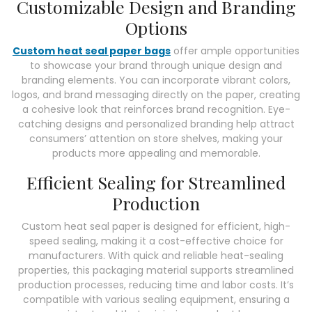
Customizable Design and Branding
Options
Custom heat seal paper bags
offer ample opportunities
to showcase your brand through unique design and
branding elements. You can incorporate vibrant colors,
logos, and brand messaging directly on the paper, creating
a cohesive look that reinforces brand recognition. Eye-
catching designs and personalized branding help attract
consumers’ attention on store shelves, making your
products more appealing and memorable.
Efficient Sealing for Streamlined
Production
Custom heat seal paper is designed for efficient, high-
speed sealing, making it a cost-effective choice for
manufacturers. With quick and reliable heat-sealing
properties, this packaging material supports streamlined
production processes, reducing time and labor costs. It’s
compatible with various sealing equipment, ensuring a