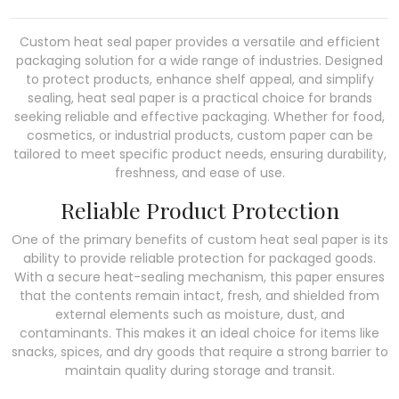
Custom heat seal paper provides a versatile and efficient
packaging solution for a wide range of industries. Designed
to protect products, enhance shelf appeal, and simplify
sealing, heat seal paper is a practical choice for brands
seeking reliable and effective packaging. Whether for food,
cosmetics, or industrial products, custom paper can be
tailored to meet specific product needs, ensuring durability,
freshness, and ease of use.
Reliable Product Protection
One of the primary benefits of custom heat seal paper is its
ability to provide reliable protection for packaged goods.
With a secure heat-sealing mechanism, this paper ensures
that the contents remain intact, fresh, and shielded from
external elements such as moisture, dust, and
contaminants. This makes it an ideal choice for items like
snacks, spices, and dry goods that require a strong barrier to
maintain quality during storage and transit.