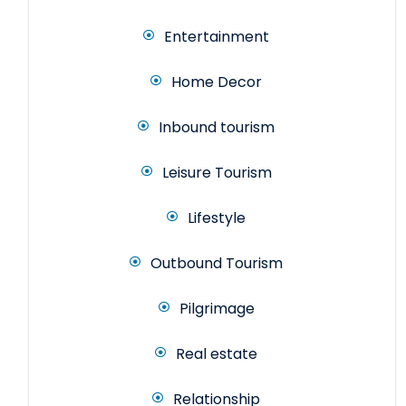
Entertainment
Home Decor
Inbound tourism
Leisure Tourism
Lifestyle
Outbound Tourism
Pilgrimage
Real estate
Relationship