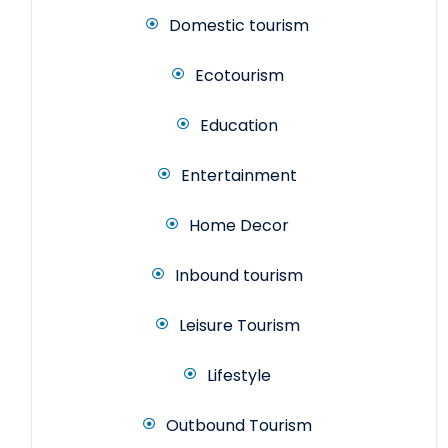
Domestic tourism
Ecotourism
Education
Entertainment
Home Decor
Inbound tourism
Leisure Tourism
Lifestyle
Outbound Tourism