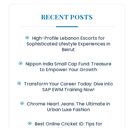
RECENT POSTS
High-Profile Lebanon Escorts for
Sophisticated Lifestyle Experiences in
Beirut
Nippon India Small Cap Fund: Treasure
to Empower Your Growth
Transform Your Career Today: Dive into
SAP EWM Training Now!
Chrome Heart Jeans: The Ultimate in
Urban Luxe Fashion
Best Online Cricket ID: Tips for