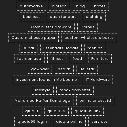
automotive
biotech
blog
boxes
business
cash for cars
clothing
Computer Hardware
Corteiz
Custom cheese paper
custom wholesale boxes
Dubai
Essentials Hoodie
fashion
fashion usa
fitness
food
Furniture
gownder
health
Hellstar
investment loans in Melbourne
IT Hardware
lifestyle
mbox converter
Mohamed Haffar San diego
online cricket id
qiuqiu
qiuqiu99
qiuqiu99 link
qiuqiu99 login
qiuqiu online
services