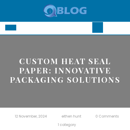
Skip
to
content
Open
Button
CUSTOM HEAT SEAL
PAPER: INNOVATIVE
PACKAGING SOLUTIONS
12 November, 2024
eithen hunt
0 Comments
1 category