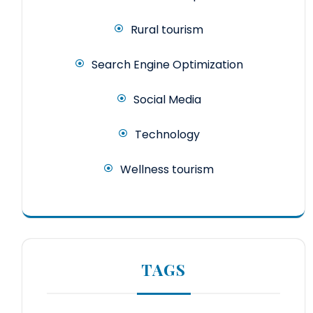
Rural tourism
Search Engine Optimization
Social Media
Technology
Wellness tourism
TAGS