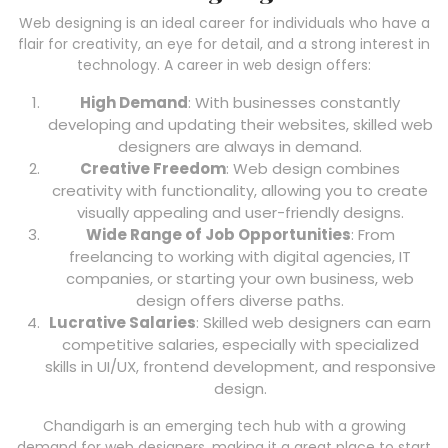
Web designing is an ideal career for individuals who have a
flair for creativity, an eye for detail, and a strong interest in
technology. A career in web design offers:
High Demand
: With businesses constantly
developing and updating their websites, skilled web
designers are always in demand.
Creative Freedom
: Web design combines
creativity with functionality, allowing you to create
visually appealing and user-friendly designs.
Wide Range of Job Opportunities
: From
freelancing to working with digital agencies, IT
companies, or starting your own business, web
design offers diverse paths.
Lucrative Salaries
: Skilled web designers can earn
competitive salaries, especially with specialized
skills in UI/UX, frontend development, and responsive
design.
Chandigarh is an emerging tech hub with a growing
demand for web designers, making it a great place to start