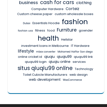
cash for cars
business
clothing
Corteiz
Computer Hardware
Custom cheese paper
custom wholesale boxes
fashion
Essentials Hoodie
Dubai
Furniture
fitness
food
gownder
fashion usa
health
Hellstar
investment loans in Melbourne
IT Hardware
lifestyle
mbox converter
Mohamed Haffar San diego
qiuqiu
qiuqiu99
online cricket id
qiuqiu99 link
qiuqiu online
qiuqiu99 login
services
situs qiuqiu99 online
Technology
Toilet Cubicle Manufacturers
web design
web development
WooCommerce