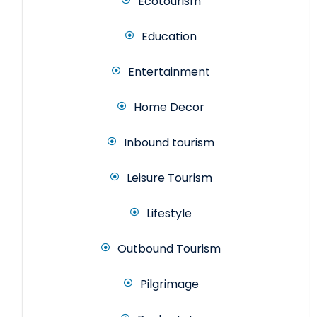
Ecotourism
Education
Entertainment
Home Decor
Inbound tourism
Leisure Tourism
Lifestyle
Outbound Tourism
Pilgrimage