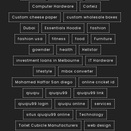
Computer Hardware
Corteiz
Custom cheese paper
custom wholesale boxes
Dubai
Essentials Hoodie
fashion
fashion usa
fitness
food
Furniture
gownder
health
Hellstar
investment loans in Melbourne
IT Hardware
lifestyle
mbox converter
Mohamed Haffar San diego
online cricket id
qiuqiu
qiuqiu99
qiuqiu99 link
qiuqiu99 login
qiuqiu online
services
situs qiuqiu99 online
Technology
Toilet Cubicle Manufacturers
web design