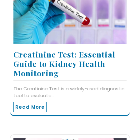
Creatinine Test: Essential
Guide to Kidney Health
Monitoring
The Creatinine Test is a widely-used diagnostic
tool to evaluate…
Read More