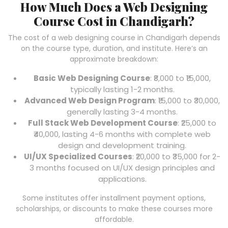
How Much Does a Web Designing
Course Cost in Chandigarh?
The cost of a web designing course in Chandigarh depends
on the course type, duration, and institute. Here’s an
approximate breakdown:
Basic Web Designing Course
: ₹8,000 to ₹15,000,
typically lasting 1-2 months.
Advanced Web Design Program
: ₹15,000 to ₹30,000,
generally lasting 3-4 months.
Full Stack Web Development Course
: ₹25,000 to
₹40,000, lasting 4-6 months with complete web
design and development training.
UI/UX Specialized Courses
: ₹20,000 to ₹35,000 for 2-
3 months focused on UI/UX design principles and
applications.
Some institutes offer installment payment options,
scholarships, or discounts to make these courses more
affordable.