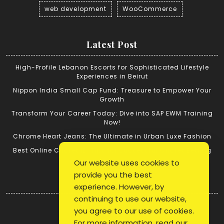
web development
WooCommerce
Latest Post
High-Profile Lebanon Escorts for Sophisticated Lifestyle
Experiences in Beirut
Nippon India Small Cap Fund: Treasure to Empower Your
Growth
Transform Your Career Today: Dive into SAP EWM Training
Now!
Chrome Heart Jeans: The Ultimate in Urban Luxe Fashion
Best Online Cricket ID: Tips for Successful Cricket Betting
Our website uses cookies to
provide you the best
Quick Link
experience. However, by
continuing to use our website,
Login
you agree to our use of cookies.
Register
For more information, read our