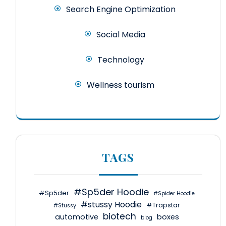
Search Engine Optimization
Social Media
Technology
Wellness tourism
TAGS
#Sp5der Hoodie
#Sp5der
#Spider Hoodie
#stussy Hoodie
#Trapstar
#Stussy
biotech
automotive
boxes
blog