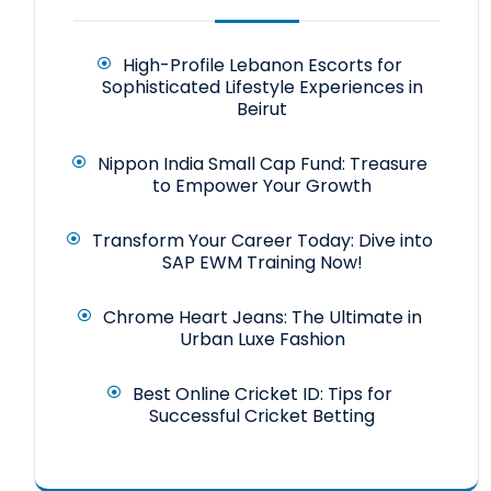
High-Profile Lebanon Escorts for
Sophisticated Lifestyle Experiences in
Beirut
Nippon India Small Cap Fund: Treasure
to Empower Your Growth
Transform Your Career Today: Dive into
SAP EWM Training Now!
Chrome Heart Jeans: The Ultimate in
Urban Luxe Fashion
Best Online Cricket ID: Tips for
Successful Cricket Betting