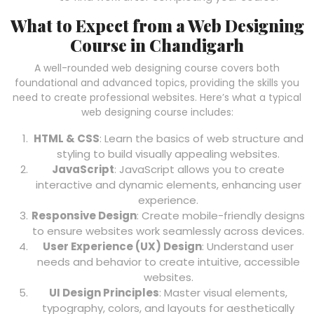
What to Expect from a Web Designing
Course in Chandigarh
A well-rounded web designing course covers both
foundational and advanced topics, providing the skills you
need to create professional websites. Here’s what a typical
web designing course includes:
HTML & CSS
: Learn the basics of web structure and
styling to build visually appealing websites.
JavaScript
: JavaScript allows you to create
interactive and dynamic elements, enhancing user
experience.
Responsive Design
: Create mobile-friendly designs
to ensure websites work seamlessly across devices.
User Experience (UX) Design
: Understand user
needs and behavior to create intuitive, accessible
websites.
UI Design Principles
: Master visual elements,
typography, colors, and layouts for aesthetically