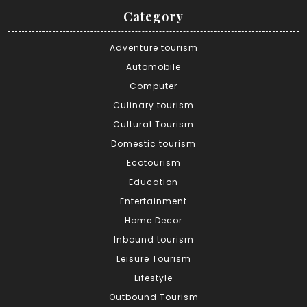
Category
Adventure tourism
Automobile
Computer
Culinary tourism
Cultural Tourism
Domestic tourism
Ecotourism
Education
Entertainment
Home Decor
Inbound tourism
Leisure Tourism
Lifestyle
Outbound Tourism