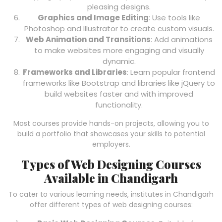
pleasing designs.
Graphics and Image Editing
: Use tools like
Photoshop and Illustrator to create custom visuals.
Web Animation and Transitions
: Add animations
to make websites more engaging and visually
dynamic.
Frameworks and Libraries
: Learn popular frontend
frameworks like Bootstrap and libraries like jQuery to
build websites faster and with improved
functionality.
Most courses provide hands-on projects, allowing you to
build a portfolio that showcases your skills to potential
employers.
Types of Web Designing Courses
Available in Chandigarh
To cater to various learning needs, institutes in Chandigarh
offer different types of web designing courses: