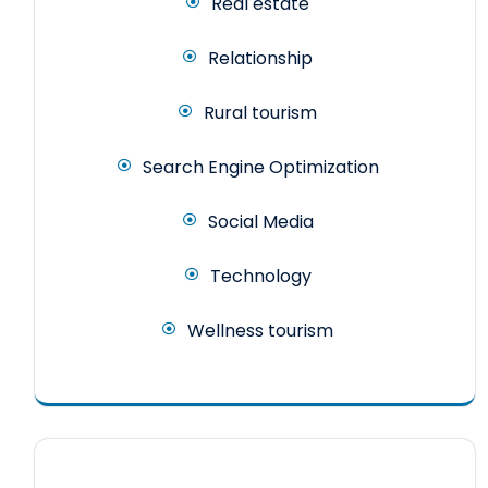
Real estate
Relationship
Rural tourism
Search Engine Optimization
Social Media
Technology
Wellness tourism