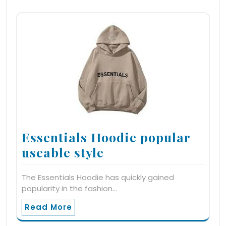
Essentials Hoodie popular
useable style
The Essentials Hoodie has quickly gained
popularity in the fashion…
Read More