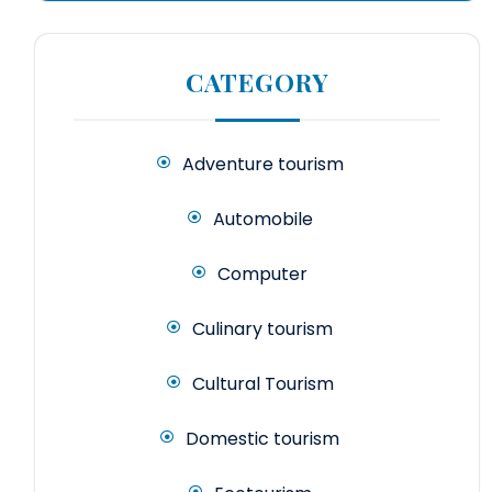
CATEGORY
Adventure tourism
Automobile
Computer
Culinary tourism
Cultural Tourism
Domestic tourism