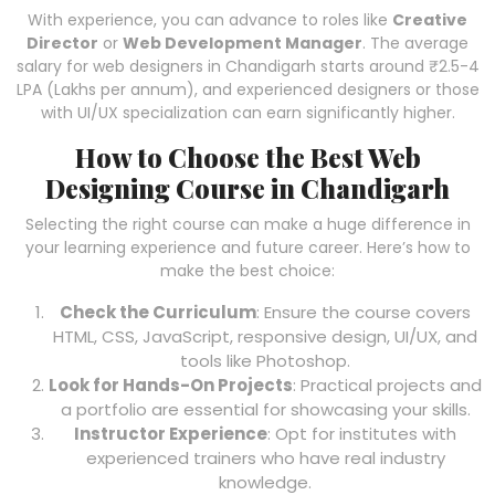
With experience, you can advance to roles like
Creative
Director
or
Web Development Manager
. The average
salary for web designers in Chandigarh starts around ₹2.5-4
LPA (Lakhs per annum), and experienced designers or those
with UI/UX specialization can earn significantly higher.
How to Choose the Best Web
Designing Course in Chandigarh
Selecting the right course can make a huge difference in
your learning experience and future career. Here’s how to
make the best choice:
Check the Curriculum
: Ensure the course covers
HTML, CSS, JavaScript, responsive design, UI/UX, and
tools like Photoshop.
Look for Hands-On Projects
: Practical projects and
a portfolio are essential for showcasing your skills.
Instructor Experience
: Opt for institutes with
experienced trainers who have real industry
knowledge.