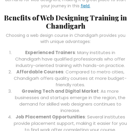
your journey in this
field.
Benefits of Web Designing Training in
Chandigarh
Choosing a web design course in Chandigarh provides you
with unique advantages:
Experienced Trainers
: Many institutes in
Chandigarh have qualified professionals who offer
industry-oriented training with hands-on practice.
Affordable Courses
: Compared to metro cities,
Chandigarh offers quality courses at more budget-
friendly rates.
Growing Tech and Digital Market
: As more
businesses and startups emerge in the region, the
demand for skilled web designers continues to
increase.
Job Placement Opportunities
: Several institutes
provide placement support, making it easier for you
to find work after completing your course.