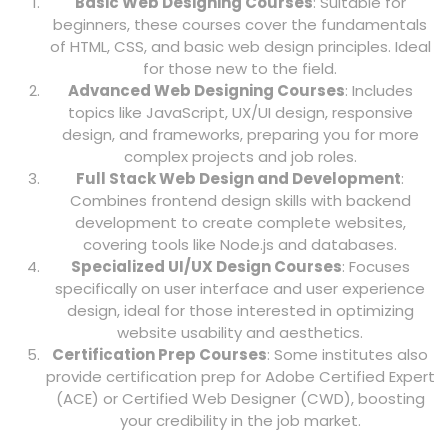
Basic Web Designing Courses
: Suitable for
beginners, these courses cover the fundamentals
of HTML, CSS, and basic web design principles. Ideal
for those new to the field.
Advanced Web Designing Courses
: Includes
topics like JavaScript, UX/UI design, responsive
design, and frameworks, preparing you for more
complex projects and job roles.
Full Stack Web Design and Development
:
Combines frontend design skills with backend
development to create complete websites,
covering tools like Node.js and databases.
Specialized UI/UX Design Courses
: Focuses
specifically on user interface and user experience
design, ideal for those interested in optimizing
website usability and aesthetics.
Certification Prep Courses
: Some institutes also
provide certification prep for Adobe Certified Expert
(ACE) or Certified Web Designer (CWD), boosting
your credibility in the job market.