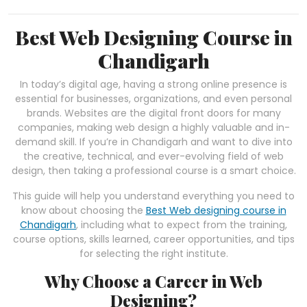
Best Web Designing Course in
Chandigarh
In today’s digital age, having a strong online presence is
essential for businesses, organizations, and even personal
brands. Websites are the digital front doors for many
companies, making web design a highly valuable and in-
demand skill. If you’re in Chandigarh and want to dive into
the creative, technical, and ever-evolving field of web
design, then taking a professional course is a smart choice.
This guide will help you understand everything you need to
know about choosing the
Best Web designing course in
Chandigarh
, including what to expect from the training,
course options, skills learned, career opportunities, and tips
for selecting the right institute.
Why Choose a Career in Web
Designing?