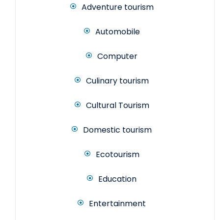
Adventure tourism
Automobile
Computer
Culinary tourism
Cultural Tourism
Domestic tourism
Ecotourism
Education
Entertainment