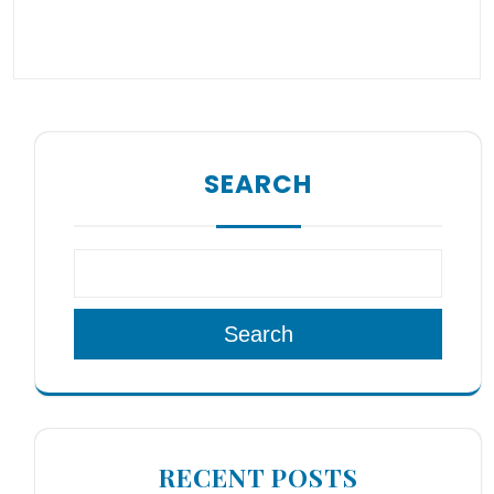
SEARCH
Search
RECENT POSTS