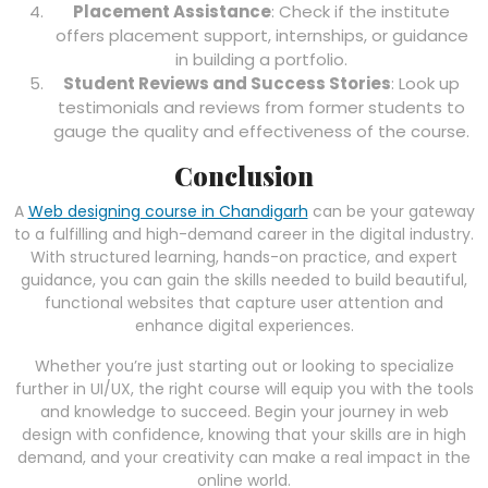
Placement Assistance
: Check if the institute
offers placement support, internships, or guidance
in building a portfolio.
Student Reviews and Success Stories
: Look up
testimonials and reviews from former students to
gauge the quality and effectiveness of the course.
Conclusion
A
Web designing course in Chandigarh
can be your gateway
to a fulfilling and high-demand career in the digital industry.
With structured learning, hands-on practice, and expert
guidance, you can gain the skills needed to build beautiful,
functional websites that capture user attention and
enhance digital experiences.
Whether you’re just starting out or looking to specialize
further in UI/UX, the right course will equip you with the tools
and knowledge to succeed. Begin your journey in web
design with confidence, knowing that your skills are in high
demand, and your creativity can make a real impact in the
online world.