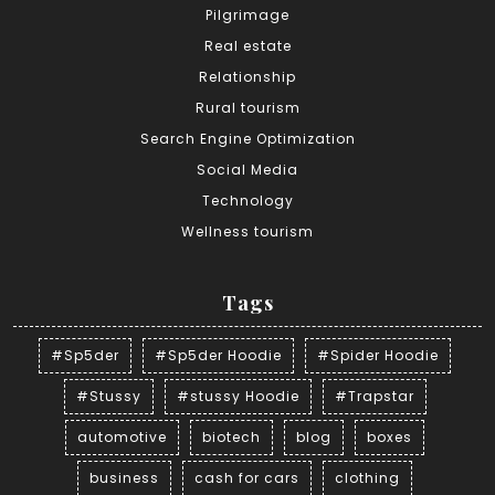
Pilgrimage
Real estate
Relationship
Rural tourism
Search Engine Optimization
Social Media
Technology
Wellness tourism
Tags
#Sp5der
#Sp5der Hoodie
#Spider Hoodie
#Stussy
#stussy Hoodie
#Trapstar
automotive
biotech
blog
boxes
business
cash for cars
clothing