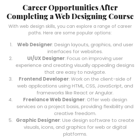
Career Opportunities After
Completing a Web Designing Course
With web design skills, you can explore a range of career
paths. Here are some popular options:
Web Designer
: Design layouts, graphics, and user
interfaces for websites.
UI/UX Designer
: Focus on improving user
experience and creating visually appealing designs
that are easy to navigate.
Frontend Developer
: Work on the client-side of
web applications using HTML, CSS, JavaScript, and
frameworks like React or Angular.
Freelance Web Designer
: Offer web design
services on a project basis, providing flexibility and
creative freedom.
Graphic Designer
: Use design software to create
visuals, icons, and graphics for web or digital
platforms.