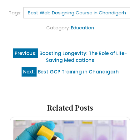
Tags:
Best Web Designing Course in Chandigarh
Category:
Education
Post
Previous:
Boosting Longevity: The Role of Life-
navigation
Saving Medications
Next:
Best GCP Training in Chandigarh
Related Posts