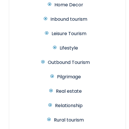
Home Decor
Inbound tourism
Leisure Tourism
Lifestyle
Outbound Tourism
Pilgrimage
Real estate
Relationship
Rural tourism