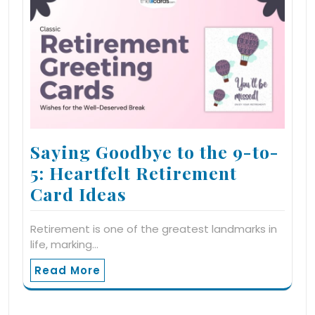
Saying Goodbye to the 9-to-
5: Heartfelt Retirement
Card Ideas
Retirement is one of the greatest landmarks in
life, marking…
Read More