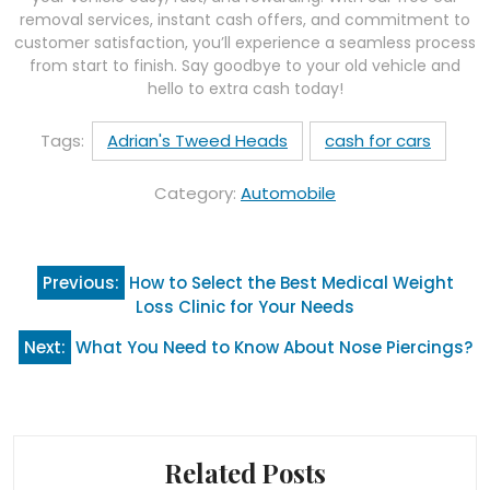
removal services, instant cash offers, and commitment to
customer satisfaction, you’ll experience a seamless process
from start to finish. Say goodbye to your old vehicle and
hello to extra cash today!
Tags:
Adrian's Tweed Heads
cash for cars
Category:
Automobile
Post
Previous:
How to Select the Best Medical Weight
navigation
Loss Clinic for Your Needs
Next:
What You Need to Know About Nose Piercings?
Related Posts