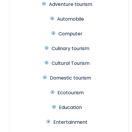
Adventure tourism
Automobile
Computer
Culinary tourism
Cultural Tourism
Domestic tourism
Ecotourism
Education
Entertainment