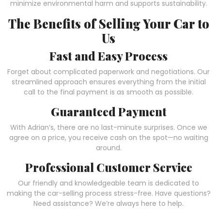
minimize environmental harm and supports sustainability.
The Benefits of Selling Your Car to
Us
Fast and Easy Process
Forget about complicated paperwork and negotiations. Our
streamlined approach ensures everything from the initial
call to the final payment is as smooth as possible.
Guaranteed Payment
With Adrian’s, there are no last-minute surprises. Once we
agree on a price, you receive cash on the spot—no waiting
around.
Professional Customer Service
Our friendly and knowledgeable team is dedicated to
making the car-selling process stress-free. Have questions?
Need assistance? We’re always here to help.