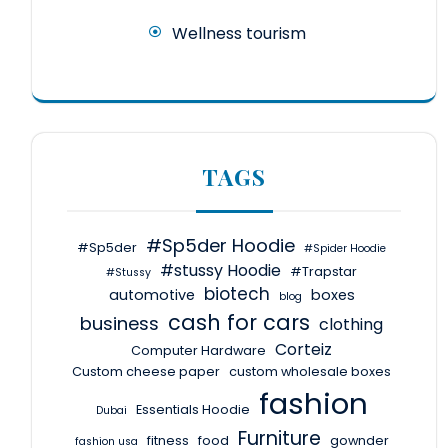
Wellness tourism
TAGS
#Sp5der Hoodie
#Sp5der
#Spider Hoodie
#stussy Hoodie
#Trapstar
#Stussy
biotech
automotive
boxes
blog
cash for cars
business
clothing
Corteiz
Computer Hardware
Custom cheese paper
custom wholesale boxes
fashion
Essentials Hoodie
Dubai
Furniture
fitness
food
gownder
fashion usa