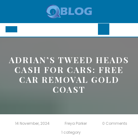
Skip
to
content
Open
Button
ADRIAN’S TWEED HEADS
CASH FOR CARS: FREE
CAR REMOVAL GOLD
COAST
14 November, 2024
Freya Parker
0 Comments
1 category