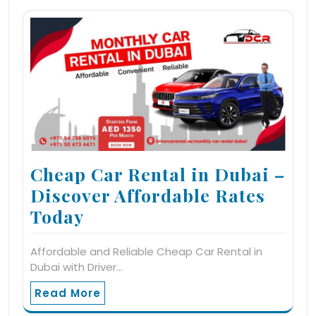
Cheap Car Rental in Dubai –
Discover Affordable Rates
Today
Affordable and Reliable Cheap Car Rental in
Dubai with Driver…
Read More