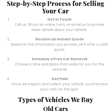
Step-by-Step Process for Selling
Your Car
Get in Touch
Call us, fill out an online form, or email us to provide
basic details about your vehicle.
Receive an Instant Quote
Based on the information you provide, we’ll offer a cash
quote.
Schedule a Free Car Removal
Choose a time and place that works for you for the
removal.
Get Paid
Once we inspect and collect your vehicle, you’ll receive
your cash on the spot.
Types of Vehicles We Buy
Old Cars