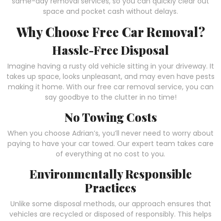
same-day removal services, so you can quickly clear out
space and pocket cash without delays.
Why Choose Free Car Removal?
Hassle-Free Disposal
Imagine having a rusty old vehicle sitting in your driveway. It
takes up space, looks unpleasant, and may even have pests
making it home. With our free car removal service, you can
say goodbye to the clutter in no time!
No Towing Costs
When you choose Adrian’s, you’ll never need to worry about
paying to have your car towed. Our expert team takes care
of everything at no cost to you.
Environmentally Responsible
Practices
Unlike some disposal methods, our approach ensures that
vehicles are recycled or disposed of responsibly. This helps