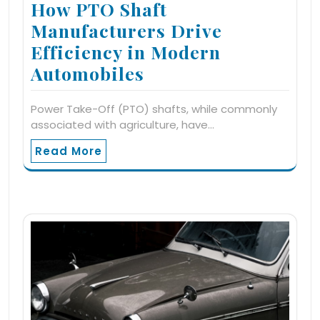
How PTO Shaft
Manufacturers Drive
Efficiency in Modern
Automobiles
Power Take-Off (PTO) shafts, while commonly
associated with agriculture, have…
Read More