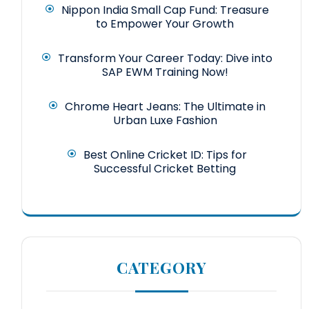
Nippon India Small Cap Fund: Treasure
to Empower Your Growth
Transform Your Career Today: Dive into
SAP EWM Training Now!
Chrome Heart Jeans: The Ultimate in
Urban Luxe Fashion
Best Online Cricket ID: Tips for
Successful Cricket Betting
CATEGORY