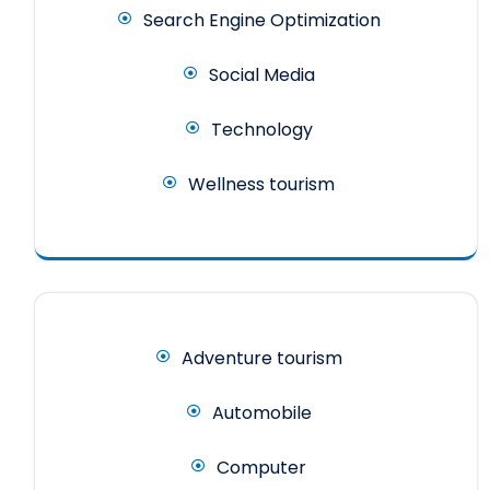
Search Engine Optimization
Social Media
Technology
Wellness tourism
Adventure tourism
Automobile
Computer