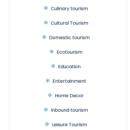
Culinary tourism
Cultural Tourism
Domestic tourism
Ecotourism
Education
Entertainment
Home Decor
Inbound tourism
Leisure Tourism