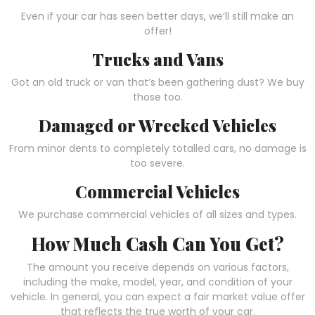
Even if your car has seen better days, we’ll still make an
offer!
Trucks and Vans
Got an old truck or van that’s been gathering dust? We buy
those too.
Damaged or Wrecked Vehicles
From minor dents to completely totalled cars, no damage is
too severe.
Commercial Vehicles
We purchase commercial vehicles of all sizes and types.
How Much Cash Can You Get?
The amount you receive depends on various factors,
including the make, model, year, and condition of your
vehicle. In general, you can expect a fair market value offer
that reflects the true worth of your car.