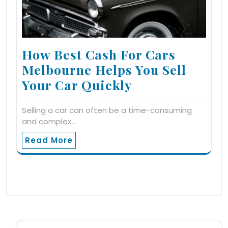
How Best Cash For Cars
Melbourne Helps You Sell
Your Car Quickly
Selling a car can often be a time-consuming
and complex…
Read More