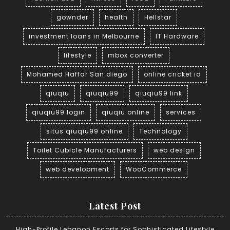
gownder
health
Hellstar
investment loans in Melbourne
IT Hardware
lifestyle
mbox converter
Mohamed Haffar San diego
online cricket id
qiuqiu
qiuqiu99
qiuqiu99 link
qiuqiu99 login
qiuqiu online
services
situs qiuqiu99 online
Technology
Toilet Cubicle Manufacturers
web design
web development
WooCommerce
Latest Post
High-Profile Lebanon Escorts for Sophisticated Lifestyle