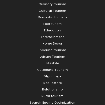
Culinary tourism
Cultural Tourism
Domestic tourism
Ecotourism
Education
Entertainment
Home Decor
Inbound tourism
Leisure Tourism
Lifestyle
Outbound Tourism
Pilgrimage
Real estate
Relationship
Rural tourism
Search Engine Optimization