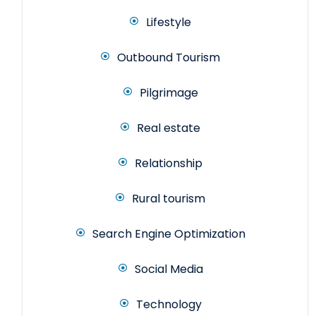
Lifestyle
Outbound Tourism
Pilgrimage
Real estate
Relationship
Rural tourism
Search Engine Optimization
Social Media
Technology