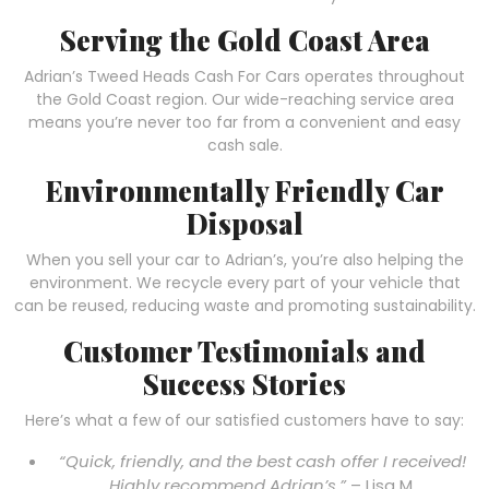
Serving the Gold Coast Area
Adrian’s Tweed Heads Cash For Cars operates throughout
the Gold Coast region. Our wide-reaching service area
means you’re never too far from a convenient and easy
cash sale.
Environmentally Friendly Car
Disposal
When you sell your car to Adrian’s, you’re also helping the
environment. We recycle every part of your vehicle that
can be reused, reducing waste and promoting sustainability.
Customer Testimonials and
Success Stories
Here’s what a few of our satisfied customers have to say:
“Quick, friendly, and the best cash offer I received!
Highly recommend Adrian’s.”
– Lisa M.