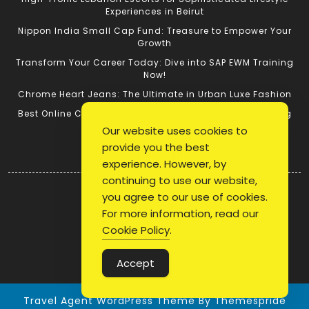
Experiences in Beirut
Nippon India Small Cap Fund: Treasure to Empower Your
Growth
Transform Your Career Today: Dive into SAP EWM Training
Now!
Chrome Heart Jeans: The Ultimate in Urban Luxe Fashion
Best Online Cricket ID: Tips for Successful Cricket Betting
Our website uses cookies to
provide you the best
Quick Link
experience. However, by
continuing to use our website,
Login
you agree to our use of cookies.
Register
For more information, read our
Blog Post
Cookie Policy
.
Privacy Policy
Accept
Travel Agent WordPress Theme
By Themespride