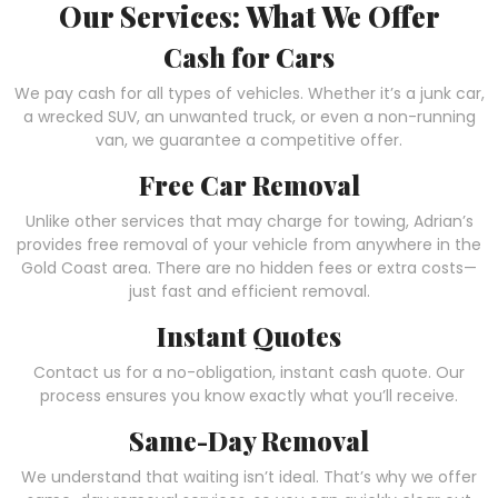
Our Services: What We Offer
Cash for Cars
We pay cash for all types of vehicles. Whether it’s a junk car,
a wrecked SUV, an unwanted truck, or even a non-running
van, we guarantee a competitive offer.
Free Car Removal
Unlike other services that may charge for towing, Adrian’s
provides free removal of your vehicle from anywhere in the
Gold Coast area. There are no hidden fees or extra costs—
just fast and efficient removal.
Instant Quotes
Contact us for a no-obligation, instant cash quote. Our
process ensures you know exactly what you’ll receive.
Same-Day Removal
We understand that waiting isn’t ideal. That’s why we offer