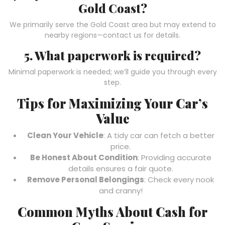
Gold Coast?
We primarily serve the Gold Coast area but may extend to
nearby regions—contact us for details.
5. What paperwork is required?
Minimal paperwork is needed; we’ll guide you through every
step.
Tips for Maximizing Your Car’s
Value
Clean Your Vehicle
: A tidy car can fetch a better
price.
Be Honest About Condition
: Providing accurate
details ensures a fair quote.
Remove Personal Belongings
: Check every nook
and cranny!
Common Myths About Cash for