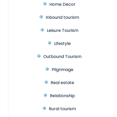
Home Decor
Inbound tourism
Leisure Tourism
Lifestyle
Outbound Tourism
Pilgrimage
Real estate
Relationship
Rural tourism