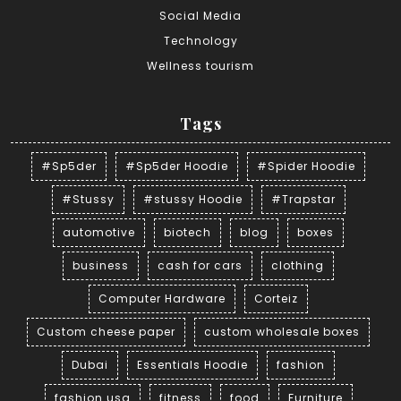
Social Media
Technology
Wellness tourism
Tags
#Sp5der
#Sp5der Hoodie
#Spider Hoodie
#Stussy
#stussy Hoodie
#Trapstar
automotive
biotech
blog
boxes
business
cash for cars
clothing
Computer Hardware
Corteiz
Custom cheese paper
custom wholesale boxes
Dubai
Essentials Hoodie
fashion
fashion usa
fitness
food
Furniture