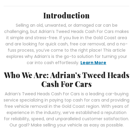
Introduction
Selling an old, unwanted, or damaged car can be
challenging, but Adrian’s Tweed Heads Cash For Cars makes
it simple and stress-free. If you live in the Gold Coast area
and are looking for quick cash, free car removal, and a no-
fuss process, you’ve come to the right place! This article
explores why Adrian’s is the go-to solution for turning your
car into cash effortlessly.
Learn More
Who We Are: Adrian’s Tweed Heads
Cash For Cars
Adrian’s Tweed Heads Cash For Cars is a leading car-buying
service specializing in paying top cash for cars and providing
free vehicle removal in the Gold Coast region. With years of
experience in the industry, we’ve established a reputation
for reliability, speed, and unparalleled customer satisfaction.
Our goal? Make selling your vehicle as easy as possible.