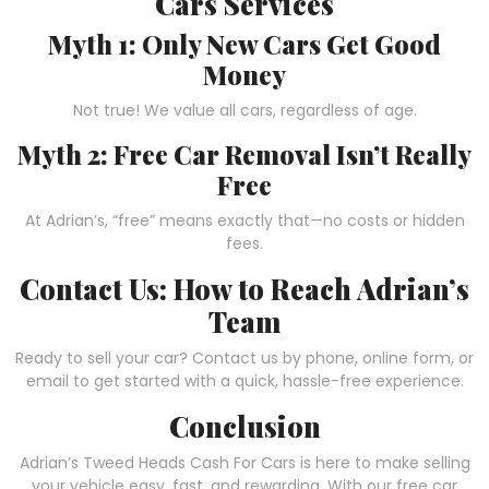
Cars Services
Myth 1: Only New Cars Get Good
Money
Not true! We value all cars, regardless of age.
Myth 2: Free Car Removal Isn’t Really
Free
At Adrian’s, “free” means exactly that—no costs or hidden
fees.
Contact Us: How to Reach Adrian’s
Team
Ready to sell your car? Contact us by phone, online form, or
email to get started with a quick, hassle-free experience.
Conclusion
Adrian’s Tweed Heads Cash For Cars is here to make selling
your vehicle easy, fast, and rewarding. With our free car