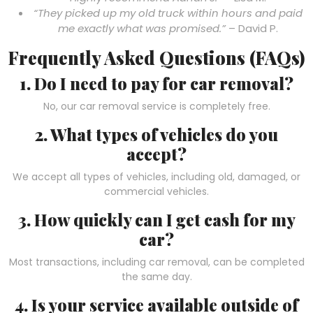
“They picked up my old truck within hours and paid
me exactly what was promised.”
– David P.
Frequently Asked Questions (FAQs)
1. Do I need to pay for car removal?
No, our car removal service is completely free.
2. What types of vehicles do you
accept?
We accept all types of vehicles, including old, damaged, or
commercial vehicles.
3. How quickly can I get cash for my
car?
Most transactions, including car removal, can be completed
the same day.
4. Is your service available outside of