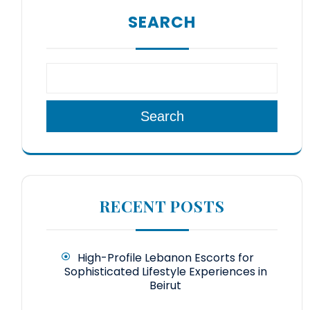
SEARCH
Search
RECENT POSTS
High-Profile Lebanon Escorts for
Sophisticated Lifestyle Experiences in
Beirut