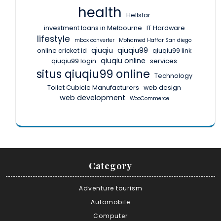
health
Hellstar
investment loans in Melbourne
IT Hardware
lifestyle
mbox converter
Mohamed Haffar San diego
qiuqiu
qiuqiu99
online cricket id
qiuqiu99 link
qiuqiu online
qiuqiu99 login
services
situs qiuqiu99 online
Technology
Toilet Cubicle Manufacturers
web design
web development
WooCommerce
Category
Adventure tourism
Automobile
Computer