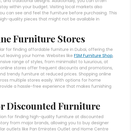
c, and traditional designs. Additionally, you can often
tay within your budget. Visiting local markets also
u can see and feel the furniture before purchasing. This
 high-quality pieces that might not be available in
ine Furniture Stores
 for finding affordable furniture in Dubai, offering the
ut leaving your home. Websites like
FSM Furniture Shop
,
ve range of styles, from minimalist to luxurious, at
 online stores offer frequent discounts and promotions,
find trendy furniture at reduced prices. Shopping online
ross multiple stores easily. With options for home
 provide a hassle-free experience that makes furnishing
for Discounted Furniture
ion for finding high-quality furniture at discounted
entory from major brands, allowing you to buy designer
opular outlets like Pan Emirates Outlet and Home Centre