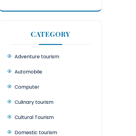
CATEGORY
Adventure tourism
Automobile
Computer
Culinary tourism
Cultural Tourism
Domestic tourism