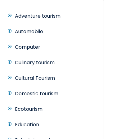
Adventure tourism
Automobile
Computer
Culinary tourism
Cultural Tourism
Domestic tourism
Ecotourism
Education