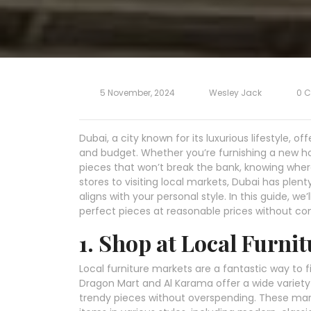
5 November, 2024
Wesley Jack
0 
Dubai, a city known for its luxurious lifestyle, of
and budget. Whether you’re furnishing a new hom
pieces that won’t break the bank, knowing wher
stores to visiting local markets, Dubai has plent
aligns with your personal style. In this guide, we
perfect pieces at reasonable prices without com
1. Shop at Local Furni
Local furniture markets are a fantastic way to fi
Dragon Mart and Al Karama offer a wide variety 
trendy pieces without overspending. These m