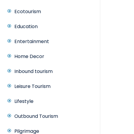
Ecotourism
Education
Entertainment
Home Decor
Inbound tourism
Leisure Tourism
Lifestyle
Outbound Tourism
Pilgrimage