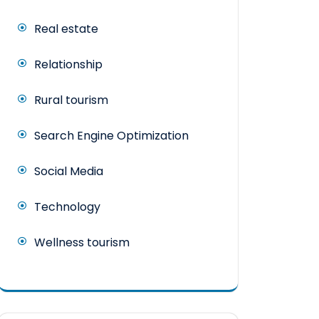
Real estate
Relationship
Rural tourism
Search Engine Optimization
Social Media
Technology
Wellness tourism