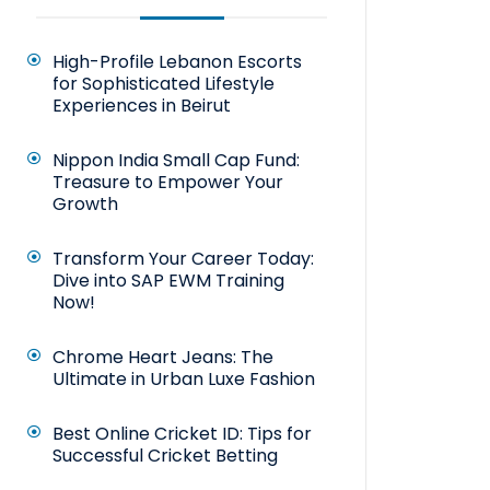
High-Profile Lebanon Escorts
for Sophisticated Lifestyle
Experiences in Beirut
Nippon India Small Cap Fund:
Treasure to Empower Your
Growth
Transform Your Career Today:
Dive into SAP EWM Training
Now!
Chrome Heart Jeans: The
Ultimate in Urban Luxe Fashion
Best Online Cricket ID: Tips for
Successful Cricket Betting