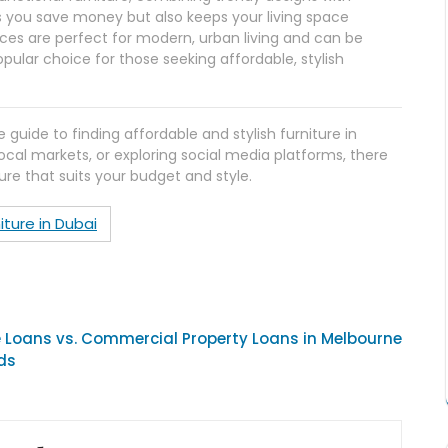
lps you save money but also keeps your living space
eces are perfect for modern, urban living and can be
pular choice for those seeking affordable, stylish
ide to finding affordable and stylish furniture in
local markets, or exploring social media platforms, there
ure that suits your budget and style.
iture in Dubai
Loans vs. Commercial Property Loans in Melbourne
ds