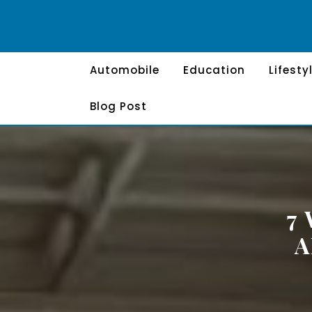
Skip
to
content
Automobile
Education
Lifesty
Blog Post
7
A