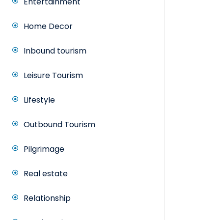
Entertainment
Home Decor
Inbound tourism
Leisure Tourism
Lifestyle
Outbound Tourism
Pilgrimage
Real estate
Relationship