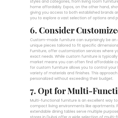
styles and categories, from living room furnitur
home affordably. Expos, on the other hand, showc
giving you access to both established brands 
you to explore a vast selection of options and 
6. Consider Customize
Custom-made furniture can surprisingly be an aff
unique pieces tailored to fit specific dimensions
Furniture, offer customization services where y
exact needs. While custom furniture is typicall
market means you can often find affordable cu
for custom furniture allows you to control you
variety of materials and finishes. This approac
personalized without exceeding their budget.
7. Opt for Multi-Funct
Multi-functional furniture is an excellent way 
compact living environments like apartments. 
extendable dining tables serve multiple purpos
stores in Dubai offer a wide selection of multi-