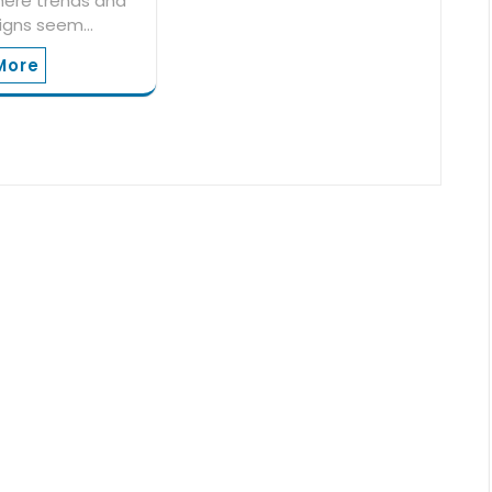
here trends and
igns seem…
More