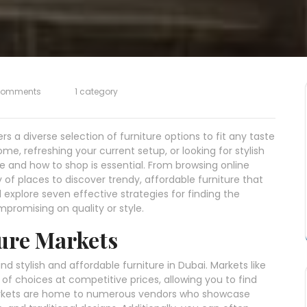
Comments
1 category
fers a diverse selection of furniture options to fit any taste
e, refreshing your current setup, or looking for stylish
e and how to shop is essential. From browsing online
y of places to discover trendy, affordable furniture that
’ll explore seven effective strategies for finding the
promising on quality or style.
ture Markets
nd stylish and affordable furniture in Dubai. Markets like
of choices at competitive prices, allowing you to find
arkets are home to numerous vendors who showcase