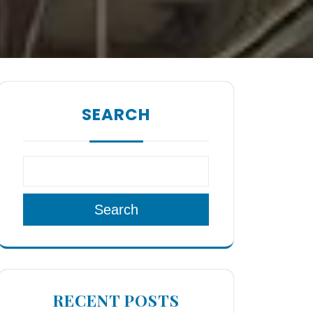
SEARCH
Search
RECENT POSTS