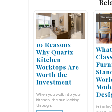
Rel
10 Reasons
What
Why Quartz
Clas
Kitchen
Furn
Worktops Are
Stan
Worth the
Worl
Investment
Mod
Desi
When you walk into your
kitchen, the sun leaking
through…
In today