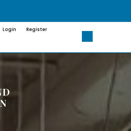
Login
Register
ND
IN