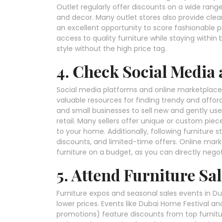
Outlet regularly offer discounts on a wide rang
and decor. Many outlet stores also provide cle
an excellent opportunity to score fashionable p
access to quality furniture while staying within
style without the high price tag.
4. Check Social Media
Social media platforms and online marketplaces
valuable resources for finding trendy and afford
and small businesses to sell new and gently us
retail. Many sellers offer unique or custom piec
to your home. Additionally, following furniture 
discounts, and limited-time offers. Online marke
furniture on a budget, as you can directly negot
5. Attend Furniture Sa
Furniture expos and seasonal sales events in Dub
lower prices. Events like Dubai Home Festival an
promotions) feature discounts from top furniture