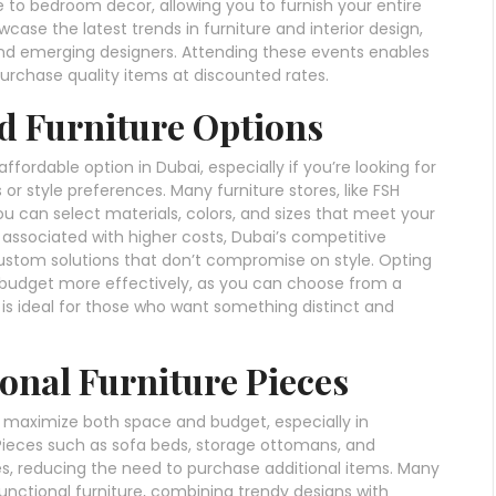
e to bedroom decor, allowing you to furnish your entire
ase the latest trends in furniture and interior design,
and emerging designers. Attending these events enables
purchase quality items at discounted rates.
d Furniture Options
ordable option in Dubai, especially if you’re looking for
 or style preferences. Many furniture stores, like FSH
ou can select materials, colors, and sizes that meet your
y associated with higher costs, Dubai’s competitive
stom solutions that don’t compromise on style. Opting
r budget more effectively, as you can choose from a
h is ideal for those who want something distinct and
ional Furniture Pieces
to maximize both space and budget, especially in
Pieces such as sofa beds, storage ottomans, and
es, reducing the need to purchase additional items. Many
functional furniture, combining trendy designs with