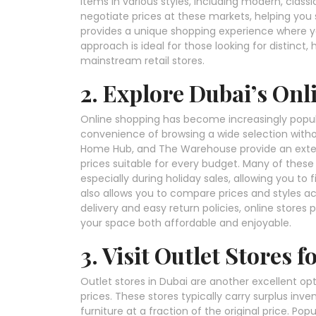
items in various styles, including modern, classi
negotiate prices at these markets, helping you s
provides a unique shopping experience where yo
approach is ideal for those looking for distinct,
mainstream retail stores.
2. Explore Dubai’s Onl
Online shopping has become increasingly popular
convenience of browsing a wide selection witho
Home Hub, and The Warehouse provide an extensi
prices suitable for every budget. Many of these
especially during holiday sales, allowing you to 
also allows you to compare prices and styles ac
delivery and easy return policies, online stores
your space both affordable and enjoyable.
3. Visit Outlet Stores 
Outlet stores in Dubai are another excellent opt
prices. These stores typically carry surplus inv
furniture at a fraction of the original price. P