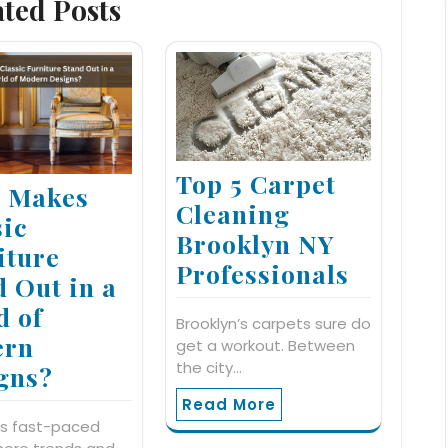
ated Posts
Top 5 Carpet
 Makes
Cleaning
sic
Brooklyn NY
iture
Professionals
d Out in a
d of
Brooklyn’s carpets sure do
ern
get a workout. Between
the city…
gns?
Read More
's fast-paced