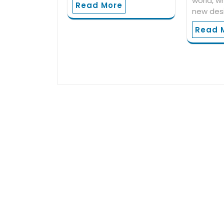
world, w
Read More
new des
Read 