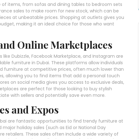
e of items, from sofas and dining tables to bedroom sets
arance sales to make room for new stock, which can be
ieces at unbeatable prices. Shopping at outlets gives you
 budget, making it an ideal choice for those who want
 and Online Marketplaces
 like Dubizzle, Facebook Marketplace, and Instagram are
able furniture in Dubai. These platforms allow individuals
ed furniture at competitive prices, often much lower than
es, allowing you to find items that add a personal touch
stores on social media gives you access to exclusive deals,
tplaces are perfect for those looking to buy stylish
iate with sellers and potentially save even more.
les and Expos
ai are fantastic opportunities to find trendy furniture at
d major holiday sales (such as Eid or National Day
 retailers. These sales often include a wide variety of