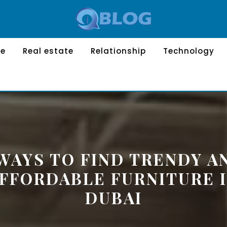
le
Real estate
Relationship
Technology
 WAYS TO FIND TRENDY A
FFORDABLE FURNITURE 
DUBAI