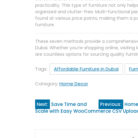
practicality. This type of furniture not only he
organized and clutter-free. Multi-functional pi
found at various price points, making them a po
furniture.
These seven methods provide a comprehensive gu
Dubai. Whether you’re shopping online, visiting 
are countless options for sourcing quality furnit
Tags:
Affordable Furniture in Dubai
Furn
Category:
Home Decor
Post
Next:
Save Time and
Previous:
Home 
Scale with Easy WooCommerce CSV Uploa
navigation