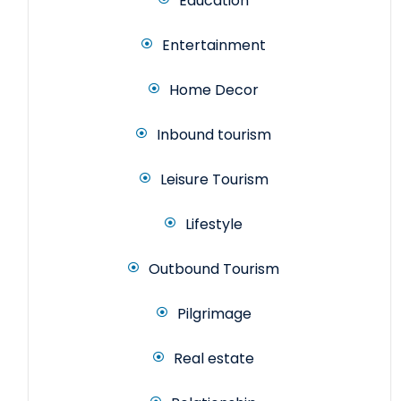
Education
Entertainment
Home Decor
Inbound tourism
Leisure Tourism
Lifestyle
Outbound Tourism
Pilgrimage
Real estate