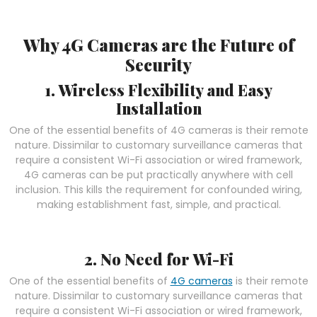
Why 4G Cameras are the Future of
Security
1. Wireless Flexibility and Easy
Installation
One of the essential benefits of 4G cameras is their remote
nature. Dissimilar to customary surveillance cameras that
require a consistent Wi-Fi association or wired framework,
4G cameras can be put practically anywhere with cell
inclusion. This kills the requirement for confounded wiring,
making establishment fast, simple, and practical.
2. No Need for Wi-Fi
One of the essential benefits of
4G cameras
is their remote
nature. Dissimilar to customary surveillance cameras that
require a consistent Wi-Fi association or wired framework,