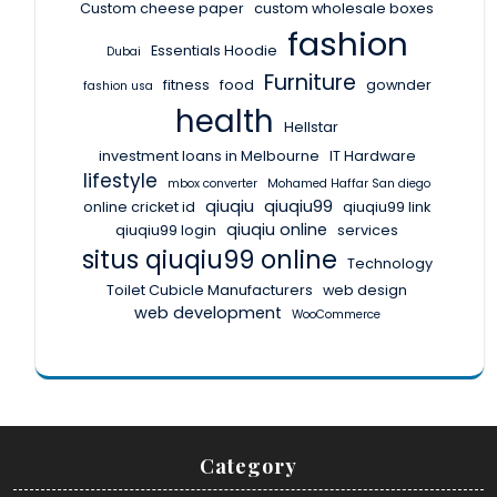
Custom cheese paper
custom wholesale boxes
fashion
Essentials Hoodie
Dubai
Furniture
fitness
food
gownder
fashion usa
health
Hellstar
investment loans in Melbourne
IT Hardware
lifestyle
mbox converter
Mohamed Haffar San diego
qiuqiu
qiuqiu99
online cricket id
qiuqiu99 link
qiuqiu online
qiuqiu99 login
services
situs qiuqiu99 online
Technology
Toilet Cubicle Manufacturers
web design
web development
WooCommerce
Category