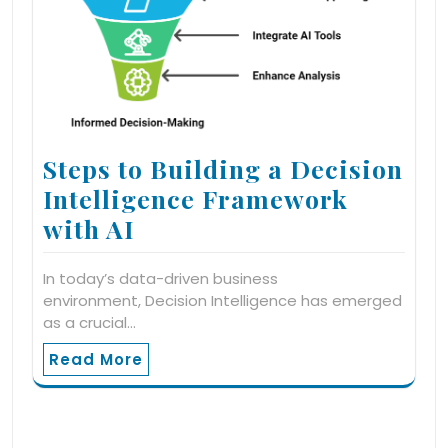
Steps to Building a Decision
Intelligence Framework
with AI
In today’s data-driven business
environment, Decision Intelligence has emerged
as a crucial…
Read More