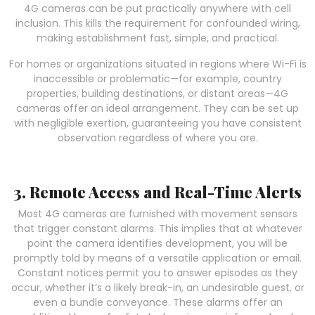
4G cameras can be put practically anywhere with cell
inclusion. This kills the requirement for confounded wiring,
making establishment fast, simple, and practical.
For homes or organizations situated in regions where Wi-Fi is
inaccessible or problematic—for example, country
properties, building destinations, or distant areas—4G
cameras offer an ideal arrangement. They can be set up
with negligible exertion, guaranteeing you have consistent
observation regardless of where you are.
3. Remote Access and Real-Time Alerts
Most 4G cameras are furnished with movement sensors
that trigger constant alarms. This implies that at whatever
point the camera identifies development, you will be
promptly told by means of a versatile application or email.
Constant notices permit you to answer episodes as they
occur, whether it’s a likely break-in, an undesirable guest, or
even a bundle conveyance. These alarms offer an