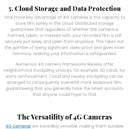
5. Cloud Storage and Data Protection
One more key advantage of 4G cameras is the capacity to
store film safely in the cloud. Distributed storage
guarantees that regardless of whether the camera is
harmed, taken, or messed with, your recorded film is still
securely put away and open from anyplace. This takes out
the gamble of losing significant video proof and gives inner
harmony, realizing your information is safeguarded.
Numerous 4G camera frameworks likewise offer
neighborhood stockpiling choices, for example, SD cards, for
extra reinforcement. Cloud and nearby stockpiling can be
arranged to consequently overwrite more seasoned film,
guaranteeing that you generally have the latest accounts
that anyone could hope to find.
The Versatility of 4G Cameras
4G cameras
are incredibly versatile, making them suitable