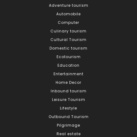
Adventure tourism
Automobile
Computer
Culinary tourism
Cultural Tourism
Domestic tourism
Ecotourism
Education
Entertainment
Home Decor
Inbound tourism
Leisure Tourism
Lifestyle
Outbound Tourism
Pilgrimage
Real estate