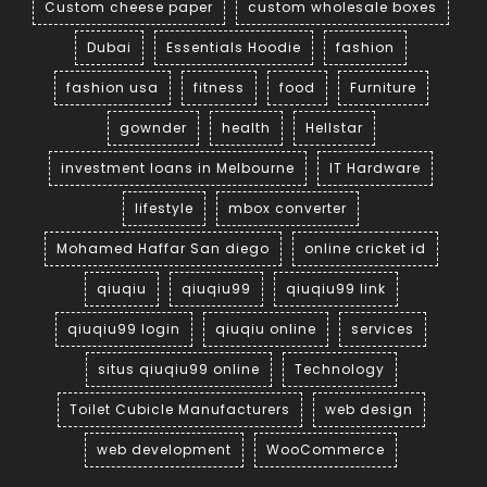
Custom cheese paper
custom wholesale boxes
Dubai
Essentials Hoodie
fashion
fashion usa
fitness
food
Furniture
gownder
health
Hellstar
investment loans in Melbourne
IT Hardware
lifestyle
mbox converter
Mohamed Haffar San diego
online cricket id
qiuqiu
qiuqiu99
qiuqiu99 link
qiuqiu99 login
qiuqiu online
services
situs qiuqiu99 online
Technology
Toilet Cubicle Manufacturers
web design
web development
WooCommerce