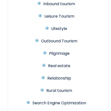
Inbound tourism
Leisure Tourism
Lifestyle
Outbound Tourism
Pilgrimage
Real estate
Relationship
Rural tourism
Search Engine Optimization