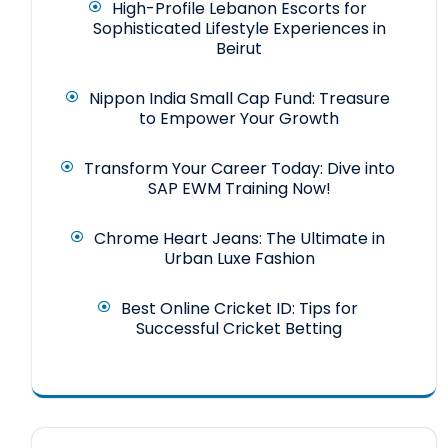
High-Profile Lebanon Escorts for
Sophisticated Lifestyle Experiences in
Beirut
Nippon India Small Cap Fund: Treasure
to Empower Your Growth
Transform Your Career Today: Dive into
SAP EWM Training Now!
Chrome Heart Jeans: The Ultimate in
Urban Luxe Fashion
Best Online Cricket ID: Tips for
Successful Cricket Betting