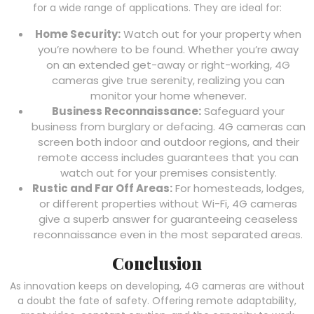
for a wide range of applications. They are ideal for:
Home Security:
Watch out for your property when
you’re nowhere to be found. Whether you’re away
on an extended get-away or right-working, 4G
cameras give true serenity, realizing you can
monitor your home whenever.
Business Reconnaissance:
Safeguard your
business from burglary or defacing. 4G cameras can
screen both indoor and outdoor regions, and their
remote access includes guarantees that you can
watch out for your premises consistently.
Rustic and Far Off Areas:
For homesteads, lodges,
or different properties without Wi-Fi, 4G cameras
give a superb answer for guaranteeing ceaseless
reconnaissance even in the most separated areas.
Conclusion
As innovation keeps on developing, 4G cameras are without
a doubt the fate of safety. Offering remote adaptability,