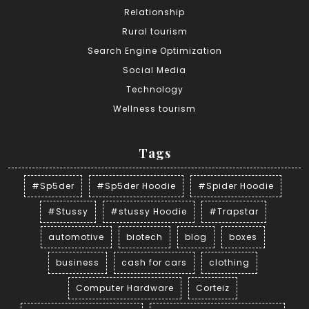
Relationship
Rural tourism
Search Engine Optimization
Social Media
Technology
Wellness tourism
Tags
#Sp5der
#Sp5der Hoodie
#Spider Hoodie
#Stussy
#stussy Hoodie
#Trapstar
automotive
biotech
blog
boxes
business
cash for cars
clothing
Computer Hardware
Corteiz