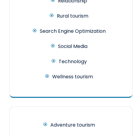
Relationship
Rural tourism
Search Engine Optimization
Social Media
Technology
Wellness tourism
Adventure tourism