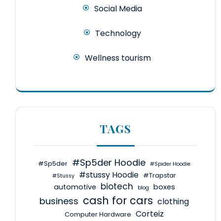
Social Media
Technology
Wellness tourism
TAGS
#Sp5der Hoodie
#Sp5der
#Spider Hoodie
#stussy Hoodie
#Trapstar
#Stussy
biotech
automotive
boxes
blog
cash for cars
business
clothing
Corteiz
Computer Hardware