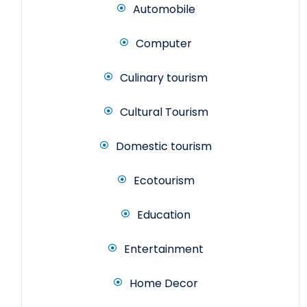
Automobile
Computer
Culinary tourism
Cultural Tourism
Domestic tourism
Ecotourism
Education
Entertainment
Home Decor