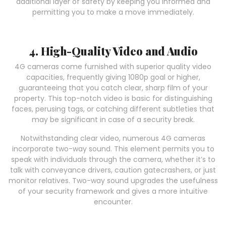
additional layer of safety by keeping you informed and
permitting you to make a move immediately.
4. High-Quality Video and Audio
4G cameras come furnished with superior quality video
capacities, frequently giving 1080p goal or higher,
guaranteeing that you catch clear, sharp film of your
property. This top-notch video is basic for distinguishing
faces, perusing tags, or catching different subtleties that
may be significant in case of a security break.
Notwithstanding clear video, numerous 4G cameras
incorporate two-way sound. This element permits you to
speak with individuals through the camera, whether it’s to
talk with conveyance drivers, caution gatecrashers, or just
monitor relatives. Two-way sound upgrades the usefulness
of your security framework and gives a more intuitive
encounter.