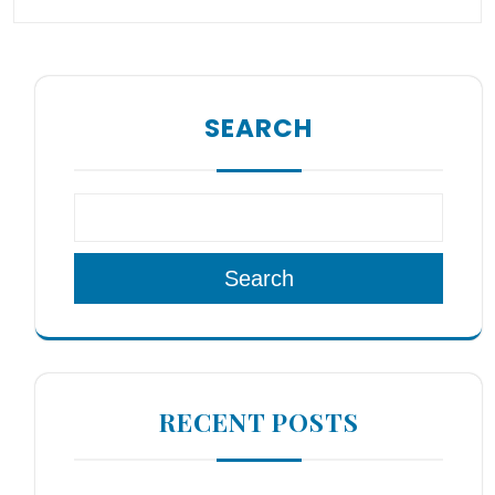
SEARCH
Search
RECENT POSTS