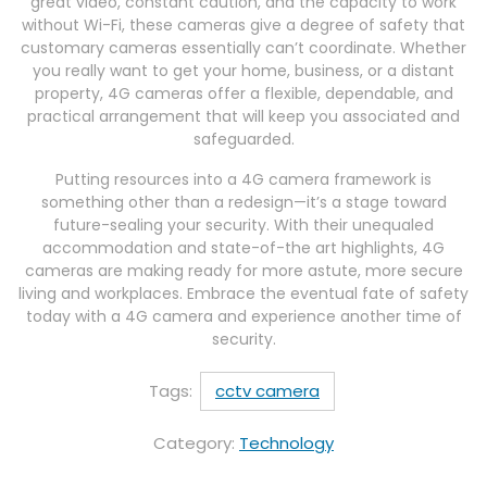
great video, constant caution, and the capacity to work
without Wi-Fi, these cameras give a degree of safety that
customary cameras essentially can’t coordinate. Whether
you really want to get your home, business, or a distant
property, 4G cameras offer a flexible, dependable, and
practical arrangement that will keep you associated and
safeguarded.
Putting resources into a 4G camera framework is
something other than a redesign—it’s a stage toward
future-sealing your security. With their unequaled
accommodation and state-of-the art highlights, 4G
cameras are making ready for more astute, more secure
living and workplaces. Embrace the eventual fate of safety
today with a 4G camera and experience another time of
security.
Tags:
cctv camera
Category:
Technology