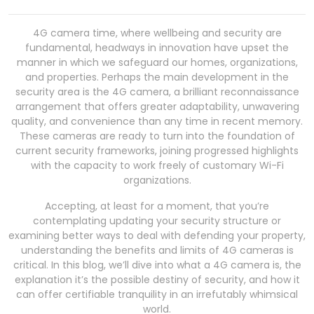
4G camera time, where wellbeing and security are
fundamental, headways in innovation have upset the
manner in which we safeguard our homes, organizations,
and properties. Perhaps the main development in the
security area is the 4G camera, a brilliant reconnaissance
arrangement that offers greater adaptability, unwavering
quality, and convenience than any time in recent memory.
These cameras are ready to turn into the foundation of
current security frameworks, joining progressed highlights
with the capacity to work freely of customary Wi-Fi
organizations.
Accepting, at least for a moment, that you’re
contemplating updating your security structure or
examining better ways to deal with defending your property,
understanding the benefits and limits of 4G cameras is
critical. In this blog, we’ll dive into what a 4G camera is, the
explanation it’s the possible destiny of security, and how it
can offer certifiable tranquility in an irrefutably whimsical
world.