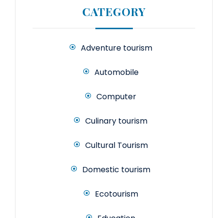
CATEGORY
Adventure tourism
Automobile
Computer
Culinary tourism
Cultural Tourism
Domestic tourism
Ecotourism