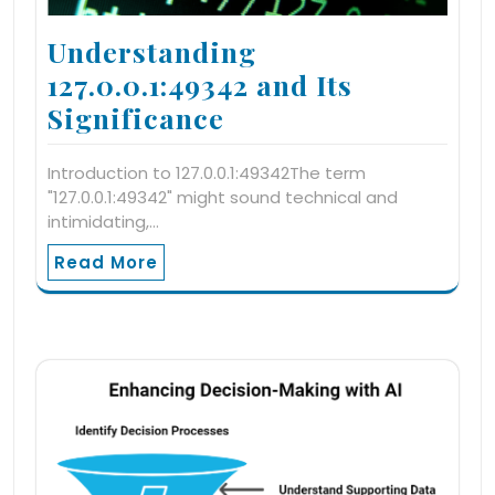
Understanding
127.0.0.1:49342 and Its
Significance
Introduction to 127.0.0.1:49342The term
"127.0.0.1:49342" might sound technical and
intimidating,…
Read More