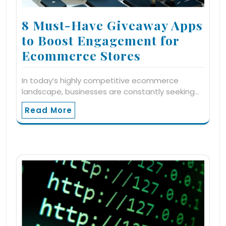
8 Must-Have Giveaway Apps
to Boost Engagement for
Ecommerce Stores
In today’s highly competitive ecommerce
landscape, businesses are constantly seeking…
Read More