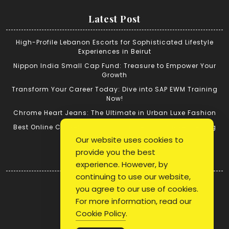
Latest Post
High-Profile Lebanon Escorts for Sophisticated Lifestyle
Experiences in Beirut
Nippon India Small Cap Fund: Treasure to Empower Your
Growth
Transform Your Career Today: Dive into SAP EWM Training
Now!
Chrome Heart Jeans: The Ultimate in Urban Luxe Fashion
Best Online Cricket ID: Tips for Successful Cricket Betting
Our website uses cookies to
provide you the best
Quick Link
experience. However, by
continuing to use our website,
Login
you agree to our use of cookies.
Register
For more information, read our
Blog Post
Cookie Policy
.
Privacy Policy