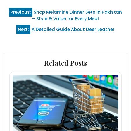
Post
Previous:
Shop Melamine Dinner Sets in Pakistan
navigation
– Style & Value for Every Meal
Next:
A Detailed Guide About Deer Leather
Related Posts