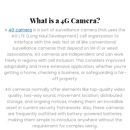
What is a 4G Camera?
A
4G camera
is a sort of surveillance camera that uses the
4G LTE (Long Haul Development) cell organization to
interface with the web. Not at all like conventional
surveillance cameras that depend on Wi-Fi or wired
associations, 4G cameras are independent and can work
freely in regions with cell inclusion. This considers improved
adaptability and more extensive application, whether you’re
getting a home, checking a business, or safeguarding a far-
off property.
4G cameras normally offer elements like top-quality video
quality, two-way sound, movement location, distributed
storage, and ongoing notices, making them an incredible
asset in current security frameworks. Also, these cameras
are frequently outfitted with battery-powered batteries,
making them simple to introduce anywhere without the
requirement for complex wiring.